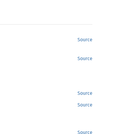
Source
Source
Source
Source
Source