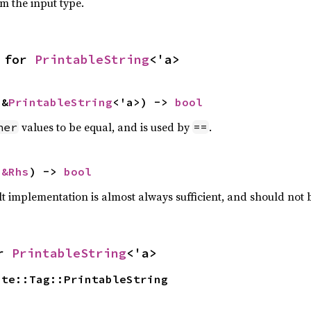
om the input type.
 for 
PrintableString
<'a>
 &
PrintableString
<'a>) -> 
bool
values to be equal, and is used by
.
her
==
 
&Rhs
) -> 
bool
lt implementation is almost always sufficient, and should not
r 
PrintableString
<'a>
ate::Tag::PrintableString