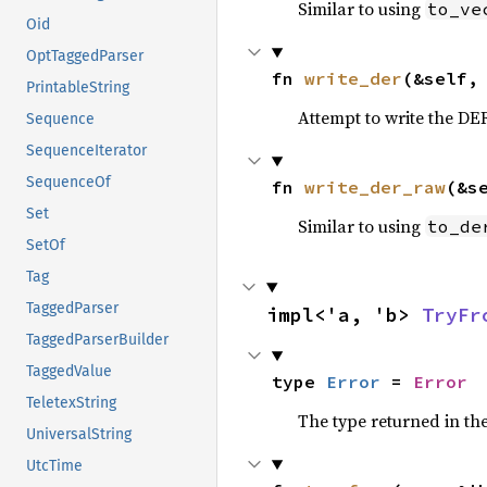
Similar to using
to_ve
Oid
OptTaggedParser
fn 
write_der
(&self,
PrintableString
Attempt to write the DE
Sequence
SequenceIterator
SequenceOf
fn 
write_der_raw
(&s
Set
Similar to using
to_de
SetOf
Tag
TaggedParser
impl<'a, 'b> 
TryFr
TaggedParserBuilder
TaggedValue
type 
Error
 = 
Error
TeletexString
The type returned in the
UniversalString
UtcTime