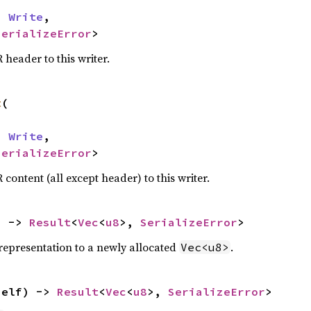
n 
Write
,

SerializeError
>
 header to this writer.
t
(

n 
Write
,

SerializeError
>
 content (all except header) to this writer.
) -> 
Result
<
Vec
<
u8
>, 
SerializeError
>
representation to a newly allocated
.
Vec<u8>
self) -> 
Result
<
Vec
<
u8
>, 
SerializeError
>