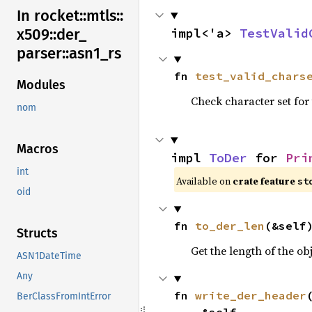
In rocket::
mtls::
impl<'a> 
TestValid
x509::
der_
parser::
asn1_
rs
fn 
test_valid_chars
Modules
Check character set for 
nom
Macros
impl 
ToDer
 for 
Pri
int
Available on 
crate feature 
st
oid
fn 
to_der_len
(&self
Structs
Get the length of the o
ASN1DateTime
Any
fn 
write_der_header
(
BerClassFromIntError