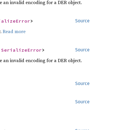
e an invalid encoding for a DER object.
ializeError
>
Source
r.
Read more
 
SerializeError
>
Source
e an invalid encoding for a DER object.
Source
Source