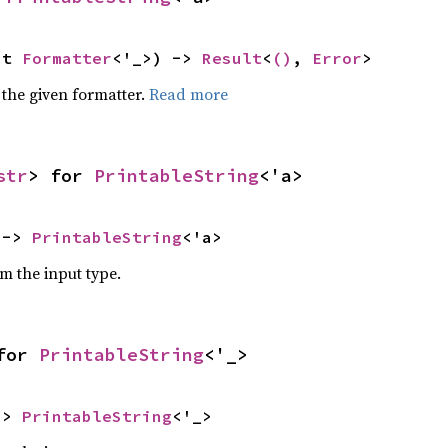
ut 
Formatter
<'_>) -> 
Result
<
()
, 
Error
>
 the given formatter.
Read more
str
> for 
PrintableString
<'a>
 -> 
PrintableString
<'a>
om the input type.
for 
PrintableString
<'_>
-> 
PrintableString
<'_>