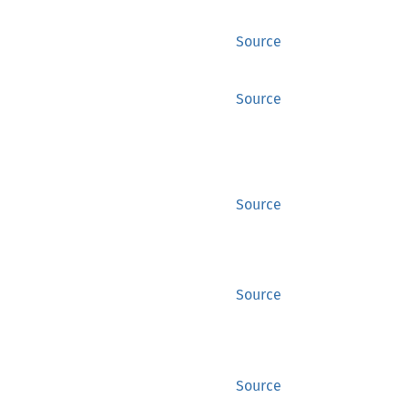
Source
Source
Source
Source
Source