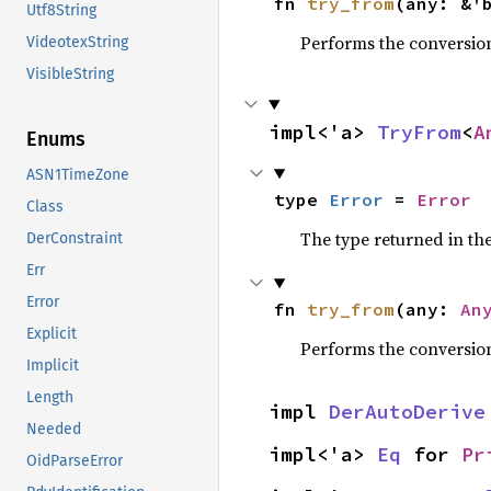
fn 
try_from
(any: &'
Utf8String
Performs the conversio
VideotexString
VisibleString
impl<'a> 
TryFrom
<
A
Enums
ASN1TimeZone
type 
Error
 = 
Error
Class
The type returned in the
DerConstraint
Err
Error
fn 
try_from
(any: 
An
Explicit
Performs the conversio
Implicit
Length
impl 
DerAutoDerive
Needed
impl<'a> 
Eq
 for 
Pr
OidParseError