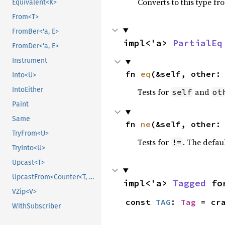
Converts to this type fr
Equivalent<K>
From<T>
FromBer<'a, E>
impl<'a> 
PartialEq
FromDer<'a, E>
Instrument
fn 
eq
(&self, other:
Into<U>
IntoEither
Tests for
and
self
ot
Paint
Same
fn 
ne
(&self, other:
TryFrom<U>
Tests for
. The defau
!=
TryInto<U>
Upcast<T>
UpcastFrom<Counter<T, B>>
impl<'a> 
Tagged
 fo
VZip<V>
const 
TAG
: 
Tag
 = cr
WithSubscriber