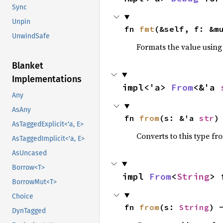
Sync
Unpin
fn 
fmt
(&self, f: &m
UnwindSafe
Formats the value using
Blanket
Implementations
impl<'a> 
From
<&'a 
Any
AsAny
fn 
from
(s: &'a 
str
)
AsTaggedExplicit<'a, E>
Converts to this type fr
AsTaggedImplicit<'a, E>
AsUncased
Borrow<T>
impl 
From
<
String
> 
BorrowMut<T>
Choice
fn 
from
(s: 
String
) 
DynTagged