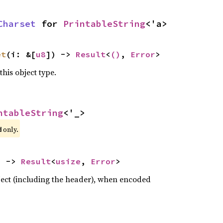
Charset
 for 
PrintableString
<'a>
et
(i: &[
u8
]) -> 
Result
<
()
, 
Error
>
this object type.
ntableString
<'_>
 only.
d
) -> 
Result
<
usize
, 
Error
>
bject (including the header), when encoded

