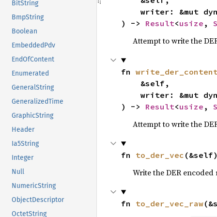
    &self,

BitString
    writer: &mut dy
BmpString
) -> 
Result
<
usize
, 
Boolean
Attempt to write the DER
EmbeddedPdv
EndOfContent
fn 
write_der_conten
Enumerated
    &self,

GeneralString
    writer: &mut dy
GeneralizedTime
) -> 
Result
<
usize
, 
GraphicString
Attempt to write the DER
Header
Ia5String
fn 
to_der_vec
(&self
Integer
Write the DER encoded 
Null
NumericString
ObjectDescriptor
fn 
to_der_vec_raw
(&
OctetString