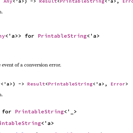
b 
Any
<'a>) -> 
Result
<
PrintableString
<'a>, 
Err
n.
ny
<'a>> for 
PrintableString
<'a>
 event of a conversion error.
y
<'a>) -> 
Result
<
PrintableString
<'a>, 
Error
>
n.
 for 
PrintableString
<'_>
intableString
<'a>