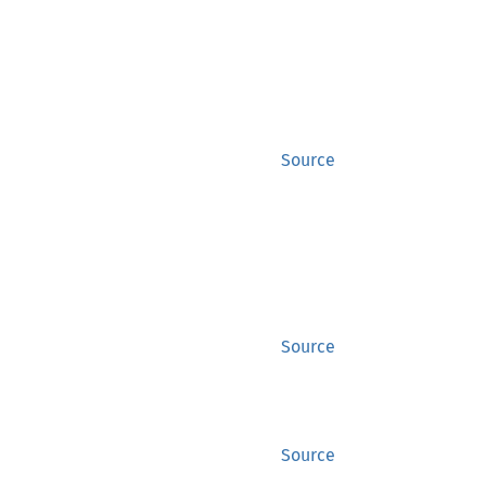
Source
Source
Source