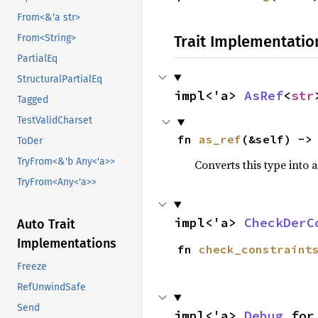
From<&'a str>
Trait Implementatio
From<String>
PartialEq
StructuralPartialEq
impl<'a> 
AsRef
<
str
Tagged
TestValidCharset
fn 
as_ref
(&self) ->
ToDer
TryFrom<&'b Any<'a>>
Converts this type into 
TryFrom<Any<'a>>
impl<'a> 
CheckDerC
Auto Trait
Implementations
fn 
check_constraint
Freeze
RefUnwindSafe
Send
impl<'a> 
Debug
 for