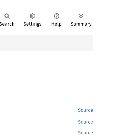
Search
Settings
Help
Summary
Source
Source
Source