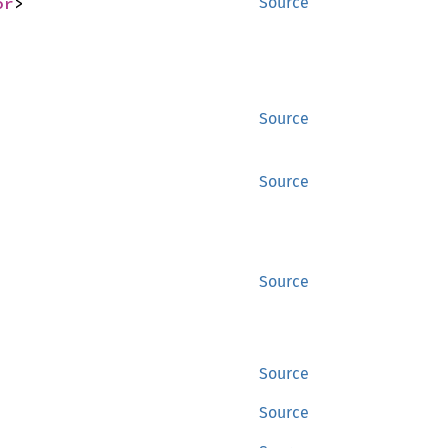
or
>
Source
Source
Source
Source
Source
Source