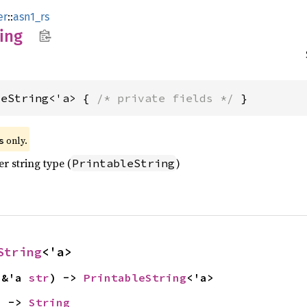
er
::
asn1_rs
ring
leString<'a> { 
/* private fields */
 }
 only.
s
r string type (
)
PrintableString
String
<'a>
 &'a 
str
) -> 
PrintableString
<'a>
) -> 
String