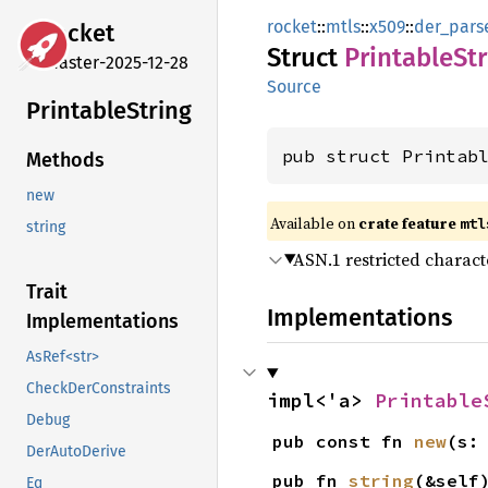
rocket
::
mtls
::
x509
::
der_pars
rocket
Struct
Printable
St
master-2025-12-28
Source
Printable
String
pub struct Printab
Methods
new
Available on 
crate feature 
mtl
string
ASN.1 restricted characte
Trait
Implementations
Implementations
AsRef<str>
CheckDerConstraints
impl<'a> 
Printable
Debug
pub const fn 
new
(s:
DerAutoDerive
pub fn 
string
(&self
Eq