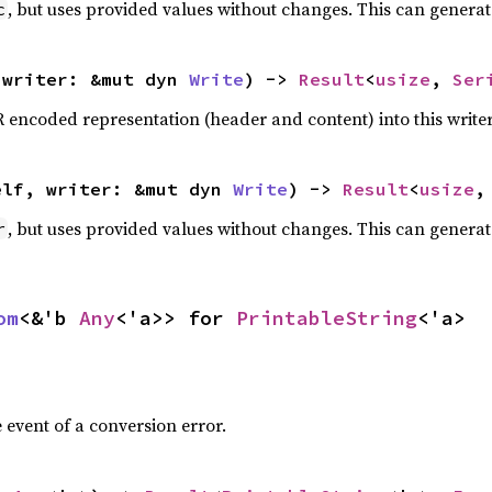
, but uses provided values without changes. This can generat
c
 writer: &mut dyn 
Write
) -> 
Result
<
usize
, 
Ser
R encoded representation (header and content) into this write
elf, writer: &mut dyn 
Write
) -> 
Result
<
usize
,
, but uses provided values without changes. This can generat
r
om
<&'b 
Any
<'a>> for 
PrintableString
<'a>
 event of a conversion error.