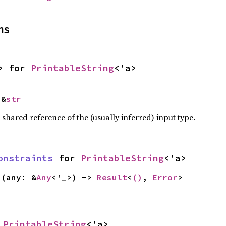
ns
> for 
PrintableString
<'a>
 &
str
a shared reference of the (usually inferred) input type.
onstraints
 for 
PrintableString
<'a>
s
(any: &
Any
<'_>) -> 
Result
<
()
, 
Error
>
 
PrintableString
<'a>