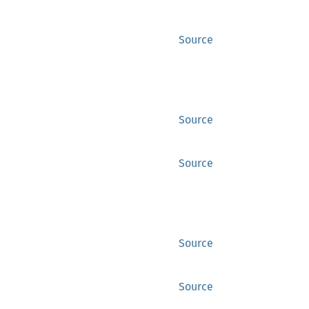
Source
Source
Source
Source
Source