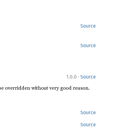
Source
Source
·
1.0.0
Source
 be overridden without very good reason.
Source
Source