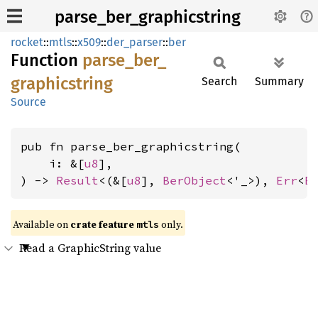
parse_ber_graphicstring
rocket
::
mtls
::
x509
::
der_parser
::
ber
Function
parse_
ber_
graphicstring
Search
Summary
Source
pub fn parse_ber_graphicstring(

    i: &[
u8
],

) -> 
Result
<(&[
u8
], 
BerObject
<'_>), 
Err
<
E
Available on 
crate feature 
 only.
mtls
Read a GraphicString value