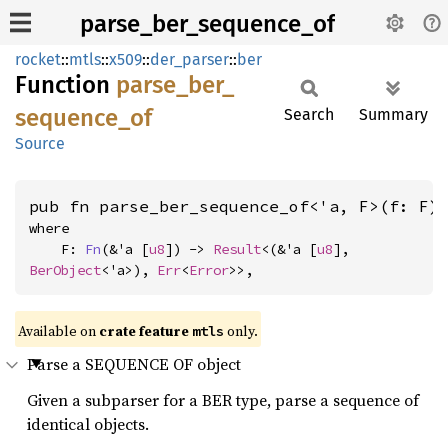
parse_ber_sequence_of
rocket
::
mtls
::
x509
::
der_parser
::
ber
Function
parse_
ber_
sequence_
of
Search
Summary
Source
pub fn parse_ber_sequence_of<'a, F>(f: F)
where

    F: 
Fn
(&'a [
u8
]) -> 
Result
<(&'a [
u8
], 
BerObject
<'a>), 
Err
<
Error
>>,
Available on 
crate feature 
 only.
mtls
Parse a SEQUENCE OF object
Given a subparser for a BER type, parse a sequence of
identical objects.