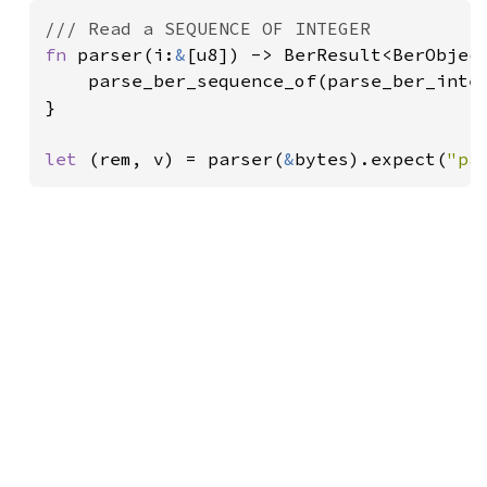
fn 
parser(i:
&
[u8]) -> BerResult<BerObject
    parse_ber_sequence_of(parse_ber_integ
}

let 
(rem, v) = parser(
&
bytes).expect(
"pa