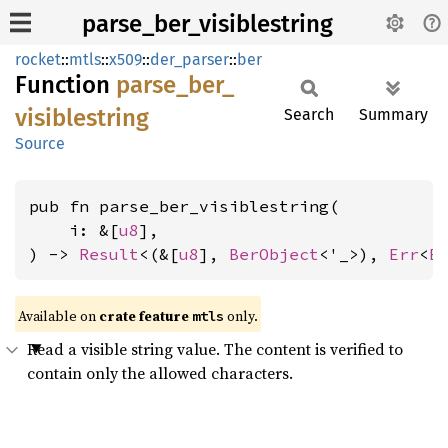
parse_ber_visiblestring
rocket
::
mtls
::
x509
::
der_parser
::
ber
Function
parse_
ber_
visiblestring
Search
Summary
Source
pub fn parse_ber_visiblestring(

    i: &[
u8
],

) -> 
Result
<(&[
u8
], 
BerObject
<'_>), 
Err
<
E
Available on 
crate feature 
 only.
mtls
Read a visible string value. The content is verified to
contain only the allowed characters.