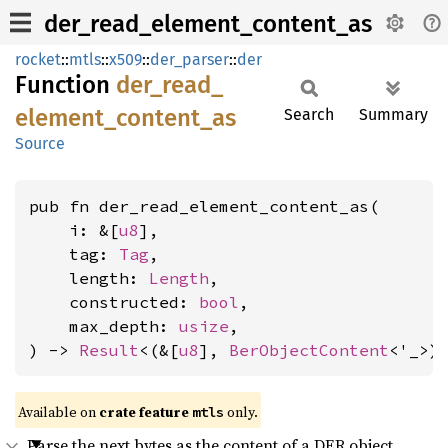
der_read_element_content_as
rocket
::
mtls
::
x509
::
der_parser
::
der
Function
der_
read_
element_
content_
as
Search
Summary
Source
pub fn der_read_element_content_as(

    i: &[
u8
],

    tag: 
Tag
,

    length: 
Length
,

    constructed: 
bool
,

    max_depth: 
usize
,

) -> 
Result
<(&[
u8
], 
BerObjectContent
<'_>)
Available on 
crate feature 
 only.
mtls
Parse the next bytes as the content of a DER object.