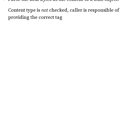
Content type is
not
checked, caller is responsible of
providing the correct tag