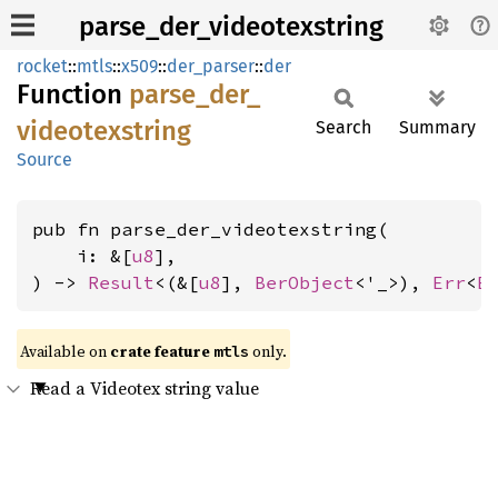
parse_der_videotexstring
rocket
::
mtls
::
x509
::
der_parser
::
der
Function
parse_
der_
videotexstring
Search
Summary
Source
pub fn parse_der_videotexstring(

    i: &[
u8
],

) -> 
Result
<(&[
u8
], 
BerObject
<'_>), 
Err
<
E
Available on 
crate feature 
 only.
mtls
Read a Videotex string value