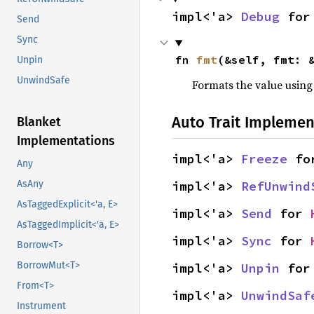
impl<'a> 
Debug
 for
Send
Sync
fn 
fmt
(&self, fmt: 
Unpin
UnwindSafe
Formats the value using
Auto Trait Implemen
Blanket
Implementations
impl<'a> 
Freeze
 fo
Any
impl<'a> 
RefUnwind
AsAny
AsTaggedExplicit<'a, E>
impl<'a> 
Send
 for 
AsTaggedImplicit<'a, E>
impl<'a> 
Sync
 for 
Borrow<T>
BorrowMut<T>
impl<'a> 
Unpin
 for
From<T>
impl<'a> 
UnwindSaf
Instrument