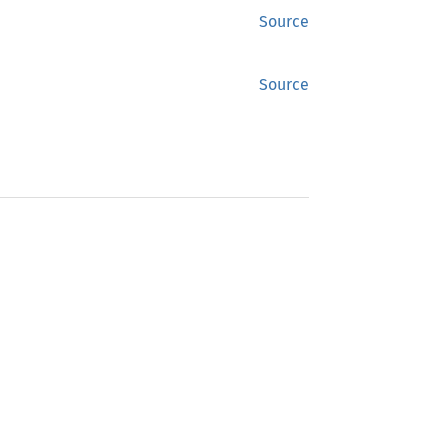
Source
Source