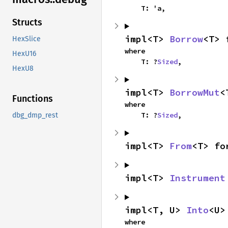
    T: 'a,
Structs
impl<T> 
Borrow
<T> 
HexSlice
where

HexU16
    T: ?
Sized
,
HexU8
impl<T> 
BorrowMut
<
Functions
where

    T: ?
Sized
,
dbg_dmp_rest
impl<T> 
From
<T> fo
impl<T> 
Instrument
impl<T, U> 
Into
<U>
where
