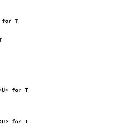
 for T
T
<U> for T
<U> for T