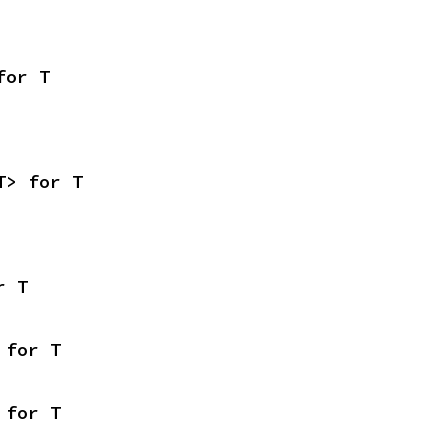
for T
T> for T
r T
 for T
 for T