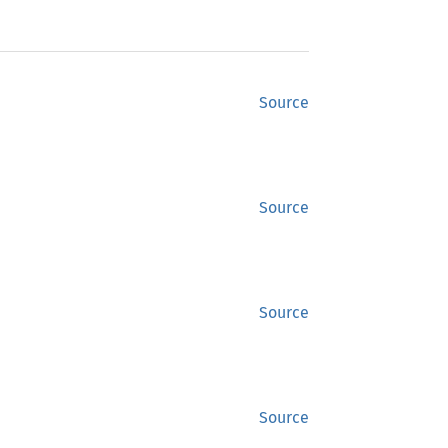
Source
Source
Source
Source