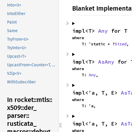
Into<U>
Blanket Implementa
IntoEither
Paint
impl<T> 
Any
 for T
Same
where

TryFrom<U>
    T: 'static + ?
Sized
,
TryInto<U>
Upcast<T>
impl<T> 
AsAny
 for 
UpcastFrom<Counter<T, B>>
where

VZip<V>
    T: 
Any
,
WithSubscriber
impl<'a, T, E> 
AsT
In rocket::
mtls::
where

    T: 'a,
x509::
der_
parser::
rusticata_
impl<'a, T, E> 
AsT
macros::
debug
where
