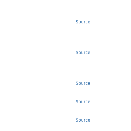
Source
Source
Source
Source
Source