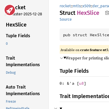
rocket
::
mtls
::
x509
::
der_pars
rocket
Struct
HexSlice
master-2025-12-28
Source
HexSlice
pub struct HexSlic
Tuple Fields
0
Available on 
crate feature 
mtl
Wrapper for printing sli
Trait
Implementations
Tuple Fields
Debug
0: &'a [
u8
]
Auto Trait
Implementations
Trait Implementatio
Freeze
RefUnwindSafe