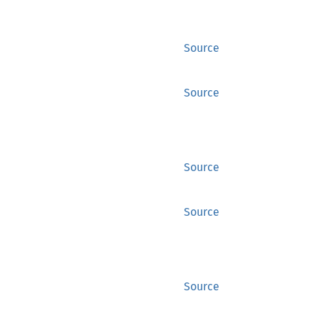
Source
Source
Source
Source
Source