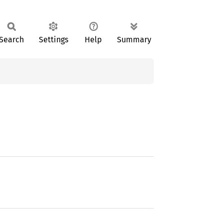
Search
Settings
Help
Summary