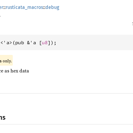
er
::
rusticata_macros
::
debug
e<'a>(pub &'a [
u8
]);
 only.
s
ce as hex data
ns