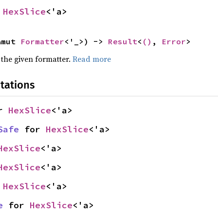
 
HexSlice
<'a>
&mut 
Formatter
<'_>) -> 
Result
<
()
, 
Error
>
 the given formatter.
Read more
tations
r 
HexSlice
<'a>
Safe
 for 
HexSlice
<'a>
HexSlice
<'a>
HexSlice
<'a>
 
HexSlice
<'a>
e
 for 
HexSlice
<'a>