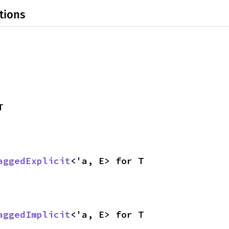
tions
T
aggedExplicit
<'a, E> for T
aggedImplicit
<'a, E> for T