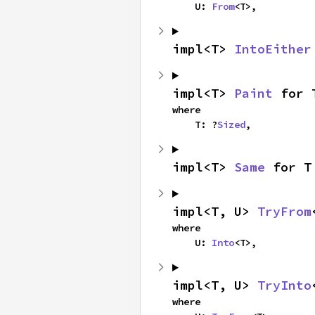
    U: 
From
<T>,
impl<T> 
IntoEither
impl<T> 
Paint
 for 
where

    T: ?
Sized
,
impl<T> 
Same
 for T
impl<T, U> 
TryFrom
where

    U: 
Into
<T>,
impl<T, U> 
TryInto
where
