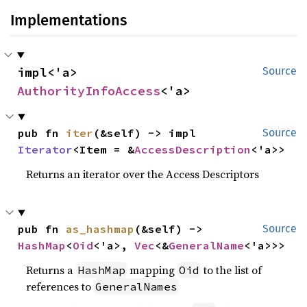
Implementations
impl<'a> 
Source
AuthorityInfoAccess
<'a>
pub fn 
iter
(&self) -> impl 
Source
Iterator
<Item = &
AccessDescription
<'a>>
Returns an iterator over the Access Descriptors
pub fn 
as_hashmap
(&self) -> 
Source
HashMap
<
Oid
<'a>, 
Vec
<&
GeneralName
<'a>>>
Returns a
mapping
to the list of
HashMap
Oid
references to
GeneralNames