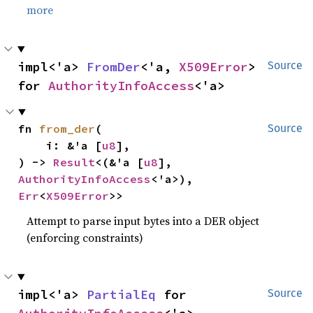
more
impl<'a> 
FromDer
<'a, 
X509Error
> 
Source
for 
AuthorityInfoAccess
<'a>
fn 
from_der
(

Source
    i: &'a [
u8
],

) -> 
Result
<(&'a [
u8
], 
AuthorityInfoAccess
<'a>), 
Err
<
X509Error
>>
Attempt to parse input bytes into a DER object
(enforcing constraints)
impl<'a> 
PartialEq
 for 
Source