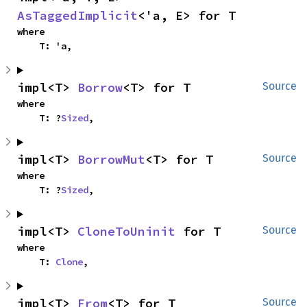
AsTaggedImplicit
<'a, E> for T
where

    T: 'a,
impl<T> 
Borrow
<T> for T
Source
where

    T: ?
Sized
,
impl<T> 
BorrowMut
<T> for T
Source
where

    T: ?
Sized
,
impl<T> 
CloneToUninit
 for T
Source
where

    T: 
Clone
,
impl<T> 
From
<T> for T
Source