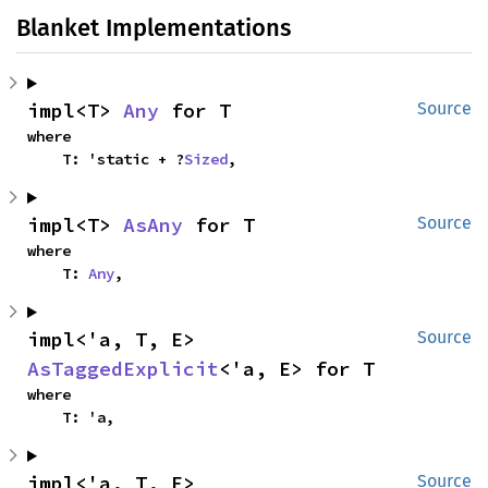
Blanket Implementations
impl<T> 
Any
 for T
Source
where

    T: 'static + ?
Sized
,
impl<T> 
AsAny
 for T
Source
where

    T: 
Any
,
impl<'a, T, E> 
Source
AsTaggedExplicit
<'a, E> for T
where

    T: 'a,
impl<'a, T, E> 
Source