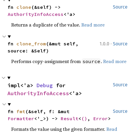
fn 
clone
(&self) -> 
Source
AuthorityInfoAccess
<'a>
Returns a duplicate of the value.
Read more
·
fn 
clone_from
(&mut self, 
1.0.0
Source
source: &Self)
Performs copy-assignment from
.
Read more
source
impl<'a> 
Debug
 for 
Source
AuthorityInfoAccess
<'a>
fn 
fmt
(&self, f: &mut 
Source
Formatter
<'_>) -> 
Result
<
()
, 
Error
>
Formats the value using the given formatter.
Read