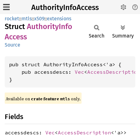
AuthorityInfoAccess
rocket
::
mtls
::
x509
::
extensions
Struct
Authority
Info
Access
Search
Summary
Source
pub struct AuthorityInfoAccess<'a> {

    pub accessdescs: 
Vec
<
AccessDescriptio
}
Available on 
crate feature 
 only.
mtls
Fields
accessdescs:
Vec
<
AccessDescription
<'a>>