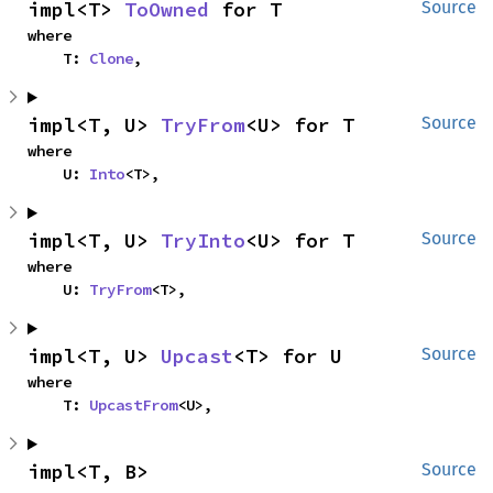
impl<T> 
ToOwned
 for T
Source
where

    T: 
Clone
,
impl<T, U> 
TryFrom
<U> for T
Source
where

    U: 
Into
<T>,
impl<T, U> 
TryInto
<U> for T
Source
where

    U: 
TryFrom
<T>,
impl<T, U> 
Upcast
<T> for U
Source
where

    T: 
UpcastFrom
<U>,
impl<T, B> 
Source