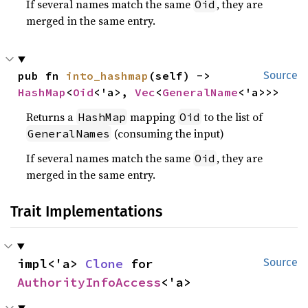
If several names match the same
, they are
Oid
merged in the same entry.
pub fn 
into_hashmap
(self) -> 
Source
HashMap
<
Oid
<'a>, 
Vec
<
GeneralName
<'a>>>
Returns a
mapping
to the list of
HashMap
Oid
(consuming the input)
GeneralNames
If several names match the same
, they are
Oid
merged in the same entry.
Trait Implementations
impl<'a> 
Clone
 for 
Source
AuthorityInfoAccess
<'a>