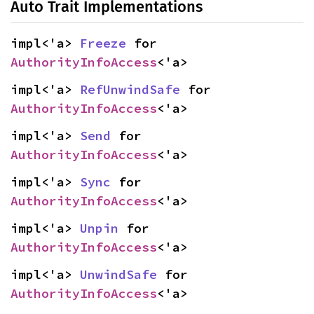
Auto Trait Implementations
impl<'a> 
Freeze
 for 
AuthorityInfoAccess
<'a>
impl<'a> 
RefUnwindSafe
 for 
AuthorityInfoAccess
<'a>
impl<'a> 
Send
 for 
AuthorityInfoAccess
<'a>
impl<'a> 
Sync
 for 
AuthorityInfoAccess
<'a>
impl<'a> 
Unpin
 for 
AuthorityInfoAccess
<'a>
impl<'a> 
UnwindSafe
 for 
AuthorityInfoAccess
<'a>