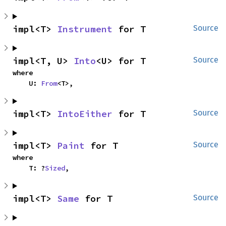
impl<T> 
Instrument
 for T
Source
impl<T, U> 
Into
<U> for T
Source
where

    U: 
From
<T>,
impl<T> 
IntoEither
 for T
Source
impl<T> 
Paint
 for T
Source
where

    T: ?
Sized
,
impl<T> 
Same
 for T
Source