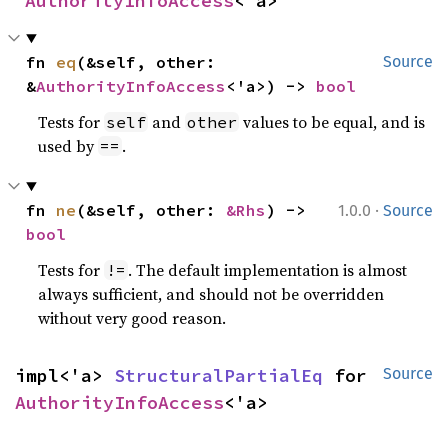
AuthorityInfoAccess
<'a>
fn 
eq
(&self, other: 
Source
&
AuthorityInfoAccess
<'a>) -> 
bool
Tests for
and
values to be equal, and is
self
other
used by
.
==
·
fn 
ne
(&self, other: 
&Rhs
) -> 
1.0.0
Source
bool
Tests for
. The default implementation is almost
!=
always sufficient, and should not be overridden
without very good reason.
impl<'a> 
StructuralPartialEq
 for 
Source
AuthorityInfoAccess
<'a>