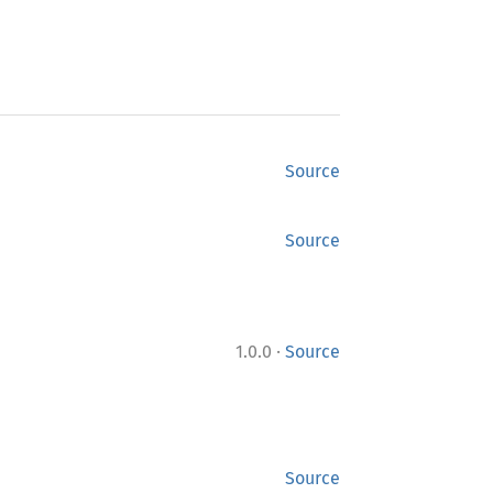
Source
Source
·
1.0.0
Source
Source