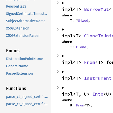
ReasonFlags
impl<T> 
BorrowMut
<
SignedCertificateTimestamp
where

    T: ?
Sized
,
SubjectAlternativeName
X509Extension
impl<T> 
CloneToUni
X509ExtensionParser
where

    T: 
Clone
,
Enums
DistributionPointName
impl<T> 
From
<T> fo
GeneralName
ParsedExtension
impl<T> 
Instrument
Functions
impl<T, U> 
Into
<U>
parse_ct_signed_certificate_timestamp
where

parse_ct_signed_certificate_timestamp_list
    U: 
From
<T>,