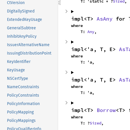
    T: 'static + ?
Sized
,
CtVersion
DigitallySigned
impl<T> 
AsAny
 for 
ExtendedKeyUsage
where

GeneralSubtree
    T: 
Any
,
InhibitAnyPolicy
IssuerAlternativeName
impl<'a, T, E> 
AsT
IssuingDistributionPoint
where

KeyIdentifier
    T: 'a,
KeyUsage
NSCertType
impl<'a, T, E> 
AsT
where

NameConstraints
    T: 'a,
PolicyConstraints
PolicyInformation
impl<T> 
Borrow
<T> 
PolicyMapping
where

PolicyMappings
    T: ?
Sized
,
PolicyQualifierInfo