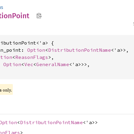
ns
tion
Point
ibutionPoint<'a> {

on_point: 
Option
<
DistributionPointName
<'a>>,

ption
<
ReasonFlags
>,

: 
Option
<
Vec
<
GeneralName
<'a>>>,

 only.
s
Option
<
DistributionPointName
<'a>>
onFlags
>