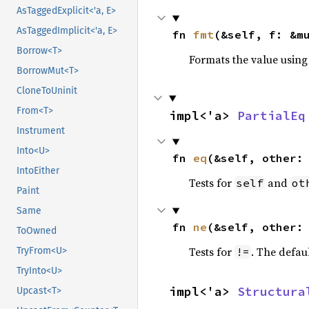
AsTaggedExplicit<'a, E>
AsTaggedImplicit<'a, E>
fn 
fmt
(&self, f: &m
Borrow<T>
Formats the value using
BorrowMut<T>
CloneToUninit
From<T>
impl<'a> 
PartialEq
Instrument
Into<U>
fn 
eq
(&self, other:
IntoEither
Tests for
and
self
ot
Paint
Same
fn 
ne
(&self, other:
ToOwned
Tests for
. The defau
TryFrom<U>
!=
TryInto<U>
impl<'a> 
Structura
Upcast<T>