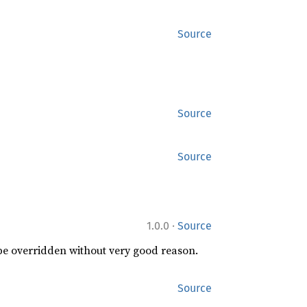
Source
Source
Source
·
1.0.0
Source
 be overridden without very good reason.
Source