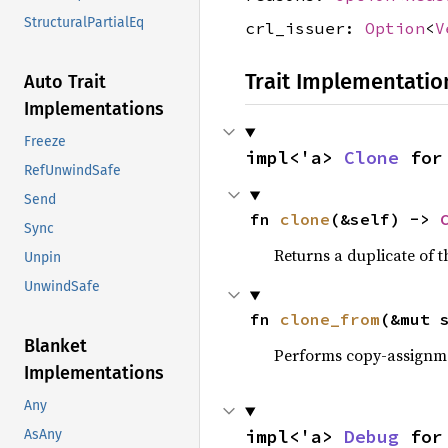
StructuralPartialEq
crl_issuer:
Option
<
V
Trait Implementatio
Auto Trait
Implementations
Freeze
impl<'a> 
Clone
 for
RefUnwindSafe
Send
fn 
clone
(&self) -> 
Sync
Returns a duplicate of t
Unpin
UnwindSafe
fn 
clone_from
(&mut 
Blanket
Performs copy-assignm
Implementations
Any
impl<'a> 
Debug
 for
AsAny