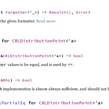
ut 
Formatter
<'_>) -> 
Result
<
()
, 
Error
>
 the given formatter.
Read more
 for 
CRLDistributionPoint
<'a>
 &
CRLDistributionPoint
<'a>) -> 
bool
values to be equal, and is used by
.
her
==
 
&Rhs
) -> 
bool
lt implementation is almost always sufficient, and should not
lPartialEq
 for 
CRLDistributionPoint
<'a>