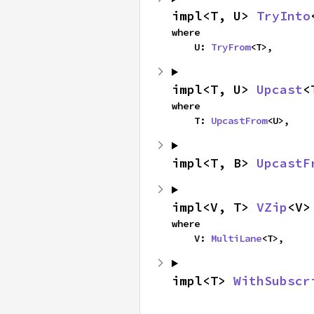
impl<T, U> 
TryInto
where

    U: 
TryFrom
<T>,
impl<T, U> 
Upcast
<
where

    T: 
UpcastFrom
<U>,
impl<T, B> 
UpcastF
impl<V, T> 
VZip
<V>
where

    V: 
MultiLane
<T>,
impl<T> 
WithSubscr