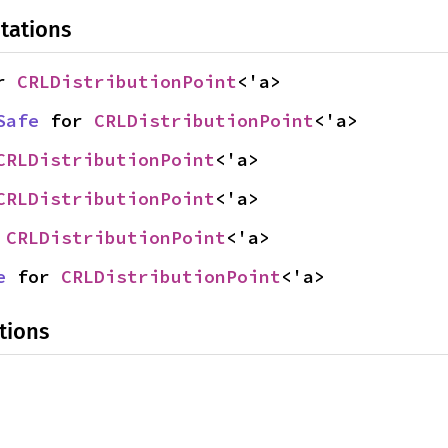
tations
r 
CRLDistributionPoint
<'a>
Safe
 for 
CRLDistributionPoint
<'a>
CRLDistributionPoint
<'a>
CRLDistributionPoint
<'a>
 
CRLDistributionPoint
<'a>
e
 for 
CRLDistributionPoint
<'a>
tions