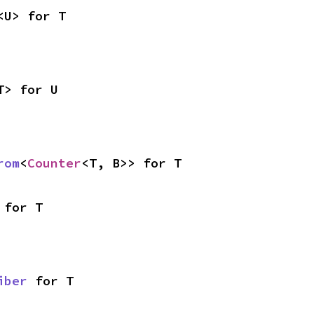
<U> for T
T> for U
rom
<
Counter
<T, B>> for T
 for T
iber
 for T