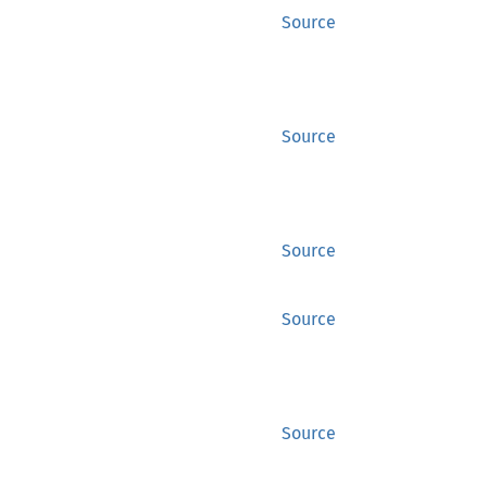
Source
Source
Source
Source
Source