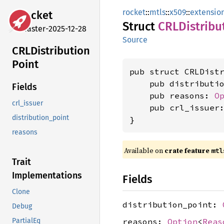
rocket
::
mtls
::
x509
::
extensio
rocket
Struct
CRLDistribu
master-2025-12-28
Source
CRLDistribution
Point
pub struct CRLDistr
    pub distributi
Fields
    pub reasons: 
O
crl_issuer
    pub crl_issuer
distribution_point
}
reasons
Available on 
crate feature 
mtl
Trait
Implementations
Fields
Clone
distribution_point:
Debug
reasons:
Option
<
Reas
PartialEq