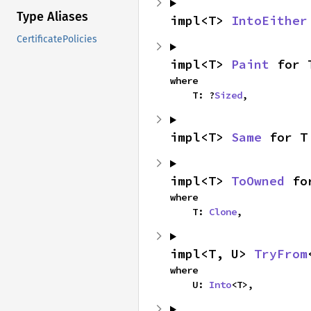
Type Aliases
impl<T> 
IntoEither
CertificatePolicies
impl<T> 
Paint
 for 
where

    T: ?
Sized
,
impl<T> 
Same
 for T
impl<T> 
ToOwned
 fo
where

    T: 
Clone
,
impl<T, U> 
TryFrom
where

    U: 
Into
<T>,