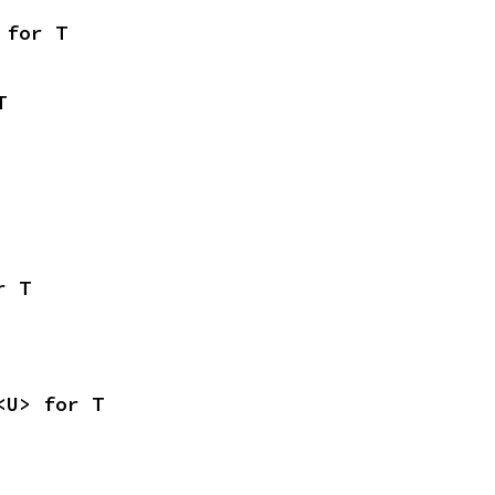
 for T
T
r T
<U> for T