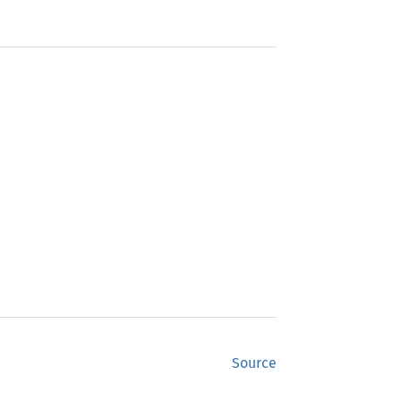
Source