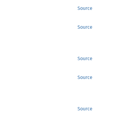
Source
Source
Source
Source
Source