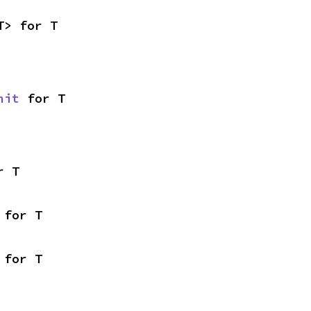
T> for T
nit
 for T
r T
 for T
 for T