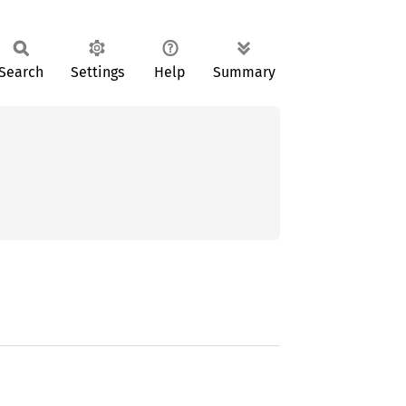
Search
Settings
Help
Summary