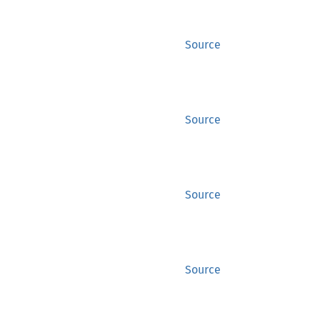
Source
Source
Source
Source