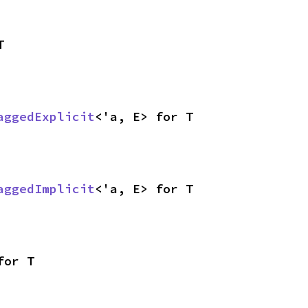
T
aggedExplicit
<'a, E> for T
aggedImplicit
<'a, E> for T
for T