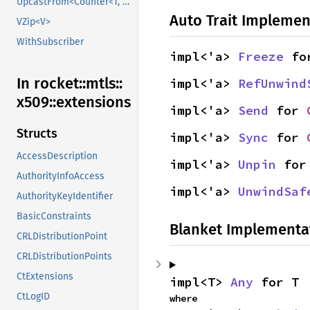
UpcastFrom<Counter<T, B>>
Auto Trait Implemen
VZip<V>
WithSubscriber
impl<'a> 
Freeze
 fo
In rocket::
mtls::
impl<'a> 
RefUnwind
x509::
extensions
impl<'a> 
Send
 for 
Structs
impl<'a> 
Sync
 for 
AccessDescription
impl<'a> 
Unpin
 for
AuthorityInfoAccess
impl<'a> 
UnwindSaf
AuthorityKeyIdentifier
BasicConstraints
Blanket Implementa
CRLDistributionPoint
CRLDistributionPoints
CtExtensions
impl<T> 
Any
 for T
CtLogID
where
