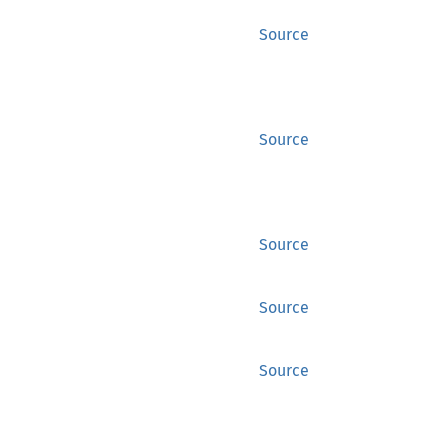
Source
Source
Source
Source
Source