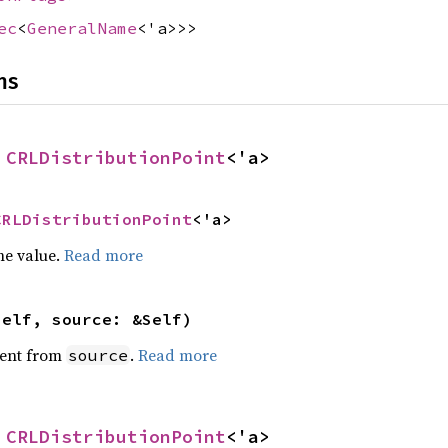
ec
<
GeneralName
<'a>>>
ns
 
CRLDistributionPoint
<'a>
CRLDistributionPoint
<'a>
he value.
Read more
self, source: &Self)
ent from
.
Read more
source
 
CRLDistributionPoint
<'a>