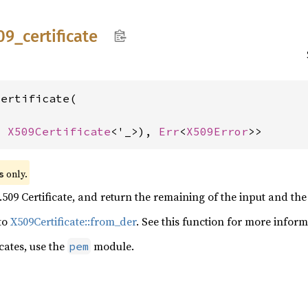
09_
certificate
ertificate(

, 
X509Certificate
<'_>), 
Err
<
X509Error
>>
 only.
s
509 Certificate, and return the remaining of the input and the 
 to
X509Certificate::from_der
. See this function for more inform
cates, use the
module.
pem