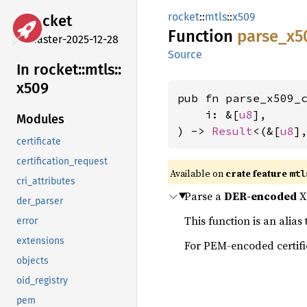
rocket
::
mtls
::
x509
rocket
Function
parse_
x5
master-2025-12-28
Source
In rocket::
mtls::
x509
pub fn parse_x509_c
    i: &[
u8
],

Modules
) -> 
Result
<(&[
u8
]
certificate
certification_request
Available on 
crate feature 
mtl
cri_attributes
Parse a
DER-encoded
X.
der_parser
This function is an alias
error
extensions
For PEM-encoded certifi
objects
oid_registry
pem