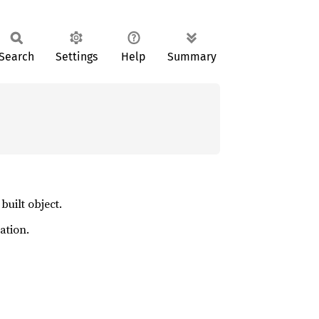
Search
Settings
Help
Summary
built object.
ation.