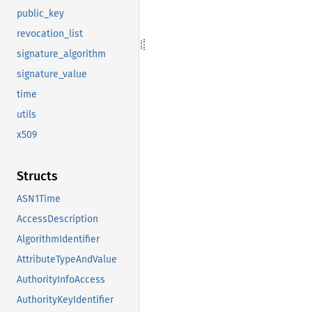
public_key
revocation_list
signature_algorithm
signature_value
time
utils
x509
Structs
ASN1Time
AccessDescription
AlgorithmIdentifier
AttributeTypeAndValue
AuthorityInfoAccess
AuthorityKeyIdentifier