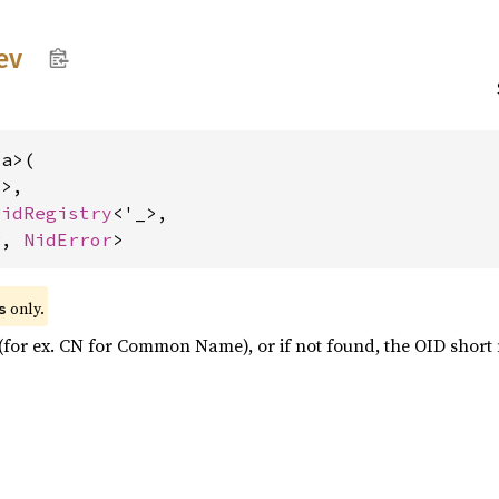
ev
a>(

>,

OidRegistry
<'_>,

r
, 
NidError
>
 only.
s
 (for ex. CN for Common Name), or if not found, the OID shor