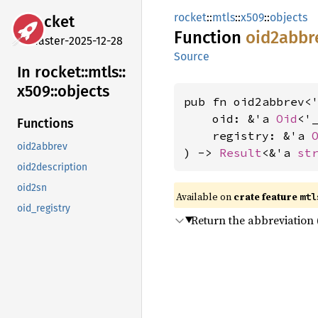
rocket
::
mtls
::
x509
::
objects
rocket
Function
oid2abbr
master-2025-12-28
Source
In rocket::
mtls::
x509::
objects
pub fn oid2abbrev<'
    oid: &'a 
Oid
<'_
Functions
    registry: &'a 
oid2abbrev
) -> 
Result
<&'a 
st
oid2description
oid2sn
Available on 
crate feature 
mtl
oid_registry
Return the abbreviation