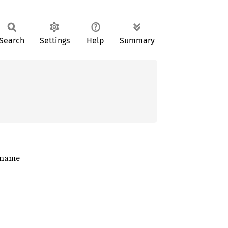
Search
Settings
Help
Summary
t name