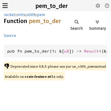
pem_to_der
rocket
::
mtls
::
x509
::
pem
Function
pem_
to_
der
Search
Summary
Source
pub fn pem_to_der(i: &[
u8
]) -> 
Result
<(&[
👎
Deprecated since 0.8.3: please use 
 instead
parse_x509_pem
Available on 
crate feature 
 only.
mtls