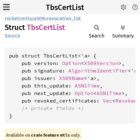
TbsCertList
rocket
::
mtls
::
x509
::
revocation_list
Struct
TbsCert
List
Source
Search
Summary
pub struct TbsCertList<'a> {

    pub version: 
Option
<
X509Version
>,

    pub signature: 
AlgorithmIdentifier
<'a>
    pub issuer: 
X509Name
<'a>,

    pub this_update: 
ASN1Time
,

    pub next_update: 
Option
<
ASN1Time
>,

    pub revoked_certificates: 
Vec
<
Revoked
/* private fields */
}
Available on 
crate feature 
 only.
mtls