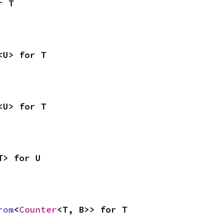
r T
<U> for T
<U> for T
T> for U
rom
<
Counter
<T, B>> for T