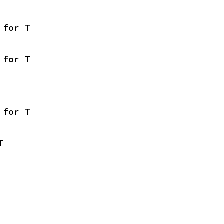
 for T
 for T
 for T
T