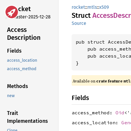
rocket
::
mtls
::
x509
rocket
Struct
Access
Descr
master-2025-12-28
Source
Access
Description
pub struct AccessDe
    pub access_met
Fields
    pub access_loc
access_location
}
access_method
Available on 
crate feature 
mtl
Methods
new
Fields
access_method:
Oid
<'
Trait
Implementations
access_location:
Gen
Clone