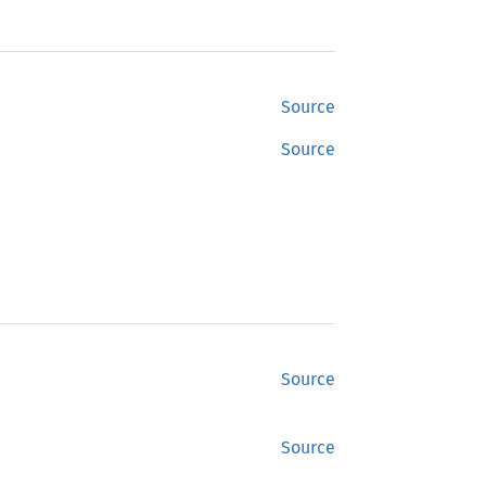
Source
Source
Source
Source