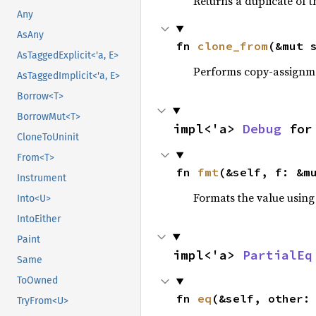
Returns a duplicate of t
Any
AsAny
fn 
clone_from
(&mut 
AsTaggedExplicit<'a, E>
Performs copy-assignm
AsTaggedImplicit<'a, E>
Borrow<T>
BorrowMut<T>
impl<'a> 
Debug
 for
CloneToUninit
From<T>
fn 
fmt
(&self, f: &m
Instrument
Formats the value using
Into<U>
IntoEither
Paint
impl<'a> 
PartialEq
Same
ToOwned
fn 
eq
(&self, other:
TryFrom<U>