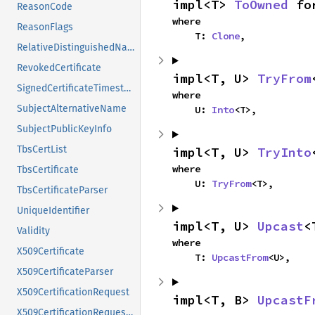
impl<T> 
ToOwned
 fo
ReasonCode
where

ReasonFlags
    T: 
Clone
,
RelativeDistinguishedName
RevokedCertificate
impl<T, U> 
TryFrom
SignedCertificateTimestamp
where

SubjectAlternativeName
    U: 
Into
<T>,
SubjectPublicKeyInfo
TbsCertList
impl<T, U> 
TryInto
where

TbsCertificate
    U: 
TryFrom
<T>,
TbsCertificateParser
UniqueIdentifier
impl<T, U> 
Upcast
<
Validity
where

X509Certificate
    T: 
UpcastFrom
<U>,
X509CertificateParser
X509CertificationRequest
impl<T, B> 
UpcastF
X509CertificationRequestInfo