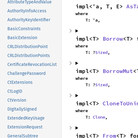
AttributeTypeAndValue
impl<'a, T, E> 
AsT
AuthorityInfoAccess
where

    T: 'a,
AuthorityKeyIdentifier
BasicConstraints
impl<T> 
Borrow
<T> 
BasicExtension
where

CRLDistributionPoint
    T: ?
Sized
,
CRLDistributionPoints
CertificateRevocationList
impl<T> 
BorrowMut
<
ChallengePassword
where

CtExtensions
    T: ?
Sized
,
CtLogID
CtVersion
impl<T> 
CloneToUni
DigitallySigned
where

    T: 
Clone
,
ExtendedKeyUsage
ExtensionRequest
impl<T> 
From
<T> fo
GeneralSubtree