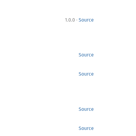
·
1.0.0
Source
Source
Source
Source
Source