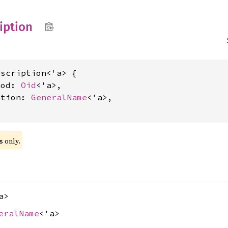
iption
scription<'a> {

hod: 
Oid
<'a>,

ation: 
GeneralName
<'a>,

 only.
s
a>
eralName
<'a>