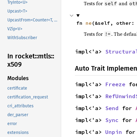
TryInto<U>
Tests for
and
self
ot
Upcast<T>
UpcastFrom<Counter<T, B>>
fn 
ne
(&self, other:
VZip<V>
Tests for
. The defau
!=
WithSubscriber
impl<'a> 
Structura
In rocket::
mtls::
x509
Auto Trait Implemen
Modules
impl<'a> 
Freeze
 fo
certificate
impl<'a> 
RefUnwind
certification_request
cri_attributes
impl<'a> 
Send
 for 
der_parser
impl<'a> 
Sync
 for 
error
impl<'a> 
Unpin
 for
extensions