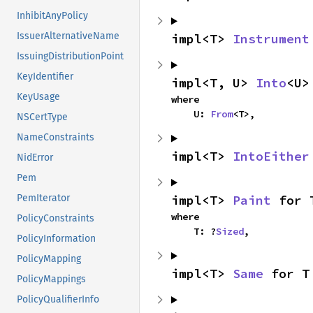
InhibitAnyPolicy
IssuerAlternativeName
impl<T> 
Instrument
IssuingDistributionPoint
KeyIdentifier
impl<T, U> 
Into
<U>
KeyUsage
where

    U: 
From
<T>,
NSCertType
NameConstraints
impl<T> 
IntoEither
NidError
Pem
impl<T> 
Paint
 for 
PemIterator
where

PolicyConstraints
    T: ?
Sized
,
PolicyInformation
PolicyMapping
impl<T> 
Same
 for T
PolicyMappings
PolicyQualifierInfo