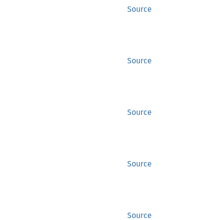
Source
Source
Source
Source
Source