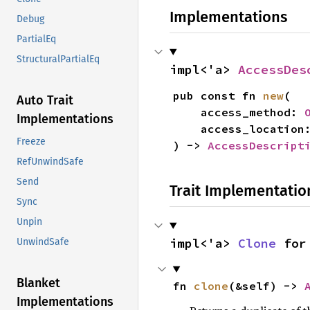
Implementations
Debug
PartialEq
StructuralPartialEq
impl<'a> 
AccessDes
pub const fn 
new
(

Auto Trait
    access_method: 
Implementations
    access_location
Freeze
) -> 
AccessDescript
RefUnwindSafe
Send
Trait Implementatio
Sync
Unpin
impl<'a> 
Clone
 for
UnwindSafe
Blanket
fn 
clone
(&self) -> 
Implementations