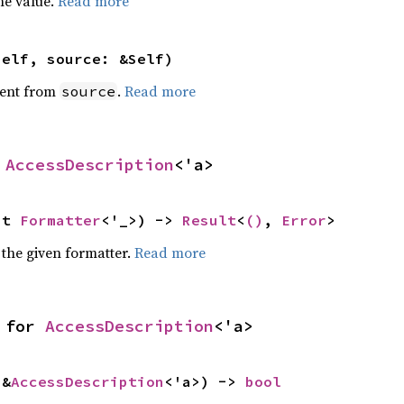
he value.
Read more
self, source: &Self)
ent from
.
Read more
source
 
AccessDescription
<'a>
ut 
Formatter
<'_>) -> 
Result
<
()
, 
Error
>
 the given formatter.
Read more
 for 
AccessDescription
<'a>
 &
AccessDescription
<'a>) -> 
bool