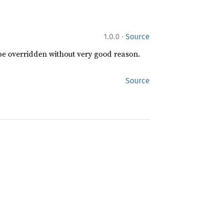
·
1.0.0
Source
 be overridden without very good reason.
Source