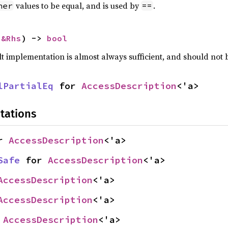
values to be equal, and is used by
.
her
==
 
&Rhs
) -> 
bool
lt implementation is almost always sufficient, and should not
lPartialEq
 for 
AccessDescription
<'a>
tations
r 
AccessDescription
<'a>
Safe
 for 
AccessDescription
<'a>
AccessDescription
<'a>
AccessDescription
<'a>
 
AccessDescription
<'a>