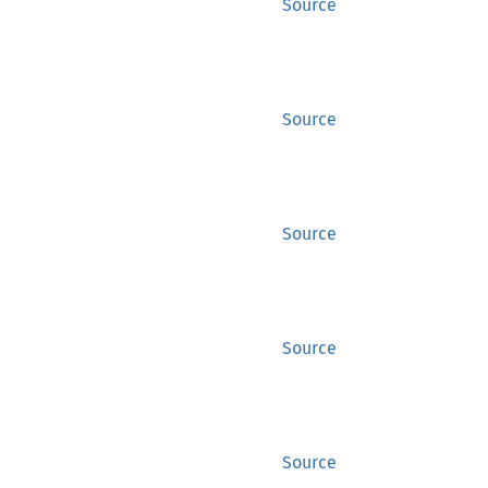
Source
Source
Source
Source
Source