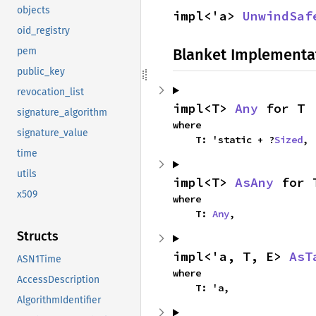
objects
impl<'a> 
UnwindSaf
oid_registry
Blanket Implementa
pem
public_key
revocation_list
impl<T> 
Any
 for T
signature_algorithm
where

signature_value
    T: 'static + ?
Sized
,
time
utils
impl<T> 
AsAny
 for 
x509
where

    T: 
Any
,
Structs
impl<'a, T, E> 
AsT
ASN1Time
where

AccessDescription
    T: 'a,
AlgorithmIdentifier