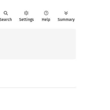
Search
Settings
Help
Summary