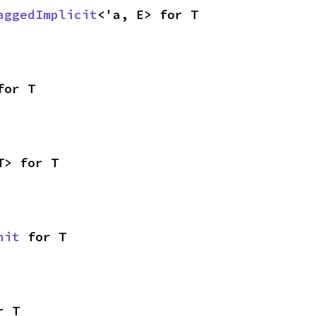
aggedImplicit
<'a, E> for T
for T
T> for T
nit
 for T
r T