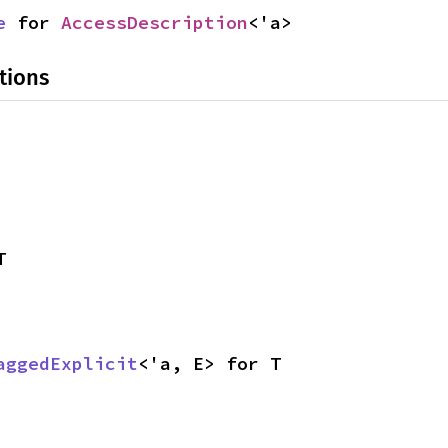
e
 for 
AccessDescription
<'a>
tions
T
aggedExplicit
<'a, E> for T