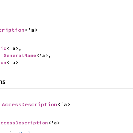
cription
<'a>
Oid
<'a>,

: 
GeneralName
<'a>,

ion
<'a>
ns
 
AccessDescription
<'a>
AccessDescription
<'a>