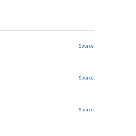
Source
Source
Source