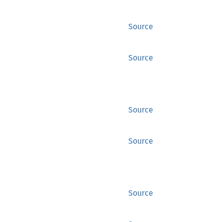
Source
Source
Source
Source
Source