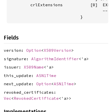
        crlExtensions           [0]  EXPL
                                     -- i
Fields
version:
Option
<
X509Version
>
signature:
AlgorithmIdentifier
<'a>
issuer:
X509Name
<'a>
this_update:
ASN1Time
next_update:
Option
<
ASN1Time
>
revoked_certificates:
Vec
<
RevokedCertificate
<'a>>
Implementations