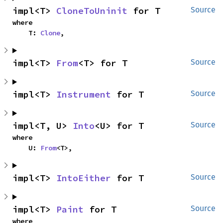
impl<T> 
CloneToUninit
 for T
Source
where

    T: 
Clone
,
impl<T> 
From
<T> for T
Source
impl<T> 
Instrument
 for T
Source
impl<T, U> 
Into
<U> for T
Source
where

    U: 
From
<T>,
impl<T> 
IntoEither
 for T
Source
impl<T> 
Paint
 for T
Source
where
