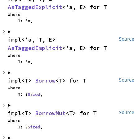
AsTaggedExplicit
<'a, E> for T
where

    T: 'a,
impl<'a, T, E> 
Source
AsTaggedImplicit
<'a, E> for T
where

    T: 'a,
impl<T> 
Borrow
<T> for T
Source
where

    T: ?
Sized
,
impl<T> 
BorrowMut
<T> for T
Source
where

    T: ?
Sized
,