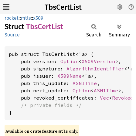
TbsCertList
rocket
::
mtls
::
x509
Struct
TbsCert
List
Source
Search
Summary
pub struct TbsCertList<'a> {

    pub version: 
Option
<
X509Version
>,

    pub signature: 
AlgorithmIdentifier
<'a>
    pub issuer: 
X509Name
<'a>,

    pub this_update: 
ASN1Time
,

    pub next_update: 
Option
<
ASN1Time
>,

    pub revoked_certificates: 
Vec
<
Revoked
/* private fields */
}
Available on 
crate feature 
 only.
mtls