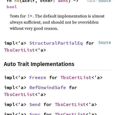
·
fn 
ne
(&self, other: 
&Rhs
) -> 
1.0.0
Source
bool
Tests for
. The default implementation is almost
!=
always sufficient, and should not be overridden
without very good reason.
impl<'a> 
StructuralPartialEq
 for 
Source
TbsCertList
<'a>
Auto Trait Implementations
impl<'a> 
Freeze
 for 
TbsCertList
<'a>
impl<'a> 
RefUnwindSafe
 for 
TbsCertList
<'a>
impl<'a> 
Send
 for 
TbsCertList
<'a>
impl<'a> 
Sync
 for 
TbsCertList
<'a>