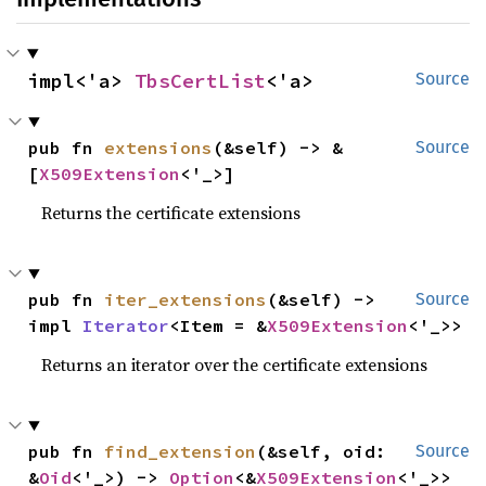
impl<'a> 
TbsCertList
<'a>
Source
pub fn 
extensions
(&self) -> &
Source
[
X509Extension
<'_>]
Returns the certificate extensions
pub fn 
iter_extensions
(&self) -> 
Source
impl 
Iterator
<Item = &
X509Extension
<'_>>
Returns an iterator over the certificate extensions
pub fn 
find_extension
(&self, oid: 
Source
&
Oid
<'_>) -> 
Option
<&
X509Extension
<'_>>