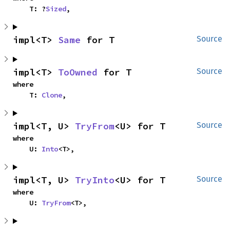
    T: ?
Sized
,
impl<T> 
Same
 for T
Source
impl<T> 
ToOwned
 for T
Source
where

    T: 
Clone
,
impl<T, U> 
TryFrom
<U> for T
Source
where

    U: 
Into
<T>,
impl<T, U> 
TryInto
<U> for T
Source
where

    U: 
TryFrom
<T>,