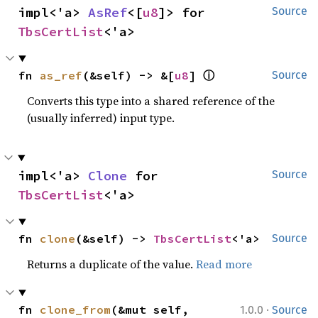
impl<'a> 
AsRef
<[
u8
]> for 
Source
TbsCertList
<'a>
ⓘ
fn 
as_ref
(&self) -> &[
u8
] 
Source
Converts this type into a shared reference of the
(usually inferred) input type.
impl<'a> 
Clone
 for 
Source
TbsCertList
<'a>
fn 
clone
(&self) -> 
TbsCertList
<'a>
Source
Returns a duplicate of the value.
Read more
·
fn 
clone_from
(&mut self, 
1.0.0
Source