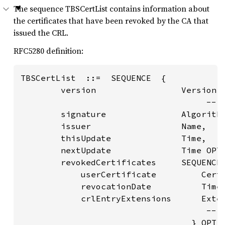
The sequence TBSCertList contains information about
the certificates that have been revoked by the CA that
issued the CRL.
RFC5280 definition:
TBSCertList  ::=  SEQUENCE  {

        version                 Version O
                                     -- i
        signature               Algorithm
        issuer                  Name,

        thisUpdate              Time,

        nextUpdate              Time OPTI
        revokedCertificates     SEQUENCE 
            userCertificate         Certi
            revocationDate          Time,
            crlEntryExtensions      Exten
                                     -- i
                                  } OPTIO