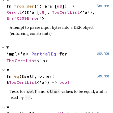
fn 
from_der
(i: &'a [
u8
]) -> 
Source
Result
<(&'a [
u8
], 
TbsCertList
<'a>), 
Err
<
X509Error
>>
Attempt to parse input bytes into a DER object
(enforcing constraints)
impl<'a> 
PartialEq
 for 
Source
TbsCertList
<'a>
fn 
eq
(&self, other: 
Source
&
TbsCertList
<'a>) -> 
bool
Tests for
and
values to be equal, and is
self
other
used by
.
==