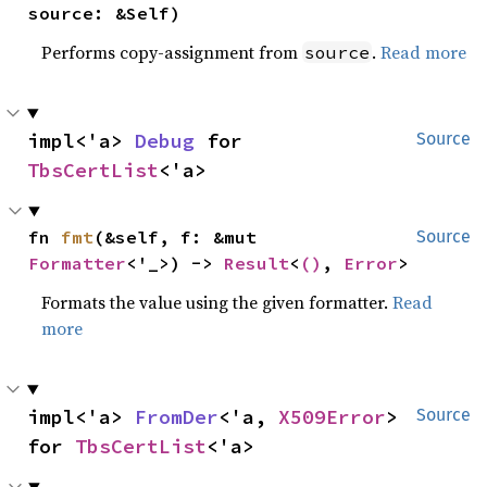
source: &Self)
Performs copy-assignment from
.
Read more
source
impl<'a> 
Debug
 for 
Source
TbsCertList
<'a>
fn 
fmt
(&self, f: &mut 
Source
Formatter
<'_>) -> 
Result
<
()
, 
Error
>
Formats the value using the given formatter.
Read
more
impl<'a> 
FromDer
<'a, 
X509Error
> 
Source
for 
TbsCertList
<'a>