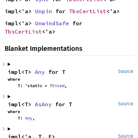
impl<'a> 
Unpin
 for 
TbsCertList
<'a>
impl<'a> 
UnwindSafe
 for 
TbsCertList
<'a>
Blanket Implementations
impl<T> 
Any
 for T
Source
where

    T: 'static + ?
Sized
,
impl<T> 
AsAny
 for T
Source
where

    T: 
Any
,
impl<'a, T, E> 
Source