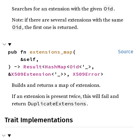
Searches for an extension with the given
.
Oid
Note: if there are several extensions with the same
, the first one is returned.
Oid
pub fn 
extensions_map
(

Source
    &self,

) -> 
Result
<
HashMap
<
Oid
<'_>, 
&
X509Extension
<'_>>, 
X509Error
>
Builds and returns a map of extensions.
If an extension is present twice, this will fail and
return
.
DuplicateExtensions
Trait Implementations