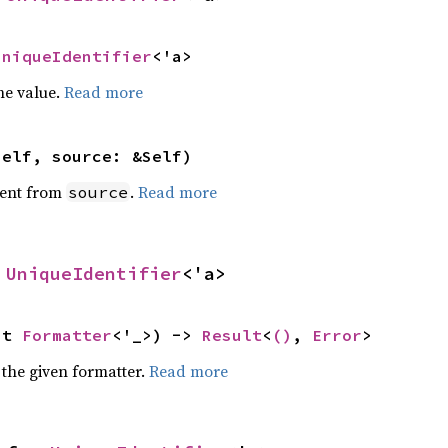
UniqueIdentifier
<'a>
he value.
Read more
self, source: &Self)
ent from
.
Read more
source
 
UniqueIdentifier
<'a>
ut 
Formatter
<'_>) -> 
Result
<
()
, 
Error
>
 the given formatter.
Read more