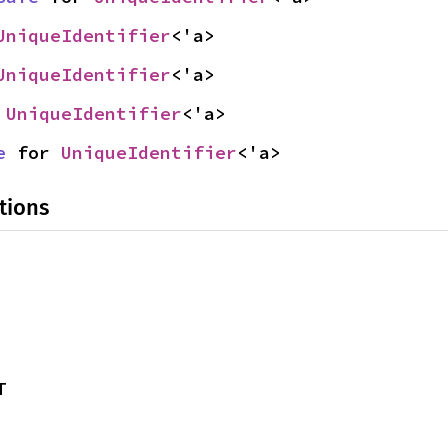
UniqueIdentifier
<'a>
UniqueIdentifier
<'a>
 
UniqueIdentifier
<'a>
e
 for 
UniqueIdentifier
<'a>
tions
T