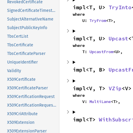
RevokedCertificate
impl<T, U> 
TryInto
SignedCertificateTimestamp
where

SubjectAlternativeName
    U: 
TryFrom
<T>,
SubjectPublicKeyInfo
TbsCertList
impl<T, U> 
Upcast
<
TbsCertificate
where

    T: 
UpcastFrom
<U>,
TbsCertificateParser
UniqueIdentifier
impl<T, B> 
UpcastF
Validity
X509Certificate
impl<V, T> 
VZip
<V>
X509CertificateParser
where

X509CertificationRequest
    V: 
MultiLane
<T>,
X509CertificationRequestInfo
X509CriAttribute
impl<T> 
WithSubscr
X509Extension
X509ExtensionParser