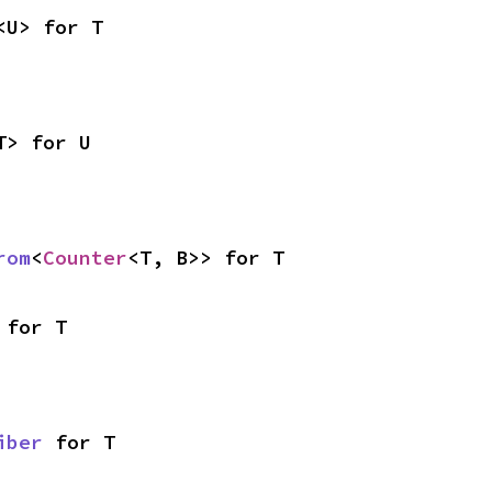
<U> for T
T> for U
rom
<
Counter
<T, B>> for T
 for T
iber
 for T