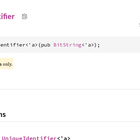
ifier
dentifier<'a>(pub 
BitString
<'a>);
 only.
s
ns
 
UniqueIdentifier
<'a>