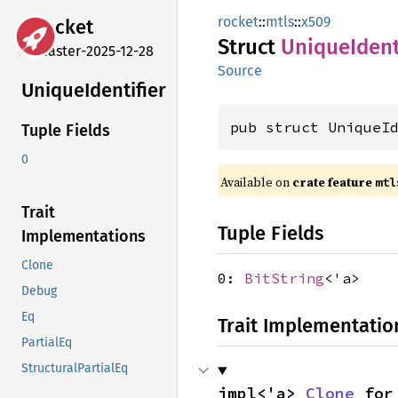
rocket
::
mtls
::
x509
rocket
Struct
Unique
Ident
master-2025-12-28
Source
Unique
Identifier
pub struct UniqueI
Tuple Fields
0
Available on 
crate feature 
mtl
Trait
Tuple Fields
Implementations
Clone
0:
BitString
<'a>
Debug
Eq
Trait Implementatio
PartialEq
StructuralPartialEq
impl<'a> 
Clone
 for