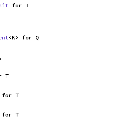
nit
 for T
ent
<K> for Q
,
r T
 for T
 for T