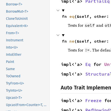
impl<'a> 
PartialEq
Borrow<T>
BorrowMut<T>
fn 
eq
(&self, other:
CloneToUninit
Tests for
and
self
ot
Equivalent<K>
From<T>
Instrument
fn 
ne
(&self, other:
Into<U>
Tests for
. The defau
!=
IntoEither
Paint
impl<'a> 
Eq
 for 
Un
Same
impl<'a> 
Structura
ToOwned
TryFrom<U>
Auto Trait Implemen
TryInto<U>
Upcast<T>
impl<'a> 
Freeze
 fo
UpcastFrom<Counter<T, B>>
impl<'a> 
RefUnwind