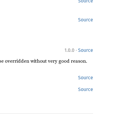
Source
Source
·
1.0.0
Source
 be overridden without very good reason.
Source
Source