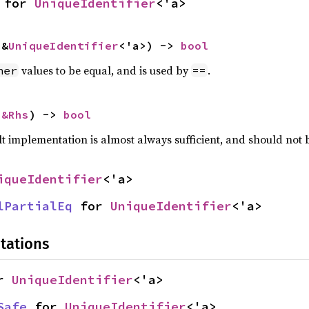
 for 
UniqueIdentifier
<'a>
 &
UniqueIdentifier
<'a>) -> 
bool
values to be equal, and is used by
.
her
==
 
&Rhs
) -> 
bool
lt implementation is almost always sufficient, and should not
iqueIdentifier
<'a>
lPartialEq
 for 
UniqueIdentifier
<'a>
tations
r 
UniqueIdentifier
<'a>
Safe
 for 
UniqueIdentifier
<'a>