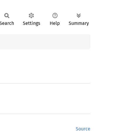
Search
Settings
Help
Summary
Source