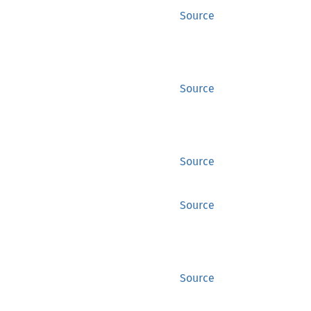
Source
Source
Source
Source
Source