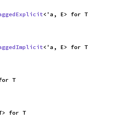
aggedExplicit
<'a, E> for T
aggedImplicit
<'a, E> for T
for T
T> for T