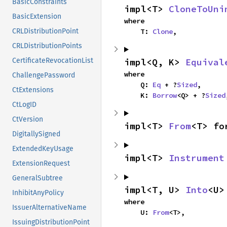
BasicConstraints
impl<T> 
CloneToUni
BasicExtension
where

    T: 
Clone
,
CRLDistributionPoint
CRLDistributionPoints
impl<Q, K> 
Equival
CertificateRevocationList
where

ChallengePassword
    Q: 
Eq
 + ?
Sized
,

CtExtensions
    K: 
Borrow
<Q> + ?
Sized
CtLogID
CtVersion
impl<T> 
From
<T> fo
DigitallySigned
ExtendedKeyUsage
impl<T> 
Instrument
ExtensionRequest
GeneralSubtree
impl<T, U> 
Into
<U>
InhibitAnyPolicy
where

IssuerAlternativeName
    U: 
From
<T>,
IssuingDistributionPoint