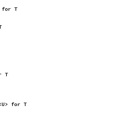
 for T
T
r T
<U> for T