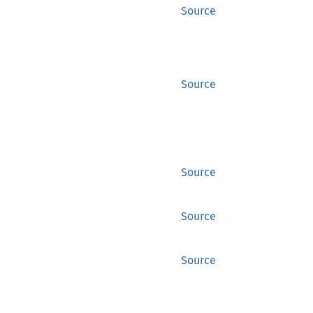
Source
Source
Source
Source
Source