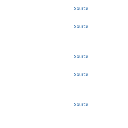
Source
Source
Source
Source
Source