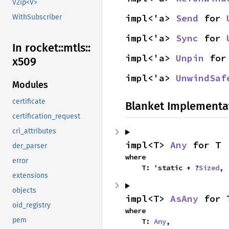
VZip<V>
impl<'a> 
Send
 for 
WithSubscriber
impl<'a> 
Sync
 for 
In rocket::
mtls::
impl<'a> 
Unpin
 for
x509
impl<'a> 
UnwindSaf
Modules
certificate
Blanket Implementa
certification_request
cri_attributes
impl<T> 
Any
 for T
der_parser
where

error
    T: 'static + ?
Sized
,
extensions
objects
impl<T> 
AsAny
 for 
oid_registry
where

pem
    T: 
Any
,