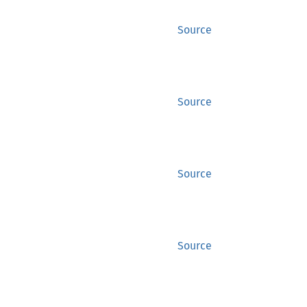
Source
Source
Source
Source