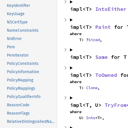
KeyIdentifier
impl<T> 
IntoEither
KeyUsage
NSCertType
impl<T> 
Paint
 for 
NameConstraints
where

NidError
    T: ?
Sized
,
Pem
PemIterator
impl<T> 
Same
 for T
PolicyConstraints
PolicyInformation
impl<T> 
ToOwned
 fo
PolicyMapping
where

    T: 
Clone
,
PolicyMappings
PolicyQualifierInfo
impl<T, U> 
TryFrom
ReasonCode
where

ReasonFlags
    U: 
Into
<T>,
RelativeDistinguishedName