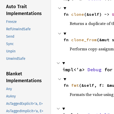
Auto Trait
Implementations
fn 
clone
(&self) -> 
Freeze
Returns a duplicate of t
RefUnwindSafe
Send
fn 
clone_from
(&mut 
Sync
Performs copy-assignm
Unpin
UnwindSafe
impl<'a> 
Debug
 for
Blanket
Implementations
fn 
fmt
(&self, f: &m
Any
Formats the value using
AsAny
AsTaggedExplicit<'a, E>
AsTaggedImplicit<'a, E>