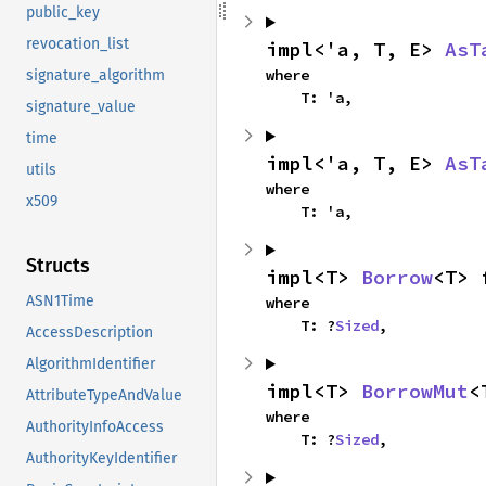
public_key
revocation_list
impl<'a, T, E> 
AsT
where

signature_algorithm
    T: 'a,
signature_value
time
impl<'a, T, E> 
AsT
utils
where

x509
    T: 'a,
Structs
impl<T> 
Borrow
<T> 
ASN1Time
where

    T: ?
Sized
,
AccessDescription
AlgorithmIdentifier
impl<T> 
BorrowMut
<
AttributeTypeAndValue
where

AuthorityInfoAccess
    T: ?
Sized
,
AuthorityKeyIdentifier