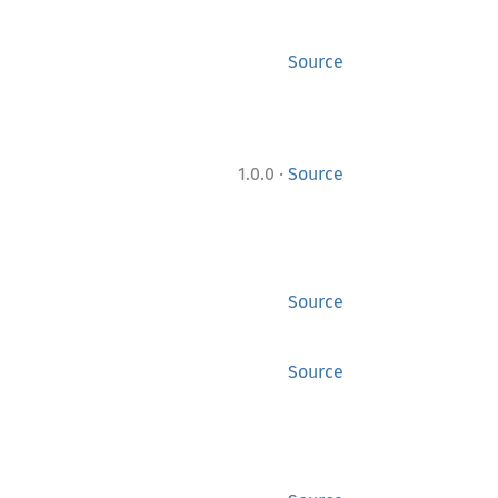
Source
·
1.0.0
Source
Source
Source