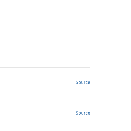
Source
Source