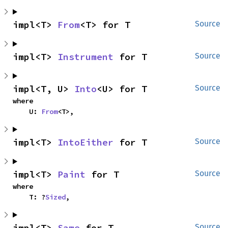
impl<T> 
From
<T> for T
Source
impl<T> 
Instrument
 for T
Source
impl<T, U> 
Into
<U> for T
Source
where

    U: 
From
<T>,
impl<T> 
IntoEither
 for T
Source
impl<T> 
Paint
 for T
Source
where

    T: ?
Sized
,
impl<T> 
Same
 for T
Source