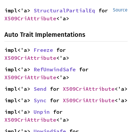
impl<'a> 
StructuralPartialEq
 for 
Source
X509CriAttribute
<'a>
Auto Trait Implementations
impl<'a> 
Freeze
 for 
X509CriAttribute
<'a>
impl<'a> 
RefUnwindSafe
 for 
X509CriAttribute
<'a>
impl<'a> 
Send
 for 
X509CriAttribute
<'a>
impl<'a> 
Sync
 for 
X509CriAttribute
<'a>
impl<'a> 
Unpin
 for 
X509CriAttribute
<'a>
impl<'a> 
UnwindSafe
 for 