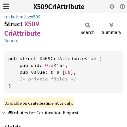
X509CriAttribute
rocket
::
mtls
::
x509
Struct
X509
CriAttribute
Search
Summary
Source
pub struct X509CriAttribute<'a> {

    pub oid: 
Oid
<'a>,

    pub value: &'a [
u8
],

/* private fields */
}
Available on 
crate feature 
 only.
mtls
Attributes for Certification Request