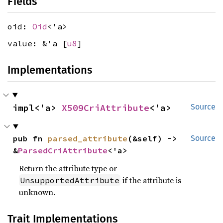
Fields
oid:
Oid
<'a>
value: &'a [
u8
]
Implementations
impl<'a> 
X509CriAttribute
<'a>
Source
pub fn 
parsed_attribute
(&self) -> 
Source
&
ParsedCriAttribute
<'a>
Return the attribute type or
if the attribute is
UnsupportedAttribute
unknown.
Trait Implementations