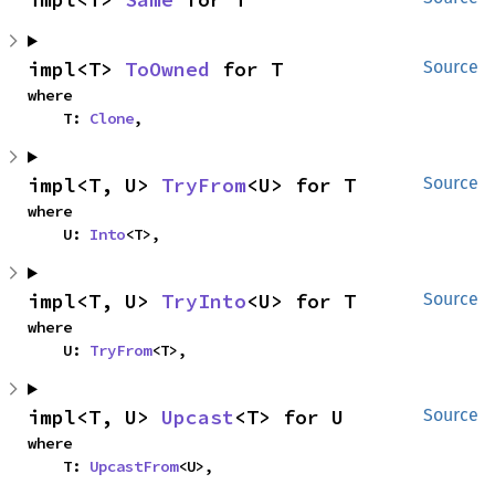
impl<T> 
ToOwned
 for T
Source
where

    T: 
Clone
,
impl<T, U> 
TryFrom
<U> for T
Source
where

    U: 
Into
<T>,
impl<T, U> 
TryInto
<U> for T
Source
where

    U: 
TryFrom
<T>,
impl<T, U> 
Upcast
<T> for U
Source
where

    T: 
UpcastFrom
<U>,