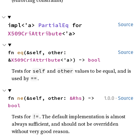
impl<'a> 
PartialEq
 for 
Source
X509CriAttribute
<'a>
fn 
eq
(&self, other: 
Source
&
X509CriAttribute
<'a>) -> 
bool
Tests for
and
values to be equal, and is
self
other
used by
.
==
·
fn 
ne
(&self, other: 
&Rhs
) -> 
1.0.0
Source
bool
Tests for
. The default implementation is almost
!=
always sufficient, and should not be overridden
without very good reason.