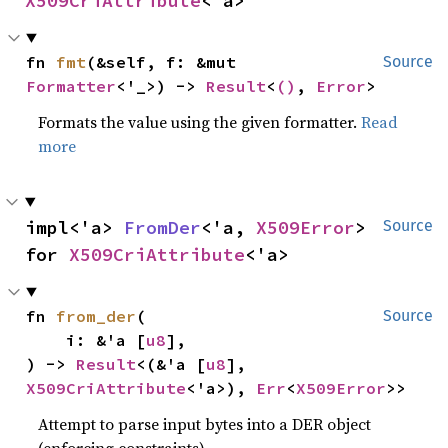
X509CriAttribute
<'a>
fn 
fmt
(&self, f: &mut 
Source
Formatter
<'_>) -> 
Result
<
()
, 
Error
>
Formats the value using the given formatter.
Read
more
impl<'a> 
FromDer
<'a, 
X509Error
> 
Source
for 
X509CriAttribute
<'a>
fn 
from_der
(

Source
    i: &'a [
u8
],

) -> 
Result
<(&'a [
u8
], 
X509CriAttribute
<'a>), 
Err
<
X509Error
>>
Attempt to parse input bytes into a DER object
(enforcing constraints)