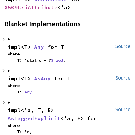
X509CriAttribute
<'a>
Blanket Implementations
impl<T> 
Any
 for T
Source
where

    T: 'static + ?
Sized
,
impl<T> 
AsAny
 for T
Source
where

    T: 
Any
,
impl<'a, T, E> 
Source
AsTaggedExplicit
<'a, E> for T
where

    T: 'a,