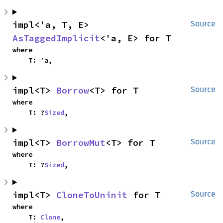
impl<'a, T, E> 
Source
AsTaggedImplicit
<'a, E> for T
where

    T: 'a,
impl<T> 
Borrow
<T> for T
Source
where

    T: ?
Sized
,
impl<T> 
BorrowMut
<T> for T
Source
where

    T: ?
Sized
,
impl<T> 
CloneToUninit
 for T
Source
where

    T: 
Clone
,