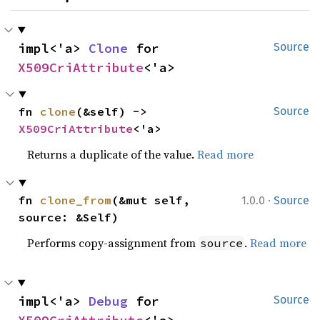
impl<'a> 
Clone
 for 
Source
X509CriAttribute
<'a>
fn 
clone
(&self) -> 
Source
X509CriAttribute
<'a>
Returns a duplicate of the value.
Read more
·
fn 
clone_from
(&mut self, 
1.0.0
Source
source: &Self)
Performs copy-assignment from
.
Read more
source
impl<'a> 
Debug
 for 
Source