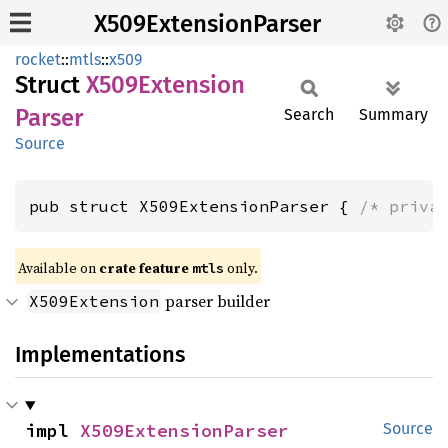
X509ExtensionParser
rocket
::
mtls
::
x509
Struct
X509
Extension
Parser
Search
Summary
Source
pub struct X509ExtensionParser { 
/* priva
Available on 
crate feature 
 only.
mtls
parser builder
X509Extension
Implementations
impl 
X509ExtensionParser
Source