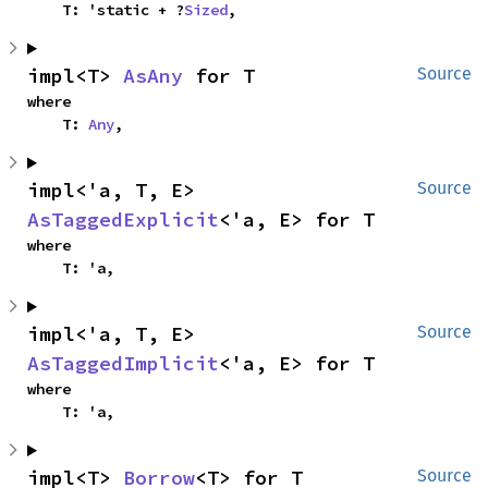
    T: 'static + ?
Sized
,
impl<T> 
AsAny
 for T
Source
where

    T: 
Any
,
impl<'a, T, E> 
Source
AsTaggedExplicit
<'a, E> for T
where

    T: 'a,
impl<'a, T, E> 
Source
AsTaggedImplicit
<'a, E> for T
where

    T: 'a,
impl<T> 
Borrow
<T> for T
Source