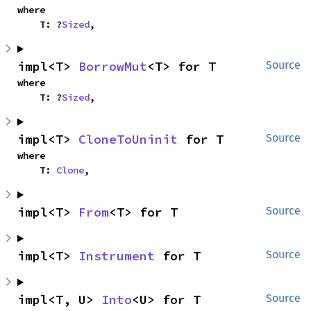
where

    T: ?
Sized
,
impl<T> 
BorrowMut
<T> for T
Source
where

    T: ?
Sized
,
impl<T> 
CloneToUninit
 for T
Source
where

    T: 
Clone
,
impl<T> 
From
<T> for T
Source
impl<T> 
Instrument
 for T
Source
impl<T, U> 
Into
<U> for T
Source