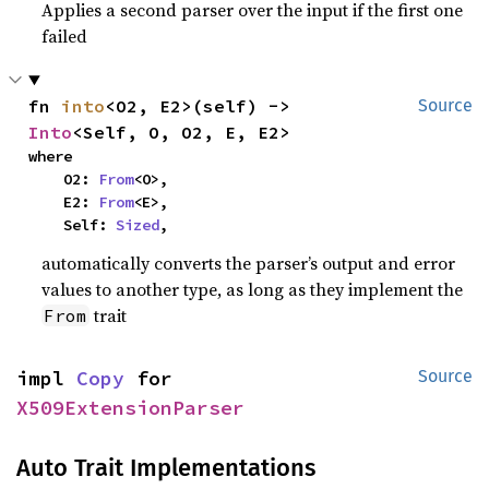
Applies a second parser over the input if the first one
failed
fn 
into
<O2, E2>(self) -> 
Source
Into
<Self, O, O2, E, E2>
where

    O2: 
From
<O>,

    E2: 
From
<E>,

    Self: 
Sized
,
automatically converts the parser’s output and error
values to another type, as long as they implement the
trait
From
impl 
Copy
 for 
Source
X509ExtensionParser
Auto Trait Implementations