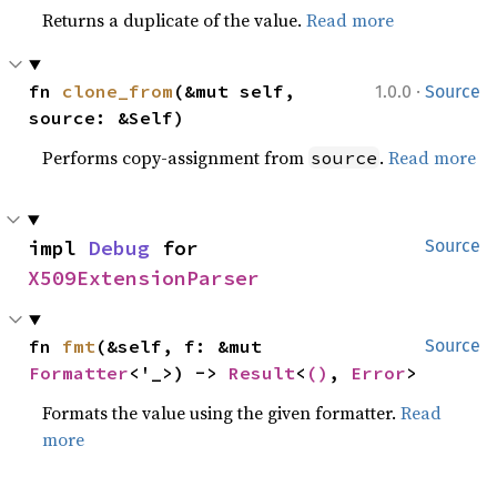
Returns a duplicate of the value.
Read more
·
fn 
clone_from
(&mut self, 
1.0.0
Source
source: &Self)
Performs copy-assignment from
.
Read more
source
impl 
Debug
 for 
Source
X509ExtensionParser
fn 
fmt
(&self, f: &mut 
Source
Formatter
<'_>) -> 
Result
<
()
, 
Error
>
Formats the value using the given formatter.
Read
more