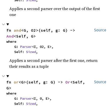
    Self: 
Sized
,
Applies a second parser over the output of the first
one
fn 
and
<G, O2>(self, g: G) -> 
Source
And
<Self, G>
where

    G: 
Parser
<I, O2, E>,

    Self: 
Sized
,
Applies a second parser after the first one, return
their results as a tuple
fn 
or
<G>(self, g: G) -> 
Or
<Self, 
Source
G>
where

    G: 
Parser
<I, O, E>,

    Self: 
Sized
,