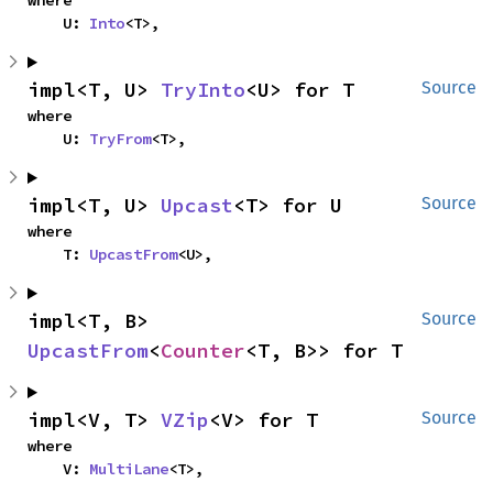
where

    U: 
Into
<T>,
impl<T, U> 
TryInto
<U> for T
Source
where

    U: 
TryFrom
<T>,
impl<T, U> 
Upcast
<T> for U
Source
where

    T: 
UpcastFrom
<U>,
impl<T, B> 
Source
UpcastFrom
<
Counter
<T, B>> for T
impl<V, T> 
VZip
<V> for T
Source
where

    V: 
MultiLane
<T>,