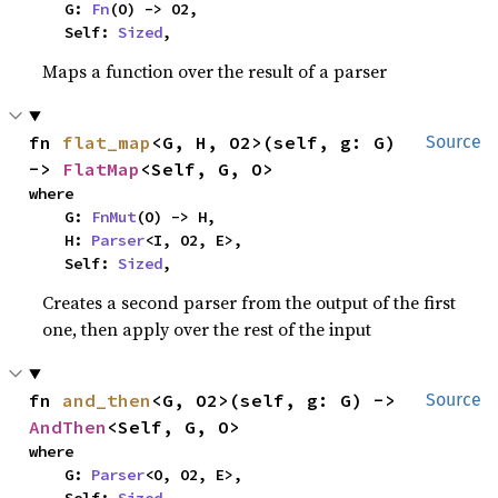
    G: 
Fn
(O) -> O2,

    Self: 
Sized
,
Maps a function over the result of a parser
fn 
flat_map
<G, H, O2>(self, g: G) 
Source
-> 
FlatMap
<Self, G, O>
where

    G: 
FnMut
(O) -> H,

    H: 
Parser
<I, O2, E>,

    Self: 
Sized
,
Creates a second parser from the output of the first
one, then apply over the rest of the input
fn 
and_then
<G, O2>(self, g: G) -> 
Source
AndThen
<Self, G, O>
where

    G: 
Parser
<O, O2, E>,
