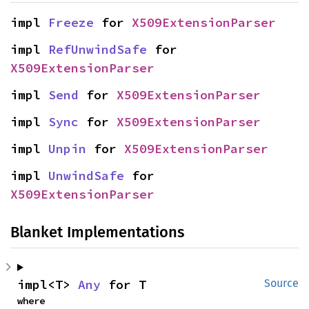
impl 
Freeze
 for 
X509ExtensionParser
impl 
RefUnwindSafe
 for 
X509ExtensionParser
impl 
Send
 for 
X509ExtensionParser
impl 
Sync
 for 
X509ExtensionParser
impl 
Unpin
 for 
X509ExtensionParser
impl 
UnwindSafe
 for 
X509ExtensionParser
Blanket Implementations
impl<T> 
Any
 for T
Source
where
