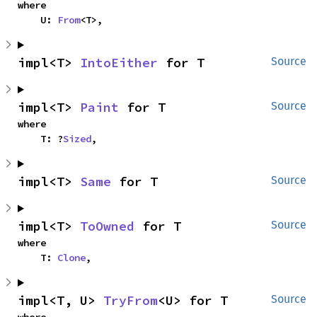
where

    U: 
From
<T>,
impl<T> 
IntoEither
 for T
Source
impl<T> 
Paint
 for T
Source
where

    T: ?
Sized
,
impl<T> 
Same
 for T
Source
impl<T> 
ToOwned
 for T
Source
where

    T: 
Clone
,
impl<T, U> 
TryFrom
<U> for T
Source