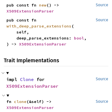
pub const fn 
new
() -> 
Source
X509ExtensionParser
pub const fn 
Source
with_deep_parse_extensions
(

    self,

    deep_parse_extensions: 
bool
,

) -> 
X509ExtensionParser
Trait Implementations
impl 
Clone
 for 
Source
X509ExtensionParser
fn 
clone
(&self) -> 
Source
X509ExtensionParser