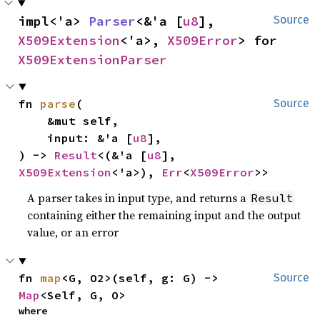
impl<'a> 
Parser
<&'a [
u8
], 
Source
X509Extension
<'a>, 
X509Error
> for 
X509ExtensionParser
fn 
parse
(

Source
    &mut self,

    input: &'a [
u8
],

) -> 
Result
<(&'a [
u8
], 
X509Extension
<'a>), 
Err
<
X509Error
>>
A parser takes in input type, and returns a
Result
containing either the remaining input and the output
value, or an error
fn 
map
<G, O2>(self, g: G) -> 
Source
Map
<Self, G, O>
where
