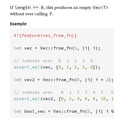
If
, this produces an empty
length == 0
Vec<T>
without ever calling
.
f
Example
#![feature(vec_from_fn)]

let 
vec = Vec::from_fn(
5
, |i| i);

assert_eq!
(vec, [
0
, 
1
, 
2
, 
3
, 
4
]);

let 
vec2 = Vec::from_fn(
8
, |i| i * 
2
);

assert_eq!
(vec2, [
0
, 
2
, 
4
, 
6
, 
8
, 
10
, 
12
let 
bool_vec = Vec::from_fn(
5
, |i| i % 