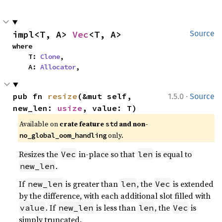
impl<T, A> 
Vec
<T, A>
Source
where

    T: 
Clone
,

    A: 
Allocator
,
·
pub fn 
resize
(&mut self, 
1.5.0
Source
new_len: 
usize
, value: T)
Available on 
crate feature 
 and non-
std
 only.
no_global_oom_handling
Resizes the
in-place so that
is equal to
Vec
len
.
new_len
If
is greater than
, the
is extended
new_len
len
Vec
by the difference, with each additional slot filled with
. If
is less than
, the
is
value
new_len
len
Vec
simply truncated.