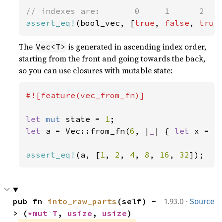
assert_eq!
(bool_vec, [
true
, 
false
, 
true
The
is generated in ascending index order,
Vec<T>
starting from the front and going towards the back,
so you can use closures with mutable state:
#![feature(vec_from_fn)]

let 
mut 
state = 
1
let 
a = Vec::from_fn(
6
, |
_
| { 
let 
x = s
assert_eq!
(a, [
1
, 
2
, 
4
, 
8
, 
16
, 
32
]);
·
pub fn 
into_raw_parts
(self) -
1.93.0
Source
> (
*mut T
, 
usize
, 
usize
)