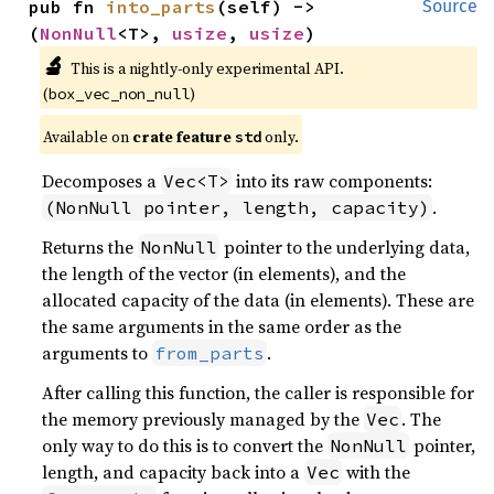
pub fn 
into_parts
(self) -> 
Source
(
NonNull
<T>, 
usize
, 
usize
)
🔬
This is a nightly-only experimental API. 
(
)
box_vec_non_null
Available on 
crate feature 
 only.
std
Decomposes a
into its raw components:
Vec<T>
.
(NonNull pointer, length, capacity)
Returns the
pointer to the underlying data,
NonNull
the length of the vector (in elements), and the
allocated capacity of the data (in elements). These are
the same arguments in the same order as the
arguments to
.
from_parts
After calling this function, the caller is responsible for
the memory previously managed by the
. The
Vec
only way to do this is to convert the
pointer,
NonNull
length, and capacity back into a
with the
Vec