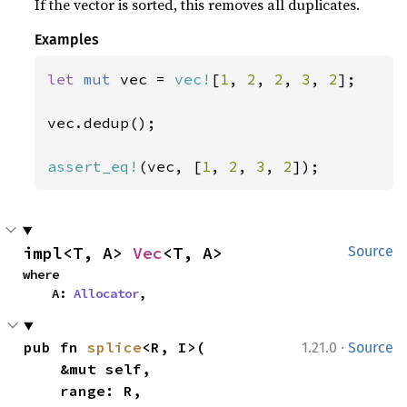
If the vector is sorted, this removes all duplicates.
Examples
let 
mut 
vec = 
vec!
[
1
, 
2
, 
2
, 
3
, 
2
];

vec.dedup();

assert_eq!
(vec, [
1
, 
2
, 
3
, 
2
]);
impl<T, A> 
Vec
<T, A>
Source
where

    A: 
Allocator
,
·
pub fn 
splice
<R, I>(

1.21.0
Source
    &mut self,

    range: R,
