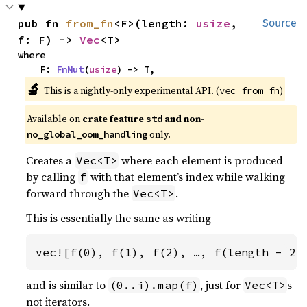
pub fn 
from_fn
<F>(length: 
usize
, 
Source
f: F) -> 
Vec
<T>
where

    F: 
FnMut
(
usize
) -> T,
🔬
This is a nightly-only experimental API. (
)
vec_from_fn
Available on 
crate feature 
 and non-
std
 only.
no_global_oom_handling
Creates a
where each element is produced
Vec<T>
by calling
with that element’s index while walking
f
forward through the
.
Vec<T>
This is essentially the same as writing
vec![f(0), f(1), f(2), …, f(length - 2)
and is similar to
, just for
s
(0..i).map(f)
Vec<T>
not iterators.