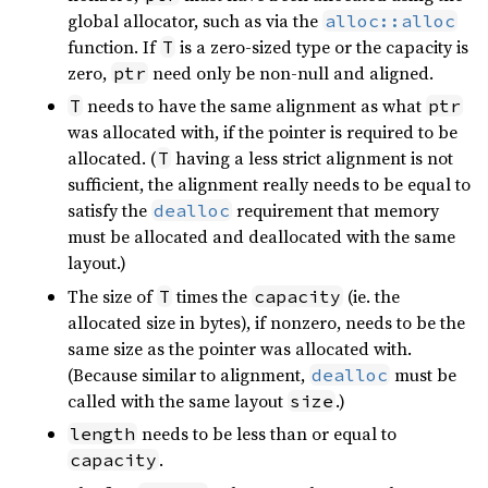
global allocator, such as via the
alloc::alloc
function. If
is a zero-sized type or the capacity is
T
zero,
need only be non-null and aligned.
ptr
needs to have the same alignment as what
T
ptr
was allocated with, if the pointer is required to be
allocated. (
having a less strict alignment is not
T
sufficient, the alignment really needs to be equal to
satisfy the
requirement that memory
dealloc
must be allocated and deallocated with the same
layout.)
The size of
times the
(ie. the
T
capacity
allocated size in bytes), if nonzero, needs to be the
same size as the pointer was allocated with.
(Because similar to alignment,
must be
dealloc
called with the same layout
.)
size
needs to be less than or equal to
length
.
capacity