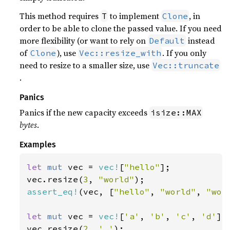
This method requires
to implement
, in
T
Clone
order to be able to clone the passed value. If you need
more flexibility (or want to rely on
instead
Default
of
), use
. If you only
Clone
Vec::resize_with
need to resize to a smaller size, use
Vec::truncate
.
Panics
Panics if the new capacity exceeds
isize::MAX
bytes
.
Examples
let 
mut 
vec = 
vec!
[
"hello"
];

vec.resize(
3
, 
"world"
assert_eq!
(vec, [
"hello"
, 
"world"
, 
"wor
let 
mut 
vec = 
vec!
[
'a'
, 
'b'
, 
'c'
, 
'd'
];

vec.resize(
2
, 
'_'