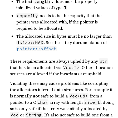
The first
values must be properly
length
initialized values of type
.
T
needs to be the capacity that the
capacity
pointer was allocated with, if the pointer is
required to be allocated.
The allocated size in bytes must be no larger than
. See the safety documentation of
isize::MAX
.
pointer::offset
These requirements are always upheld by any
ptr
that has been allocated via
. Other allocation
Vec<T>
sources are allowed if the invariants are upheld.
Violating these may cause problems like corrupting
the allocator’s internal data structures. For example it
is normally
not
safe to build a
from a
Vec<u8>
pointer to a C
array with length
, doing
char
size_t
so is only safe if the array was initially allocated by a
or
. It’s also not safe to build one from a
Vec
String