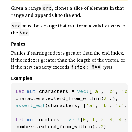
Given a range
, clones a slice of elements in that
src
range and appends it to the end.
must be a range that can form a valid subslice of
src
the
.
Vec
Panics
Panics if starting index is greater than the end index,
if the index is greater than the length of the vector, or
if the new capacity exceeds
bytes
.
isize::MAX
Examples
let 
mut 
characters = 
vec!
[
'a'
, 
'b'
, 
'c'
characters.extend_from_within(
2
assert_eq!
(characters, [
'a'
, 
'b'
, 
'c'
, 
let 
mut 
numbers = 
vec!
[
0
, 
1
, 
2
, 
3
, 
4
];

numbers.extend_from_within(..
2