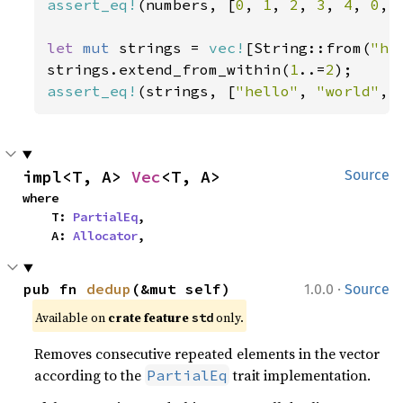
assert_eq!
(numbers, [
0
, 
1
, 
2
, 
3
, 
4
, 
0
, 
let 
mut 
strings = 
vec!
[String::from(
"he
strings.extend_from_within(
1
..=
2
assert_eq!
(strings, [
"hello"
, 
"world"
, 
impl<T, A> 
Vec
<T, A>
Source
where

    T: 
PartialEq
,

    A: 
Allocator
,
·
pub fn 
dedup
(&mut self)
1.0.0
Source
Available on 
crate feature 
 only.
std
Removes consecutive repeated elements in the vector
according to the
trait implementation.
PartialEq