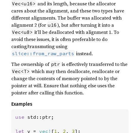
and its length, because the allocator
Vec<u16>
cares about the alignment, and these two types have
different alignments. The buffer was allocated with
alignment 2 (for
), but after turning it into a
u16
it’ll be deallocated with alignment 1. To
Vec<u8>
avoid these issues, it is often preferable to do
casting/transmuting using
instead.
slice::from_raw_parts
The ownership of
is effectively transferred to the
ptr
which may then deallocate, reallocate or
Vec<T>
change the contents of memory pointed to by the
pointer at will. Ensure that nothing else uses the
pointer after calling this function.
Examples
use 
std::ptr;

let 
v = 
vec!
[
1
, 
2
, 
3
];
