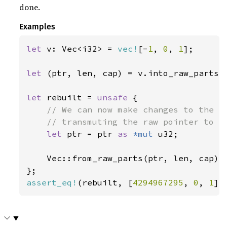
done.
Examples
let 
v: Vec<i32> = 
vec!
[-
1
, 
0
, 
1
];

let 
(ptr, len, cap) = v.into_raw_parts()
let 
rebuilt = 
unsafe 
{

// We can now make changes to the co
    // transmuting the raw pointer to a 
let 
ptr = ptr 
as 
*mut 
u32;

    Vec::from_raw_parts(ptr, len, cap)

assert_eq!
(rebuilt, [
4294967295
, 
0
, 
1
])