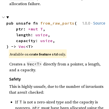
allocation failure.
·
pub unsafe fn 
from_raw_parts
(

1.0.0
Source
    ptr: 
*mut T
,

    length: 
usize
,

    capacity: 
usize
,

) -> 
Vec
<T>
Available on 
crate feature 
 only.
std
Creates a
directly from a pointer, a length,
Vec<T>
and a capacity.
Safety
This is highly unsafe, due to the number of invariants
that aren’t checked:
If
is not a zero-sized type and the capacity is
T
nonzero,
must have been allocated using the
ptr