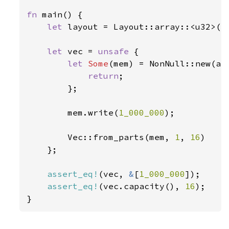
fn 
main() {

let 
layout = Layout::array::<u32>(
1
let 
vec = 
unsafe 
{

let 
Some
(mem) = NonNull::new(al
return
;

        };

        mem.write(
1_000_000
);

        Vec::from_parts(mem, 
1
, 
16
)

    };

assert_eq!
(vec, 
&
[
1_000_000
]);

assert_eq!
(vec.capacity(), 
16
);

}