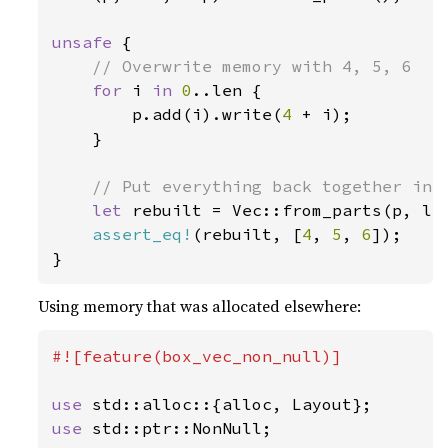
unsafe 
{

// Overwrite memory with 4, 5, 6

for 
i 
in 
0
..len {

        p.add(i).write(
4 
+ i);

    }

// Put everything back together into
let 
rebuilt = Vec::from_parts(p, len
assert_eq!
(rebuilt, [
4
, 
5
, 
6
]);

}
Using memory that was allocated elsewhere:
#![feature(box_vec_non_null)]

use 
use 
std::ptr::NonNull;
