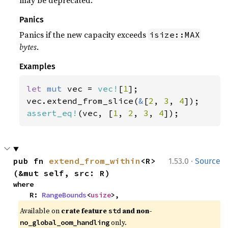
may be deprecated.
Panics
Panics if the new capacity exceeds
isize::MAX
bytes
.
Examples
let 
mut 
vec = 
vec!
[
1
];

vec.extend_from_slice(
&
[
2
, 
3
, 
4
assert_eq!
(vec, [
1
, 
2
, 
3
, 
4
]);
·
pub fn 
extend_from_within
<R>
1.53.0
Source
(&mut self, src: R)
where

    R: 
RangeBounds
<
usize
>,
Available on 
crate feature 
 and non-
std
 only.
no_global_oom_handling