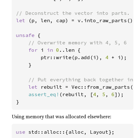
let 
(p, len, cap) = v.into_raw_parts();

unsafe 
{

// Overwrite memory with 4, 5, 6

for 
i 
in 
0
..len {

        ptr::write(p.add(i), 
4 
+ i);

    }

// Put everything back together into
let 
rebuilt = Vec::from_raw_parts(p,
assert_eq!
(rebuilt, [
4
, 
5
, 
6
]);

}
Using memory that was allocated elsewhere:
use 
std::alloc::{alloc, Layout};
