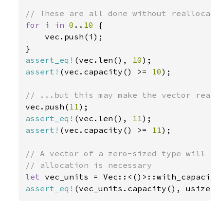
for 
i 
in 
0
..
10 
{

    vec.push(i);

assert_eq!
(vec.len(), 
10
assert!
(vec.capacity() >= 
10
);

vec.push(
11
assert_eq!
(vec.len(), 
11
assert!
(vec.capacity() >= 
11
);

// A vector of a zero-sized type will al
let 
vec_units = Vec::<()>::with_capacit
assert_eq!
(vec_units.capacity(), usize: