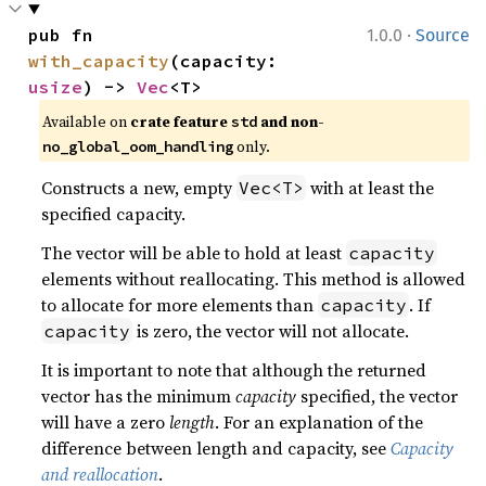
·
pub fn 
1.0.0
Source
with_capacity
(capacity: 
usize
) -> 
Vec
<T>
Available on 
crate feature 
 and non-
std
 only.
no_global_oom_handling
Constructs a new, empty
with at least the
Vec<T>
specified capacity.
The vector will be able to hold at least
capacity
elements without reallocating. This method is allowed
to allocate for more elements than
. If
capacity
is zero, the vector will not allocate.
capacity
It is important to note that although the returned
vector has the minimum
capacity
specified, the vector
will have a zero
length
. For an explanation of the
difference between length and capacity, see
Capacity
and reallocation
.