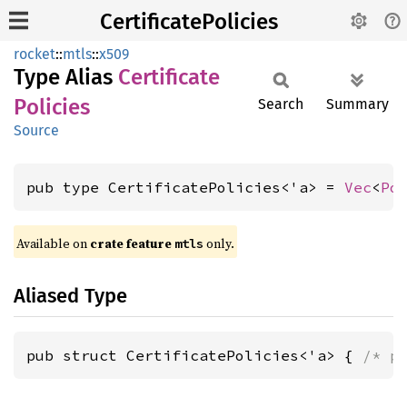
CertificatePolicies
rocket
::
mtls
::
x509
Type Alias
Certificate
Policies
Search
Summary
Source
pub type CertificatePolicies<'a> = 
Vec
<
Po
Available on 
crate feature 
 only.
mtls
Aliased Type
pub struct CertificatePolicies<'a> { 
/* p