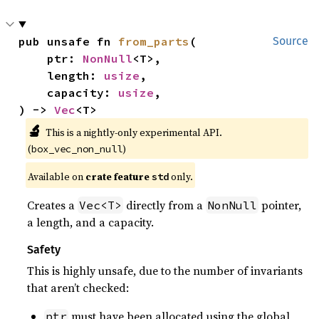
pub unsafe fn 
from_parts
(

Source
    ptr: 
NonNull
<T>,

    length: 
usize
,

    capacity: 
usize
,

) -> 
Vec
<T>
🔬
This is a nightly-only experimental API. 
(
)
box_vec_non_null
Available on 
crate feature 
 only.
std
Creates a
directly from a
pointer,
Vec<T>
NonNull
a length, and a capacity.
Safety
This is highly unsafe, due to the number of invariants
that aren’t checked:
must have been allocated using the global
ptr