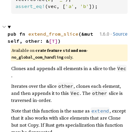
assert_eq!
(vec, [
'a'
, 
'b'
]);
·
pub fn 
extend_from_slice
(&mut 
1.6.0
Source
self, other: &
[T]
)
Available on 
crate feature 
 and non-
std
 only.
no_global_oom_handling
Clones and appends all elements in a slice to the
Vec
.
Iterates over the slice
, clones each element,
other
and then appends it to this
. The
slice is
Vec
other
traversed in-order.
Note that this function is the same as
, except
extend
that it also works with slice elements that are Clone
but not Copy. If Rust gets specialization this function