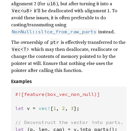
alignment 2 (for
), but after turning it into a
u16
it’ll be deallocated with alignment 1. To
Vec<u8>
avoid these issues, it is often preferable to do
casting/transmuting using
instead.
NonNull::slice_from_raw_parts
The ownership of
is effectively transferred to the
ptr
which may then deallocate, reallocate or
Vec<T>
change the contents of memory pointed to by the
pointer at will. Ensure that nothing else uses the
pointer after calling this function.
Examples
#![feature(box_vec_non_null)]

let 
v = 
vec!
[
1
, 
2
, 
3
];

let 
(p, len, cap) = v.into_parts();
