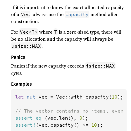
If it is important to know the exact allocated capacity
of a
, always use the
method after
Vec
capacity
construction.
For
where
is a zero-sized type, there will
Vec<T>
T
be no allocation and the capacity will always be
.
usize::MAX
Panics
Panics if the new capacity exceeds
isize::MAX
bytes
.
Examples
let 
mut 
vec = Vec::with_capacity(
10
);

assert_eq!
(vec.len(), 
0
assert!
(vec.capacity() >= 
10
);
