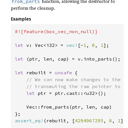
function, allowing the destructor to
from_parts
perform the cleanup.
Examples
#![feature(box_vec_non_null)]

let 
v: Vec<i32> = 
vec!
[-
1
, 
0
, 
1
];

let 
(ptr, len, cap) = v.into_parts();

let 
rebuilt = 
unsafe 
{

// We can now make changes to the co
    // transmuting the raw pointer to a 
let 
ptr = ptr.cast::<u32>();

    Vec::from_parts(ptr, len, cap)

assert_eq!
(rebuilt, [
4294967295
, 
0
, 
1
])