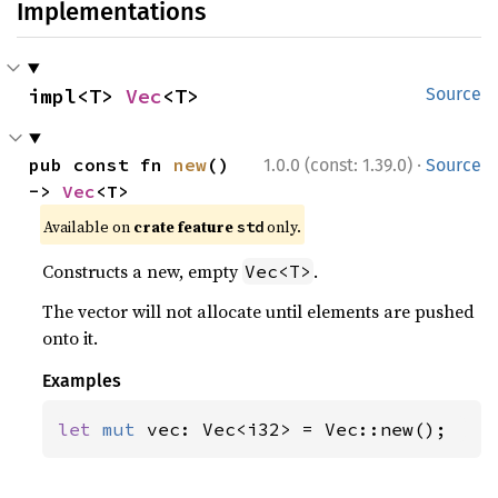
Implementations
impl<T> 
Vec
<T>
Source
·
pub const fn 
new
() 
1.0.0 (const: 1.39.0)
Source
-> 
Vec
<T>
Available on 
crate feature 
 only.
std
Constructs a new, empty
.
Vec<T>
The vector will not allocate until elements are pushed
onto it.
Examples
let 
mut 
vec: Vec<i32> = Vec::new();