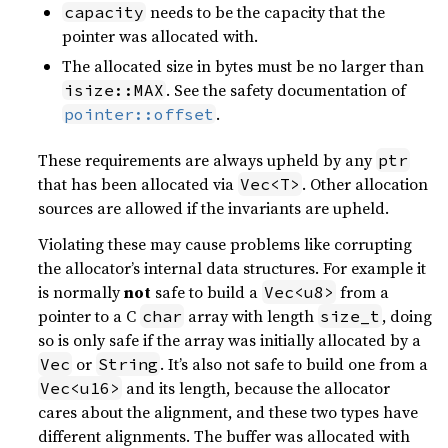
needs to be the capacity that the
capacity
pointer was allocated with.
The allocated size in bytes must be no larger than
. See the safety documentation of
isize::MAX
.
pointer::offset
These requirements are always upheld by any
ptr
that has been allocated via
. Other allocation
Vec<T>
sources are allowed if the invariants are upheld.
Violating these may cause problems like corrupting
the allocator’s internal data structures. For example it
is normally
not
safe to build a
from a
Vec<u8>
pointer to a C
array with length
, doing
char
size_t
so is only safe if the array was initially allocated by a
or
. It’s also not safe to build one from a
Vec
String
and its length, because the allocator
Vec<u16>
cares about the alignment, and these two types have
different alignments. The buffer was allocated with