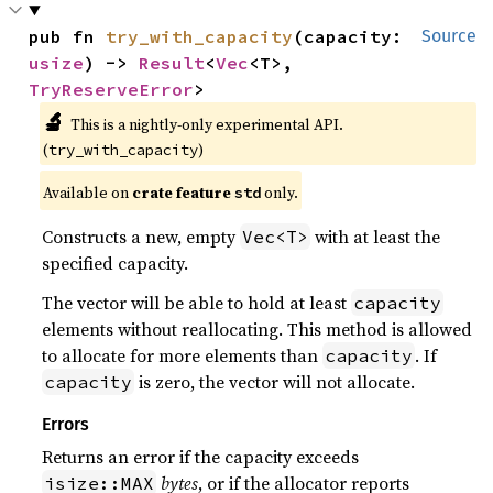
pub fn 
try_with_capacity
(capacity: 
Source
usize
) -> 
Result
<
Vec
<T>, 
TryReserveError
>
🔬
This is a nightly-only experimental API. 
(
)
try_with_capacity
Available on 
crate feature 
 only.
std
Constructs a new, empty
with at least the
Vec<T>
specified capacity.
The vector will be able to hold at least
capacity
elements without reallocating. This method is allowed
to allocate for more elements than
. If
capacity
is zero, the vector will not allocate.
capacity
Errors
Returns an error if the capacity exceeds
bytes
, or if the allocator reports
isize::MAX