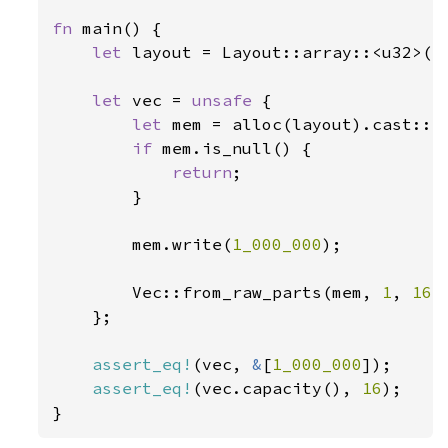
fn 
main() {

let 
layout = Layout::array::<u32>(
1
let 
vec = 
unsafe 
{

let 
mem = alloc(layout).cast::<u
if 
mem.is_null() {

return
;

        }

        mem.write(
1_000_000
);

        Vec::from_raw_parts(mem, 
1
, 
16
)

    };

assert_eq!
(vec, 
&
[
1_000_000
]);

assert_eq!
(vec.capacity(), 
16
);

}