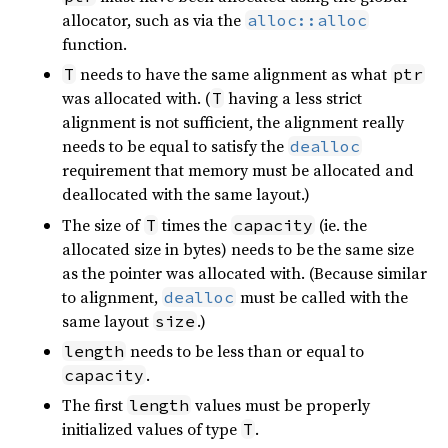
allocator, such as via the
alloc::alloc
function.
needs to have the same alignment as what
T
ptr
was allocated with. (
having a less strict
T
alignment is not sufficient, the alignment really
needs to be equal to satisfy the
dealloc
requirement that memory must be allocated and
deallocated with the same layout.)
The size of
times the
(ie. the
T
capacity
allocated size in bytes) needs to be the same size
as the pointer was allocated with. (Because similar
to alignment,
must be called with the
dealloc
same layout
.)
size
needs to be less than or equal to
length
.
capacity
The first
values must be properly
length
initialized values of type
.
T