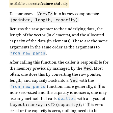
Available on 
crate feature 
 only.
std
Decomposes a
into its raw components:
Vec<T>
.
(pointer, length, capacity)
Returns the raw pointer to the underlying data, the
length of the vector (in elements), and the allocated
capacity of the data (in elements). These are the same
arguments in the same order as the arguments to
.
from_raw_parts
After calling this function, the caller is responsible for
the memory previously managed by the
. Most
Vec
often, one does this by converting the raw pointer,
length, and capacity back into a
with the
Vec
function; more generally, if
is
from_raw_parts
T
non-zero-sized and the capacity is nonzero, one may
use any method that calls
with a layout of
dealloc
; if
is zero-
Layout::array::<T>(capacity)
T
sized or the capacity is zero, nothing needs to be