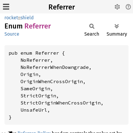
Referrer
rocket
::
shield
Enum
Referrer
Source
Search
Summary
pub enum Referrer {

    NoReferrer,

    NoReferrerWhenDowngrade,

    Origin,

    OriginWhenCrossOrigin,

    SameOrigin,

    StrictOrigin,

    StrictOriginWhenCrossOrigin,

    UnsafeUrl,

}