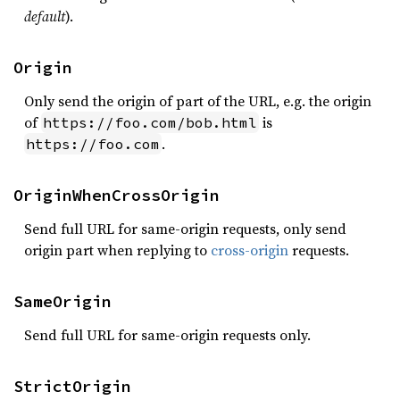
default
).
Origin
Only send the origin of part of the URL, e.g. the origin
of
is
https://foo.com/bob.html
.
https://foo.com
OriginWhenCrossOrigin
Send full URL for same-origin requests, only send
origin part when replying to
cross-origin
requests.
SameOrigin
Send full URL for same-origin requests only.
StrictOrigin