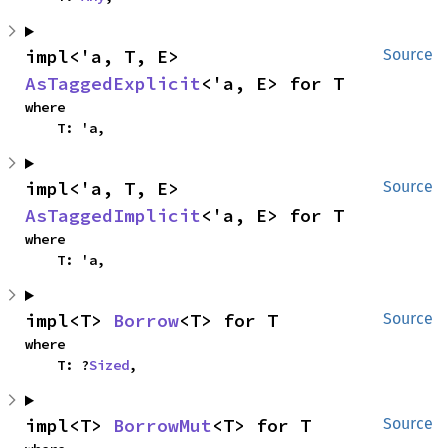
impl<'a, T, E> 
Source
AsTaggedExplicit
<'a, E> for T
where

    T: 'a,
impl<'a, T, E> 
Source
AsTaggedImplicit
<'a, E> for T
where

    T: 'a,
impl<T> 
Borrow
<T> for T
Source
where

    T: ?
Sized
,
impl<T> 
BorrowMut
<T> for T
Source