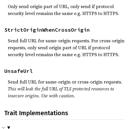
Only send origin part of URL, only send if protocol
security level remains the same e.g. HTTPS to HTTPS.
StrictOriginWhenCrossOrigin
Send full URL for same-origin requests. For cross-origin
requests, only send origin part of URL if protocol
security level remains the same e.g. HTTPS to HTTPS.
UnsafeUrl
Send full URL for same-origin or cross-origin requests.
This will leak the full URL of TLS protected resources to
insecure origins. Use with caution.
Trait Implementations