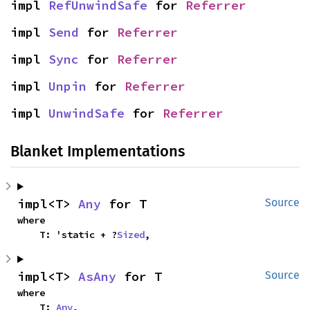
impl 
RefUnwindSafe
 for 
Referrer
impl 
Send
 for 
Referrer
impl 
Sync
 for 
Referrer
impl 
Unpin
 for 
Referrer
impl 
UnwindSafe
 for 
Referrer
Blanket Implementations
impl<T> 
Any
 for T
Source
where

    T: 'static + ?
Sized
,
impl<T> 
AsAny
 for T
Source
where

    T: 
Any
,