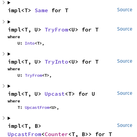
impl<T> 
Same
 for T
Source
impl<T, U> 
TryFrom
<U> for T
Source
where

    U: 
Into
<T>,
impl<T, U> 
TryInto
<U> for T
Source
where

    U: 
TryFrom
<T>,
impl<T, U> 
Upcast
<T> for U
Source
where

    T: 
UpcastFrom
<U>,
impl<T, B> 
Source
UpcastFrom
<
Counter
<T, B>> for T