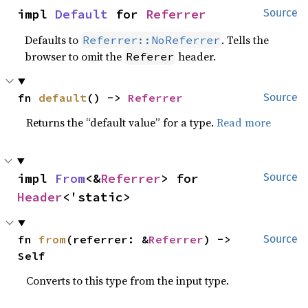
impl 
Default
 for 
Referrer
Source
Defaults to
. Tells the
Referrer::NoReferrer
browser to omit the
header.
Referer
fn 
default
() -> 
Referrer
Source
Returns the “default value” for a type.
Read more
impl 
From
<&
Referrer
> for 
Source
Header
<'static>
fn 
from
(referrer: &
Referrer
) -> 
Source
Self
Converts to this type from the input type.