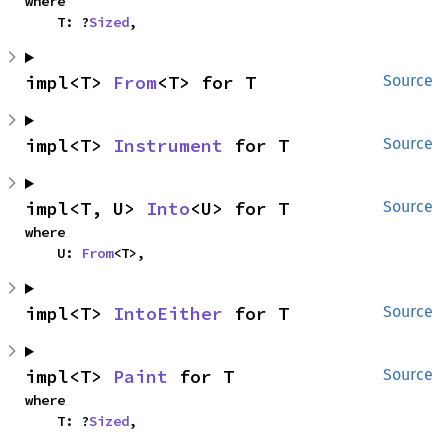
where

    T: ?
Sized
,
impl<T> 
From
<T> for T
Source
impl<T> 
Instrument
 for T
Source
impl<T, U> 
Into
<U> for T
Source
where

    U: 
From
<T>,
impl<T> 
IntoEither
 for T
Source
impl<T> 
Paint
 for T
Source
where

    T: ?
Sized
,