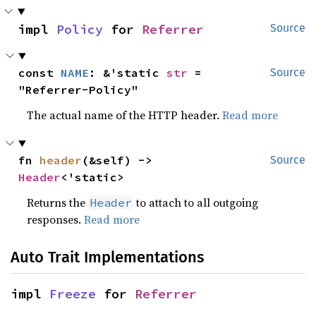
impl 
Policy
 for 
Referrer
Source
const 
NAME
: &'static 
str
 = 
Source
"Referrer-Policy"
The actual name of the HTTP header.
Read more
fn 
header
(&self) -> 
Source
Header
<'static>
Returns the
to attach to all outgoing
Header
responses.
Read more
Auto Trait Implementations
impl 
Freeze
 for 
Referrer