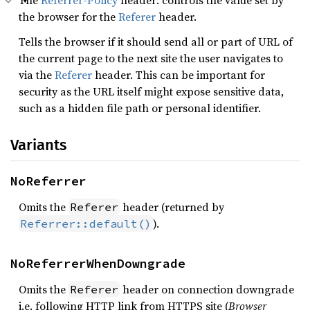
The
Referrer-Policy
header: controls the value set by
the browser for the
Referer
header.
Tells the browser if it should send all or part of URL of
the current page to the next site the user navigates to
via the
Referer
header. This can be important for
security as the URL itself might expose sensitive data,
such as a hidden file path or personal identifier.
Variants
NoReferrer
Omits the
header (returned by
Referer
).
Referrer::default()
NoReferrerWhenDowngrade
Omits the
header on connection downgrade
Referer
i.e. following HTTP link from HTTPS site (
Browser