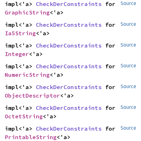
impl<'a> 
CheckDerConstraints
 for 
Source
GraphicString
<'a>
impl<'a> 
CheckDerConstraints
 for 
Source
Ia5String
<'a>
impl<'a> 
CheckDerConstraints
 for 
Source
Integer
<'a>
impl<'a> 
CheckDerConstraints
 for 
Source
NumericString
<'a>
impl<'a> 
CheckDerConstraints
 for 
Source
ObjectDescriptor
<'a>
impl<'a> 
CheckDerConstraints
 for 
Source
OctetString
<'a>
impl<'a> 
CheckDerConstraints
 for 
Source
PrintableString
<'a>