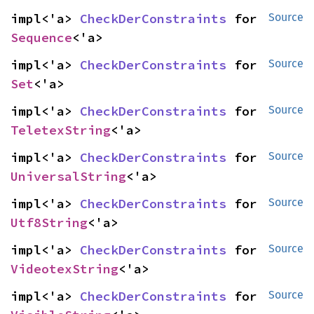
impl<'a> 
CheckDerConstraints
 for 
Source
Sequence
<'a>
impl<'a> 
CheckDerConstraints
 for 
Source
Set
<'a>
impl<'a> 
CheckDerConstraints
 for 
Source
TeletexString
<'a>
impl<'a> 
CheckDerConstraints
 for 
Source
UniversalString
<'a>
impl<'a> 
CheckDerConstraints
 for 
Source
Utf8String
<'a>
impl<'a> 
CheckDerConstraints
 for 
Source
VideotexString
<'a>
impl<'a> 
CheckDerConstraints
 for 
Source