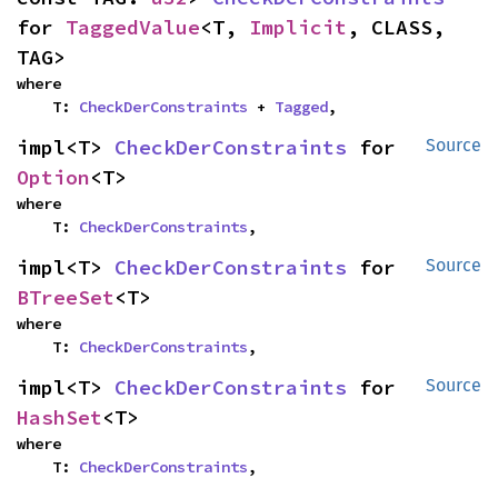
for 
TaggedValue
<T, 
Implicit
, CLASS, 
TAG>
where

    T: 
CheckDerConstraints
 + 
Tagged
,
impl<T> 
CheckDerConstraints
 for 
Source
Option
<T>
where

    T: 
CheckDerConstraints
,
impl<T> 
CheckDerConstraints
 for 
Source
BTreeSet
<T>
where

    T: 
CheckDerConstraints
,
impl<T> 
CheckDerConstraints
 for 
Source
HashSet
<T>
where

    T: 
CheckDerConstraints
,