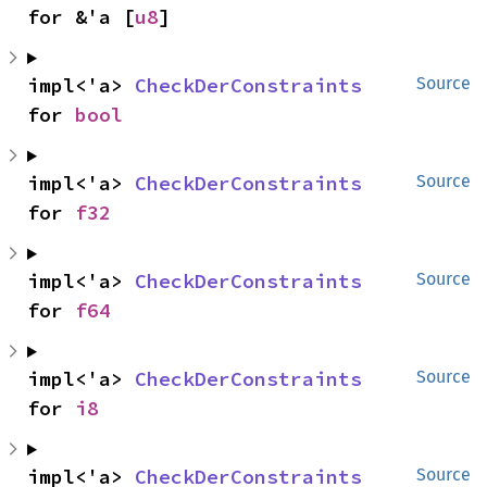
for &'a [
u8
]
impl<'a> 
CheckDerConstraints
Source
for 
bool
impl<'a> 
CheckDerConstraints
Source
for 
f32
impl<'a> 
CheckDerConstraints
Source
for 
f64
impl<'a> 
CheckDerConstraints
Source
for 
i8
impl<'a> 
CheckDerConstraints
Source