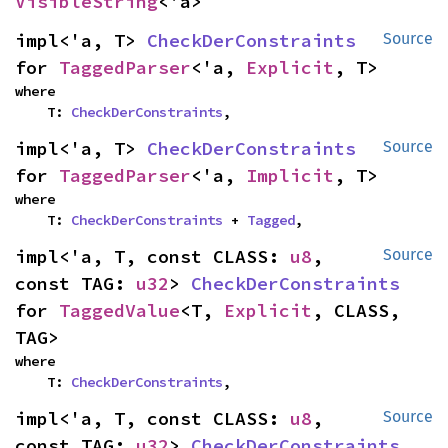
VisibleString
<'a>
impl<'a, T> 
CheckDerConstraints
Source
for 
TaggedParser
<'a, 
Explicit
, T>
where

    T: 
CheckDerConstraints
,
impl<'a, T> 
CheckDerConstraints
Source
for 
TaggedParser
<'a, 
Implicit
, T>
where

    T: 
CheckDerConstraints
 + 
Tagged
,
impl<'a, T, const CLASS: 
u8
, 
Source
const TAG: 
u32
> 
CheckDerConstraints
for 
TaggedValue
<T, 
Explicit
, CLASS, 
TAG>
where

    T: 
CheckDerConstraints
,
impl<'a, T, const CLASS: 
u8
, 
Source
const TAG: 
u32
> 
CheckDerConstraints