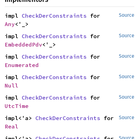
impl 
CheckDerConstraints
 for 
Source
Any
<'_>
impl 
CheckDerConstraints
 for 
Source
EmbeddedPdv
<'_>
impl 
CheckDerConstraints
 for 
Source
Enumerated
impl 
CheckDerConstraints
 for 
Source
Null
impl 
CheckDerConstraints
 for 
Source
UtcTime
impl<'a> 
CheckDerConstraints
 for 
Source
Real
impl<'a> 
CheckDerConstraints
 for 
Source