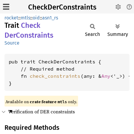
CheckDerConstraints
rocket
::
mtls
::
oid
::
asn1_rs
Trait
Check
DerConstraints
Search
Summary
Source
pub trait CheckDerConstraints {

    // Required method

    fn 
check_constraints
(any: &
Any
<'_>) -
}
Available on 
crate feature 
 only.
mtls
Verification of DER constraints
Required Methods