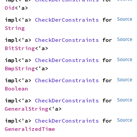
Oid
<'a>
impl<'a> 
CheckDerConstraints
 for 
Source
String
impl<'a> 
CheckDerConstraints
 for 
Source
BitString
<'a>
impl<'a> 
CheckDerConstraints
 for 
Source
BmpString
<'a>
impl<'a> 
CheckDerConstraints
 for 
Source
Boolean
impl<'a> 
CheckDerConstraints
 for 
Source
GeneralString
<'a>
impl<'a> 
CheckDerConstraints
 for 
Source
GeneralizedTime