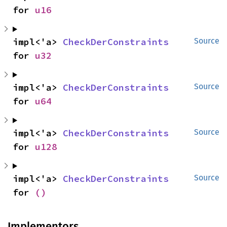
for 
u16
impl<'a> 
CheckDerConstraints
Source
for 
u32
impl<'a> 
CheckDerConstraints
Source
for 
u64
impl<'a> 
CheckDerConstraints
Source
for 
u128
impl<'a> 
CheckDerConstraints
Source
for 
()
Implementors