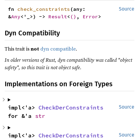
fn 
check_constraints
(any: 
Source
&
Any
<'_>) -> 
Result
<
()
, 
Error
>
Dyn Compatibility
This trait is
not
dyn compatible
.
In older versions of Rust, dyn compatibility was called "object
safety", so this trait is not object safe.
Implementations on Foreign Types
impl<'a> 
CheckDerConstraints
Source
for &'a 
str
impl<'a> 
CheckDerConstraints
Source