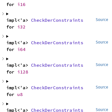
for 
i16
impl<'a> 
CheckDerConstraints
Source
for 
i32
impl<'a> 
CheckDerConstraints
Source
for 
i64
impl<'a> 
CheckDerConstraints
Source
for 
i128
impl<'a> 
CheckDerConstraints
Source
for 
u8
impl<'a> 
CheckDerConstraints
Source