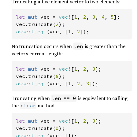
Truncating a five element vector to two elements:
let 
mut 
vec = 
vec!
[
1
, 
2
, 
3
, 
4
, 
5
];

vec.truncate(
2
assert_eq!
(vec, [
1
, 
2
]);
No truncation occurs when
is greater than the
len
vector’s current length:
let 
mut 
vec = 
vec!
[
1
, 
2
, 
3
];

vec.truncate(
8
assert_eq!
(vec, [
1
, 
2
, 
3
]);
Truncating when
is equivalent to calling
len == 0
the
method.
clear
let 
mut 
vec = 
vec!
[
1
, 
2
, 
3
];

vec.truncate(
0
assert_eq!
(vec, []);