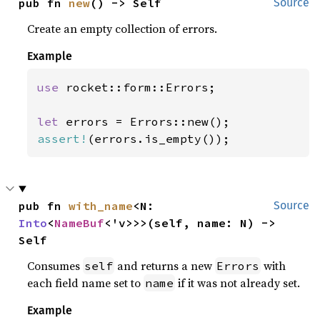
pub fn 
new
() -> Self
Source
Create an empty collection of errors.
Example
use 
rocket::form::Errors;

let 
assert!
(errors.is_empty());
pub fn 
with_name
<N: 
Source
Into
<
NameBuf
<'v>>>(self, name: N) -> 
Self
Consumes
and returns a new
with
self
Errors
each field name set to
if it was not already set.
name
Example