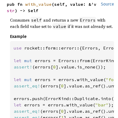
pub fn 
with_value
(self, value: &'v 
Source
str
) -> Self
Consumes
and returns a new
with
self
Errors
each field value set to
if it was not already set.
value
Example
use 
rocket::form::error::{Errors, ErrorK
let 
mut 
assert!
(errors[
0
].value.is_none());

let 
mut 
errors = errors.with_value(
"foo
assert_eq!
(errors[
0
].value.as_ref().unw
let 
errors = errors.with_value(
"bar"
assert_eq!
(errors[
0
].value.as_ref().unw
assert_eq!
(errors[
1
].value.as_ref().unw