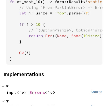
fn 
at_most_10() -> form::Result<
'static
,
// Using `From<PartIntError> => Error
let 
i: usize = 
"foo"
.parse()
?
;

if 
i > 
10 
{

// `(Option<isize>, Option<isize>
return 
Err
((
None
, 
Some
(
10isize
))
    }

Ok
(i)

}
Implementations
impl<'v> 
Errors
<'v>
Source