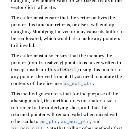
dangling raw pointer valid for zero sized reads if the
vector didn’t allocate.
The caller must ensure that the vector outlives the
pointer this function returns, or else it will end up
dangling. Modifying the vector may cause its buffer to
be reallocated, which would also make any pointers
to it invalid.
The caller must also ensure that the memory the
pointer (non-transitively) points to is never written to
(except inside an
) using this pointer or
UnsafeCell
any pointer derived from it. If you need to mutate the
contents of the slice, use
.
as_mut_ptr
This method guarantees that for the purpose of the
aliasing model, this method does not materialize a
reference to the underlying slice, and thus the
returned pointer will remain valid when mixed with
other calls to
,
, and
as_ptr
as_mut_ptr
. Note that calling other methods that
as_non_null