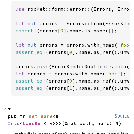
use 
rocket::form::error::{Errors, ErrorK
let 
mut 
assert!
(errors[
0
].name.is_none());

let 
mut 
errors = errors.with_name(
"foo"
assert_eq!
(errors[
0
].name.as_ref().unwr
let 
errors = errors.with_name(
"bar"
assert_eq!
(errors[
0
].name.as_ref().unwr
assert_eq!
(errors[
1
].name.as_ref().unwr
pub fn 
set_name
<N: 
Source
Into
<
NameBuf
<'v>>>(&mut self, name: N)