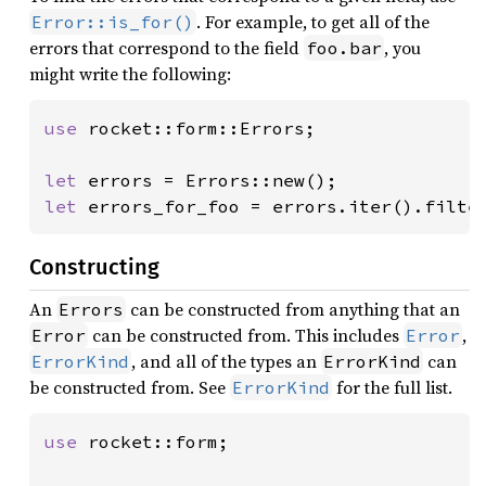
. For example, to get all of the
Error::is_for()
errors that correspond to the field
, you
foo.bar
might write the following:
use 
rocket::form::Errors;

let 
let 
errors_for_foo = errors.iter().filte
Constructing
An
can be constructed from anything that an
Errors
can be constructed from. This includes
,
Error
Error
, and all of the types an
can
ErrorKind
ErrorKind
be constructed from. See
for the full list.
ErrorKind
use 
rocket::form;
