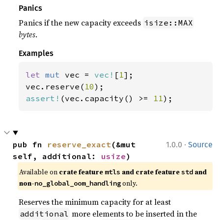
Panics
Panics if the new capacity exceeds
isize::MAX
bytes
.
Examples
let 
mut 
vec = 
vec!
[
1
];

vec.reserve(
10
assert!
(vec.capacity() >= 
11
);
·
pub fn 
reserve_exact
(&mut 
1.0.0
Source
self, additional: 
usize
)
Available on 
crate feature 
 and crate feature 
 and 
mtls
std
non-
 only.
no_global_oom_handling
Reserves the minimum capacity for at least
more elements to be inserted in the
additional