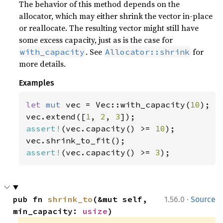
The behavior of this method depends on the
allocator, which may either shrink the vector in-place
or reallocate. The resulting vector might still have
some excess capacity, just as is the case for
. See
for
with_capacity
Allocator::shrink
more details.
Examples
let 
mut 
vec = Vec::with_capacity(
10
);

vec.extend([
1
, 
2
, 
3
assert!
(vec.capacity() >= 
10
);

assert!
(vec.capacity() >= 
3
);
·
pub fn 
shrink_to
(&mut self, 
1.56.0
Source
min_capacity: 
usize
)