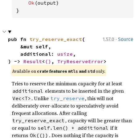
Ok
(output)

}
·
pub fn 
try_reserve_exact
(

1.57.0
Source
    &mut self,

    additional: 
usize
,

) -> 
Result
<
()
, 
TryReserveError
>
Available on 
crate features 
 and 
 only.
mtls
std
Tries to reserve the minimum capacity for at least
elements to be inserted in the given
additional
. Unlike
, this will not
Vec<T>
try_reserve
deliberately over-allocate to speculatively avoid
frequent allocations. After calling
, capacity will be greater than
try_reserve_exact
or equal to
if it
self.len() + additional
returns
. Does nothing if the capacity is
Ok(())