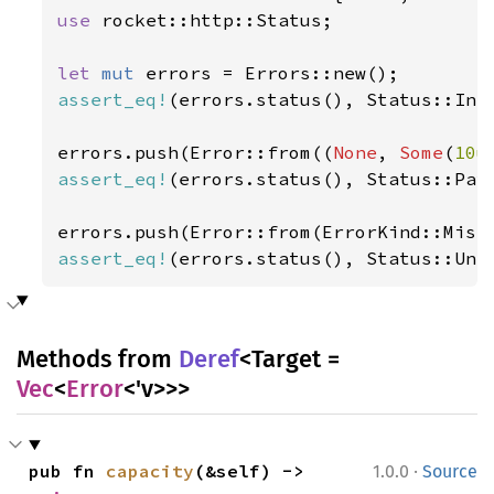
use 
rocket::http::Status;

let 
mut 
assert_eq!
(errors.status(), Status::Inte
errors.push(Error::from((
None
, 
Some
(
10u
assert_eq!
(errors.status(), Status::Payl
assert_eq!
(errors.status(), Status::Unp
Methods from
Deref
<Target =
Vec
<
Error
<'v>>>
·
pub fn 
capacity
(&self) -> 
1.0.0
Source