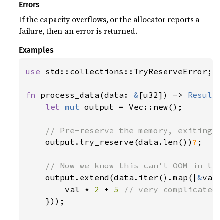
Errors
If the capacity overflows, or the allocator reports a
failure, then an error is returned.
Examples
use 
std::collections::TryReserveError;

fn 
process_data(data: 
&
[u32]) -> 
Result
let 
mut 
output = Vec::new();

// Pre-reserve the memory, exiting i
output.try_reserve(data.len())
?
;

// Now we know this can't OOM in the
output.extend(data.iter().map(|
&
val|
        val * 
2 
+ 
5 
// very complicated

}));
