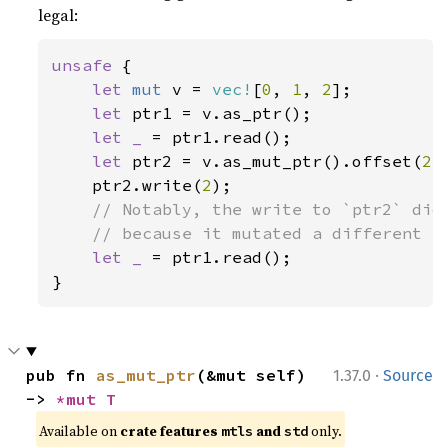
legal:
unsafe 
{

let 
mut 
v = 
vec!
[
0
, 
1
, 
2
];

let 
ptr1 = v.as_ptr();

let _ 
= ptr1.read();

let 
ptr2 = v.as_mut_ptr().offset(
2
);
    ptr2.write(
2
);

// Notably, the write to `ptr2` did 
    // because it mutated a different el
let _ 
= ptr1.read();

}
·
pub fn 
as_mut_ptr
(&mut self) 
1.37.0
Source
-> 
*mut T
Available on 
crate features 
 and 
 only.
mtls
std