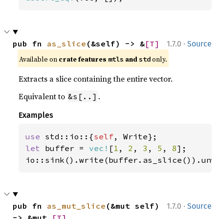
·
pub fn 
as_slice
(&self) -> &
[T]
1.7.0
Source
Available on 
crate features 
 and 
 only.
mtls
std
Extracts a slice containing the entire vector.
Equivalent to
.
&s[..]
Examples
use 
std::io::{
self
let 
buffer = 
vec!
[
1
, 
2
, 
3
, 
5
, 
8
];

io::sink().write(buffer.as_slice()).unw
·
pub fn 
as_mut_slice
(&mut self) 
1.7.0
Source
-> &mut 
[T]