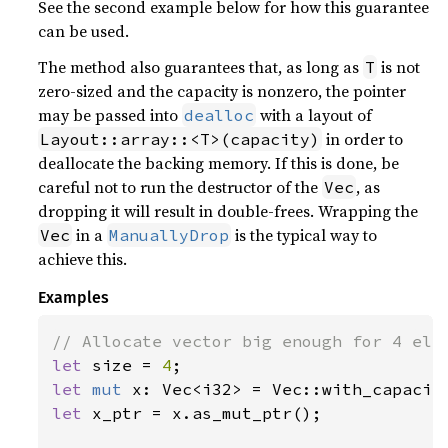
See the second example below for how this guarantee
can be used.
The method also guarantees that, as long as
is not
T
zero-sized and the capacity is nonzero, the pointer
may be passed into
with a layout of
dealloc
in order to
Layout::array::<T>(capacity)
deallocate the backing memory. If this is done, be
careful not to run the destructor of the
, as
Vec
dropping it will result in double-frees. Wrapping the
in a
is the typical way to
Vec
ManuallyDrop
achieve this.
Examples
let 
size = 
4
let 
mut 
let 
x_ptr = x.as_mut_ptr();
