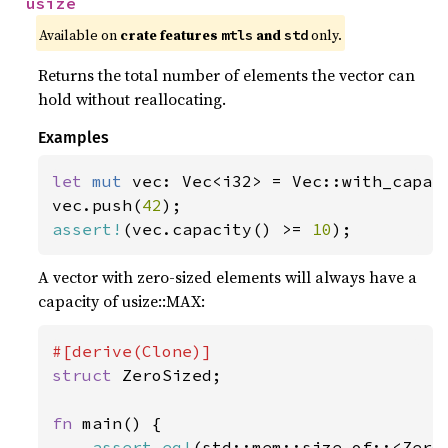
usize
Available on 
crate features 
 and 
 only.
mtls
std
Returns the total number of elements the vector can
hold without reallocating.
Examples
let 
mut 
vec: Vec<i32> = Vec::with_capac
vec.push(
42
assert!
(vec.capacity() >= 
10
);
A vector with zero-sized elements will always have a
capacity of usize::MAX:
struct 
ZeroSized;

fn 
main() {

assert_eq!
(std::mem::size_of::<Zero