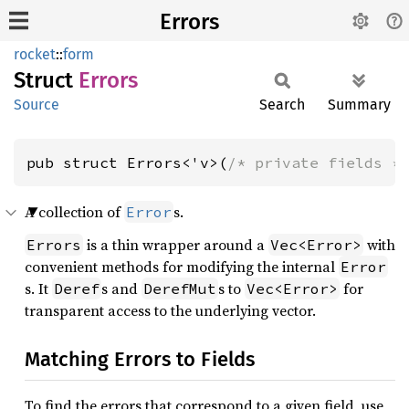
Errors
rocket
::
form
Struct
Errors
Source
Search
Summary
pub struct Errors<'v>(
/* private fields *
A collection of
s.
Error
is a thin wrapper around a
with
Errors
Vec<Error>
convenient methods for modifying the internal
Error
s. It
s and
s to
for
Deref
DerefMut
Vec<Error>
transparent access to the underlying vector.
Matching Errors to Fields
To find the errors that correspond to a given field, use