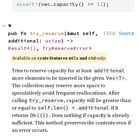
assert!
(vec.capacity() >= 
11
);
·
pub fn 
try_reserve
(&mut self, 
1.57.0
Source
additional: 
usize
) -> 
Result
<
()
, 
TryReserveError
>
Available on 
crate features 
 and 
 only.
mtls
std
Tries to reserve capacity for at least
additional
more elements to be inserted in the given
.
Vec<T>
The collection may reserve more space to
speculatively avoid frequent reallocations. After
calling
, capacity will be greater than
try_reserve
or equal to
if it
self.len() + additional
returns
. Does nothing if capacity is already
Ok(())
sufficient. This method preserves the contents even if
an error occurs.