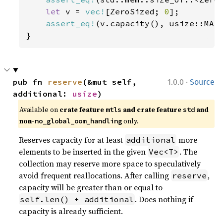
let 
v = 
vec!
[ZeroSized; 
0
];

assert_eq!
(v.capacity(), usize::MAX)
}
·
pub fn 
reserve
(&mut self, 
1.0.0
Source
additional: 
usize
)
Available on 
crate feature 
 and crate feature 
 and 
mtls
std
non-
 only.
no_global_oom_handling
Reserves capacity for at least
more
additional
elements to be inserted in the given
. The
Vec<T>
collection may reserve more space to speculatively
avoid frequent reallocations. After calling
,
reserve
capacity will be greater than or equal to
. Does nothing if
self.len() + additional
capacity is already sufficient.