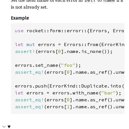
Set the field name of each error in
to
if it
self
name
is not already set.
Example
use 
rocket::form::error::{Errors, ErrorK
let 
mut 
assert!
(errors[
0
].name.is_none());

errors.set_name(
"foo"
assert_eq!
(errors[
0
].name.as_ref().unwr
let 
errors = errors.with_name(
"bar"
assert_eq!
(errors[
0
].name.as_ref().unwr
assert_eq!
(errors[
1
].name.as_ref().unwr