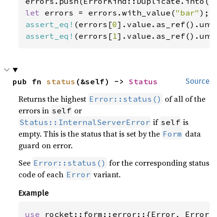
let 
errors = errors.with_value(
"bar"
assert_eq!
(errors[
0
].value.as_ref().unw
assert_eq!
(errors[
1
].value.as_ref().unw
pub fn 
status
(&self) -> 
Status
Source
Returns the highest
of all of the
Error::status()
errors in
or
self
if
is
Status::InternalServerError
self
empty. This is the status that is set by the
data
Form
guard on error.
See
for the corresponding status
Error::status()
code of each
variant.
Error
Example
use 