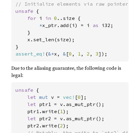
unsafe 
{

for 
i 
in 
0
..size {

*
x_ptr.add(i) = i 
as 
i32;

    }

    x.set_len(size);

assert_eq!
(
&*
x, 
&
[
0
, 
1
, 
2
, 
3
]);
Due to the aliasing guarantee, the following code is
legal:
unsafe 
{

let 
mut 
v = 
vec!
[
0
];

let 
ptr1 = v.as_mut_ptr();

    ptr1.write(
1
);

let 
ptr2 = v.as_mut_ptr();

    ptr2.write(
2
);

// Notably, the write to `ptr2` did 