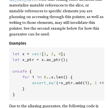
materialize mutable references to the slice, or
mutable references to specific elements you are
planning on accessing through this pointer, as well as
writing to those elements, may still invalidate this
pointer. See the second example below for how this
guarantee can be used.
Examples
let 
x = 
vec!
[
1
, 
2
, 
4
let 
x_ptr = x.as_ptr();

unsafe 
{

for 
i 
in 
0
..x.len() {

assert_eq!
(
*
x_ptr.add(i), 
1 
<< i
    }

}
Due to the aliasing guarantee, the following code is