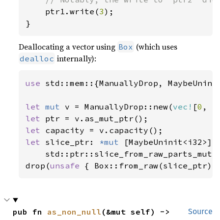
ptr1.write(
3
);

}
Deallocating a vector using
(which uses
Box
internally):
dealloc
use 
std::mem::{ManuallyDrop, MaybeUninit
let 
mut 
v = ManuallyDrop::new(
vec!
[
0
, 
1
let 
let 
let 
slice_ptr: 
*mut 
[MaybeUninit<i32>] =
    std::ptr::slice_from_raw_parts_mut(p
drop(
unsafe 
{ Box::from_raw(slice_ptr) 
pub fn 
as_non_null
(&mut self) -> 
Source