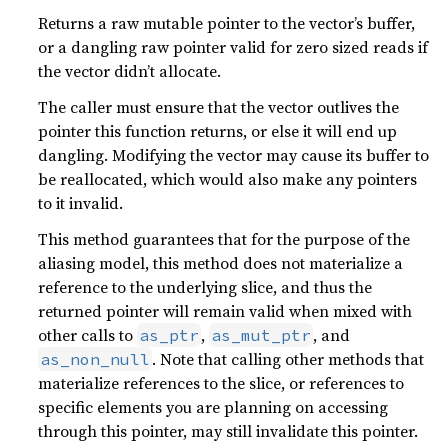
Returns a raw mutable pointer to the vector’s buffer,
or a dangling raw pointer valid for zero sized reads if
the vector didn’t allocate.
The caller must ensure that the vector outlives the
pointer this function returns, or else it will end up
dangling. Modifying the vector may cause its buffer to
be reallocated, which would also make any pointers
to it invalid.
This method guarantees that for the purpose of the
aliasing model, this method does not materialize a
reference to the underlying slice, and thus the
returned pointer will remain valid when mixed with
other calls to
,
, and
as_ptr
as_mut_ptr
. Note that calling other methods that
as_non_null
materialize references to the slice, or references to
specific elements you are planning on accessing
through this pointer, may still invalidate this pointer.