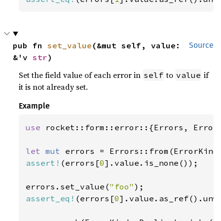
pub fn 
set_value
(&mut self, value: 
Source
&'v 
str
)
Set the field value of each error in
to
if
self
value
it is not already set.
Example
use 
rocket::form::error::{Errors, ErrorK
let 
mut 
assert!
(errors[
0
].value.is_none());

errors.set_value(
"foo"
assert_eq!
(errors[
0
].value.as_ref().unw