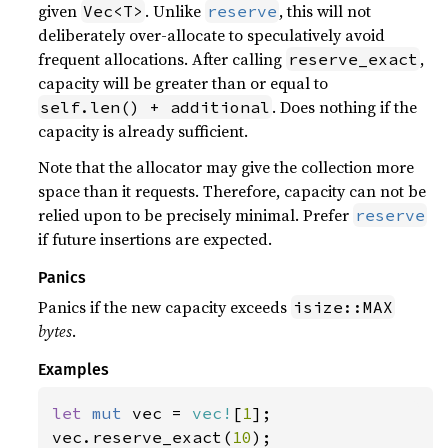
given
. Unlike
, this will not
Vec<T>
reserve
deliberately over-allocate to speculatively avoid
frequent allocations. After calling
,
reserve_exact
capacity will be greater than or equal to
. Does nothing if the
self.len() + additional
capacity is already sufficient.
Note that the allocator may give the collection more
space than it requests. Therefore, capacity can not be
relied upon to be precisely minimal. Prefer
reserve
if future insertions are expected.
Panics
Panics if the new capacity exceeds
isize::MAX
bytes
.
Examples
let 
mut 
vec = 
vec!
[
1
];

vec.reserve_exact(
10