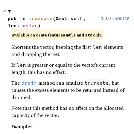
·
pub fn 
truncate
(&mut self, 
1.0.0
Source
len: 
usize
)
Available on 
crate features 
 and 
 only.
mtls
std
Shortens the vector, keeping the first
elements
len
and dropping the rest.
If
is greater or equal to the vector’s current
len
length, this has no effect.
The
method can emulate
, but
drain
truncate
causes the excess elements to be returned instead of
dropped.
Note that this method has no effect on the allocated
capacity of the vector.
Examples