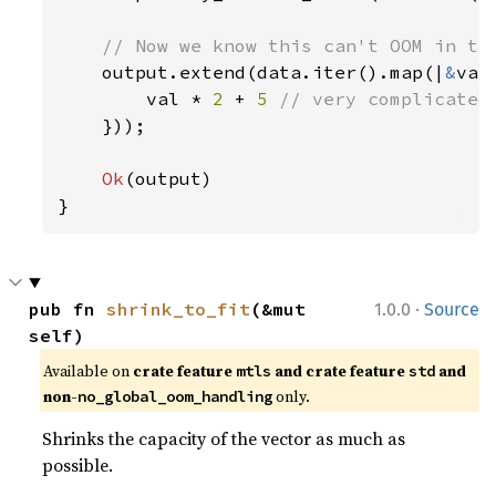
// Now we know this can't OOM in the
output.extend(data.iter().map(|
&
val|
        val * 
2 
+ 
5 
// very complicated

}));

Ok
(output)

}
·
pub fn 
shrink_to_fit
(&mut 
1.0.0
Source
self)
Available on 
crate feature 
 and crate feature 
 and 
mtls
std
non-
 only.
no_global_oom_handling
Shrinks the capacity of the vector as much as
possible.