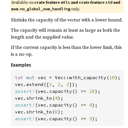
Available on 
crate feature 
 and crate feature 
 and 
mtls
std
non-
 only.
no_global_oom_handling
Shrinks the capacity of the vector with a lower bound.
The capacity will remain at least as large as both the
length and the supplied value.
If the current capacity is less than the lower limit, this
is a no-op.
Examples
let 
mut 
vec = Vec::with_capacity(
10
);

vec.extend([
1
, 
2
, 
3
assert!
(vec.capacity() >= 
10
);

vec.shrink_to(
4
assert!
(vec.capacity() >= 
4
);

vec.shrink_to(
0
assert!
(vec.capacity() >= 
3
);