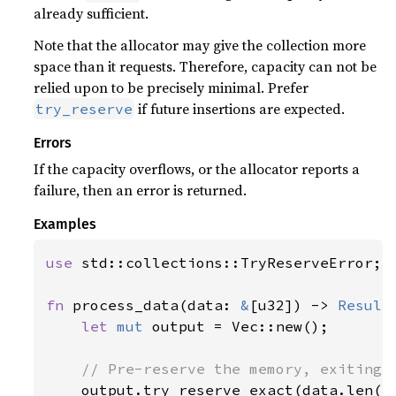
already sufficient.
Note that the allocator may give the collection more
space than it requests. Therefore, capacity can not be
relied upon to be precisely minimal. Prefer
if future insertions are expected.
try_reserve
Errors
If the capacity overflows, or the allocator reports a
failure, then an error is returned.
Examples
use 
std::collections::TryReserveError;

fn 
process_data(data: 
&
[u32]) -> 
Result
let 
mut 
output = Vec::new();

// Pre-reserve the memory, exiting i
output.try_reserve_exact(data.len()