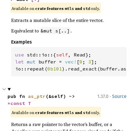
Available on 
crate features 
 and 
 only.
mtls
std
Extracts a mutable slice of the entire vector.
Equivalent to
.
&mut s[..]
Examples
use 
std::io::{
self
let 
mut 
buffer = 
vec!
[
0
; 
3
];

io::repeat(
0b101
).read_exact(buffer.as_
·
pub fn 
as_ptr
(&self) -> 
1.37.0
Source
*const T
Available on 
crate features 
 and 
 only.
mtls
std
Returns a raw pointer to the vector’s buffer, or a