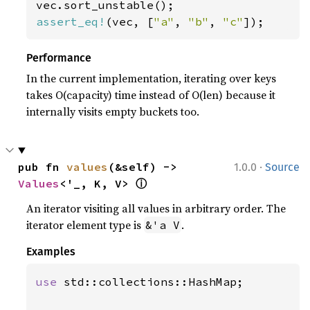
assert_eq!
(vec, [
"a"
, 
"b"
, 
"c"
]);
Performance
In the current implementation, iterating over keys
takes O(capacity) time instead of O(len) because it
internally visits empty buckets too.
·
pub fn 
values
(&self) -> 
1.0.0
Source
ⓘ
Values
<'_, K, V> 
An iterator visiting all values in arbitrary order. The
iterator element type is
.
&'a V
Examples
use 
std::collections::HashMap;
