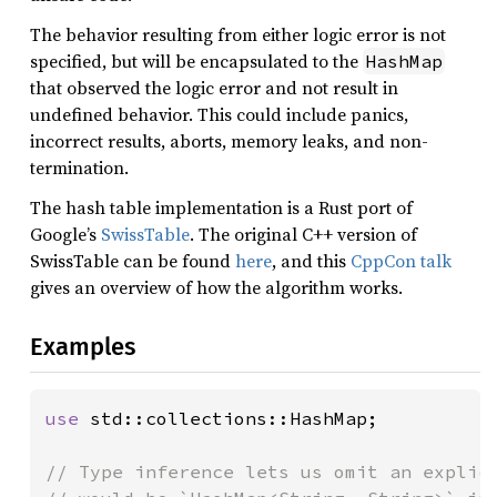
The behavior resulting from either logic error is not
specified, but will be encapsulated to the
HashMap
that observed the logic error and not result in
undefined behavior. This could include panics,
incorrect results, aborts, memory leaks, and non-
termination.
The hash table implementation is a Rust port of
Google’s
SwissTable
. The original C++ version of
SwissTable can be found
here
, and this
CppCon talk
gives an overview of how the algorithm works.
Examples
use 
std::collections::HashMap;

// Type inference lets us omit an explici