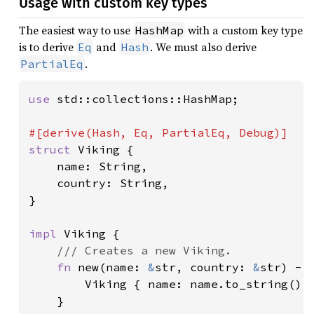
Usage with custom key types
The easiest way to use
with a custom key type
HashMap
is to derive
and
. We must also derive
Eq
Hash
.
PartialEq
use 
std::collections::HashMap;

struct 
Viking {

    name: String,

    country: String,

}

impl 
Viking {

/// Creates a new Viking.

fn 
new(name: 
&
str, country: 
&
str) -> 
        Viking { name: name.to_string(), 
    }
