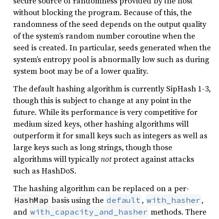
secure source of randomness provided by the host
without blocking the program. Because of this, the
randomness of the seed depends on the output quality
of the system’s random number coroutine when the
seed is created. In particular, seeds generated when the
system’s entropy pool is abnormally low such as during
system boot may be of a lower quality.
The default hashing algorithm is currently SipHash 1-3,
though this is subject to change at any point in the
future. While its performance is very competitive for
medium sized keys, other hashing algorithms will
outperform it for small keys such as integers as well as
large keys such as long strings, though those
algorithms will typically
not
protect against attacks
such as HashDoS.
The hashing algorithm can be replaced on a per-
basis using the
,
,
HashMap
default
with_hasher
and
methods. There
with_capacity_and_hasher