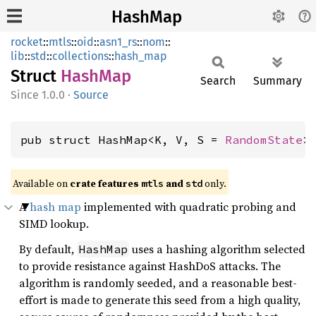
HashMap
rocket
::
mtls
::
oid
::
asn1_rs
::
nom
::
lib
::
std
::
collections
::
hash_map
Struct
HashMap
Search
Summary
1.0.0
·
Source
pub struct HashMap<K, V, S = 
RandomState
>
Available on 
crate features 
 and 
 only.
mtls
std
A
hash map
implemented with quadratic probing and
SIMD lookup.
By default,
uses a hashing algorithm selected
HashMap
to provide resistance against HashDoS attacks. The
algorithm is randomly seeded, and a reasonable best-
effort is made to generate this seed from a high quality,