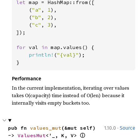
let 
map = HashMap::from([

    (
"a"
, 
1
),

    (
"b"
, 
2
),

    (
"c"
, 
3
),

]);

for 
val 
in 
map.values() {

println!
(
"{val}"
);

}
Performance
In the current implementation, iterating over values
takes O(capacity) time instead of O(len) because it
internally visits empty buckets too.
·
pub fn 
values_mut
(&mut self) 
1.10.0
Source
ⓘ
-> 
ValuesMut
<'_, K, V> 