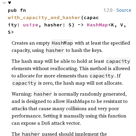
·
pub fn 
1.7.0
Source
with_capacity_and_hasher
(capac
ity: 
usize
, hasher: S) -> 
HashMap
<K, V, 
S>
Creates an empty
with at least the specified
HashMap
capacity, using
to hash the keys.
hasher
The hash map will be able to hold at least
capacity
elements without reallocating. This method is allowed
to allocate for more elements than
. If
capacity
is zero, the hash map will not allocate.
capacity
Warning:
is normally randomly generated,
hasher
and is designed to allow HashMaps to be resistant to
attacks that cause many collisions and very poor
performance. Setting it manually using this function
can expose a DoS attack vector.
The
passed should implement the
hasher