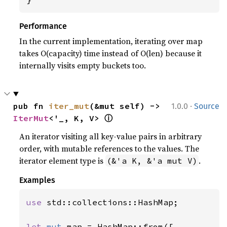
Performance
In the current implementation, iterating over map
takes O(capacity) time instead of O(len) because it
internally visits empty buckets too.
·
pub fn 
iter_mut
(&mut self) -> 
1.0.0
Source
ⓘ
IterMut
<'_, K, V> 
An iterator visiting all key-value pairs in arbitrary
order, with mutable references to the values. The
iterator element type is
.
(&'a K, &'a mut V)
Examples
use 
std::collections::HashMap;

let 
mut 
map = HashMap::from([
