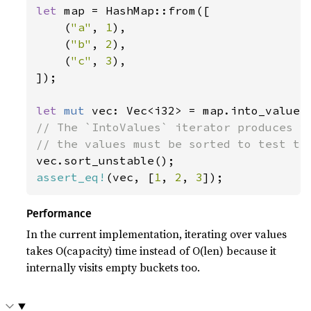
let 
map = HashMap::from([

    (
"a"
, 
1
),

    (
"b"
, 
2
),

    (
"c"
, 
3
),

]);

let 
mut 
// The `IntoValues` iterator produces va
assert_eq!
(vec, [
1
, 
2
, 
3
]);
Performance
In the current implementation, iterating over values
takes O(capacity) time instead of O(len) because it
internally visits empty buckets too.