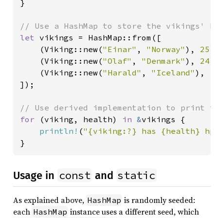
}

let 
vikings = HashMap::from([

    (Viking::new(
"Einar"
, 
"Norway"
), 
25
),
    (Viking::new(
"Olaf"
, 
"Denmark"
), 
24
),
    (Viking::new(
"Harald"
, 
"Iceland"
), 
1
]);

for 
(viking, health) 
in 
&
vikings {

println!
(
"{viking:?} has {health} hp
}
const
static
Usage in
and
As explained above,
is randomly seeded:
HashMap
each
instance uses a different seed, which
HashMap