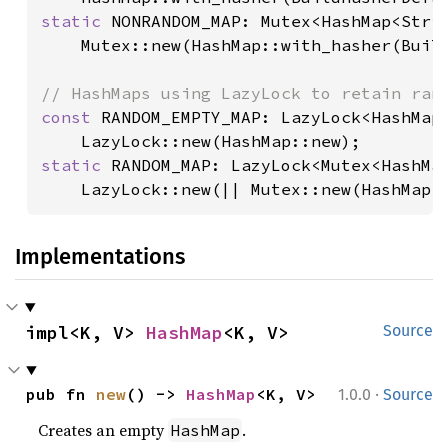
static 
NONRANDOM_MAP: Mutex<HashMap<Strin
    Mutex::new(HashMap::with_hasher(Build
const 
RANDOM_EMPTY_MAP: LazyLock<HashMap<
static 
RANDOM_MAP: LazyLock<Mutex<HashMap
    LazyLock::new(|| Mutex::new(HashMap:
Implementations
impl<K, V> 
HashMap
<K, V>
Source
·
pub fn 
new
() -> 
HashMap
<K, V>
1.0.0
Source
Creates an empty
.
HashMap