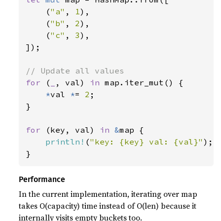
    (
"a"
, 
1
),

    (
"b"
, 
2
),

    (
"c"
, 
3
),

]);

for 
(
_
, val) 
in 
map.iter_mut() {

*
val 
*
= 
2
;

}

for 
(key, val) 
in 
&
map {

println!
(
"key: {key} val: {val}"
);

}
Performance
In the current implementation, iterating over map
takes O(capacity) time instead of O(len) because it
internally visits empty buckets too.