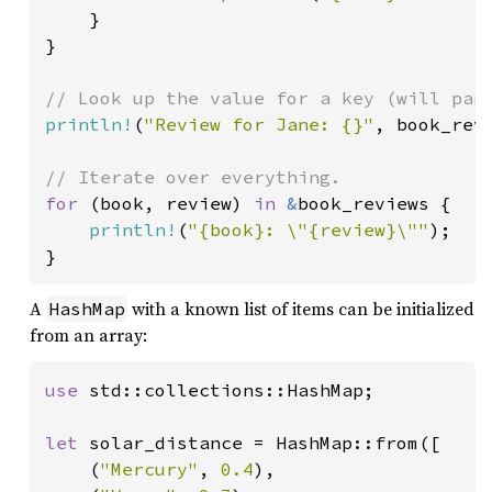
    }

}

println!
(
"Review for Jane: {}"
, book_rev
for 
(book, review) 
in 
&
book_reviews {

println!
(
"{book}: \"{review}\""
);

}
A
with a known list of items can be initialized
HashMap
from an array:
use 
std::collections::HashMap;

let 
solar_distance = HashMap::from([

    (
"Mercury"
, 
0.4
),
