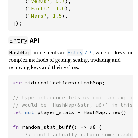
    (
"Venus"
, 
0.7
),

    (
"Earth"
, 
1.0
),

    (
"Mars"
, 
1.5
),

]);
Entry
API
implements an
API
, which allows for
HashMap
Entry
complex methods of getting, setting, updating and
removing keys and their values:
use 
std::collections::HashMap;

// type inference lets us omit an explici
let 
mut 
player_stats = HashMap::new();

fn 
random_stat_buff() -> u8 {

// could actually return some random 