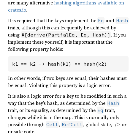
are many alternative
hashing algorithms available on
crates.io
.
It is required that the keys implement the
and
Eq
Hash
traits, although this can frequently be achieved by
using
. If you
#[derive(PartialEq, Eq, Hash)]
implement these yourself, it is important that the
following property holds:
k1 == k2 -> hash(k1) == hash(k2)
In other words, if two keys are equal, their hashes must
be equal. Violating this property is a logic error.
It is also a logic error for a key to be modified in such a
way that the key’s hash, as determined by the
Hash
trait, or its equality, as determined by the
trait,
Eq
changes while it is in the map. This is normally only
possible through
,
, global state, I/O, or
Cell
RefCell
unsafe code.