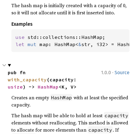
The hash map is initially created with a capacity of 0,
so it will not allocate until it is first inserted into.
Examples
use 
let 
mut 
map: HashMap<
&
str, i32> = HashM
·
pub fn 
1.0.0
Source
with_capacity
(capacity: 
usize
) -> 
HashMap
<K, V>
Creates an empty
with at least the specified
HashMap
capacity.
The hash map will be able to hold at least
capacity
elements without reallocating. This method is allowed
to allocate for more elements than
. If
capacity