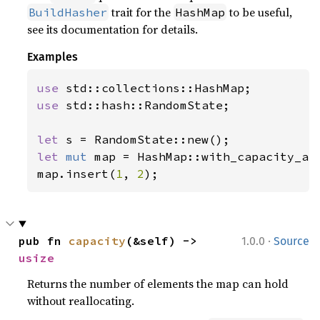
trait for the
to be useful,
BuildHasher
HashMap
see its documentation for details.
Examples
use 
use 
std::hash::RandomState;

let 
let 
mut 
map = HashMap::with_capacity_an
map.insert(
1
, 
2
);
·
pub fn 
capacity
(&self) -> 
1.0.0
Source
usize
Returns the number of elements the map can hold
without reallocating.