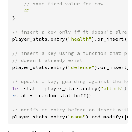
    // some fixed value for now

}

player_stats.entry(
"health"
).or_insert(
1
// insert a key using a function that pro
player_stats.entry(
"defence"
).or_insert_w
let 
stat = player_stats.entry(
"attack"
).
*
stat += random_stat_buff();

player_stats.entry(
"mana"
).and_modify(|m