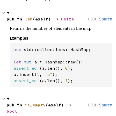
·
pub fn 
len
(&self) -> 
usize
1.0.0
Source
Returns the number of elements in the map.
Examples
use 
std::collections::HashMap;

let 
mut 
assert_eq!
(a.len(), 
0
);

a.insert(
1
, 
"a"
assert_eq!
(a.len(), 
1
);
·
pub fn 
is_empty
(&self) -> 
1.0.0
Source
bool