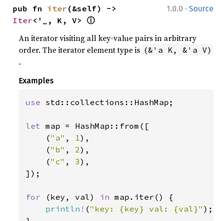
·
pub fn 
iter
(&self) -> 
1.0.0
Source
ⓘ
Iter
<'_, K, V> 
An iterator visiting all key-value pairs in arbitrary
order. The iterator element type is
(&'a K, &'a V)
.
Examples
use 
std::collections::HashMap;

let 
map = HashMap::from([

    (
"a"
, 
1
),

    (
"b"
, 
2
),

    (
"c"
, 
3
),

]);

for 
(key, val) 
in 
map.iter() {

println!
(
"key: {key} val: {val}"
);

}