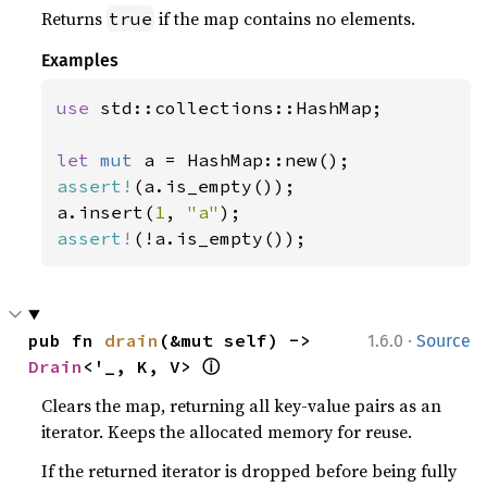
Returns
if the map contains no elements.
true
Examples
use 
std::collections::HashMap;

let 
mut 
assert!
(a.is_empty());

a.insert(
1
, 
"a"
assert!
(!a.is_empty());
·
pub fn 
drain
(&mut self) -> 
1.6.0
Source
ⓘ
Drain
<'_, K, V> 
Clears the map, returning all key-value pairs as an
iterator. Keeps the allocated memory for reuse.
If the returned iterator is dropped before being fully