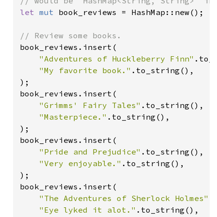
let 
mut 
book_reviews = HashMap::new();

book_reviews.insert(

"Adventures of Huckleberry Finn"
.to_s
"My favorite book."
.to_string(),

);

book_reviews.insert(

"Grimms' Fairy Tales"
.to_string(),

"Masterpiece."
.to_string(),

);

book_reviews.insert(

"Pride and Prejudice"
.to_string(),

"Very enjoyable."
.to_string(),

);

book_reviews.insert(

"The Adventures of Sherlock Holmes"
.
"Eye lyked it alot."
.to_string(),
