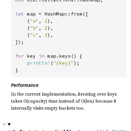
let 
map = HashMap::from([

    (
"a"
, 
1
),

    (
"b"
, 
2
),

    (
"c"
, 
3
),

]);

for 
key 
in 
map.keys() {

println!
(
"{key}"
);

}
Performance
In the current implementation, iterating over keys
takes O(capacity) time instead of O(len) because it
internally visits empty buckets too.