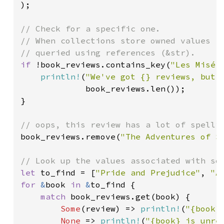
);

// Check for a specific one.

// When collections store owned values (S
if 
!book_reviews.contains_key(
"Les Misér
println!
(
"We've got {} reviews, but 
             book_reviews.len());

}

book_reviews.remove(
"The Adventures of S
let 
to_find = [
"Pride and Prejudice"
, 
"A
for 
&
book 
in 
&
to_find {

match 
book_reviews.get(book) {

Some
(review) => 
println!
(
"{book}
None 
=> 
println!
(
"{book} is unre