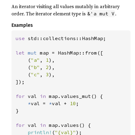
An iterator visiting all values mutably in arbitrary
order. The iterator element type is
.
&'a mut V
Examples
use 
std::collections::HashMap;

let 
mut 
map = HashMap::from([

    (
"a"
, 
1
),

    (
"b"
, 
2
),

    (
"c"
, 
3
),

]);

for 
val 
in 
map.values_mut() {

*
val = 
*
val + 
10
;

}

for 
val 
in 
map.values() {

println!
(
"{val}"
);
