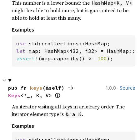
This number is a lower bound; the
HashMap<K, V>
might be able to hold more, but is guaranteed to be
able to hold at least this many.
Examples
use 
let 
map: HashMap<i32, i32> = HashMap::w
assert!
(map.capacity() >= 
100
);
·
pub fn 
keys
(&self) -> 
1.0.0
Source
ⓘ
Keys
<'_, K, V> 
An iterator visiting all keys in arbitrary order. The
iterator element type is
.
&'a K
Examples
use 
std::collections::HashMap;
