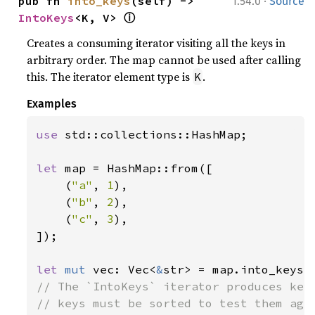
·
pub fn 
into_keys
(self) -> 
1.54.0
Source
ⓘ
IntoKeys
<K, V> 
Creates a consuming iterator visiting all the keys in
arbitrary order. The map cannot be used after calling
this. The iterator element type is
.
K
Examples
use 
std::collections::HashMap;

let 
map = HashMap::from([

    (
"a"
, 
1
),

    (
"b"
, 
2
),

    (
"c"
, 
3
),

]);

let 
mut 
vec: Vec<
&
// The `IntoKeys` iterator produces keys