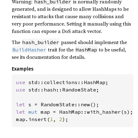
Warning:
is normally randomly
hash_builder
generated, and is designed to allow HashMaps to be
resistant to attacks that cause many collisions and
very poor performance. Setting it manually using this
function can expose a DoS attack vector.
The
passed should implement the
hash_builder
trait for the
to be useful,
BuildHasher
HashMap
see its documentation for details.
Examples
use 
use 
std::hash::RandomState;

let 
let 
mut 
map = HashMap::with_hasher(s);

map.insert(
1
, 
2
);