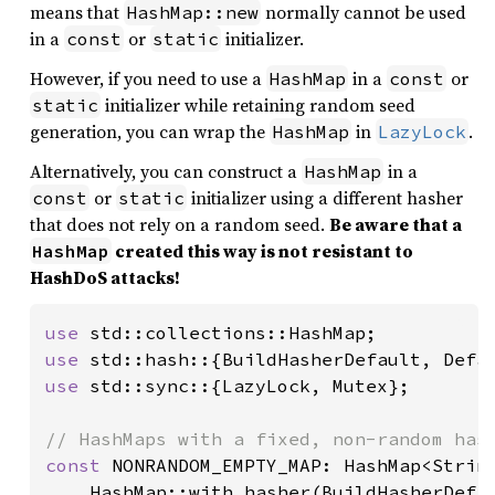
means that
normally cannot be used
HashMap::new
in a
or
initializer.
const
static
However, if you need to use a
in a
or
HashMap
const
initializer while retaining random seed
static
generation, you can wrap the
in
.
HashMap
LazyLock
Alternatively, you can construct a
in a
HashMap
or
initializer using a different hasher
const
static
that does not rely on a random seed.
Be aware that a
created this way is not resistant to
HashMap
HashDoS attacks!
use 
use 
use 
std::sync::{LazyLock, Mutex};

const 
NONRANDOM_EMPTY_MAP: HashMap<String