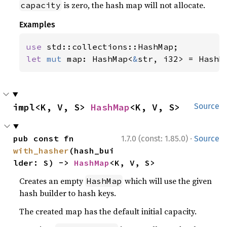
is zero, the hash map will not allocate.
capacity
Examples
use 
let 
mut 
map: HashMap<
&
str, i32> = HashM
impl<K, V, S> 
HashMap
<K, V, S>
Source
·
pub const fn 
1.7.0 (const: 1.85.0)
Source
with_hasher
(hash_bui
lder: S) -> 
HashMap
<K, V, S>
Creates an empty
which will use the given
HashMap
hash builder to hash keys.
The created map has the default initial capacity.