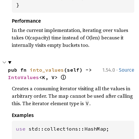
}
Performance
In the current implementation, iterating over values
takes O(capacity) time instead of O(len) because it
internally visits empty buckets too.
·
pub fn 
into_values
(self) -> 
1.54.0
Source
ⓘ
IntoValues
<K, V> 
Creates a consuming iterator visiting all the values in
arbitrary order. The map cannot be used after calling
this. The iterator element type is
.
V
Examples
use 
std::collections::HashMap;
