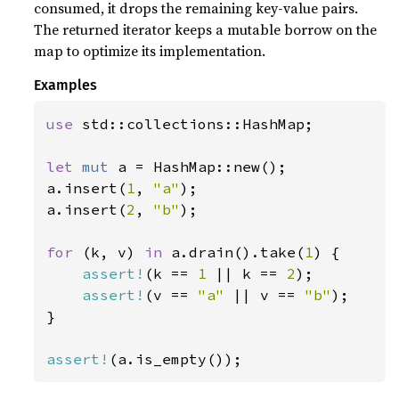
consumed, it drops the remaining key-value pairs.
The returned iterator keeps a mutable borrow on the
map to optimize its implementation.
Examples
use 
std::collections::HashMap;

let 
mut 
a = HashMap::new();

a.insert(
1
, 
"a"
);

a.insert(
2
, 
"b"
);

for 
(k, v) 
in 
a.drain().take(
1
) {

assert!
(k == 
1 
|| k == 
2
);

assert!
(v == 
"a" 
|| v == 
"b"
);

}

assert!
(a.is_empty());