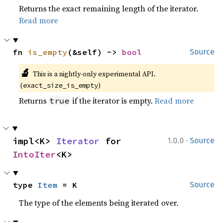
Returns the exact remaining length of the iterator.
Read more
fn 
is_empty
(&self) -> 
bool
Source
🔬
This is a nightly-only experimental API. 
(
)
exact_size_is_empty
Returns
if the iterator is empty.
Read more
true
·
impl<K> 
Iterator
 for 
1.0.0
Source
IntoIter
<K>
type 
Item
 = K
Source
The type of the elements being iterated over.