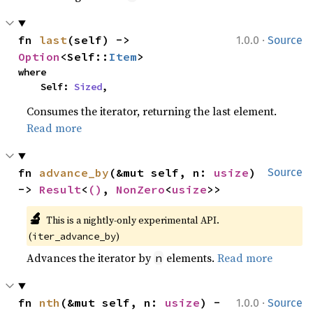
·
fn 
last
(self) -> 
1.0.0
Source
Option
<Self::
Item
>
where

    Self: 
Sized
,
Consumes the iterator, returning the last element.
Read more
fn 
advance_by
(&mut self, n: 
usize
) 
Source
-> 
Result
<
()
, 
NonZero
<
usize
>>
🔬
This is a nightly-only experimental API. 
(
)
iter_advance_by
Advances the iterator by
elements.
Read more
n
·
fn 
nth
(&mut self, n: 
usize
) -
1.0.0
Source