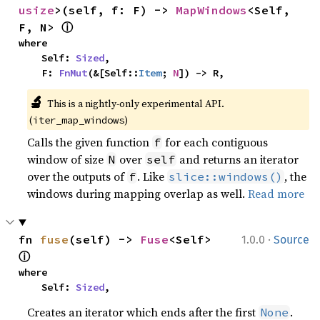
usize
>(self, f: F) -> 
MapWindows
<Self, 
ⓘ
F, N> 
where

    Self: 
Sized
,

    F: 
FnMut
(&[Self::
Item
; 
N
]) -> R,
🔬
This is a nightly-only experimental API. 
(
)
iter_map_windows
Calls the given function
for each contiguous
f
window of size
over
and returns an iterator
N
self
over the outputs of
. Like
, the
f
slice::windows()
windows during mapping overlap as well.
Read more
·
fn 
fuse
(self) -> 
Fuse
<Self> 
1.0.0
Source
ⓘ
where

    Self: 
Sized
,
Creates an iterator which ends after the first
.
None