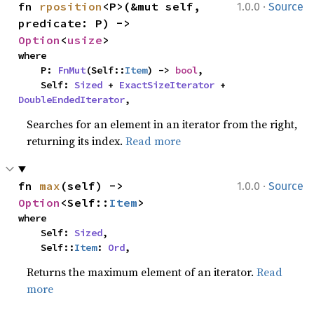
·
fn 
rposition
<P>(&mut self, 
1.0.0
Source
predicate: P) -> 
Option
<
usize
>
where

    P: 
FnMut
(Self::
Item
) -> 
bool
,

    Self: 
Sized
 + 
ExactSizeIterator
 + 
DoubleEndedIterator
,
Searches for an element in an iterator from the right,
returning its index.
Read more
·
fn 
max
(self) -> 
1.0.0
Source
Option
<Self::
Item
>
where

    Self: 
Sized
,

    Self::
Item
: 
Ord
,
Returns the maximum element of an iterator.
Read
more