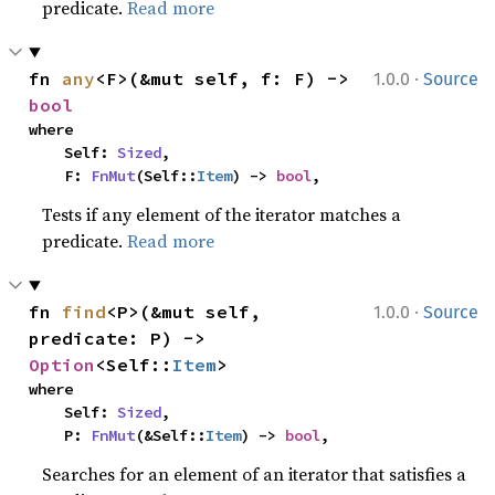
predicate.
Read more
·
fn 
any
<F>(&mut self, f: F) -> 
1.0.0
Source
bool
where

    Self: 
Sized
,

    F: 
FnMut
(Self::
Item
) -> 
bool
,
Tests if any element of the iterator matches a
predicate.
Read more
·
fn 
find
<P>(&mut self, 
1.0.0
Source
predicate: P) -> 
Option
<Self::
Item
>
where

    Self: 
Sized
,

    P: 
FnMut
(&Self::
Item
) -> 
bool
,
Searches for an element of an iterator that satisfies a