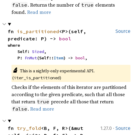
. Returns the number of
elements
false
true
found.
Read more
fn 
is_partitioned
<P>(self, 
Source
predicate: P) -> 
bool
where

    Self: 
Sized
,

    P: 
FnMut
(Self::
Item
) -> 
bool
,
🔬
This is a nightly-only experimental API. 
(
)
iter_is_partitioned
Checks if the elements of this iterator are partitioned
according to the given predicate, such that all those
that return
precede all those that return
true
.
Read more
false
·
fn 
try_fold
<B, F, R>(&mut 
1.27.0
Source