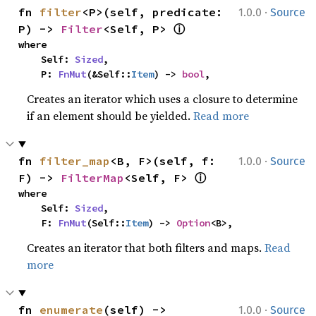
·
fn 
filter
<P>(self, predicate: 
1.0.0
Source
ⓘ
P) -> 
Filter
<Self, P> 
where

    Self: 
Sized
,

    P: 
FnMut
(&Self::
Item
) -> 
bool
,
Creates an iterator which uses a closure to determine
if an element should be yielded.
Read more
·
fn 
filter_map
<B, F>(self, f: 
1.0.0
Source
ⓘ
F) -> 
FilterMap
<Self, F> 
where

    Self: 
Sized
,

    F: 
FnMut
(Self::
Item
) -> 
Option
<B>,
Creates an iterator that both filters and maps.
Read
more
·
fn 
enumerate
(self) -> 
1.0.0
Source