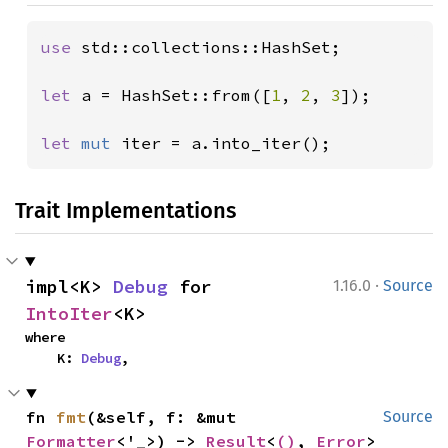
use 
std::collections::HashSet;

let 
a = HashSet::from([
1
, 
2
, 
3
]);

let 
mut 
iter = a.into_iter();
Trait Implementations
·
impl<K> 
Debug
 for 
1.16.0
Source
IntoIter
<K>
where

    K: 
Debug
,
fn 
fmt
(&self, f: &mut 
Source
Formatter
<'_>) -> 
Result
<
()
, 
Error
>