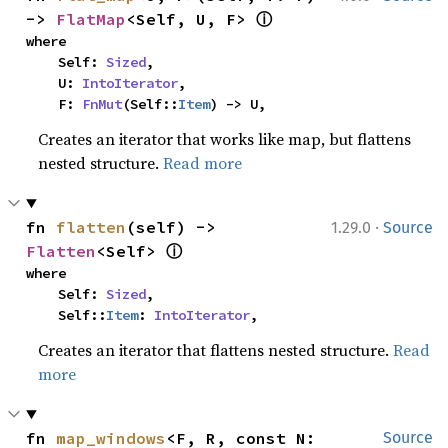
ⓘ
-> 
FlatMap
<Self, U, F> 
where

    Self: 
Sized
,

    U: 
IntoIterator
,

    F: 
FnMut
(Self::
Item
) -> U,
Creates an iterator that works like map, but flattens
nested structure.
Read more
·
fn 
flatten
(self) -> 
1.29.0
Source
ⓘ
Flatten
<Self> 
where

    Self: 
Sized
,

    Self::
Item
: 
IntoIterator
,
Creates an iterator that flattens nested structure.
Read
more
fn 
map_windows
<F, R, const N: 
Source