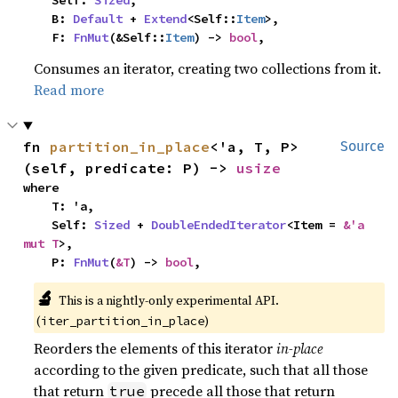
    Self: 
Sized
,

    B: 
Default
 + 
Extend
<Self::
Item
>,

    F: 
FnMut
(&Self::
Item
) -> 
bool
,
Consumes an iterator, creating two collections from it.
Read more
fn 
partition_in_place
<'a, T, P>
Source
(self, predicate: P) -> 
usize
where

    T: 'a,

    Self: 
Sized
 + 
DoubleEndedIterator
<Item = 
&'a 
mut T
>,

    P: 
FnMut
(
&T
) -> 
bool
,
🔬
This is a nightly-only experimental API. 
(
)
iter_partition_in_place
Reorders the elements of this iterator
in-place
according to the given predicate, such that all those
that return
precede all those that return
true