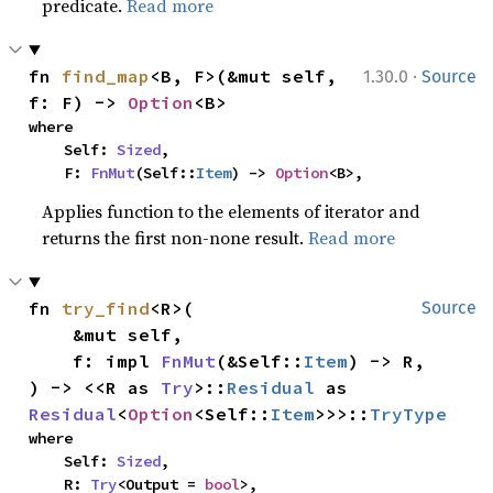
predicate.
Read more
·
fn 
find_map
<B, F>(&mut self, 
1.30.0
Source
f: F) -> 
Option
<B>
where

    Self: 
Sized
,

    F: 
FnMut
(Self::
Item
) -> 
Option
<B>,
Applies function to the elements of iterator and
returns the first non-none result.
Read more
fn 
try_find
<R>(

Source
    &mut self,

    f: impl 
FnMut
(&Self::
Item
) -> R,

) -> <<R as 
Try
>::
Residual
 as 
Residual
<
Option
<Self::
Item
>>>::
TryType
where

    Self: 
Sized
,

    R: 
Try
<Output = 
bool
>,
