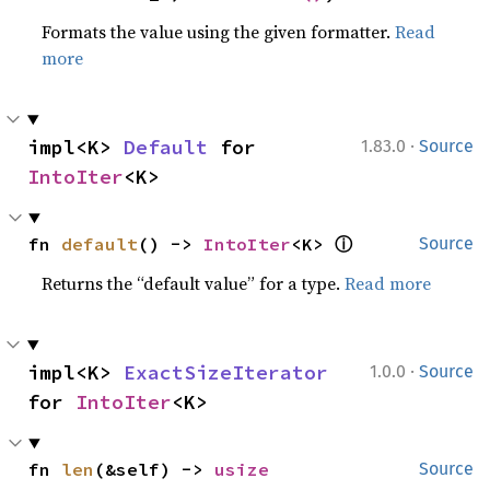
Formats the value using the given formatter.
Read
more
·
impl<K> 
Default
 for 
1.83.0
Source
IntoIter
<K>
ⓘ
fn 
default
() -> 
IntoIter
<K> 
Source
Returns the “default value” for a type.
Read more
·
impl<K> 
ExactSizeIterator
1.0.0
Source
for 
IntoIter
<K>
fn 
len
(&self) -> 
usize
Source