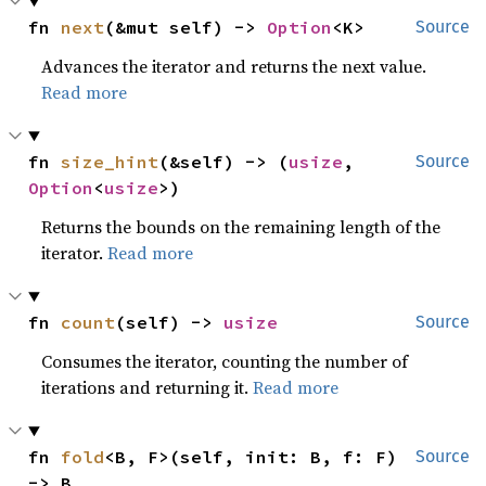
fn 
next
(&mut self) -> 
Option
<K>
Source
Advances the iterator and returns the next value.
Read more
fn 
size_hint
(&self) -> (
usize
, 
Source
Option
<
usize
>)
Returns the bounds on the remaining length of the
iterator.
Read more
fn 
count
(self) -> 
usize
Source
Consumes the iterator, counting the number of
iterations and returning it.
Read more
fn 
fold
<B, F>(self, init: B, f: F) 
Source
-> B