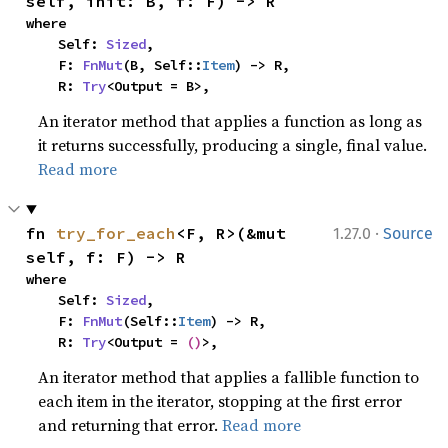
self, init: B, f: F) -> R
where

    Self: 
Sized
,

    F: 
FnMut
(B, Self::
Item
) -> R,

    R: 
Try
<Output = B>,
An iterator method that applies a function as long as
it returns successfully, producing a single, final value.
Read more
·
fn 
try_for_each
<F, R>(&mut 
1.27.0
Source
self, f: F) -> R
where

    Self: 
Sized
,

    F: 
FnMut
(Self::
Item
) -> R,

    R: 
Try
<Output = 
()
>,
An iterator method that applies a fallible function to
each item in the iterator, stopping at the first error
and returning that error.
Read more