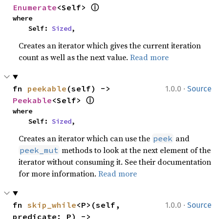
ⓘ
Enumerate
<Self> 
where

    Self: 
Sized
,
Creates an iterator which gives the current iteration
count as well as the next value.
Read more
·
fn 
peekable
(self) -> 
1.0.0
Source
ⓘ
Peekable
<Self> 
where

    Self: 
Sized
,
Creates an iterator which can use the
and
peek
methods to look at the next element of the
peek_mut
iterator without consuming it. See their documentation
for more information.
Read more
·
fn 
skip_while
<P>(self, 
1.0.0
Source
predicate: P) -> 