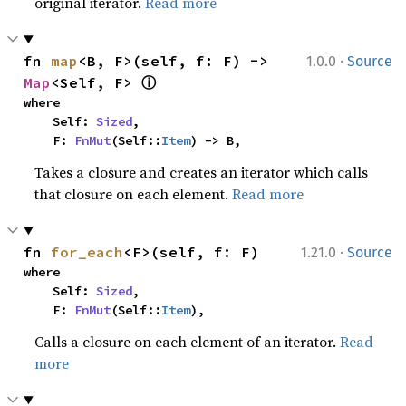
original iterator.
Read more
·
fn 
map
<B, F>(self, f: F) -> 
1.0.0
Source
ⓘ
Map
<Self, F> 
where

    Self: 
Sized
,

    F: 
FnMut
(Self::
Item
) -> B,
Takes a closure and creates an iterator which calls
that closure on each element.
Read more
·
fn 
for_each
<F>(self, f: F)
1.21.0
Source
where

    Self: 
Sized
,

    F: 
FnMut
(Self::
Item
),
Calls a closure on each element of an iterator.
Read
more