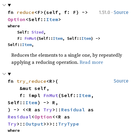
·
fn 
reduce
<F>(self, f: F) -> 
1.51.0
Source
Option
<Self::
Item
>
where

    Self: 
Sized
,

    F: 
FnMut
(Self::
Item
, Self::
Item
) -> 
Self::
Item
,
Reduces the elements to a single one, by repeatedly
applying a reducing operation.
Read more
fn 
try_reduce
<R>(

Source
    &mut self,

    f: impl 
FnMut
(Self::
Item
, 
Self::
Item
) -> R,

) -> <<R as 
Try
>::
Residual
 as 
Residual
<
Option
<<R as 
Try
>::
Output
>>>::
TryType
where
