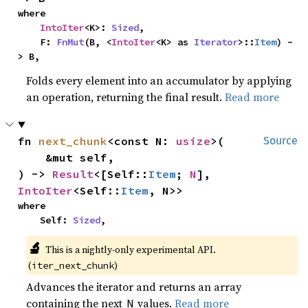
where

IntoIter
<K>: 
Sized
,

    F: 
FnMut
(B, <
IntoIter
<K> as 
Iterator
>::
Item
) -
> B,
Folds every element into an accumulator by applying
an operation, returning the final result.
Read more
fn 
next_chunk
<const N: 
usize
>(

Source
    &mut self,

) -> 
Result
<[Self::
Item
; 
N
], 
IntoIter
<Self::
Item
, N>>
where

    Self: 
Sized
,
🔬
This is a nightly-only experimental API. 
(
)
iter_next_chunk
Advances the iterator and returns an array
containing the next
values.
Read more
N