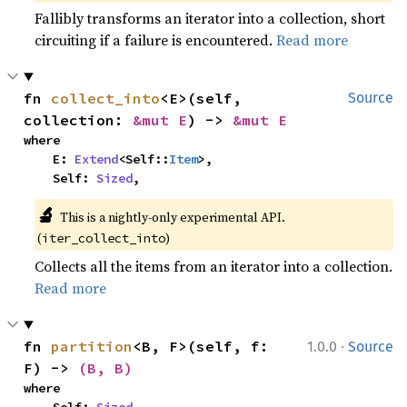
Fallibly transforms an iterator into a collection, short
circuiting if a failure is encountered.
Read more
fn 
collect_into
<E>(self, 
Source
collection: 
&mut E
) -> 
&mut E
where

    E: 
Extend
<Self::
Item
>,

    Self: 
Sized
,
🔬
This is a nightly-only experimental API. 
(
)
iter_collect_into
Collects all the items from an iterator into a collection.
Read more
·
fn 
partition
<B, F>(self, f: 
1.0.0
Source
F) -> 
(B, B)
where
