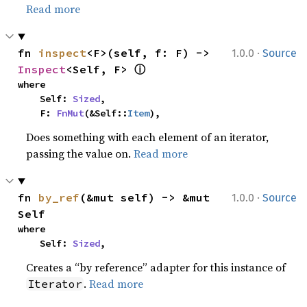
Read more
·
fn 
inspect
<F>(self, f: F) -> 
1.0.0
Source
ⓘ
Inspect
<Self, F> 
where

    Self: 
Sized
,

    F: 
FnMut
(&Self::
Item
),
Does something with each element of an iterator,
passing the value on.
Read more
·
fn 
by_ref
(&mut self) -> &mut 
1.0.0
Source
Self
where

    Self: 
Sized
,
Creates a “by reference” adapter for this instance of
.
Read more
Iterator