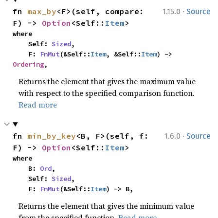
·
fn 
max_by
<F>(self, compare: 
1.15.0
Source
F) -> 
Option
<Self::
Item
>
where

    Self: 
Sized
,

    F: 
FnMut
(&Self::
Item
, &Self::
Item
) -> 
Ordering
,
Returns the element that gives the maximum value
with respect to the specified comparison function.
Read more
·
fn 
min_by_key
<B, F>(self, f: 
1.6.0
Source
F) -> 
Option
<Self::
Item
>
where

    B: 
Ord
,

    Self: 
Sized
,

    F: 
FnMut
(&Self::
Item
) -> B,
Returns the element that gives the minimum value
from the specified function.
Read more