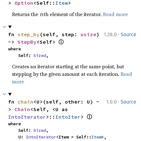
> 
Option
<Self::
Item
>
Returns the
th element of the iterator.
Read more
n
·
fn 
step_by
(self, step: 
usize
) 
1.28.0
Source
ⓘ
-> 
StepBy
<Self> 
where

    Self: 
Sized
,
Creates an iterator starting at the same point, but
stepping by the given amount at each iteration.
Read
more
·
fn 
chain
<U>(self, other: U) -
1.0.0
Source
> 
Chain
<Self, <U as 
ⓘ
IntoIterator
>::
IntoIter
> 
where

    Self: 
Sized
,

    U: 
IntoIterator
<Item = Self::
Item
>,