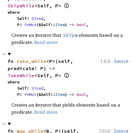
ⓘ
SkipWhile
<Self, P> 
where

    Self: 
Sized
,

    P: 
FnMut
(&Self::
Item
) -> 
bool
,
Creates an iterator that
s elements based on a
skip
predicate.
Read more
·
fn 
take_while
<P>(self, 
1.0.0
Source
predicate: P) -> 
ⓘ
TakeWhile
<Self, P> 
where

    Self: 
Sized
,

    P: 
FnMut
(&Self::
Item
) -> 
bool
,
Creates an iterator that yields elements based on a
predicate.
Read more
·
fn 
map_while
<B, P>(self, 
1.57.0
Source