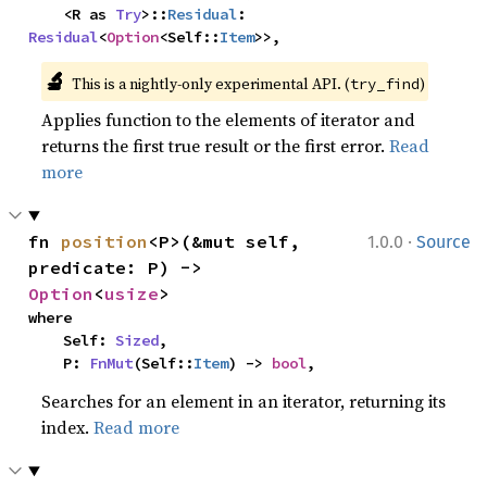
    <R as 
Try
>::
Residual
: 
Residual
<
Option
<Self::
Item
>>,
🔬
This is a nightly-only experimental API. (
)
try_find
Applies function to the elements of iterator and
returns the first true result or the first error.
Read
more
·
fn 
position
<P>(&mut self, 
1.0.0
Source
predicate: P) -> 
Option
<
usize
>
where

    Self: 
Sized
,

    P: 
FnMut
(Self::
Item
) -> 
bool
,
Searches for an element in an iterator, returning its
index.
Read more