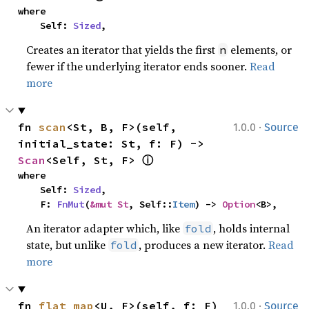
where

    Self: 
Sized
,
Creates an iterator that yields the first
elements, or
n
fewer if the underlying iterator ends sooner.
Read
more
·
fn 
scan
<St, B, F>(self, 
1.0.0
Source
initial_state: St, f: F) -> 
ⓘ
Scan
<Self, St, F> 
where

    Self: 
Sized
,

    F: 
FnMut
(
&mut St
, Self::
Item
) -> 
Option
<B>,
An iterator adapter which, like
, holds internal
fold
state, but unlike
, produces a new iterator.
Read
fold
more
·
fn 
flat_map
<U, F>(self, f: F) 
1.0.0
Source