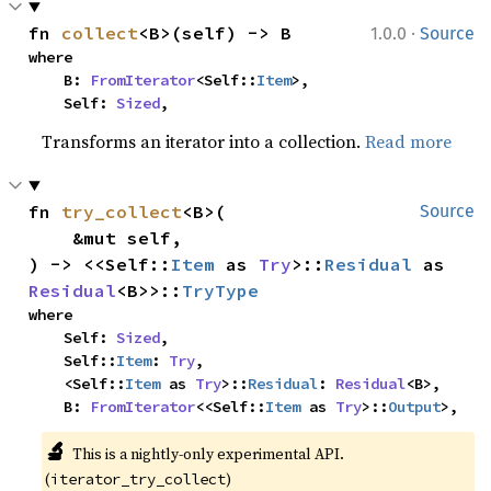
·
fn 
collect
<B>(self) -> B
1.0.0
Source
where

    B: 
FromIterator
<Self::
Item
>,

    Self: 
Sized
,
Transforms an iterator into a collection.
Read more
fn 
try_collect
<B>(

Source
    &mut self,

) -> <<Self::
Item
 as 
Try
>::
Residual
 as 
Residual
<B>>::
TryType
where

    Self: 
Sized
,

    Self::
Item
: 
Try
,

    <Self::
Item
 as 
Try
>::
Residual
: 
Residual
<B>,

    B: 
FromIterator
<<Self::
Item
 as 
Try
>::
Output
>,
🔬
This is a nightly-only experimental API. 
(
)
iterator_try_collect