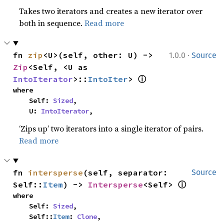
Takes two iterators and creates a new iterator over
both in sequence.
Read more
·
fn 
zip
<U>(self, other: U) -> 
1.0.0
Source
Zip
<Self, <U as 
ⓘ
IntoIterator
>::
IntoIter
> 
where

    Self: 
Sized
,

    U: 
IntoIterator
,
‘Zips up’ two iterators into a single iterator of pairs.
Read more
fn 
intersperse
(self, separator: 
Source
ⓘ
Self::
Item
) -> 
Intersperse
<Self> 
where

    Self: 
Sized
,

    Self::
Item
: 
Clone
,