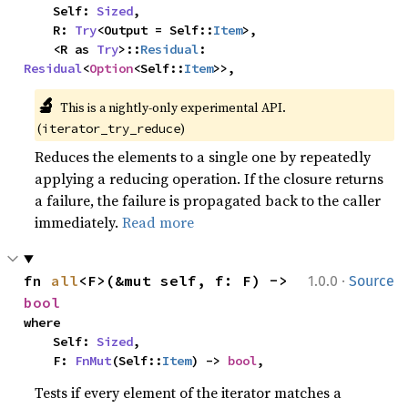
    Self: 
Sized
,

    R: 
Try
<Output = Self::
Item
>,

    <R as 
Try
>::
Residual
: 
Residual
<
Option
<Self::
Item
>>,
🔬
This is a nightly-only experimental API. 
(
)
iterator_try_reduce
Reduces the elements to a single one by repeatedly
applying a reducing operation. If the closure returns
a failure, the failure is propagated back to the caller
immediately.
Read more
·
fn 
all
<F>(&mut self, f: F) -> 
1.0.0
Source
bool
where

    Self: 
Sized
,

    F: 
FnMut
(Self::
Item
) -> 
bool
,
Tests if every element of the iterator matches a