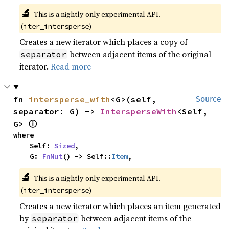
🔬
This is a nightly-only experimental API. 
(
)
iter_intersperse
Creates a new iterator which places a copy of
between adjacent items of the original
separator
iterator.
Read more
fn 
intersperse_with
<G>(self, 
Source
separator: G) -> 
IntersperseWith
<Self, 
ⓘ
G> 
where

    Self: 
Sized
,

    G: 
FnMut
() -> Self::
Item
,
🔬
This is a nightly-only experimental API. 
(
)
iter_intersperse
Creates a new iterator which places an item generated
by
between adjacent items of the
separator