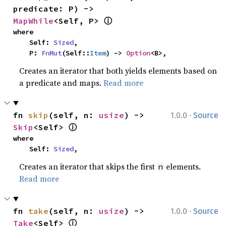
predicate: P) -> 
ⓘ
MapWhile
<Self, P> 
where

    Self: 
Sized
,

    P: 
FnMut
(Self::
Item
) -> 
Option
<B>,
Creates an iterator that both yields elements based on
a predicate and maps.
Read more
·
fn 
skip
(self, n: 
usize
) -> 
1.0.0
Source
ⓘ
Skip
<Self> 
where

    Self: 
Sized
,
Creates an iterator that skips the first
elements.
n
Read more
·
fn 
take
(self, n: 
usize
) -> 
1.0.0
Source
ⓘ
Take
<Self> 