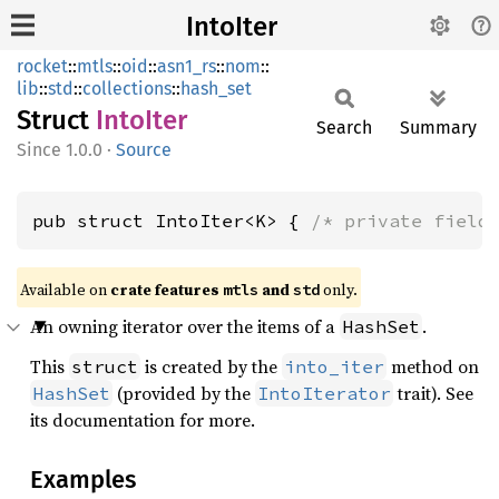
IntoIter
rocket
::
mtls
::
oid
::
asn1_rs
::
nom
::
lib
::
std
::
collections
::
hash_set
Struct
Into
Iter
Search
Summary
1.0.0
·
Source
pub struct IntoIter<K> { 
/* private field
Available on 
crate features 
 and 
 only.
mtls
std
An owning iterator over the items of a
.
HashSet
This
is created by the
method on
struct
into_iter
(provided by the
trait). See
HashSet
IntoIterator
its documentation for more.
Examples