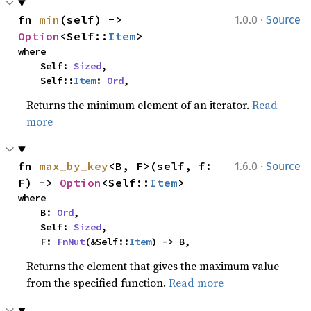
·
fn 
min
(self) -> 
1.0.0
Source
Option
<Self::
Item
>
where

    Self: 
Sized
,

    Self::
Item
: 
Ord
,
Returns the minimum element of an iterator.
Read
more
·
fn 
max_by_key
<B, F>(self, f: 
1.6.0
Source
F) -> 
Option
<Self::
Item
>
where

    B: 
Ord
,

    Self: 
Sized
,

    F: 
FnMut
(&Self::
Item
) -> B,
Returns the element that gives the maximum value
from the specified function.
Read more