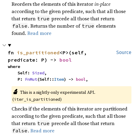
Reorders the elements of this iterator
in-place
according to the given predicate, such that all those
that return
precede all those that return
true
. Returns the number of
elements
false
true
found.
Read more
fn 
is_partitioned
<P>(self, 
Source
predicate: P) -> 
bool
where

    Self: 
Sized
,

    P: 
FnMut
(Self::
Item
) -> 
bool
,
🔬
This is a nightly-only experimental API. 
(
)
iter_is_partitioned
Checks if the elements of this iterator are partitioned
according to the given predicate, such that all those
that return
precede all those that return
true
.
Read more
false