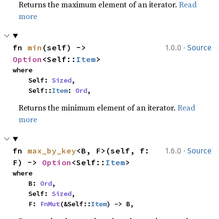
Returns the maximum element of an iterator.
Read
more
·
fn 
min
(self) -> 
1.0.0
Source
Option
<Self::
Item
>
where

    Self: 
Sized
,

    Self::
Item
: 
Ord
,
Returns the minimum element of an iterator.
Read
more
·
fn 
max_by_key
<B, F>(self, f: 
1.6.0
Source
F) -> 
Option
<Self::
Item
>
where

    B: 
Ord
,

    Self: 
Sized
,

    F: 
FnMut
(&Self::
Item
) -> B,