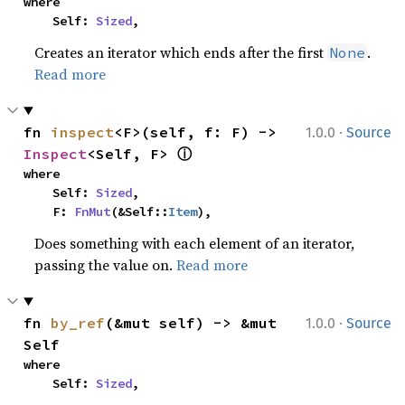
where

    Self: 
Sized
,
Creates an iterator which ends after the first
.
None
Read more
·
fn 
inspect
<F>(self, f: F) -> 
1.0.0
Source
ⓘ
Inspect
<Self, F> 
where

    Self: 
Sized
,

    F: 
FnMut
(&Self::
Item
),
Does something with each element of an iterator,
passing the value on.
Read more
·
fn 
by_ref
(&mut self) -> &mut 
1.0.0
Source
Self
where

    Self: 
Sized
,