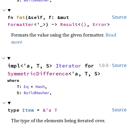
    S: 
BuildHasher
,
fn 
fmt
(&self, f: &mut 
Source
Formatter
<'_>) -> 
Result
<
()
, 
Error
>
Formats the value using the given formatter.
Read
more
·
impl<'a, T, S> 
Iterator
 for 
1.0.0
Source
SymmetricDifference
<'a, T, S>
where

    T: 
Eq
 + 
Hash
,

    S: 
BuildHasher
,
type 
Item
 = 
&'a T
Source
The type of the elements being iterated over.