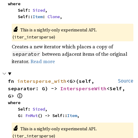
where

    Self: 
Sized
,

    Self::
Item
: 
Clone
,
🔬
This is a nightly-only experimental API. 
(
)
iter_intersperse
Creates a new iterator which places a copy of
between adjacent items of the original
separator
iterator.
Read more
fn 
intersperse_with
<G>(self, 
Source
separator: G) -> 
IntersperseWith
<Self, 
ⓘ
G> 
where

    Self: 
Sized
,

    G: 
FnMut
() -> Self::
Item
,
🔬
This is a nightly-only experimental API. 
(
)
iter_intersperse