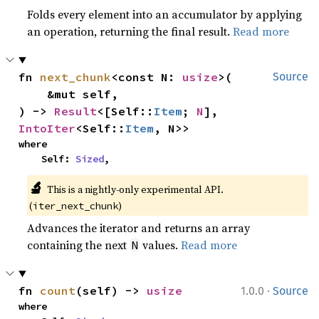
Folds every element into an accumulator by applying
an operation, returning the final result.
Read more
fn 
next_chunk
<const N: 
usize
>(

Source
    &mut self,

) -> 
Result
<[Self::
Item
; 
N
], 
IntoIter
<Self::
Item
, N>>
where

    Self: 
Sized
,
🔬
This is a nightly-only experimental API. 
(
)
iter_next_chunk
Advances the iterator and returns an array
containing the next
values.
Read more
N
·
fn 
count
(self) -> 
usize
1.0.0
Source
where
