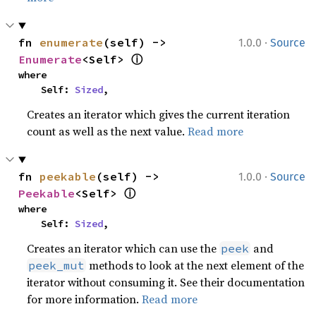
·
fn 
enumerate
(self) -> 
1.0.0
Source
ⓘ
Enumerate
<Self> 
where

    Self: 
Sized
,
Creates an iterator which gives the current iteration
count as well as the next value.
Read more
·
fn 
peekable
(self) -> 
1.0.0
Source
ⓘ
Peekable
<Self> 
where

    Self: 
Sized
,
Creates an iterator which can use the
and
peek
methods to look at the next element of the
peek_mut
iterator without consuming it. See their documentation
for more information.
Read more