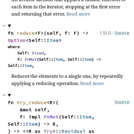
each item in the iterator, stopping at the first error
and returning that error.
Read more
·
fn 
reduce
<F>(self, f: F) -> 
1.51.0
Source
Option
<Self::
Item
>
where

    Self: 
Sized
,

    F: 
FnMut
(Self::
Item
, Self::
Item
) -> 
Self::
Item
,
Reduces the elements to a single one, by repeatedly
applying a reducing operation.
Read more
fn 
try_reduce
<R>(

Source
    &mut self,

    f: impl 
FnMut
(Self::
Item
, 
Self::
Item
) -> R,

) -> <<R as 
Try
>::
Residual
 as 