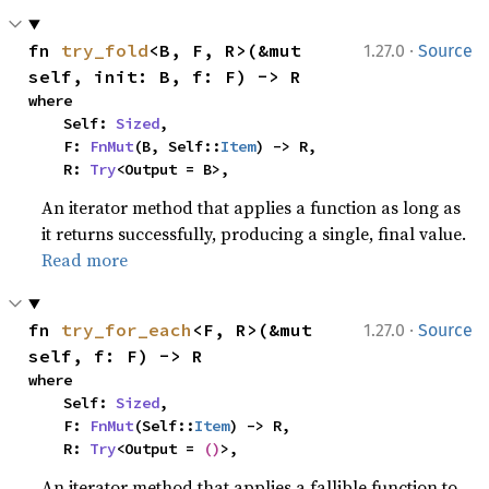
·
fn 
try_fold
<B, F, R>(&mut 
1.27.0
Source
self, init: B, f: F) -> R
where

    Self: 
Sized
,

    F: 
FnMut
(B, Self::
Item
) -> R,

    R: 
Try
<Output = B>,
An iterator method that applies a function as long as
it returns successfully, producing a single, final value.
Read more
·
fn 
try_for_each
<F, R>(&mut 
1.27.0
Source
self, f: F) -> R
where

    Self: 
Sized
,

    F: 
FnMut
(Self::
Item
) -> R,

    R: 
Try
<Output = 
()
>,
An iterator method that applies a fallible function to