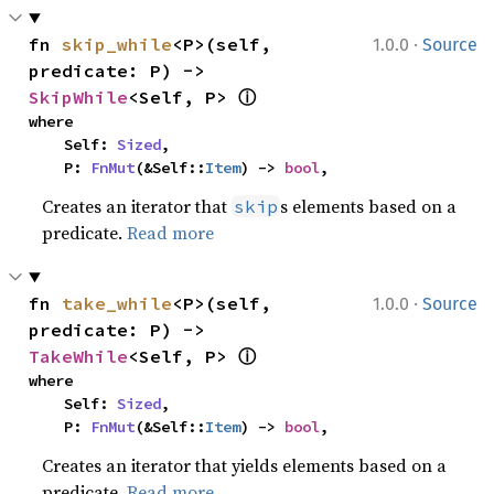
·
fn 
skip_while
<P>(self, 
1.0.0
Source
predicate: P) -> 
ⓘ
SkipWhile
<Self, P> 
where

    Self: 
Sized
,

    P: 
FnMut
(&Self::
Item
) -> 
bool
,
Creates an iterator that
s elements based on a
skip
predicate.
Read more
·
fn 
take_while
<P>(self, 
1.0.0
Source
predicate: P) -> 
ⓘ
TakeWhile
<Self, P> 
where

    Self: 
Sized
,

    P: 
FnMut
(&Self::
Item
) -> 
bool
,
Creates an iterator that yields elements based on a
predicate.
Read more