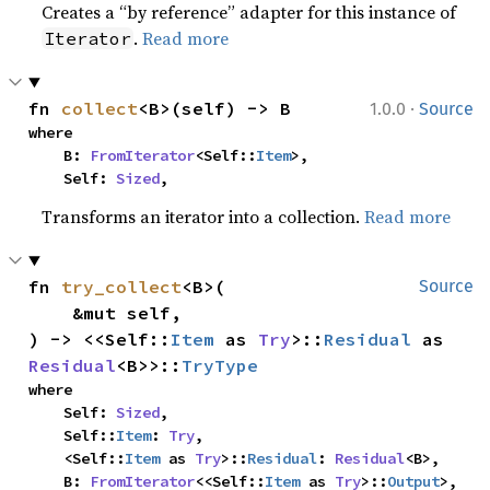
Creates a “by reference” adapter for this instance of
.
Read more
Iterator
·
fn 
collect
<B>(self) -> B
1.0.0
Source
where

    B: 
FromIterator
<Self::
Item
>,

    Self: 
Sized
,
Transforms an iterator into a collection.
Read more
fn 
try_collect
<B>(

Source
    &mut self,

) -> <<Self::
Item
 as 
Try
>::
Residual
 as 
Residual
<B>>::
TryType
where

    Self: 
Sized
,

    Self::
Item
: 
Try
,

    <Self::
Item
 as 
Try
>::
Residual
: 
Residual
<B>,

    B: 
FromIterator
<<Self::
Item
 as 
Try
>::
Output
>,