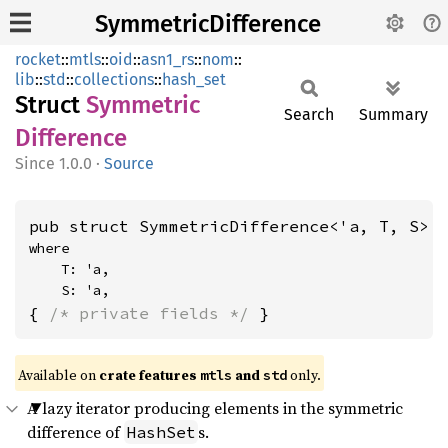
SymmetricDifference
rocket
::
mtls
::
oid
::
asn1_rs
::
nom
::
lib
::
std
::
collections
::
hash_set
Struct
Symmetric
Search
Summary
Difference
1.0.0
·
Source
pub struct SymmetricDifference<'a, T, S>
where

    T: 'a,

    S: 'a,
{ 
/* private fields */
 }
Available on 
crate features 
 and 
 only.
mtls
std
A lazy iterator producing elements in the symmetric
difference of
s.
HashSet