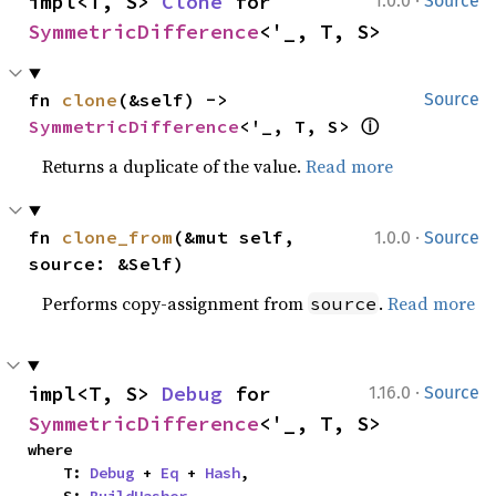
·
impl<T, S> 
Clone
 for 
1.0.0
Source
SymmetricDifference
<'_, T, S>
fn 
clone
(&self) -> 
Source
ⓘ
SymmetricDifference
<'_, T, S> 
Returns a duplicate of the value.
Read more
·
fn 
clone_from
(&mut self, 
1.0.0
Source
source: &Self)
Performs copy-assignment from
.
Read more
source
·
impl<T, S> 
Debug
 for 
1.16.0
Source
SymmetricDifference
<'_, T, S>
where

    T: 
Debug
 + 
Eq
 + 
Hash
,
