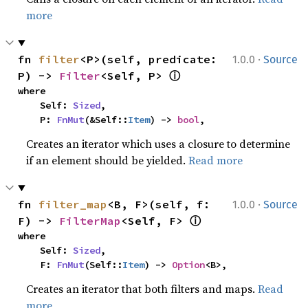
more
·
fn 
filter
<P>(self, predicate: 
1.0.0
Source
ⓘ
P) -> 
Filter
<Self, P> 
where

    Self: 
Sized
,

    P: 
FnMut
(&Self::
Item
) -> 
bool
,
Creates an iterator which uses a closure to determine
if an element should be yielded.
Read more
·
fn 
filter_map
<B, F>(self, f: 
1.0.0
Source
ⓘ
F) -> 
FilterMap
<Self, F> 
where

    Self: 
Sized
,

    F: 
FnMut
(Self::
Item
) -> 
Option
<B>,
Creates an iterator that both filters and maps.
Read
more