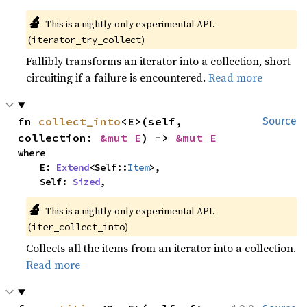
🔬
This is a nightly-only experimental API. 
(
)
iterator_try_collect
Fallibly transforms an iterator into a collection, short
circuiting if a failure is encountered.
Read more
fn 
collect_into
<E>(self, 
Source
collection: 
&mut E
) -> 
&mut E
where

    E: 
Extend
<Self::
Item
>,

    Self: 
Sized
,
🔬
This is a nightly-only experimental API. 
(
)
iter_collect_into
Collects all the items from an iterator into a collection.
Read more