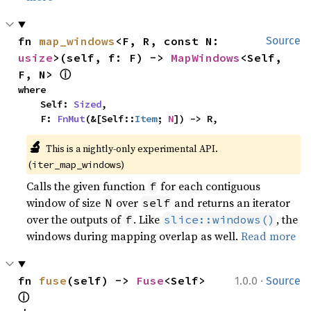
fn 
map_windows
<F, R, const N: 
Source
usize
>(self, f: F) -> 
MapWindows
<Self, 
ⓘ
F, N> 
where

    Self: 
Sized
,

    F: 
FnMut
(&[Self::
Item
; 
N
]) -> R,
🔬
This is a nightly-only experimental API. 
(
)
iter_map_windows
Calls the given function
for each contiguous
f
window of size
over
and returns an iterator
N
self
over the outputs of
. Like
, the
f
slice::windows()
windows during mapping overlap as well.
Read more
·
fn 
fuse
(self) -> 
Fuse
<Self> 
1.0.0
Source
ⓘ