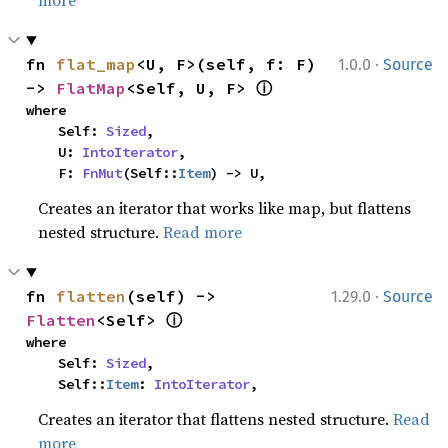
more
·
fn 
flat_map
<U, F>(self, f: F) 
1.0.0
Source
ⓘ
-> 
FlatMap
<Self, U, F> 
where

    Self: 
Sized
,

    U: 
IntoIterator
,

    F: 
FnMut
(Self::
Item
) -> U,
Creates an iterator that works like map, but flattens
nested structure.
Read more
·
fn 
flatten
(self) -> 
1.29.0
Source
ⓘ
Flatten
<Self> 
where

    Self: 
Sized
,

    Self::
Item
: 
IntoIterator
,
Creates an iterator that flattens nested structure.
Read
more