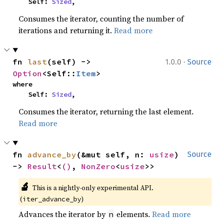
    Self: 
Sized
,
Consumes the iterator, counting the number of
iterations and returning it.
Read more
·
fn 
last
(self) -> 
1.0.0
Source
Option
<Self::
Item
>
where

    Self: 
Sized
,
Consumes the iterator, returning the last element.
Read more
fn 
advance_by
(&mut self, n: 
usize
) 
Source
-> 
Result
<
()
, 
NonZero
<
usize
>>
🔬
This is a nightly-only experimental API. 
(
)
iter_advance_by
Advances the iterator by
elements.
Read more
n