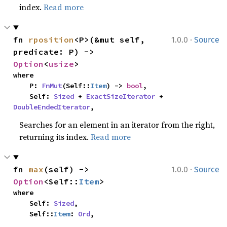
index.
Read more
·
fn 
rposition
<P>(&mut self, 
1.0.0
Source
predicate: P) -> 
Option
<
usize
>
where

    P: 
FnMut
(Self::
Item
) -> 
bool
,

    Self: 
Sized
 + 
ExactSizeIterator
 + 
DoubleEndedIterator
,
Searches for an element in an iterator from the right,
returning its index.
Read more
·
fn 
max
(self) -> 
1.0.0
Source
Option
<Self::
Item
>
where

    Self: 
Sized
,

    Self::
Item
: 
Ord
,