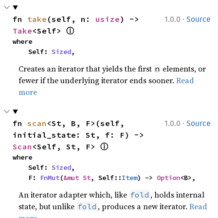
·
fn 
take
(self, n: 
usize
) -> 
1.0.0
Source
ⓘ
Take
<Self> 
where

    Self: 
Sized
,
Creates an iterator that yields the first
elements, or
n
fewer if the underlying iterator ends sooner.
Read
more
·
fn 
scan
<St, B, F>(self, 
1.0.0
Source
initial_state: St, f: F) -> 
ⓘ
Scan
<Self, St, F> 
where

    Self: 
Sized
,

    F: 
FnMut
(
&mut St
, Self::
Item
) -> 
Option
<B>,
An iterator adapter which, like
, holds internal
fold
state, but unlike
, produces a new iterator.
Read
fold