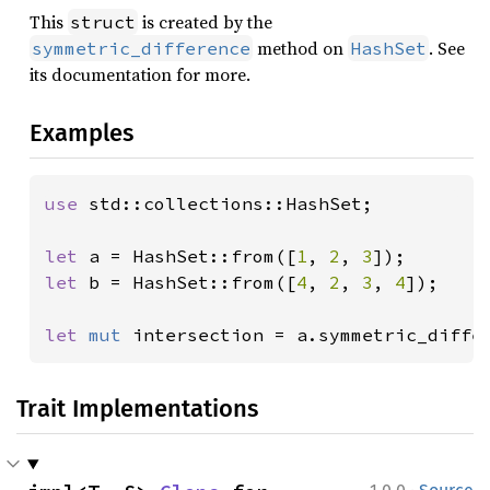
This
is created by the
struct
method on
. See
symmetric_difference
HashSet
its documentation for more.
Examples
use 
std::collections::HashSet;

let 
a = HashSet::from([
1
, 
2
, 
3
let 
b = HashSet::from([
4
, 
2
, 
3
, 
4
]);

let 
mut 
intersection = a.symmetric_diffe
Trait Implementations