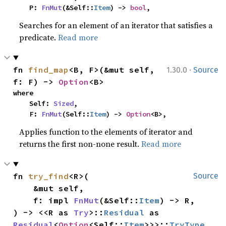
    P: 
FnMut
(&Self::
Item
) -> 
bool
,
Searches for an element of an iterator that satisfies a
predicate.
Read more
·
fn 
find_map
<B, F>(&mut self, 
1.30.0
Source
f: F) -> 
Option
<B>
where

    Self: 
Sized
,

    F: 
FnMut
(Self::
Item
) -> 
Option
<B>,
Applies function to the elements of iterator and
returns the first non-none result.
Read more
fn 
try_find
<R>(

Source
    &mut self,

    f: impl 
FnMut
(&Self::
Item
) -> R,

) -> <<R as 
Try
>::
Residual
 as 
Residual
<
Option
<Self::
Item
>>>::
TryType