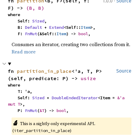
·
fn 
partition
<B, F>(self, f: 
1.0.0
Source
F) -> 
(B, B)
where

    Self: 
Sized
,

    B: 
Default
 + 
Extend
<Self::
Item
>,

    F: 
FnMut
(&Self::
Item
) -> 
bool
,
Consumes an iterator, creating two collections from it.
Read more
fn 
partition_in_place
<'a, T, P>
Source
(self, predicate: P) -> 
usize
where

    T: 'a,

    Self: 
Sized
 + 
DoubleEndedIterator
<Item = 
&'a 
mut T
>,

    P: 
FnMut
(
&T
) -> 
bool
,
🔬
This is a nightly-only experimental API. 
(
)
iter_partition_in_place