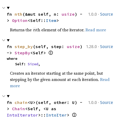
·
fn 
nth
(&mut self, n: 
usize
) -
1.0.0
Source
> 
Option
<Self::
Item
>
Returns the
th element of the iterator.
Read more
n
·
fn 
step_by
(self, step: 
usize
) 
1.28.0
Source
ⓘ
-> 
StepBy
<Self> 
where

    Self: 
Sized
,
Creates an iterator starting at the same point, but
stepping by the given amount at each iteration.
Read
more
·
fn 
chain
<U>(self, other: U) -
1.0.0
Source
> 
Chain
<Self, <U as 
ⓘ
IntoIterator
>::
IntoIter
> 