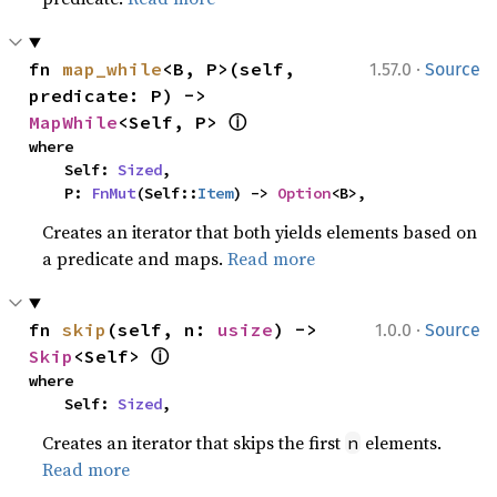
·
fn 
map_while
<B, P>(self, 
1.57.0
Source
predicate: P) -> 
ⓘ
MapWhile
<Self, P> 
where

    Self: 
Sized
,

    P: 
FnMut
(Self::
Item
) -> 
Option
<B>,
Creates an iterator that both yields elements based on
a predicate and maps.
Read more
·
fn 
skip
(self, n: 
usize
) -> 
1.0.0
Source
ⓘ
Skip
<Self> 
where

    Self: 
Sized
,
Creates an iterator that skips the first
elements.
n
Read more