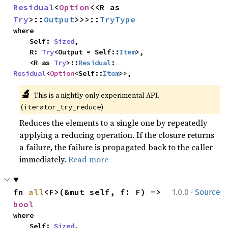
Residual
<
Option
<<R as 
Try
>::
Output
>>>::
TryType
where

    Self: 
Sized
,

    R: 
Try
<Output = Self::
Item
>,

    <R as 
Try
>::
Residual
: 
Residual
<
Option
<Self::
Item
>>,
🔬
This is a nightly-only experimental API. 
(
)
iterator_try_reduce
Reduces the elements to a single one by repeatedly
applying a reducing operation. If the closure returns
a failure, the failure is propagated back to the caller
immediately.
Read more
·
fn 
all
<F>(&mut self, f: F) -> 
1.0.0
Source
bool
where

    Self: 
Sized
,
