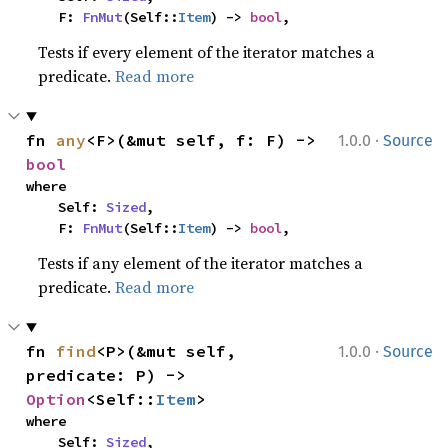
    F: 
FnMut
(Self::
Item
) -> 
bool
,
Tests if every element of the iterator matches a
predicate.
Read more
·
fn 
any
<F>(&mut self, f: F) -> 
1.0.0
Source
bool
where

    Self: 
Sized
,

    F: 
FnMut
(Self::
Item
) -> 
bool
,
Tests if any element of the iterator matches a
predicate.
Read more
·
fn 
find
<P>(&mut self, 
1.0.0
Source
predicate: P) -> 
Option
<Self::
Item
>
where

    Self: 
Sized
,
