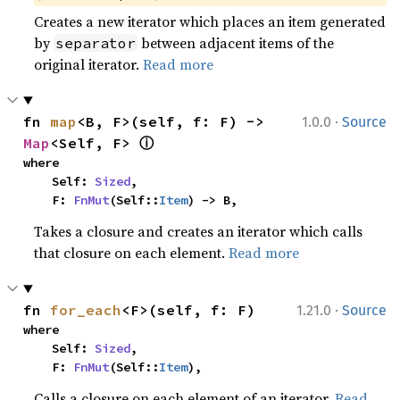
Creates a new iterator which places an item generated
by
between adjacent items of the
separator
original iterator.
Read more
·
fn 
map
<B, F>(self, f: F) -> 
1.0.0
Source
ⓘ
Map
<Self, F> 
where

    Self: 
Sized
,

    F: 
FnMut
(Self::
Item
) -> B,
Takes a closure and creates an iterator which calls
that closure on each element.
Read more
·
fn 
for_each
<F>(self, f: F)
1.21.0
Source
where

    Self: 
Sized
,

    F: 
FnMut
(Self::
Item
),
Calls a closure on each element of an iterator.
Read