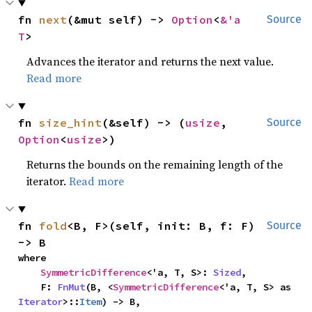
fn 
next
(&mut self) -> 
Option
<
&'a 
Source
T
>
Advances the iterator and returns the next value.
Read more
fn 
size_hint
(&self) -> (
usize
, 
Source
Option
<
usize
>)
Returns the bounds on the remaining length of the
iterator.
Read more
fn 
fold
<B, F>(self, init: B, f: F) 
Source
-> B
where

SymmetricDifference
<'a, T, S>: 
Sized
,

    F: 
FnMut
(B, <
SymmetricDifference
<'a, T, S> as 
Iterator
>::
Item
) -> B,