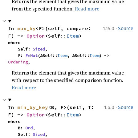
Returns the element that gives the maximum value
from the specified function.
Read more
·
fn 
max_by
<F>(self, compare: 
1.15.0
Source
F) -> 
Option
<Self::
Item
>
where

    Self: 
Sized
,

    F: 
FnMut
(&Self::
Item
, &Self::
Item
) -> 
Ordering
,
Returns the element that gives the maximum value
with respect to the specified comparison function.
Read more
·
fn 
min_by_key
<B, F>(self, f: 
1.6.0
Source
F) -> 
Option
<Self::
Item
>
where

    B: 
Ord
,

    Self: 
Sized
,
