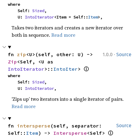
where

    Self: 
Sized
,

    U: 
IntoIterator
<Item = Self::
Item
>,
Takes two iterators and creates a new iterator over
both in sequence.
Read more
·
fn 
zip
<U>(self, other: U) -> 
1.0.0
Source
Zip
<Self, <U as 
ⓘ
IntoIterator
>::
IntoIter
> 
where

    Self: 
Sized
,

    U: 
IntoIterator
,
‘Zips up’ two iterators into a single iterator of pairs.
Read more
fn 
intersperse
(self, separator: 
Source
ⓘ
Self::
Item
) -> 
Intersperse
<Self> 