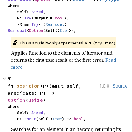
where

    Self: 
Sized
,

    R: 
Try
<Output = 
bool
>,

    <R as 
Try
>::
Residual
: 
Residual
<
Option
<Self::
Item
>>,
🔬
This is a nightly-only experimental API. (
)
try_find
Applies function to the elements of iterator and
returns the first true result or the first error.
Read
more
·
fn 
position
<P>(&mut self, 
1.0.0
Source
predicate: P) -> 
Option
<
usize
>
where

    Self: 
Sized
,

    P: 
FnMut
(Self::
Item
) -> 
bool
,
Searches for an element in an iterator, returning its