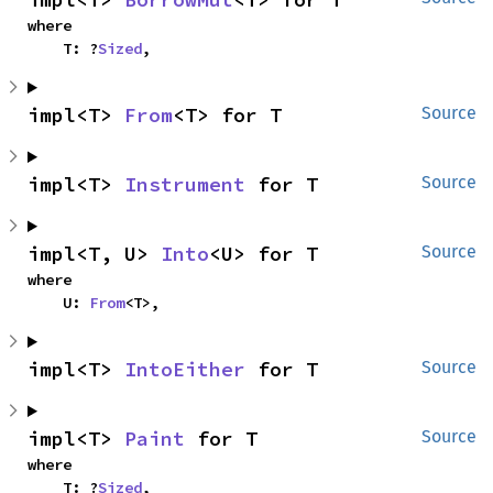
where

    T: ?
Sized
,
impl<T> 
From
<T> for T
Source
impl<T> 
Instrument
 for T
Source
impl<T, U> 
Into
<U> for T
Source
where

    U: 
From
<T>,
impl<T> 
IntoEither
 for T
Source
impl<T> 
Paint
 for T
Source
where

    T: ?
Sized
,