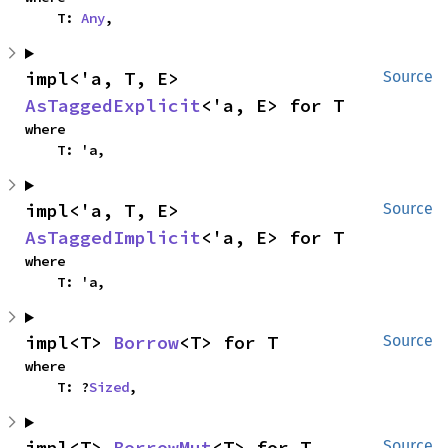
    T: 
Any
,
impl<'a, T, E> 
Source
AsTaggedExplicit
<'a, E> for T
where

    T: 'a,
impl<'a, T, E> 
Source
AsTaggedImplicit
<'a, E> for T
where

    T: 'a,
impl<T> 
Borrow
<T> for T
Source
where

    T: ?
Sized
,
impl<T> 
BorrowMut
<T> for T
Source