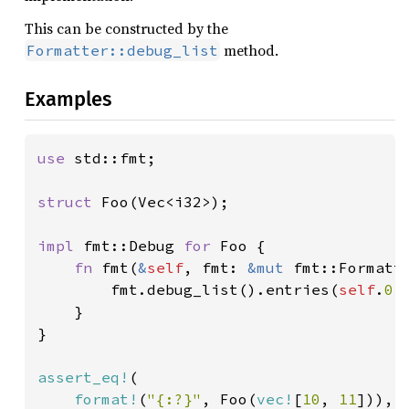
This can be constructed by the
method.
Formatter::debug_list
Examples
use 
std::fmt;

struct 
Foo(Vec<i32>);

impl 
fmt::Debug 
for 
Foo {

fn 
fmt(
&
self
, fmt: 
&mut 
fmt::Formatt
        fmt.debug_list().entries(
self
.
0
.
    }

}

assert_eq!
(

format!
(
"{:?}"
, Foo(
vec!
[
10
, 
11
])),
