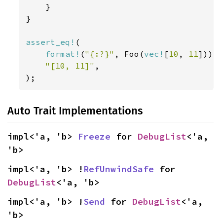
}

}

assert_eq!
(

format!
(
"{:?}"
, Foo(
vec!
[
10
, 
11
])),

"[10, 11]"
,

);
Auto Trait Implementations
impl<'a, 'b> 
Freeze
 for 
DebugList
<'a, 
'b>
impl<'a, 'b> !
RefUnwindSafe
 for 
DebugList
<'a, 'b>
impl<'a, 'b> !
Send
 for 
DebugList
<'a, 
'b>