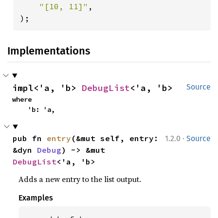
"[10, 11]"
,

);
Implementations
impl<'a, 'b> 
DebugList
<'a, 'b>
Source
where

    'b: 'a,
·
pub fn 
entry
(&mut self, entry: 
1.2.0
Source
&dyn 
Debug
) -> &mut 
DebugList
<'a, 'b>
Adds a new entry to the list output.
Examples