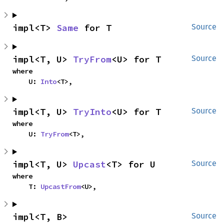
impl<T> 
Same
 for T
Source
impl<T, U> 
TryFrom
<U> for T
Source
where

    U: 
Into
<T>,
impl<T, U> 
TryInto
<U> for T
Source
where

    U: 
TryFrom
<T>,
impl<T, U> 
Upcast
<T> for U
Source
where

    T: 
UpcastFrom
<U>,
impl<T, B> 
Source