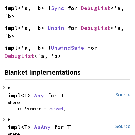
impl<'a, 'b> !
Sync
 for 
DebugList
<'a, 
'b>
impl<'a, 'b> 
Unpin
 for 
DebugList
<'a, 
'b>
impl<'a, 'b> !
UnwindSafe
 for 
DebugList
<'a, 'b>
Blanket Implementations
impl<T> 
Any
 for T
Source
where

    T: 'static + ?
Sized
,
impl<T> 
AsAny
 for T
Source
where
