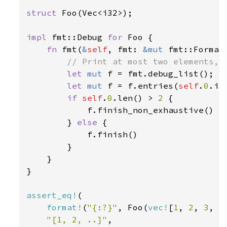
struct 
Foo(Vec<i32>);

impl 
fmt::Debug 
for 
Foo {

fn 
fmt(
&
self
, fmt: 
&mut 
fmt::Format
// Print at most two elements, a
let 
mut 
f = fmt.debug_list();

let 
mut 
f = f.entries(
self
.
0
.it
if 
self
.
0
.len() > 
2 
{

            f.finish_non_exhaustive()

        } 
else 
{

            f.finish()

        }

    }

}

assert_eq!
(

format!
(
"{:?}"
, Foo(
vec!
[
1
, 
2
, 
3
, 
4
"[1, 2, ..]"
,
