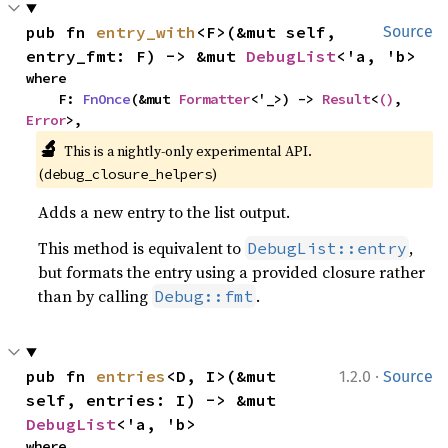
pub fn 
entry_with
<F>(&mut self, 
Source
entry_fmt: F) -> &mut 
DebugList
<'a, 'b>
where

    F: 
FnOnce
(&mut 
Formatter
<'_>) -> 
Result
<
()
, 
Error
>,
🔬
This is a nightly-only experimental API. 
(
)
debug_closure_helpers
Adds a new entry to the list output.
This method is equivalent to
,
DebugList::entry
but formats the entry using a provided closure rather
than by calling
.
Debug::fmt
·
pub fn 
entries
<D, I>(&mut 
1.2.0
Source
self, entries: I) -> &mut 
DebugList
<'a, 'b>
where
