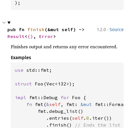
);
·
pub fn 
finish
(&mut self) -> 
1.2.0
Source
Result
<
()
, 
Error
>
Finishes output and returns any error encountered.
Examples
use 
std::fmt;

struct 
Foo(Vec<i32>);

impl 
fmt::Debug 
for 
Foo {

fn 
fmt(
&
self
, fmt: 
&mut 
fmt::Format
        fmt.debug_list()

           .entries(
self
.
0
.iter())

           .finish() 
// Ends the list fo