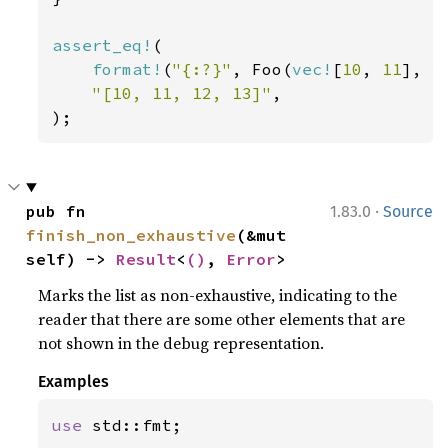
assert_eq!
(

format!
(
"{:?}"
, Foo(
vec!
[
10
, 
11
], 
v
"[10, 11, 12, 13]"
,

);
·
pub fn 
1.83.0
Source
finish_non_exhaustive
(&mut 
self) -> 
Result
<
()
, 
Error
>
Marks the list as non-exhaustive, indicating to the
reader that there are some other elements that are
not shown in the debug representation.
Examples
use 
std::fmt;
