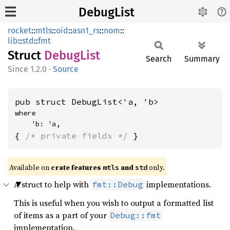
DebugList
rocket
::
mtls
::
oid
::
asn1_rs
::
nom
::
lib
::
std
::
fmt
Struct
Debug
List
Search
Summary
1.2.0
·
Source
pub struct DebugList<'a, 'b>
where

    'b: 'a,
{ 
/* private fields */
 }
Available on 
crate features 
 and 
 only.
mtls
std
A struct to help with
implementations.
fmt::Debug
This is useful when you wish to output a formatted list
of items as a part of your
Debug::fmt
implementation.