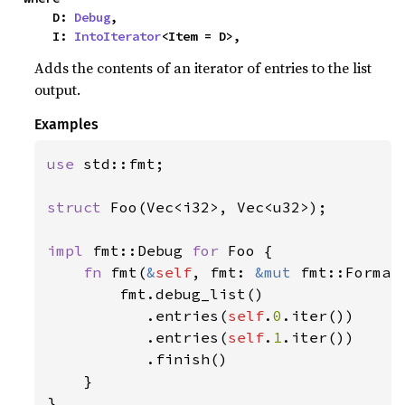
    D: 
Debug
,

    I: 
IntoIterator
<Item = D>,
Adds the contents of an iterator of entries to the list
output.
Examples
use 
std::fmt;

struct 
Foo(Vec<i32>, Vec<u32>);

impl 
fmt::Debug 
for 
Foo {

fn 
fmt(
&
self
, fmt: 
&mut 
fmt::Format
        fmt.debug_list()

           .entries(
self
.
0
.iter())

           .entries(
self
.
1
.iter())

           .finish()

    }

}
