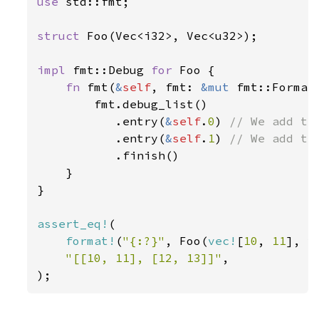
use 
std::fmt;

struct 
Foo(Vec<i32>, Vec<u32>);

impl 
fmt::Debug 
for 
Foo {

fn 
fmt(
&
self
, fmt: 
&mut 
fmt::Format
        fmt.debug_list()

           .entry(
&
self
.
0
) 
// We add the
.entry(
&
self
.
1
) 
// We add the
.finish()

    }

}

assert_eq!
(

format!
(
"{:?}"
, Foo(
vec!
[
10
, 
11
], 
v
"[[10, 11], [12, 13]]"
,

);