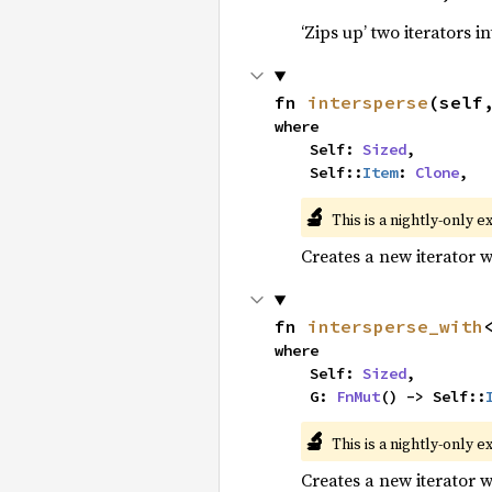
‘Zips up’ two iterators in
fn 
intersperse
(self
where

    Self: 
Sized
,

    Self::
Item
: 
Clone
,
🔬
This is a nightly-only e
Creates a new iterator 
fn 
intersperse_with
where

    Self: 
Sized
,

    G: 
FnMut
() -> Self::
🔬
This is a nightly-only e
Creates a new iterator 