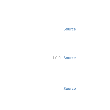
Source
·
1.0.0
Source
Source