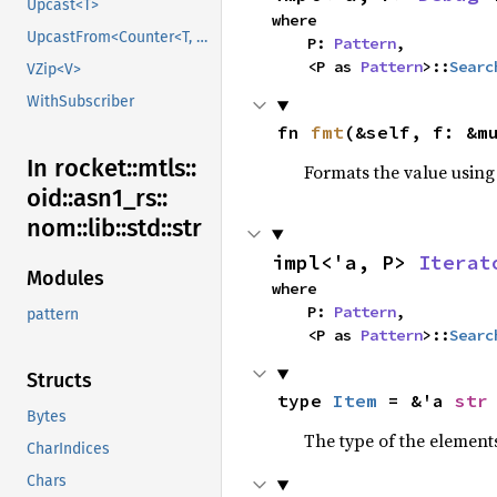
Upcast<T>
where

UpcastFrom<Counter<T, B>>
    P: 
Pattern
,

    <P as 
Pattern
>::
Searc
VZip<V>
WithSubscriber
fn 
fmt
(&self, f: &m
In rocket::
mtls::
Formats the value using
oid::
asn1_
rs::
nom::
lib::
std::
str
impl<'a, P> 
Iterat
Modules
where

    P: 
Pattern
,

pattern
    <P as 
Pattern
>::
Searc
Structs
type 
Item
 = &'a 
str
Bytes
The type of the elements
CharIndices
Chars