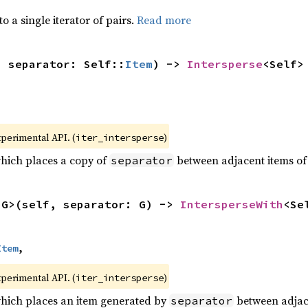
to a single iterator of pairs.
Read more
, separator: Self::
Item
) -> 
Intersperse
<Self>
xperimental API. (
)
iter_intersperse
which places a copy of
between adjacent items of t
separator
<G>(self, separator: G) -> 
IntersperseWith
<Se
Item
,
xperimental API. (
)
iter_intersperse
which places an item generated by
between adjacen
separator