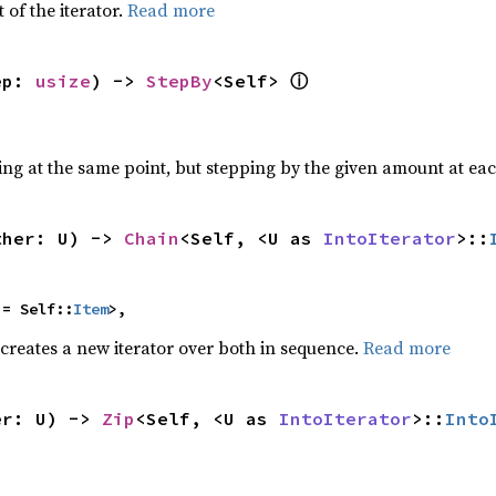
 of the iterator.
Read more
ⓘ
ep: 
usize
) -> 
StepBy
<Self> 
ting at the same point, but stepping by the given amount at eac
ther: U) -> 
Chain
<Self, <U as 
IntoIterator
>::
 = Self::
Item
>,
 creates a new iterator over both in sequence.
Read more
er: U) -> 
Zip
<Self, <U as 
IntoIterator
>::
Into