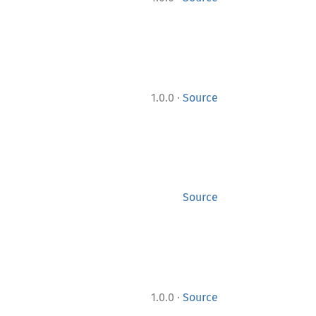
·
1.0.0
Source
Source
·
1.0.0
Source