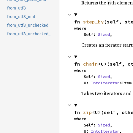
Returns the
th element
n
from_utf8
from_utf8_mut
fn 
step_by
(self, st
from_utf8_unchecked
where

from_utf8_unchecked_mut
    Self: 
Sized
,
Creates an iterator star
fn 
chain
<U>(self, o
where

    Self: 
Sized
,

    U: 
IntoIterator
<Item
Takes two iterators and
fn 
zip
<U>(self, oth
where

    Self: 
Sized
,

    U: 
IntoIterator
,