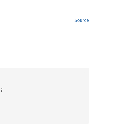
Source
;
