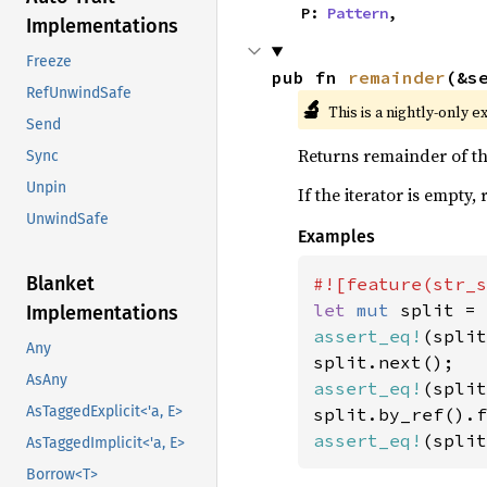
    P: 
Pattern
,
Implementations
Freeze
pub fn 
remainder
(&s
RefUnwindSafe
🔬
This is a nightly-only e
Send
Returns remainder of the
Sync
Unpin
If the iterator is empty,
UnwindSafe
Examples
Blanket
let 
mut 
split = 
Implementations
assert_eq!
(split
Any
AsAny
assert_eq!
(split
AsTaggedExplicit<'a, E>
assert_eq!
(split
AsTaggedImplicit<'a, E>
Borrow<T>