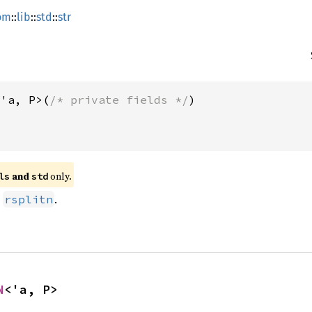
om
::
lib
::
std
::
str
<'a, P>(
/* private fields */
 and 
 only.
ls
std
d
.
rsplitn
N
<'a, P>