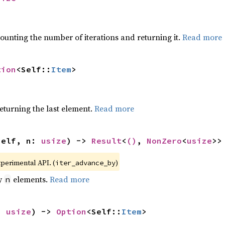
ounting the number of iterations and returning it.
Read more
tion
<Self::
Item
>
eturning the last element.
Read more
self, n: 
usize
) -> 
Result
<
()
, 
NonZero
<
usize
>>
xperimental API. (
)
iter_advance_by
by
elements.
Read more
n
: 
usize
) -> 
Option
<Self::
Item
>