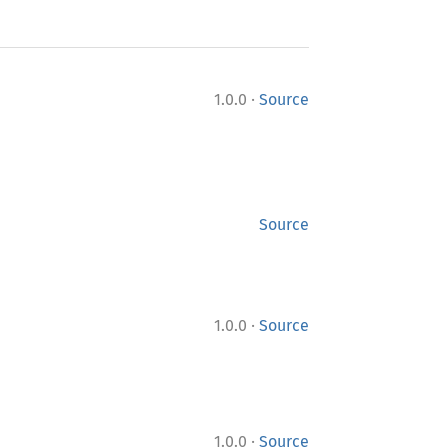
·
1.0.0
Source
Source
·
1.0.0
Source
·
1.0.0
Source