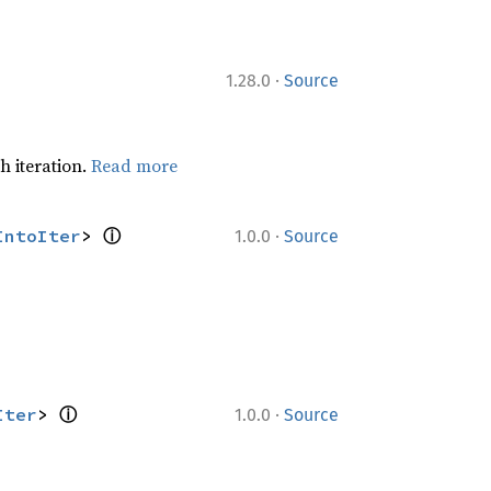
·
1.28.0
Source
h iteration.
Read more
ⓘ
·
IntoIter
> 
1.0.0
Source
ⓘ
·
Iter
> 
1.0.0
Source