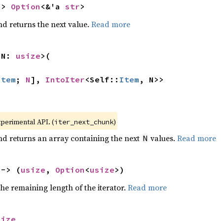
-> 
Option
<&'a 
str
>
nd returns the next value.
Read more
 N: 
usize
>(

Item
; 
N
], 
IntoIter
<Self::
Item
, N>>
xperimental API. (
)
iter_next_chunk
nd returns an array containing the next
values.
Read more
N
 -> (
usize
, 
Option
<
usize
>)
he remaining length of the iterator.
Read more
size