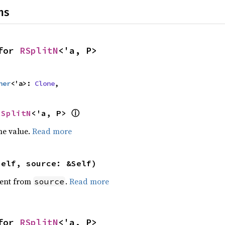
ns
for 
RSplitN
<'a, P>
her
<'a>: 
Clone
,
ⓘ
RSplitN
<'a, P> 
he value.
Read more
self, source: &Self)
ent from
.
Read more
source
for 
RSplitN
<'a, P>