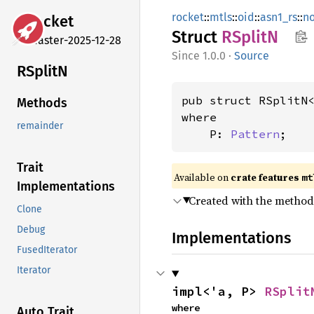
rocket
::
mtls
::
oid
::
asn1_rs
::
n
rocket
Struct
RSplitN
master-2025-12-28
1.0.0
·
Source
RSplitN
pub struct RSplitN
Methods
where

remainder
    P: 
Pattern
;
Trait
Available on 
crate features 
mt
Implementations
Created with the metho
Clone
Debug
Implementations
FusedIterator
Iterator
impl<'a, P> 
RSplit
where

Auto Trait