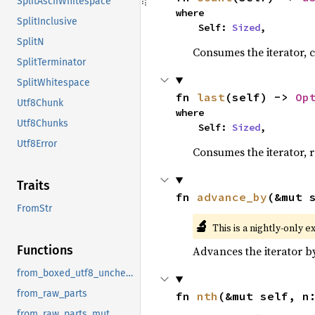
SplitAsciiWhitespace
where

SplitInclusive
    Self: 
Sized
,
SplitN
Consumes the iterator, c
SplitTerminator
SplitWhitespace
fn 
last
(self) -> 
Op
Utf8Chunk
where

Utf8Chunks
    Self: 
Sized
,
Utf8Error
Consumes the iterator, r
Traits
fn 
advance_by
(&mut 
FromStr
🔬
This is a nightly-only e
Functions
Advances the iterator 
from_boxed_utf8_unchecked
from_raw_parts
fn 
nth
(&mut self, n
from_raw_parts_mut