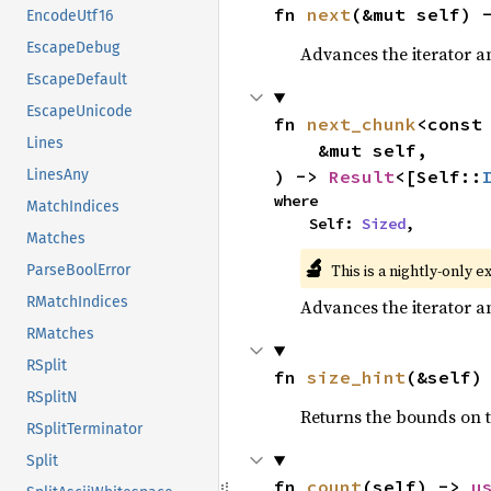
fn 
next
(&mut self) 
EncodeUtf16
EscapeDebug
Advances the iterator a
EscapeDefault
EscapeUnicode
fn 
next_chunk
<const
Lines
    &mut self,

) -> 
Result
<[Self::
LinesAny
where

MatchIndices
    Self: 
Sized
,
Matches
🔬
This is a nightly-only e
ParseBoolError
RMatchIndices
Advances the iterator a
RMatches
RSplit
fn 
size_hint
(&self)
RSplitN
Returns the bounds on t
RSplitTerminator
Split
fn 
count
(self) -> 
u