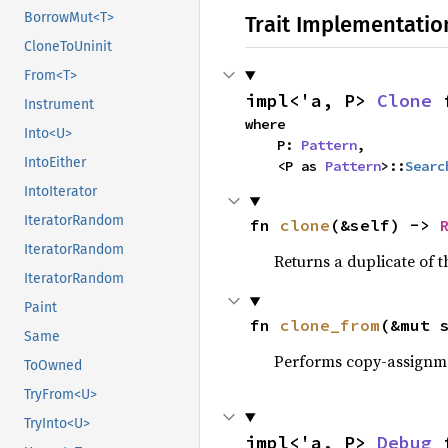
BorrowMut<T>
Trait Implementatio
CloneToUninit
From<T>
impl<'a, P> 
Clone
 
Instrument
where

Into<U>
    P: 
Pattern
,

IntoEither
    <P as 
Pattern
>::
Searc
IntoIterator
IteratorRandom
fn 
clone
(&self) -> 
IteratorRandom
Returns a duplicate of t
IteratorRandom
Paint
fn 
clone_from
(&mut 
Same
Performs copy-assignm
ToOwned
TryFrom<U>
TryInto<U>
impl<'a, P> 
Debug
 