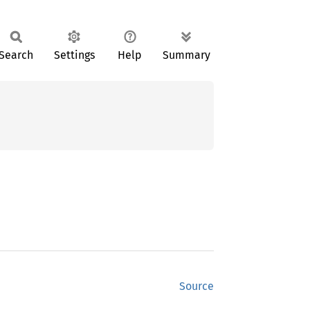
Search
Settings
Help
Summary
Source