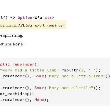
elf) -> 
Option
<&'a 
str
>
xperimental API. (
)
str_split_remainder
 split string.
 returns
.
None
"Mary had a little lamb"
.rsplitn(
3
, 
' '
.remainder(), 
Some
(
"Mary had a little lamb"
))
.remainder(), 
Some
(
"Mary had a little"
));

.remainder(), 
None
);