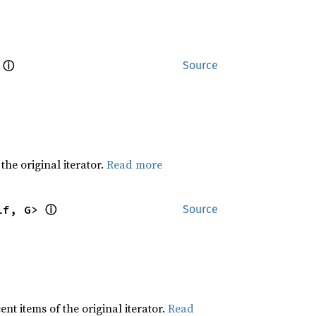
ⓘ
 
Source
he original iterator.
Read more
ⓘ
lf, G> 
Source
t items of the original iterator.
Read