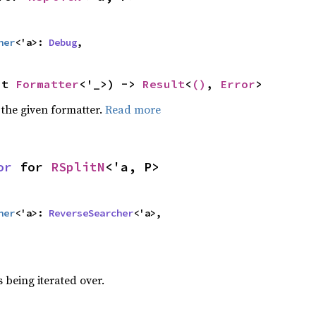
her
<'a>: 
Debug
,
ut 
Formatter
<'_>) -> 
Result
<
()
, 
Error
>
 the given formatter.
Read more
or
 for 
RSplitN
<'a, P>
her
<'a>: 
ReverseSearcher
<'a>,
 being iterated over.