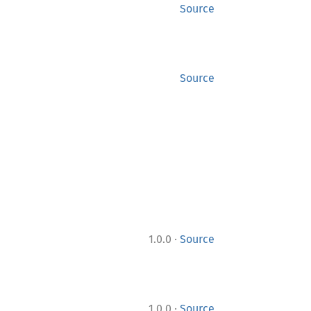
Source
Source
·
1.0.0
Source
·
1.0.0
Source