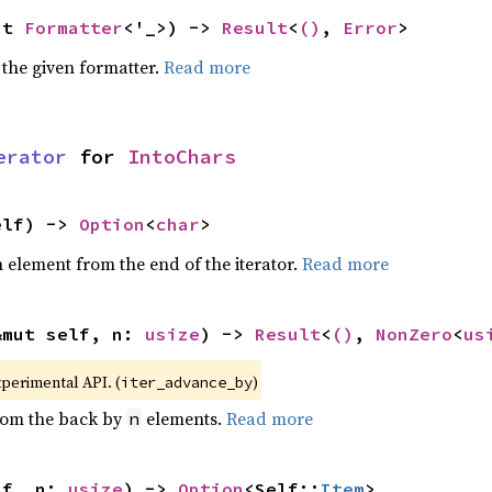
ut 
Formatter
<'_>) -> 
Result
<
()
, 
Error
>
 the given formatter.
Read more
erator
 for 
IntoChars
elf) -> 
Option
<
char
>
element from the end of the iterator.
Read more
&mut self, n: 
usize
) -> 
Result
<
()
, 
NonZero
<
us
xperimental API. (
)
iter_advance_by
from the back by
elements.
Read more
n
lf, n: 
usize
) -> 
Option
<Self::
Item
>