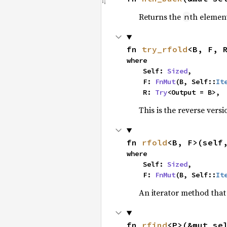
Returns the
th element
n
fn 
try_rfold
<B, F, 
where

    Self: 
Sized
,

    F: 
FnMut
(B, Self::
It
    R: 
Try
<Output = B>,
This is the reverse vers
fn 
rfold
<B, F>(self
where

    Self: 
Sized
,

    F: 
FnMut
(B, Self::
It
An iterator method that 
fn 
rfind
<P>(&mut se