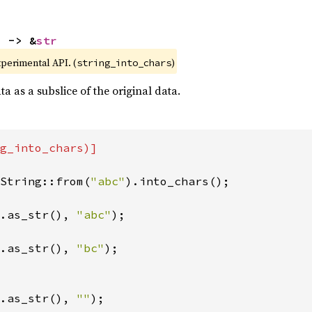
) -> &
str
xperimental API. (
)
string_into_chars
a as a subslice of the original data.
g_into_chars)]

String::from(
"abc"
).into_chars();

.as_str(), 
"abc"
);

.as_str(), 
"bc"
);

.as_str(), 
""
);