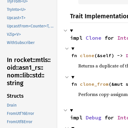
TryFrom<U>
TryInto<U>
Trait Implementatio
Upcast<T>
UpcastFrom<Counter<T, B>>
VZip<V>
impl 
Clone
 for 
Int
WithSubscriber
fn 
clone
(&self) -> 
In rocket::
mtls::
Returns a duplicate of t
oid::
asn1_
rs::
nom::
lib::
std::
string
fn 
clone_from
(&mut 
Performs copy-assignm
Structs
Drain
FromUtf16Error
impl 
Debug
 for 
Int
FromUtf8Error