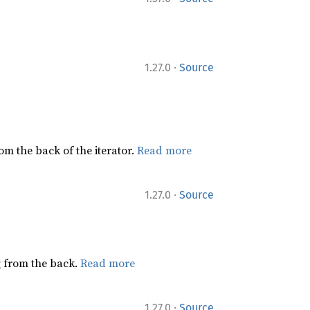
·
1.27.0
Source
rom the back of the iterator.
Read more
·
1.27.0
Source
ng from the back.
Read more
·
1.27.0
Source