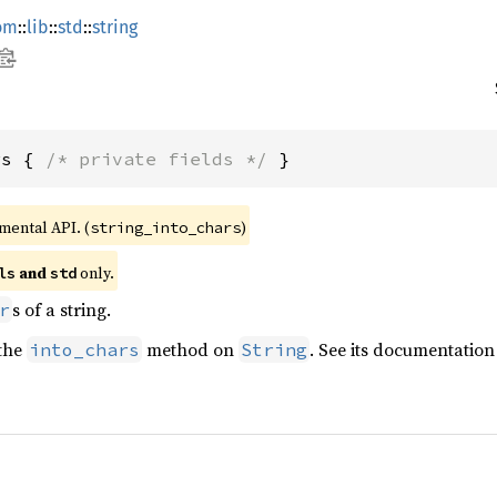
om
::
lib
::
std
::
string
rs { 
/* private fields */
 }
imental API. (
)
string_into_chars
 and 
 only.
ls
std
s of a string.
r
 the
method on
. See its documentation
into_chars
String