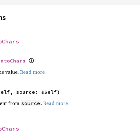
ns
oChars
ⓘ
IntoChars
he value.
Read more
self, source: &Self)
ent from
.
Read more
source
oChars