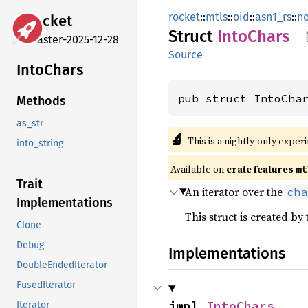
rocket
::
mtls
::
oid
::
asn1_rs
::
n
rocket
Struct
Into
Chars
master-2025-12-28
Source
Into
Chars
pub struct IntoCha
Methods
as_str
🔬
This is a nightly-only exper
into_string
Available on 
crate features 
mt
Trait
An iterator over the
cha
Implementations
This struct is created by
Clone
Debug
Implementations
DoubleEndedIterator
FusedIterator
impl 
IntoChars
Iterator