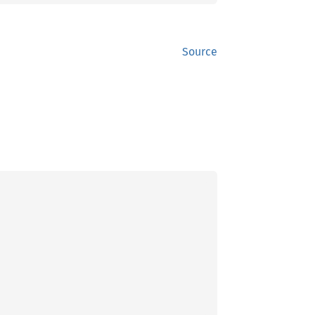
Source