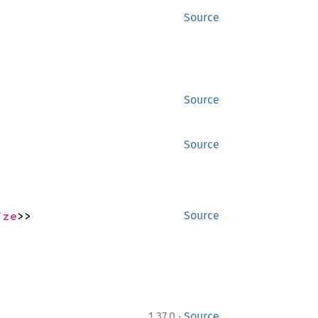
Source
Source
Source
ize
>>
Source
·
1.37.0
Source