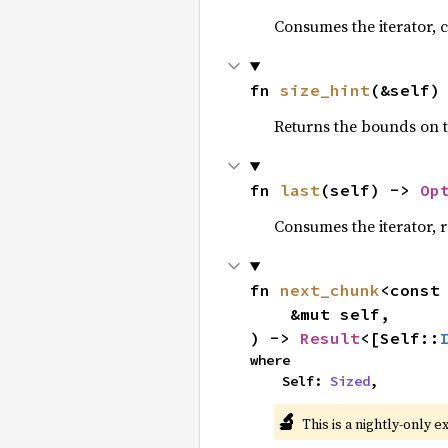
Consumes the iterator, c
fn 
size_hint
(&self)
Returns the bounds on t
fn 
last
(self) -> 
Op
Consumes the iterator, r
fn 
next_chunk
<const
    &mut self,

) -> 
Result
<[Self::
where

    Self: 
Sized
,
🔬
This is a nightly-only e