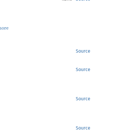
more
Source
Source
Source
Source