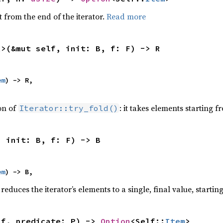
 from the end of the iterator.
Read more
R>(&mut self, init: B, f: F) -> R
em
) -> R,

ion of
: it takes elements starting f
Iterator::try_fold()
, init: B, f: F) -> B
em
) -> B,
reduces the iterator’s elements to a single, final value, starti
lf, predicate: P) -> 
Option
<Self::
Item
>