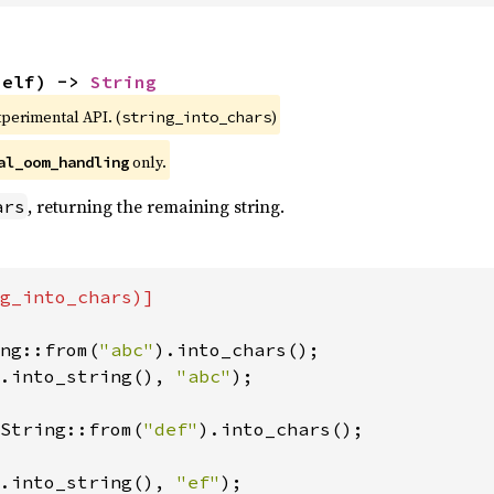
self) -> 
String
xperimental API. (
)
string_into_chars
 only.
al_oom_handling
, returning the remaining string.
ars
g_into_chars)]

ng::from(
"abc"
.into_string(), 
"abc"
);

String::from(
"def"
).into_chars();

.into_string(), 
"ef"
);