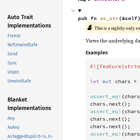
Auto Trait
pub fn 
as_str
(&self
Implementations
🔬
This is a nightly-only e
Freeze
Views the underlying dat
RefUnwindSafe
Examples
Send
Sync
#![feature(strin
Unpin
let 
mut 
chars = 
UnwindSafe
assert_eq!
(chars
Blanket
Implementations
assert_eq!
(chars
chars.next();

Any
AsAny
assert_eq!
(chars
AsTaggedExplicit<'a, E>