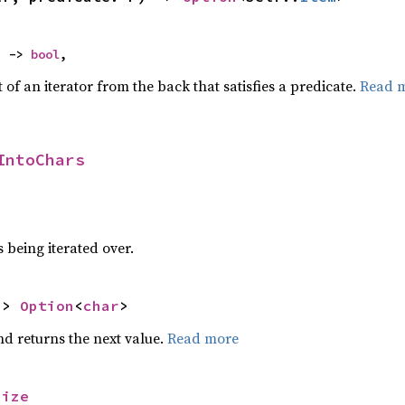
) -> 
bool
,
of an iterator from the back that satisfies a predicate.
Read 
IntoChars
 being iterated over.
-> 
Option
<
char
>
nd returns the next value.
Read more
size