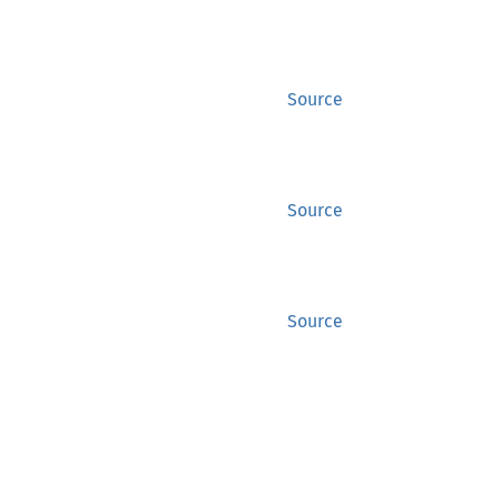
Source
Source
Source