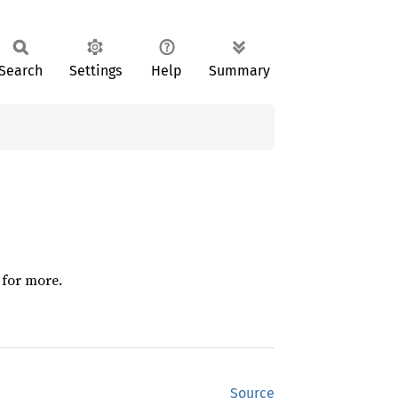
Search
Settings
Help
Summary
 for more.
Source