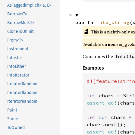
AsTaggedImplicit<'a, E>
Borrow<T>
pub fn 
into_string
(
BorrowMut<T>
🔬
This is a nightly-only e
CloneToUninit
From<T>
Available on 
non-
no_glob
Instrument
Consumes the
IntoCh
Into<U>
IntoEither
Examples
IntoIterator
#![feature(strin
IteratorRandom
IteratorRandom
let 
chars = Stri
IteratorRandom
assert_eq!
(chars
Paint
let 
mut 
chars = 
Same
ToOwned
assert_eq!
(chars