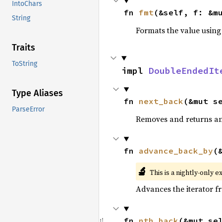
IntoChars
fn 
fmt
(&self, f: &m
String
Formats the value using
Traits
ToString
impl 
DoubleEndedIt
Type Aliases
fn 
next_back
(&mut s
ParseError
Removes and returns an 
fn 
advance_back_by
(
🔬
This is a nightly-only e
Advances the iterator 
fn 
nth_back
(&mut se