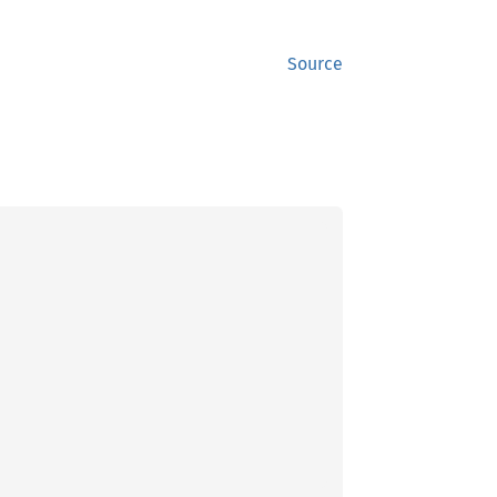
Source