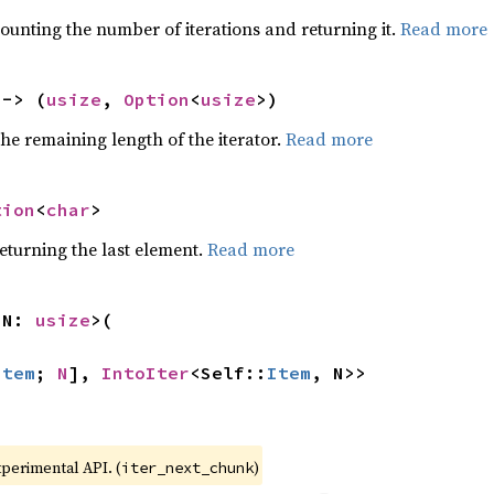
ounting the number of iterations and returning it.
Read more
 -> (
usize
, 
Option
<
usize
>)
he remaining length of the iterator.
Read more
tion
<
char
>
eturning the last element.
Read more
 N: 
usize
>(

Item
; 
N
], 
IntoIter
<Self::
Item
, N>>
xperimental API. (
)
iter_next_chunk