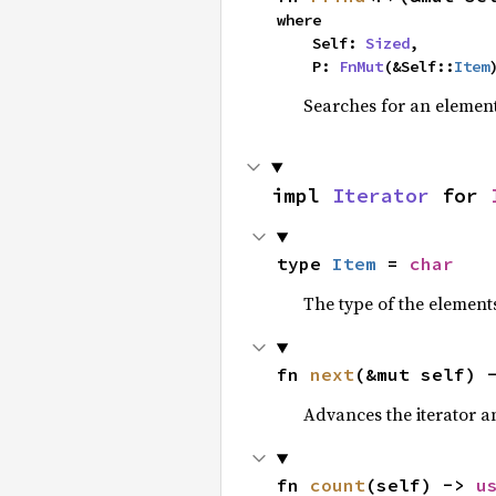
where

    Self: 
Sized
,

    P: 
FnMut
(&Self::
Item
Searches for an element 
impl 
Iterator
 for 
type 
Item
 = 
char
The type of the elements
fn 
next
(&mut self) 
Advances the iterator a
fn 
count
(self) -> 
u