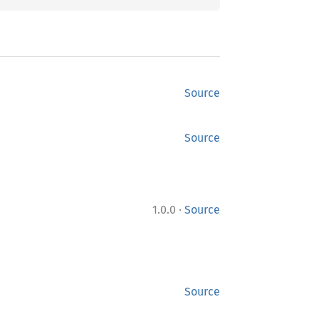
Source
Source
·
1.0.0
Source
Source