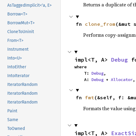
Returns a duplicate of t
AsTaggedImplicit<'a, E>
Borrow<T>
BorrowMut<T>
fn 
clone_from
(&mut 
CloneToUninit
Performs copy-assignm
From<T>
Instrument
Into<U>
impl<T, A> 
Debug
 f
where

IntoEither
    T: 
Debug
,

IntoIterator
    A: 
Debug
 + 
Allocator
,
IteratorRandom
IteratorRandom
fn 
fmt
(&self, f: &m
IteratorRandom
Formats the value using
Paint
Same
ToOwned
impl<T, A> 
ExactSi