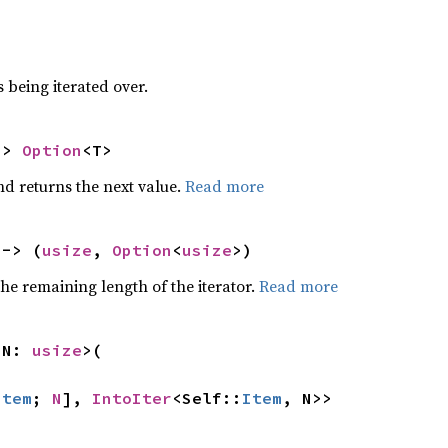
 being iterated over.
-> 
Option
<T>
nd returns the next value.
Read more
 -> (
usize
, 
Option
<
usize
>)
he remaining length of the iterator.
Read more
 N: 
usize
>(

Item
; 
N
], 
IntoIter
<Self::
Item
, N>>