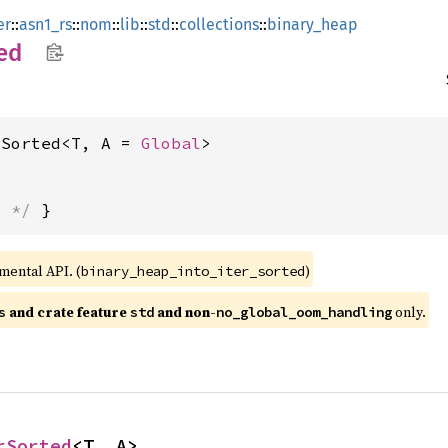
er
::
asn1_rs
::
nom
::
lib
::
std
::
collections
::
binary_heap
ed
rSorted<T, A = 
Global
>
s */
 }
imental API. (
)
binary_heap_into_iter_sorted
 and crate feature 
 and non-
 only.
s
std
no_global_oom_handling
rSorted
<T, A>