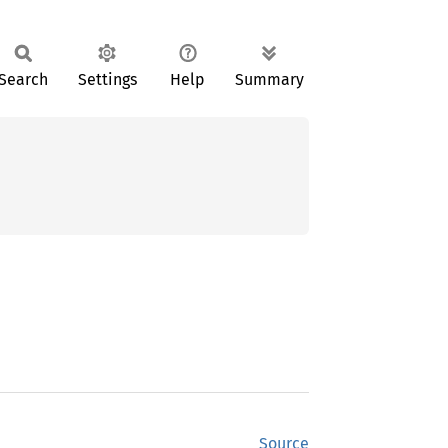
Search
Settings
Help
Summary
Source