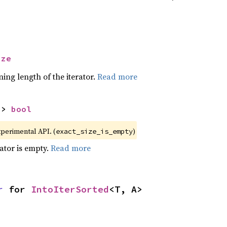
ize
ing length of the iterator.
Read more
-> 
bool
xperimental API. (
)
exact_size_is_empty
rator is empty.
Read more
r
 for 
IntoIterSorted
<T, A>