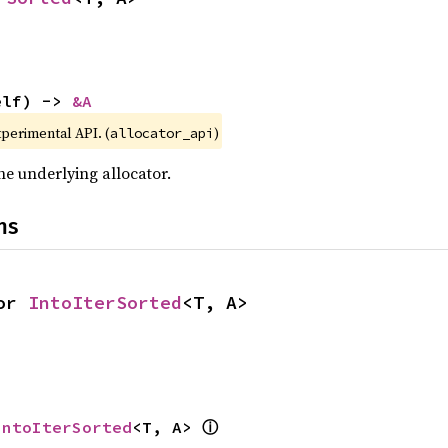
elf) -> 
&A
xperimental API. (
)
allocator_api
he underlying allocator.
ns
or 
IntoIterSorted
<T, A>
ⓘ
IntoIterSorted
<T, A> 