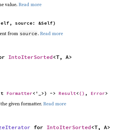
he value.
Read more
self, source: &Self)
ent from
.
Read more
source
or 
IntoIterSorted
<T, A>
ut 
Formatter
<'_>) -> 
Result
<
()
, 
Error
>
 the given formatter.
Read more
zeIterator
 for 
IntoIterSorted
<T, A>