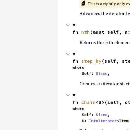
🔬
This is a nightly-only e
Advances the iterator 
fn 
nth
(&mut self, n
Returns the
th element
n
fn 
step_by
(self, st
where

    Self: 
Sized
,
Creates an iterator star
fn 
chain
<U>(self, o
where

    Self: 
Sized
,

    U: 
IntoIterator
<Item