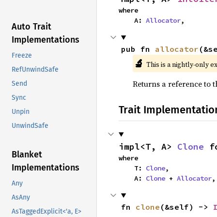
where

    A: 
Allocator
,
Auto Trait
Implementations
pub fn 
allocator
(&s
Freeze
🔬
This is a nightly-only e
RefUnwindSafe
Returns a reference to t
Send
Sync
Trait Implementatio
Unpin
UnwindSafe
impl<T, A> 
Clone
 f
Blanket
where

Implementations
    T: 
Clone
,

    A: 
Clone
 + 
Allocator
,
Any
AsAny
fn 
clone
(&self) -> 
AsTaggedExplicit<'a, E>