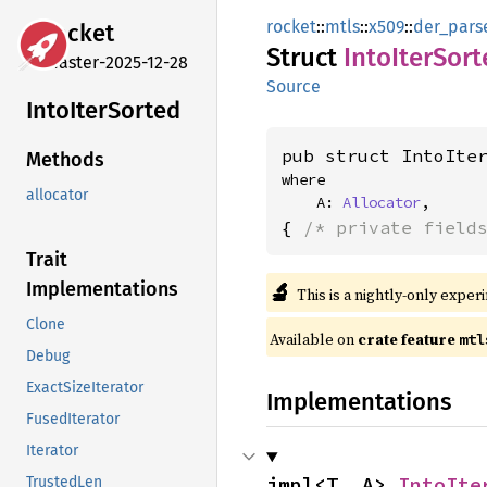
rocket
::
mtls
::
x509
::
der_pars
rocket
Struct
Into
Iter
Sort
master-2025-12-28
Source
Into
Iter
Sorted
pub struct IntoIte
Methods
where

allocator
    A: 
Allocator
,
{ 
/* private field
Trait
🔬
Implementations
This is a nightly-only exper
Clone
Available on 
crate feature 
mtl
Debug
ExactSizeIterator
Implementations
FusedIterator
Iterator
impl<T, A> 
IntoIte
TrustedLen