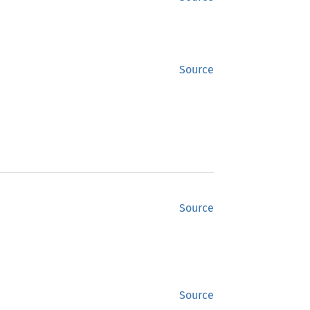
Source
Source
Source