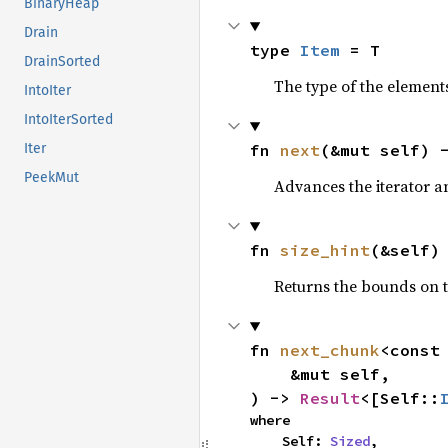
BinaryHeap
Drain
type 
Item
 = T
DrainSorted
The type of the elements
IntoIter
IntoIterSorted
fn 
next
(&mut self) 
Iter
PeekMut
Advances the iterator a
fn 
size_hint
(&self)
Returns the bounds on t
fn 
next_chunk
<const
    &mut self,

) -> 
Result
<[Self::
where

    Self: 
Sized
,