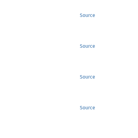
Source
Source
Source
Source