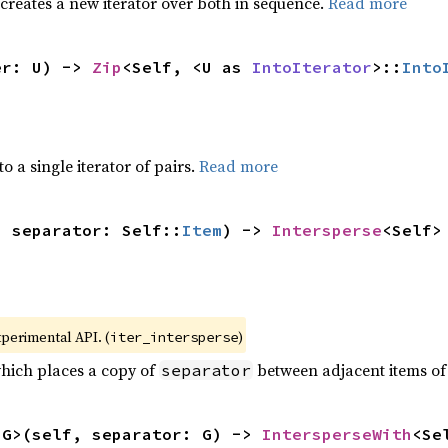
 creates a new iterator over both in sequence.
Read more
er: U) -> 
Zip
<Self, <U as 
IntoIterator
>::
Into
to a single iterator of pairs.
Read more
, separator: Self::
Item
) -> 
Intersperse
<Self>
xperimental API. (
)
iter_intersperse
which places a copy of
between adjacent items of t
separator
<G>(self, separator: G) -> 
IntersperseWith
<Se