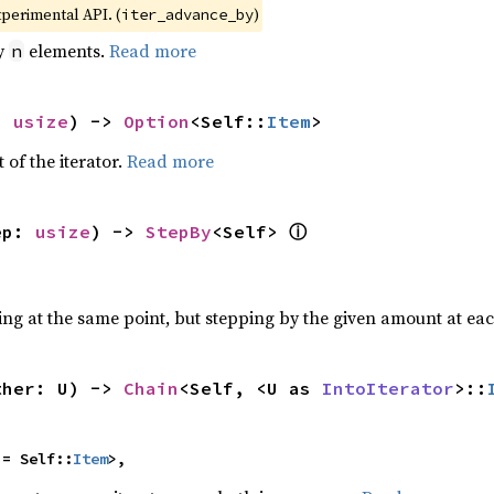
xperimental API. (
)
iter_advance_by
by
elements.
Read more
n
: 
usize
) -> 
Option
<Self::
Item
>
 of the iterator.
Read more
ⓘ
ep: 
usize
) -> 
StepBy
<Self> 
ting at the same point, but stepping by the given amount at eac
ther: U) -> 
Chain
<Self, <U as 
IntoIterator
>::
 = Self::
Item
>,