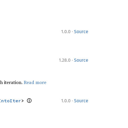
·
1.0.0
Source
·
1.28.0
Source
h iteration.
Read more
ⓘ
·
IntoIter
> 
1.0.0
Source