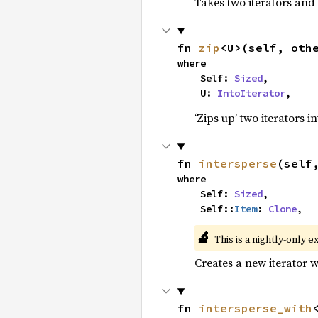
Takes two iterators and
fn 
zip
<U>(self, oth
where

    Self: 
Sized
,

    U: 
IntoIterator
,
‘Zips up’ two iterators in
fn 
intersperse
(self
where

    Self: 
Sized
,

    Self::
Item
: 
Clone
,
🔬
This is a nightly-only e
Creates a new iterator 
fn 
intersperse_with