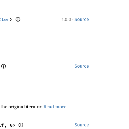
ⓘ
·
Iter
> 
1.0.0
Source
ⓘ
 
Source
he original iterator.
Read more
ⓘ
lf, G> 
Source