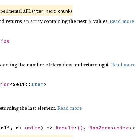
xperimental API. (
)
iter_next_chunk
nd returns an array containing the next
values.
Read more
N
size
ounting the number of iterations and returning it.
Read more
tion
<Self::
Item
>
eturning the last element.
Read more
self, n: 
usize
) -> 
Result
<
()
, 
NonZero
<
usize
>>