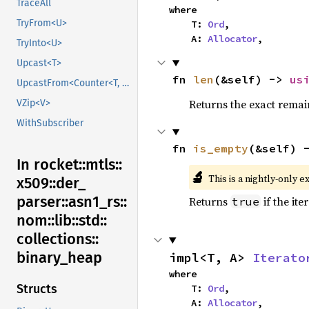
TraceAll
where

TryFrom<U>
    T: 
Ord
,

    A: 
Allocator
,
TryInto<U>
Upcast<T>
fn 
len
(&self) -> 
us
UpcastFrom<Counter<T, B>>
Returns the exact remain
VZip<V>
WithSubscriber
fn 
is_empty
(&self) 
In rocket::
mtls::
🔬
This is a nightly-only e
x509::
der_
parser::
asn1_
rs::
Returns
if the ite
true
nom::
lib::
std::
collections::
binary_
heap
impl<T, A> 
Iterato
where

Structs
    T: 
Ord
,

    A: 
Allocator
,