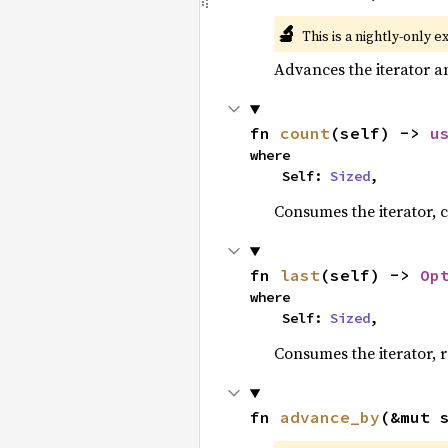
🔬
This is a nightly-only e
Advances the iterator a
fn 
count
(self) -> 
u
where

    Self: 
Sized
,
Consumes the iterator, c
fn 
last
(self) -> 
Op
where

    Self: 
Sized
,
Consumes the iterator, r
fn 
advance_by
(&mut 