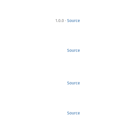
·
1.0.0
Source
Source
Source
Source