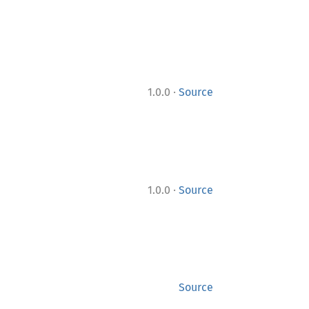
·
1.0.0
Source
·
1.0.0
Source
Source