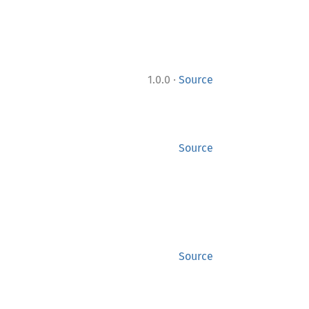
·
1.0.0
Source
Source
Source