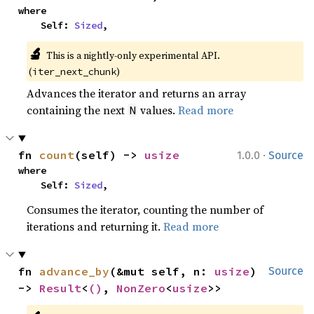
where

    Self: 
Sized
,
🔬
This is a nightly-only experimental API. 
(
)
iter_next_chunk
Advances the iterator and returns an array
containing the next
values.
Read more
N
·
fn 
count
(self) -> 
usize
1.0.0
Source
where

    Self: 
Sized
,
Consumes the iterator, counting the number of
iterations and returning it.
Read more
fn 
advance_by
(&mut self, n: 
usize
) 
Source
-> 
Result
<
()
, 
NonZero
<
usize
>>