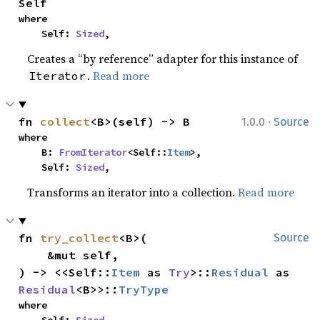
Self
where

    Self: 
Sized
,
Creates a “by reference” adapter for this instance of
.
Read more
Iterator
·
fn 
collect
<B>(self) -> B
1.0.0
Source
where

    B: 
FromIterator
<Self::
Item
>,

    Self: 
Sized
,
Transforms an iterator into a collection.
Read more
fn 
try_collect
<B>(

Source
    &mut self,

) -> <<Self::
Item
 as 
Try
>::
Residual
 as 
Residual
<B>>::
TryType
where
