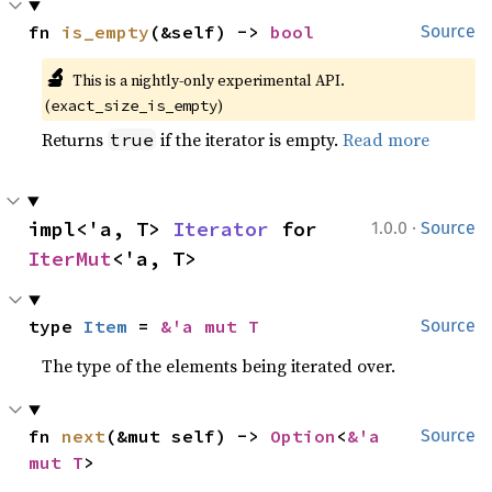
fn 
is_empty
(&self) -> 
bool
Source
🔬
This is a nightly-only experimental API. 
(
)
exact_size_is_empty
Returns
if the iterator is empty.
Read more
true
·
impl<'a, T> 
Iterator
 for 
1.0.0
Source
IterMut
<'a, T>
type 
Item
 = 
&'a mut T
Source
The type of the elements being iterated over.
fn 
next
(&mut self) -> 
Option
<
&'a 
Source
mut T
>