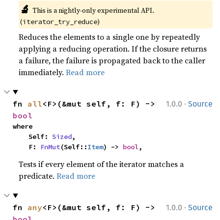
🔬
This is a nightly-only experimental API. 
(
)
iterator_try_reduce
Reduces the elements to a single one by repeatedly
applying a reducing operation. If the closure returns
a failure, the failure is propagated back to the caller
immediately.
Read more
·
fn 
all
<F>(&mut self, f: F) -> 
1.0.0
Source
bool
where

    Self: 
Sized
,

    F: 
FnMut
(Self::
Item
) -> 
bool
,
Tests if every element of the iterator matches a
predicate.
Read more
·
fn 
any
<F>(&mut self, f: F) -> 
1.0.0
Source
bool