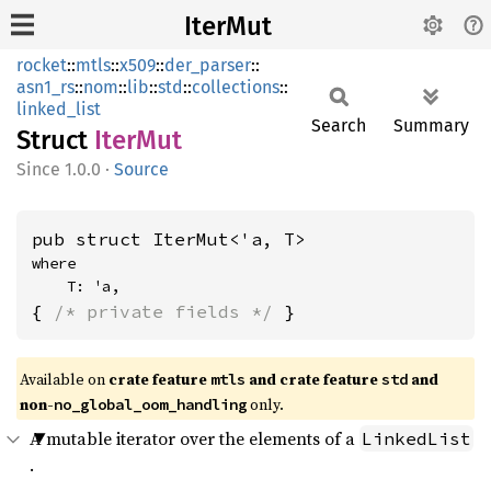
IterMut
rocket
::
mtls
::
x509
::
der_parser
::
asn1_rs
::
nom
::
lib
::
std
::
collections
::
linked_list
Search
Summary
Struct
IterMut
1.0.0
·
Source
pub struct IterMut<'a, T>
where

    T: 'a,
{ 
/* private fields */
 }
Available on 
crate feature 
 and crate feature 
 and 
mtls
std
non-
 only.
no_global_oom_handling
A mutable iterator over the elements of a
LinkedList
.