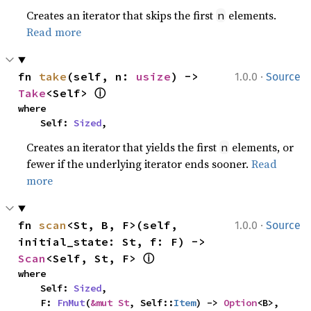
Creates an iterator that skips the first
elements.
n
Read more
·
fn 
take
(self, n: 
usize
) -> 
1.0.0
Source
ⓘ
Take
<Self> 
where

    Self: 
Sized
,
Creates an iterator that yields the first
elements, or
n
fewer if the underlying iterator ends sooner.
Read
more
·
fn 
scan
<St, B, F>(self, 
1.0.0
Source
initial_state: St, f: F) -> 
ⓘ
Scan
<Self, St, F> 
where

    Self: 
Sized
,

    F: 
FnMut
(
&mut St
, Self::
Item
) -> 
Option
<B>,