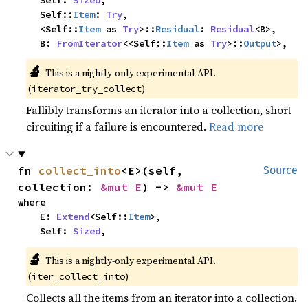
    Self: 
Sized
,

    Self::
Item
: 
Try
,

    <Self::
Item
 as 
Try
>::
Residual
: 
Residual
<B>,

    B: 
FromIterator
<<Self::
Item
 as 
Try
>::
Output
>,
🔬
This is a nightly-only experimental API. 
(
)
iterator_try_collect
Fallibly transforms an iterator into a collection, short
circuiting if a failure is encountered.
Read more
fn 
collect_into
<E>(self, 
Source
collection: 
&mut E
) -> 
&mut E
where

    E: 
Extend
<Self::
Item
>,

    Self: 
Sized
,
🔬
This is a nightly-only experimental API. 
(
)
iter_collect_into
Collects all the items from an iterator into a collection.