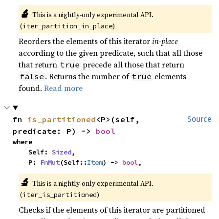
🔬
This is a nightly-only experimental API. 
(
)
iter_partition_in_place
Reorders the elements of this iterator
in-place
according to the given predicate, such that all those
that return
precede all those that return
true
. Returns the number of
elements
false
true
found.
Read more
fn 
is_partitioned
<P>(self, 
Source
predicate: P) -> 
bool
where

    Self: 
Sized
,

    P: 
FnMut
(Self::
Item
) -> 
bool
,
🔬
This is a nightly-only experimental API. 
(
)
iter_is_partitioned
Checks if the elements of this iterator are partitioned