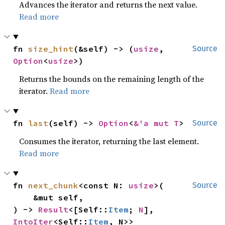
Advances the iterator and returns the next value.
Read more
fn 
size_hint
(&self) -> (
usize
, 
Source
Option
<
usize
>)
Returns the bounds on the remaining length of the
iterator.
Read more
fn 
last
(self) -> 
Option
<
&'a mut T
>
Source
Consumes the iterator, returning the last element.
Read more
fn 
next_chunk
<const N: 
usize
>(

Source
    &mut self,

) -> 
Result
<[Self::
Item
; 
N
], 
IntoIter
<Self::
Item
, N>>