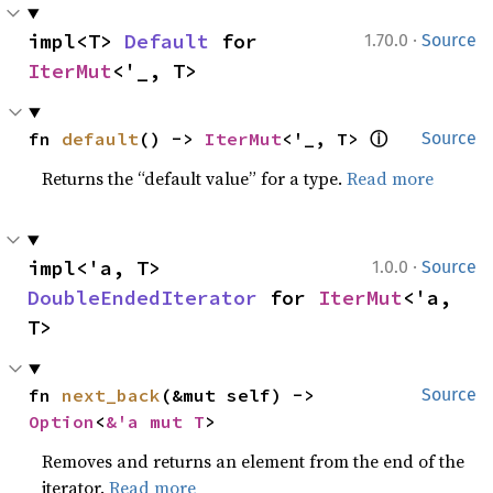
·
impl<T> 
Default
 for 
1.70.0
Source
IterMut
<'_, T>
ⓘ
fn 
default
() -> 
IterMut
<'_, T> 
Source
Returns the “default value” for a type.
Read more
·
impl<'a, T> 
1.0.0
Source
DoubleEndedIterator
 for 
IterMut
<'a, 
T>
fn 
next_back
(&mut self) -> 
Source
Option
<
&'a mut T
>
Removes and returns an element from the end of the
iterator.
Read more