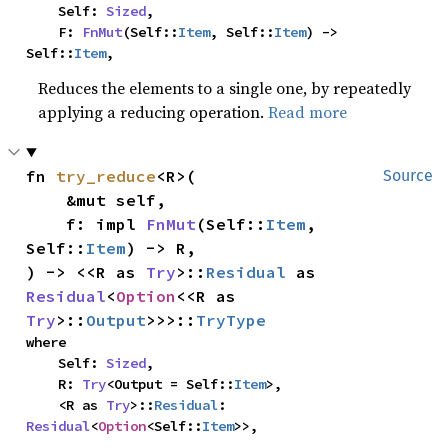
    Self: 
Sized
,

    F: 
FnMut
(Self::
Item
, Self::
Item
) -> 
Self::
Item
,
Reduces the elements to a single one, by repeatedly
applying a reducing operation.
Read more
fn 
try_reduce
<R>(

Source
    &mut self,

    f: impl 
FnMut
(Self::
Item
, 
Self::
Item
) -> R,

) -> <<R as 
Try
>::
Residual
 as 
Residual
<
Option
<<R as 
Try
>::
Output
>>>::
TryType
where

    Self: 
Sized
,

    R: 
Try
<Output = Self::
Item
>,

    <R as 
Try
>::
Residual
: 
Residual
<
Option
<Self::
Item
>>,