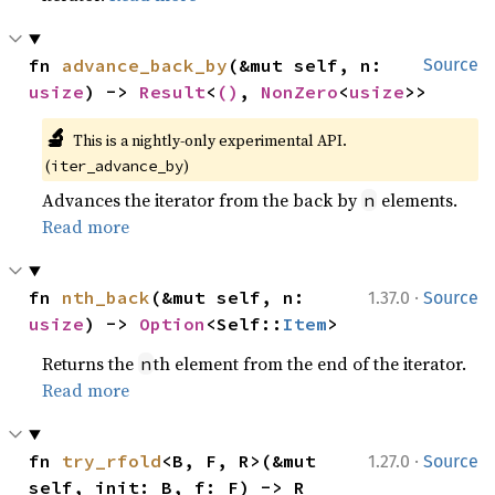
fn 
advance_back_by
(&mut self, n: 
Source
usize
) -> 
Result
<
()
, 
NonZero
<
usize
>>
🔬
This is a nightly-only experimental API. 
(
)
iter_advance_by
Advances the iterator from the back by
elements.
n
Read more
·
fn 
nth_back
(&mut self, n: 
1.37.0
Source
usize
) -> 
Option
<Self::
Item
>
Returns the
th element from the end of the iterator.
n
Read more
·
fn 
try_rfold
<B, F, R>(&mut 
1.27.0
Source
self, init: B, f: F) -> R