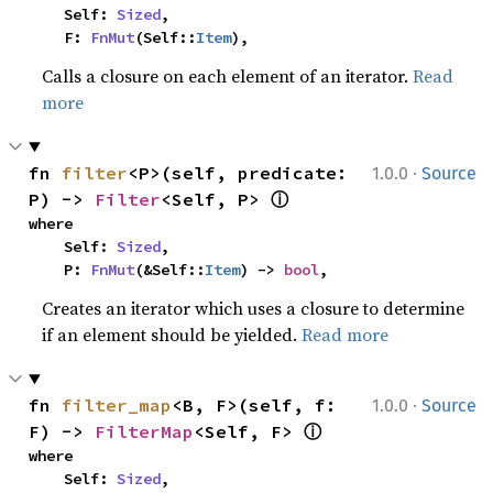
    Self: 
Sized
,

    F: 
FnMut
(Self::
Item
),
Calls a closure on each element of an iterator.
Read
more
·
fn 
filter
<P>(self, predicate: 
1.0.0
Source
ⓘ
P) -> 
Filter
<Self, P> 
where

    Self: 
Sized
,

    P: 
FnMut
(&Self::
Item
) -> 
bool
,
Creates an iterator which uses a closure to determine
if an element should be yielded.
Read more
·
fn 
filter_map
<B, F>(self, f: 
1.0.0
Source
ⓘ
F) -> 
FilterMap
<Self, F> 
where

    Self: 
Sized
,
