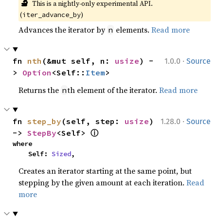
🔬
This is a nightly-only experimental API. 
(
)
iter_advance_by
Advances the iterator by
elements.
Read more
n
·
fn 
nth
(&mut self, n: 
usize
) -
1.0.0
Source
> 
Option
<Self::
Item
>
Returns the
th element of the iterator.
Read more
n
·
fn 
step_by
(self, step: 
usize
) 
1.28.0
Source
ⓘ
-> 
StepBy
<Self> 
where

    Self: 
Sized
,
Creates an iterator starting at the same point, but
stepping by the given amount at each iteration.
Read
more