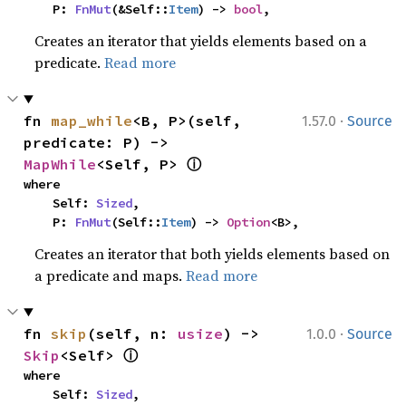
    P: 
FnMut
(&Self::
Item
) -> 
bool
,
Creates an iterator that yields elements based on a
predicate.
Read more
·
fn 
map_while
<B, P>(self, 
1.57.0
Source
predicate: P) -> 
ⓘ
MapWhile
<Self, P> 
where

    Self: 
Sized
,

    P: 
FnMut
(Self::
Item
) -> 
Option
<B>,
Creates an iterator that both yields elements based on
a predicate and maps.
Read more
·
fn 
skip
(self, n: 
usize
) -> 
1.0.0
Source
ⓘ
Skip
<Self> 
where

    Self: 
Sized
,