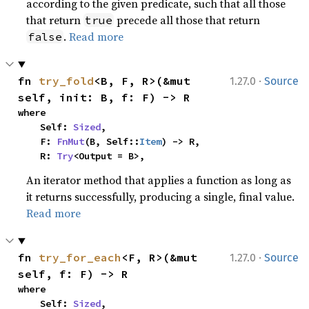
according to the given predicate, such that all those
that return
precede all those that return
true
.
Read more
false
·
fn 
try_fold
<B, F, R>(&mut 
1.27.0
Source
self, init: B, f: F) -> R
where

    Self: 
Sized
,

    F: 
FnMut
(B, Self::
Item
) -> R,

    R: 
Try
<Output = B>,
An iterator method that applies a function as long as
it returns successfully, producing a single, final value.
Read more
·
fn 
try_for_each
<F, R>(&mut 
1.27.0
Source
self, f: F) -> R
where

    Self: 
Sized
,
