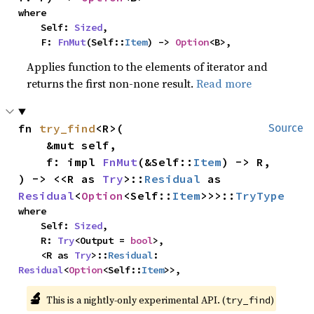
where

    Self: 
Sized
,

    F: 
FnMut
(Self::
Item
) -> 
Option
<B>,
Applies function to the elements of iterator and
returns the first non-none result.
Read more
fn 
try_find
<R>(

Source
    &mut self,

    f: impl 
FnMut
(&Self::
Item
) -> R,

) -> <<R as 
Try
>::
Residual
 as 
Residual
<
Option
<Self::
Item
>>>::
TryType
where

    Self: 
Sized
,

    R: 
Try
<Output = 
bool
>,

    <R as 
Try
>::
Residual
: 
Residual
<
Option
<Self::
Item
>>,
🔬
This is a nightly-only experimental API. (
)
try_find