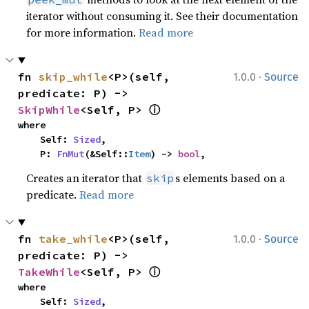
iterator without consuming it. See their documentation
for more information.
Read more
·
fn 
skip_while
<P>(self, 
1.0.0
Source
predicate: P) -> 
ⓘ
SkipWhile
<Self, P> 
where

    Self: 
Sized
,

    P: 
FnMut
(&Self::
Item
) -> 
bool
,
Creates an iterator that
s elements based on a
skip
predicate.
Read more
·
fn 
take_while
<P>(self, 
1.0.0
Source
predicate: P) -> 
ⓘ
TakeWhile
<Self, P> 
where

    Self: 
Sized
,
