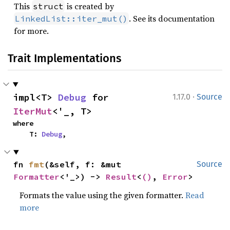
This
is created by
struct
. See its documentation
LinkedList::iter_mut()
for more.
Trait Implementations
·
impl<T> 
Debug
 for 
1.17.0
Source
IterMut
<'_, T>
where

    T: 
Debug
,
fn 
fmt
(&self, f: &mut 
Source
Formatter
<'_>) -> 
Result
<
()
, 
Error
>
Formats the value using the given formatter.
Read
more