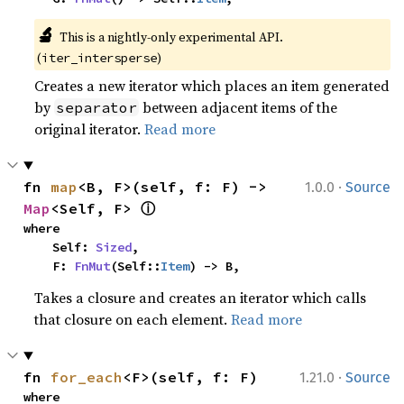
🔬
This is a nightly-only experimental API. 
(
)
iter_intersperse
Creates a new iterator which places an item generated
by
between adjacent items of the
separator
original iterator.
Read more
·
fn 
map
<B, F>(self, f: F) -> 
1.0.0
Source
ⓘ
Map
<Self, F> 
where

    Self: 
Sized
,

    F: 
FnMut
(Self::
Item
) -> B,
Takes a closure and creates an iterator which calls
that closure on each element.
Read more
·
fn 
for_each
<F>(self, f: F)
1.21.0
Source
where
