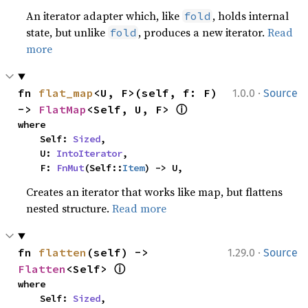
An iterator adapter which, like
, holds internal
fold
state, but unlike
, produces a new iterator.
Read
fold
more
·
fn 
flat_map
<U, F>(self, f: F) 
1.0.0
Source
ⓘ
-> 
FlatMap
<Self, U, F> 
where

    Self: 
Sized
,

    U: 
IntoIterator
,

    F: 
FnMut
(Self::
Item
) -> U,
Creates an iterator that works like map, but flattens
nested structure.
Read more
·
fn 
flatten
(self) -> 
1.29.0
Source
ⓘ
Flatten
<Self> 
where

    Self: 
Sized
,
