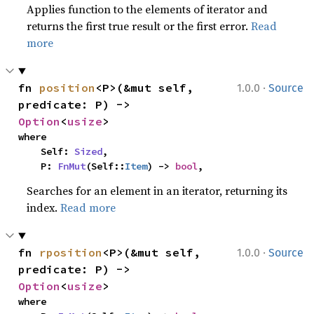
Applies function to the elements of iterator and
returns the first true result or the first error.
Read
more
·
fn 
position
<P>(&mut self, 
1.0.0
Source
predicate: P) -> 
Option
<
usize
>
where

    Self: 
Sized
,

    P: 
FnMut
(Self::
Item
) -> 
bool
,
Searches for an element in an iterator, returning its
index.
Read more
·
fn 
rposition
<P>(&mut self, 
1.0.0
Source
predicate: P) -> 
Option
<
usize
>
where
