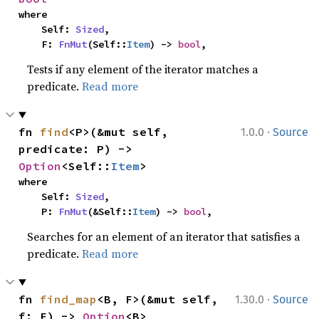
where

    Self: 
Sized
,

    F: 
FnMut
(Self::
Item
) -> 
bool
,
Tests if any element of the iterator matches a
predicate.
Read more
·
fn 
find
<P>(&mut self, 
1.0.0
Source
predicate: P) -> 
Option
<Self::
Item
>
where

    Self: 
Sized
,

    P: 
FnMut
(&Self::
Item
) -> 
bool
,
Searches for an element of an iterator that satisfies a
predicate.
Read more
·
fn 
find_map
<B, F>(&mut self, 
1.30.0
Source
f: F) -> 
Option
<B>