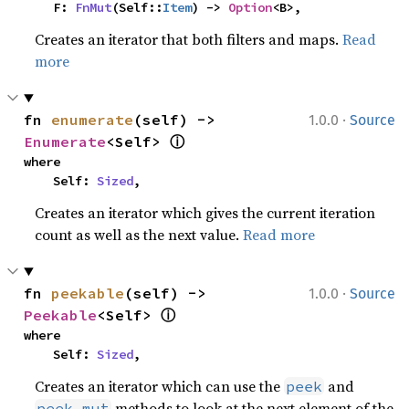
    F: 
FnMut
(Self::
Item
) -> 
Option
<B>,
Creates an iterator that both filters and maps.
Read
more
·
fn 
enumerate
(self) -> 
1.0.0
Source
ⓘ
Enumerate
<Self> 
where

    Self: 
Sized
,
Creates an iterator which gives the current iteration
count as well as the next value.
Read more
·
fn 
peekable
(self) -> 
1.0.0
Source
ⓘ
Peekable
<Self> 
where

    Self: 
Sized
,
Creates an iterator which can use the
and
peek
methods to look at the next element of the
peek_mut