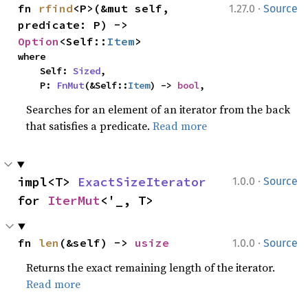
·
fn 
rfind
<P>(&mut self, 
1.27.0
Source
predicate: P) -> 
Option
<Self::
Item
>
where

    Self: 
Sized
,

    P: 
FnMut
(&Self::
Item
) -> 
bool
,
Searches for an element of an iterator from the back
that satisfies a predicate.
Read more
·
impl<T> 
ExactSizeIterator
1.0.0
Source
for 
IterMut
<'_, T>
·
fn 
len
(&self) -> 
usize
1.0.0
Source
Returns the exact remaining length of the iterator.
Read more