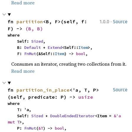
Read more
·
fn 
partition
<B, F>(self, f: 
1.0.0
Source
F) -> 
(B, B)
where

    Self: 
Sized
,

    B: 
Default
 + 
Extend
<Self::
Item
>,

    F: 
FnMut
(&Self::
Item
) -> 
bool
,
Consumes an iterator, creating two collections from it.
Read more
fn 
partition_in_place
<'a, T, P>
Source
(self, predicate: P) -> 
usize
where

    T: 'a,

    Self: 
Sized
 + 
DoubleEndedIterator
<Item = 
&'a 
mut T
>,

    P: 
FnMut
(
&T
) -> 
bool
,