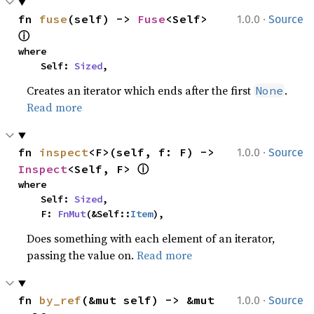
·
fn 
fuse
(self) -> 
Fuse
<Self> 
1.0.0
Source
ⓘ
where

    Self: 
Sized
,
Creates an iterator which ends after the first
.
None
Read more
·
fn 
inspect
<F>(self, f: F) -> 
1.0.0
Source
ⓘ
Inspect
<Self, F> 
where

    Self: 
Sized
,

    F: 
FnMut
(&Self::
Item
),
Does something with each element of an iterator,
passing the value on.
Read more
·
fn 
by_ref
(&mut self) -> &mut 
1.0.0
Source