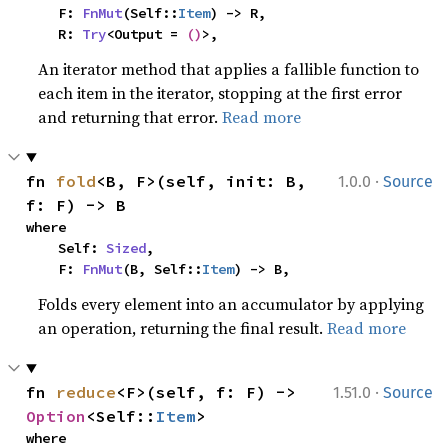
    F: 
FnMut
(Self::
Item
) -> R,

    R: 
Try
<Output = 
()
>,
An iterator method that applies a fallible function to
each item in the iterator, stopping at the first error
and returning that error.
Read more
·
fn 
fold
<B, F>(self, init: B, 
1.0.0
Source
f: F) -> B
where

    Self: 
Sized
,

    F: 
FnMut
(B, Self::
Item
) -> B,
Folds every element into an accumulator by applying
an operation, returning the final result.
Read more
·
fn 
reduce
<F>(self, f: F) -> 
1.51.0
Source
Option
<Self::
Item
>
where
