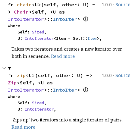
·
fn 
chain
<U>(self, other: U) -
1.0.0
Source
> 
Chain
<Self, <U as 
ⓘ
IntoIterator
>::
IntoIter
> 
where

    Self: 
Sized
,

    U: 
IntoIterator
<Item = Self::
Item
>,
Takes two iterators and creates a new iterator over
both in sequence.
Read more
·
fn 
zip
<U>(self, other: U) -> 
1.0.0
Source
Zip
<Self, <U as 
ⓘ
IntoIterator
>::
IntoIter
> 
where

    Self: 
Sized
,

    U: 
IntoIterator
,
‘Zips up’ two iterators into a single iterator of pairs.
Read more