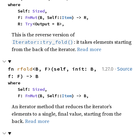
where

    Self: 
Sized
,

    F: 
FnMut
(B, Self::
Item
) -> R,

    R: 
Try
<Output = B>,
This is the reverse version of
: it takes elements starting
Iterator::try_fold()
from the back of the iterator.
Read more
·
fn 
rfold
<B, F>(self, init: B, 
1.27.0
Source
f: F) -> B
where

    Self: 
Sized
,

    F: 
FnMut
(B, Self::
Item
) -> B,
An iterator method that reduces the iterator’s
elements to a single, final value, starting from the
back.
Read more