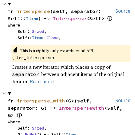
fn 
intersperse
(self, separator: 
Source
ⓘ
Self::
Item
) -> 
Intersperse
<Self> 
where

    Self: 
Sized
,

    Self::
Item
: 
Clone
,
🔬
This is a nightly-only experimental API. 
(
)
iter_intersperse
Creates a new iterator which places a copy of
between adjacent items of the original
separator
iterator.
Read more
fn 
intersperse_with
<G>(self, 
Source
separator: G) -> 
IntersperseWith
<Self, 
ⓘ
G> 
where

    Self: 
Sized
,

    G: 
FnMut
() -> Self::
Item
,