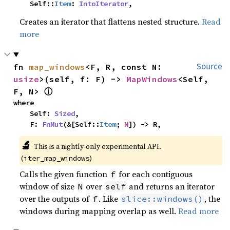
    Self::
Item
: 
IntoIterator
,
Creates an iterator that flattens nested structure.
Read
more
fn 
map_windows
<F, R, const N: 
Source
usize
>(self, f: F) -> 
MapWindows
<Self, 
ⓘ
F, N> 
where

    Self: 
Sized
,

    F: 
FnMut
(&[Self::
Item
; 
N
]) -> R,
🔬
This is a nightly-only experimental API. 
(
)
iter_map_windows
Calls the given function
for each contiguous
f
window of size
over
and returns an iterator
N
self
over the outputs of
. Like
, the
f
slice::windows()
windows during mapping overlap as well.
Read more