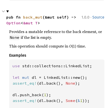
·
pub fn 
back_mut
(&mut self) -> 
1.0.0
Source
Option
<
&mut T
>
Provides a mutable reference to the back element, or
if the list is empty.
None
This operation should compute in
O
(1) time.
Examples
use 
std::collections::LinkedList;

let 
mut 
assert_eq!
(dl.back(), 
None
);

dl.push_back(
1
assert_eq!
(dl.back(), 
Some
(
&
1
));
