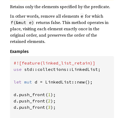
Retains only the elements specified by the predicate.
In other words, remove all elements
for which
e
returns false. This method operates in
f(&mut e)
place, visiting each element exactly once in the
original order, and preserves the order of the
retained elements.
Examples
use 
std::collections::LinkedList;

let 
mut 
d = LinkedList::new();

d.push_front(
1
);

d.push_front(
2
);

d.push_front(
3
);
