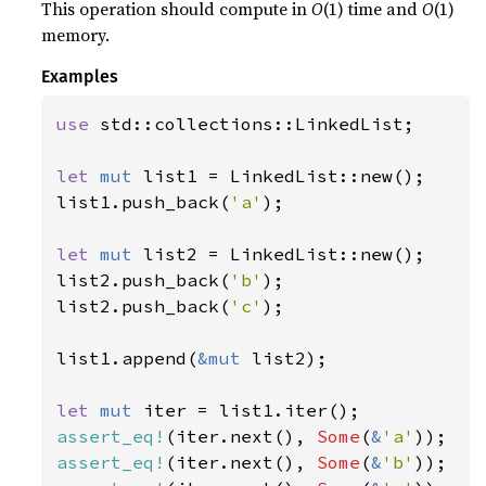
This operation should compute in
O
(1) time and
O
(1)
memory.
Examples
use 
std::collections::LinkedList;

let 
mut 
list1 = LinkedList::new();

list1.push_back(
'a'
);

let 
mut 
list2 = LinkedList::new();

list2.push_back(
'b'
);

list2.push_back(
'c'
);

list1.append(
&mut 
list2);

let 
mut 
assert_eq!
(iter.next(), 
Some
(
&
'a'
assert_eq!
(iter.next(), 
Some
(
&
'b'