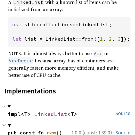
A
with a known list of items can be
LinkedList
initialized from an array:
use 
std::collections::LinkedList;

let 
list = LinkedList::from([
1
, 
2
, 
3
]);
NOTE: It is almost always better to use
or
Vec
because array-based containers are
VecDeque
generally faster, more memory efficient, and make
better use of CPU cache.
Implementations
impl<T> 
LinkedList
<T>
Source
·
pub const fn 
new
() 
1.0.0 (const: 1.39.0)
Source