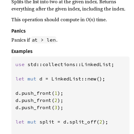
Splits the list into two at the given index. Returns
everything after the given index, including the index.
This operation should compute in
O
(
n
) time.
Panics
Panics if
.
at > len
Examples
use 
std::collections::LinkedList;

let 
mut 
d = LinkedList::new();

d.push_front(
1
);

d.push_front(
2
);

d.push_front(
3
);

let 
mut 
split = d.split_off(
2
);
