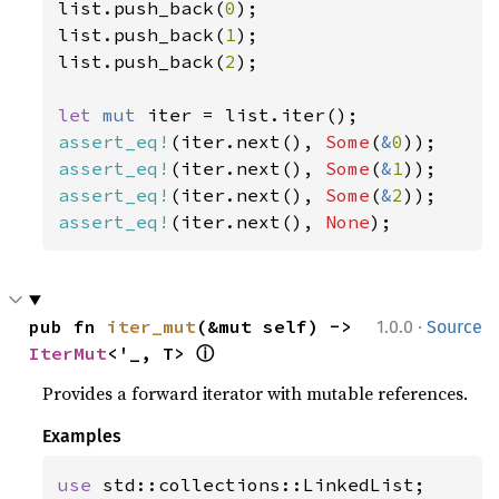
list.push_back(
0
);

list.push_back(
1
);

list.push_back(
2
);

let 
mut 
assert_eq!
(iter.next(), 
Some
(
&
0
assert_eq!
(iter.next(), 
Some
(
&
1
assert_eq!
(iter.next(), 
Some
(
&
2
assert_eq!
(iter.next(), 
None
);
·
pub fn 
iter_mut
(&mut self) -> 
1.0.0
Source
ⓘ
IterMut
<'_, T> 
Provides a forward iterator with mutable references.
Examples
use 
std::collections::LinkedList;
