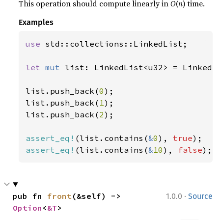
This operation should compute linearly in
O
(
n
) time.
Examples
use 
std::collections::LinkedList;

let 
mut 
list: LinkedList<u32> = LinkedLi
list.push_back(
0
);

list.push_back(
1
);

list.push_back(
2
);

assert_eq!
(list.contains(
&
0
), 
true
assert_eq!
(list.contains(
&
10
), 
false
);
·
pub fn 
front
(&self) -> 
1.0.0
Source
Option
<
&T
>