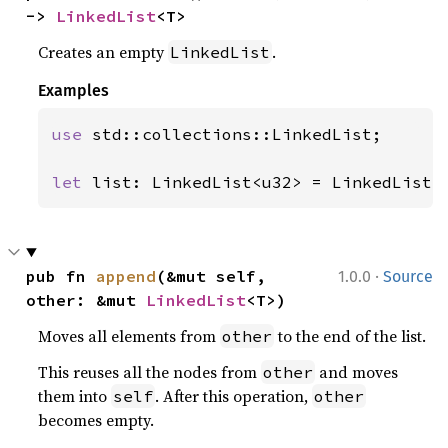
-> 
LinkedList
<T>
Creates an empty
.
LinkedList
Examples
use 
std::collections::LinkedList;

let 
list: LinkedList<u32> = LinkedList:
·
pub fn 
append
(&mut self, 
1.0.0
Source
other: &mut 
LinkedList
<T>)
Moves all elements from
to the end of the list.
other
This reuses all the nodes from
and moves
other
them into
. After this operation,
self
other
becomes empty.