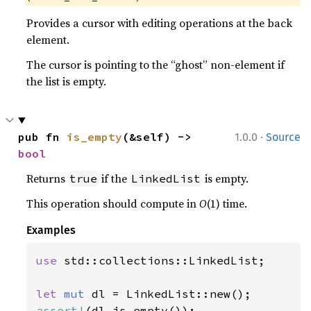
Provides a cursor with editing operations at the back
element.
The cursor is pointing to the “ghost” non-element if
the list is empty.
·
pub fn 
is_empty
(&self) -> 
1.0.0
Source
bool
Returns
if the
is empty.
true
LinkedList
This operation should compute in
O
(1) time.
Examples
use 
std::collections::LinkedList;

let 
mut 
assert!
(dl.is_empty());
