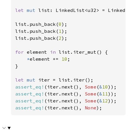
let 
mut 
list: LinkedList<u32> = LinkedLi
list.push_back(
0
);

list.push_back(
1
);

list.push_back(
2
);

for 
element 
in 
list.iter_mut() {

*
element += 
10
;

}

let 
mut 
assert_eq!
(iter.next(), 
Some
(
&
10
assert_eq!
(iter.next(), 
Some
(
&
11
assert_eq!
(iter.next(), 
Some
(
&
12
assert_eq!
(iter.next(), 
None
);