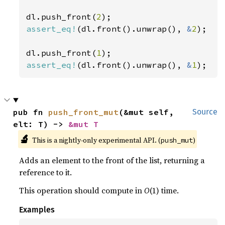
dl.push_front(
2
assert_eq!
(dl.front().unwrap(), 
&
2
);

dl.push_front(
1
assert_eq!
(dl.front().unwrap(), 
&
1
);
pub fn 
push_front_mut
(&mut self, 
Source
elt: T) -> 
&mut T
🔬
This is a nightly-only experimental API. (
)
push_mut
Adds an element to the front of the list, returning a
reference to it.
This operation should compute in
O
(1) time.
Examples