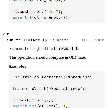
dl.push_front(
"foo"
assert!
(!dl.is_empty());
·
pub fn 
len
(&self) -> 
usize
1.0.0
Source
Returns the length of the
.
LinkedList
This operation should compute in
O
(1) time.
Examples
use 
std::collections::LinkedList;

let 
mut 
dl = LinkedList::new();

dl.push_front(
2
assert_eq!
(dl.len(), 
1
);
