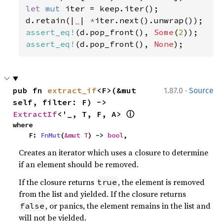
let 
mut 
iter = keep.iter();

d.retain(|
_
| 
*
assert_eq!
(d.pop_front(), 
Some
(
2
assert_eq!
(d.pop_front(), 
None
);
·
pub fn 
extract_if
<F>(&mut 
1.87.0
Source
self, filter: F) -> 
ⓘ
ExtractIf
<'_, T, F, A> 
where

    F: 
FnMut
(
&mut T
) -> 
bool
,
Creates an iterator which uses a closure to determine
if an element should be removed.
If the closure returns
, the element is removed
true
from the list and yielded. If the closure returns
, or panics, the element remains in the list and
false
will not be yielded.