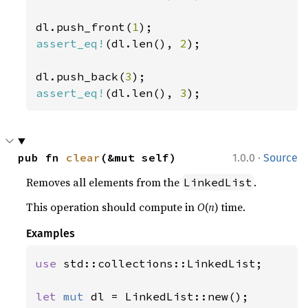
dl.push_front(
1
assert_eq!
(dl.len(), 
2
);

dl.push_back(
3
assert_eq!
(dl.len(), 
3
);
·
pub fn 
clear
(&mut self)
1.0.0
Source
Removes all elements from the
.
LinkedList
This operation should compute in
O
(
n
) time.
Examples
use 
std::collections::LinkedList;

let 
mut 
dl = LinkedList::new();
