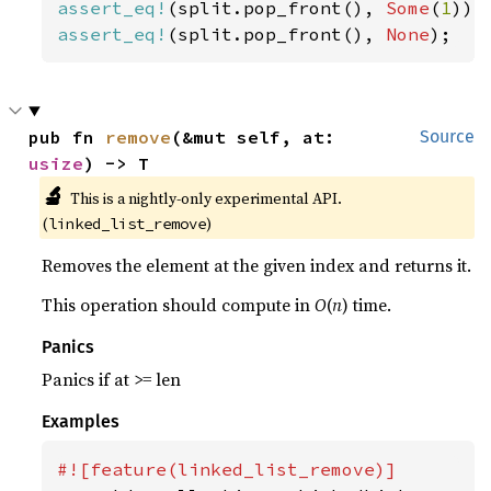
assert_eq!
(split.pop_front(), 
Some
(
1
assert_eq!
(split.pop_front(), 
None
);
pub fn 
remove
(&mut self, at: 
Source
usize
) -> T
🔬
This is a nightly-only experimental API. 
(
)
linked_list_remove
Removes the element at the given index and returns it.
This operation should compute in
O
(
n
) time.
Panics
Panics if at >= len
Examples