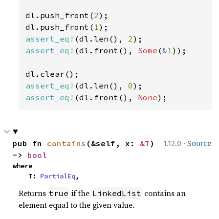
dl.push_front(
2
);

dl.push_front(
1
assert_eq!
(dl.len(), 
2
assert_eq!
(dl.front(), 
Some
(
&
1
));

assert_eq!
(dl.len(), 
0
assert_eq!
(dl.front(), 
None
);
·
pub fn 
contains
(&self, x: 
&T
) 
1.12.0
Source
-> 
bool
where

    T: 
PartialEq
,
Returns
if the
contains an
true
LinkedList
element equal to the given value.