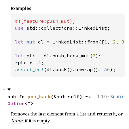
Examples
use 
std::collections::LinkedList;

let 
mut 
dl = LinkedList::from([
1
, 
2
, 
3
])
let 
ptr = dl.push_back_mut(
2
*
ptr += 
4
assert_eq!
(dl.back().unwrap(), 
&
6
);
·
pub fn 
pop_back
(&mut self) -> 
1.0.0
Source
Option
<T>
Removes the last element from a list and returns it, or
if it is empty.
None