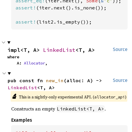
assert_eq!
(iter.next(), 
Some
(
&
'c'
assert!
(iter.next().is_none());

assert!
(list2.is_empty());
impl<T, A> 
LinkedList
<T, A>
Source
where

    A: 
Allocator
,
pub const fn 
new_in
(alloc: A) -> 
Source
LinkedList
<T, A>
🔬
This is a nightly-only experimental API. (
)
allocator_api
Constructs an empty
.
LinkedList<T, A>
Examples