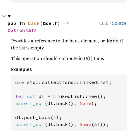
·
pub fn 
back
(&self) -> 
1.0.0
Source
Option
<
&T
>
Provides a reference to the back element, or
if
None
the list is empty.
This operation should compute in
O
(1) time.
Examples
use 
std::collections::LinkedList;

let 
mut 
assert_eq!
(dl.back(), 
None
);

dl.push_back(
1
assert_eq!
(dl.back(), 
Some
(
&
1
));