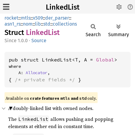
LinkedList
rocket
::
mtls
::
x509
::
der_parser
::
asn1_rs
::
nom
::
lib
::
std
::
collections
Struct
Linked
List
Search
Summary
1.0.0
·
Source
pub struct LinkedList<T, A = 
Global
>
where

    A: 
Allocator
,
{ 
/* private fields */
 }
Available on 
crate features 
 and 
 only.
mtls
std
A doubly-linked list with owned nodes.
The
allows pushing and popping
LinkedList
elements at either end in constant time.