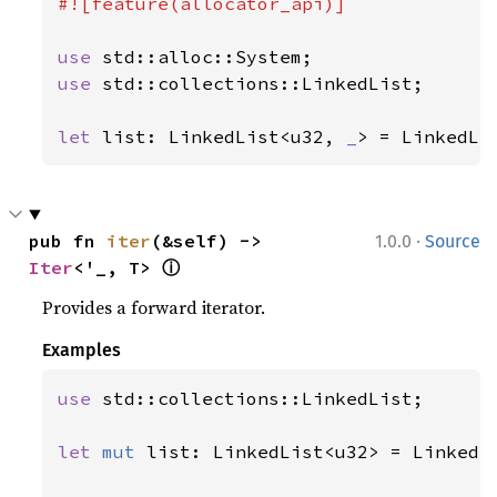
#![feature(allocator_api)]

use 
use 
std::collections::LinkedList;

let 
list: LinkedList<u32, 
_
> = LinkedLi
·
pub fn 
iter
(&self) -> 
1.0.0
Source
ⓘ
Iter
<'_, T> 
Provides a forward iterator.
Examples
use 
std::collections::LinkedList;

let 
mut 
list: LinkedList<u32> = LinkedLi