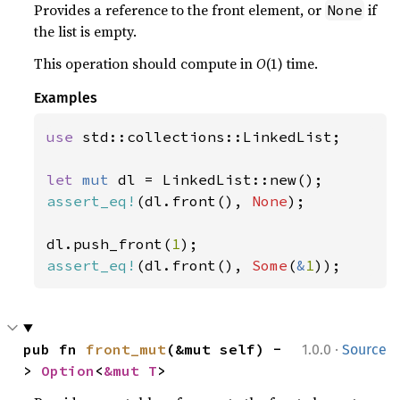
Provides a reference to the front element, or
if
None
the list is empty.
This operation should compute in
O
(1) time.
Examples
use 
std::collections::LinkedList;

let 
mut 
assert_eq!
(dl.front(), 
None
);

dl.push_front(
1
assert_eq!
(dl.front(), 
Some
(
&
1
));
·
pub fn 
front_mut
(&mut self) -
1.0.0
Source
> 
Option
<
&mut T
>