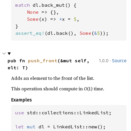
match 
dl.back_mut() {

None 
=> {},

Some
(x) => 
*
x = 
5
,

assert_eq!
(dl.back(), 
Some
(
&
5
));
·
pub fn 
push_front
(&mut self, 
1.0.0
Source
elt: T)
Adds an element to the front of the list.
This operation should compute in
O
(1) time.
Examples
use 
std::collections::LinkedList;

let 
mut 
dl = LinkedList::new();
