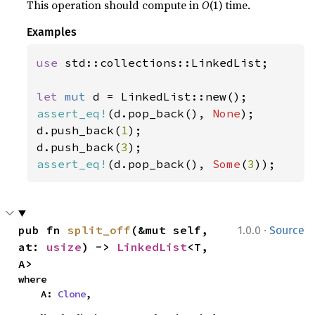
This operation should compute in
O
(1) time.
Examples
use 
std::collections::LinkedList;

let 
mut 
assert_eq!
(d.pop_back(), 
None
);

d.push_back(
1
);

d.push_back(
3
assert_eq!
(d.pop_back(), 
Some
(
3
));
·
pub fn 
split_off
(&mut self, 
1.0.0
Source
at: 
usize
) -> 
LinkedList
<T, 
A>
where

    A: 
Clone
,