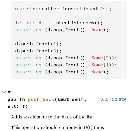
use 
std::collections::LinkedList;

let 
mut 
assert_eq!
(d.pop_front(), 
None
);

d.push_front(
1
);

d.push_front(
3
assert_eq!
(d.pop_front(), 
Some
(
3
assert_eq!
(d.pop_front(), 
Some
(
1
assert_eq!
(d.pop_front(), 
None
);
·
pub fn 
push_back
(&mut self, 
1.0.0
Source
elt: T)
Adds an element to the back of the list.
This operation should compute in
O
(1) time.