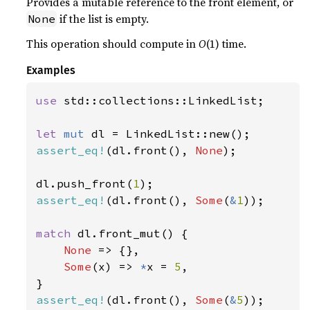
Provides a mutable reference to the front element, or
if the list is empty.
None
This operation should compute in
O
(1) time.
Examples
use 
std::collections::LinkedList;

let 
mut 
assert_eq!
(dl.front(), 
None
);

dl.push_front(
1
assert_eq!
(dl.front(), 
Some
(
&
1
));

match 
dl.front_mut() {

None 
=> {},

Some
(x) => 
*
x = 
5
,

assert_eq!
(dl.front(), 
Some
(
&
5
));