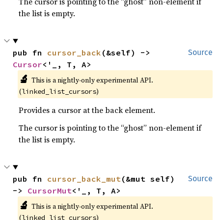
The cursor is pointing to the “ghost” non-element if
the list is empty.
pub fn 
cursor_back
(&self) -> 
Source
Cursor
<'_, T, A>
🔬
This is a nightly-only experimental API. 
(
)
linked_list_cursors
Provides a cursor at the back element.
The cursor is pointing to the “ghost” non-element if
the list is empty.
pub fn 
cursor_back_mut
(&mut self) 
Source
-> 
CursorMut
<'_, T, A>
🔬
This is a nightly-only experimental API. 
(
)
linked_list_cursors