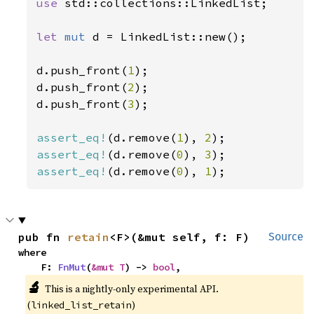
use 
std::collections::LinkedList;

let 
mut 
d = LinkedList::new();

d.push_front(
1
);

d.push_front(
2
);

d.push_front(
3
);

assert_eq!
(d.remove(
1
), 
2
assert_eq!
(d.remove(
0
), 
3
assert_eq!
(d.remove(
0
), 
1
);
pub fn 
retain
<F>(&mut self, f: F)
Source
where

    F: 
FnMut
(
&mut T
) -> 
bool
,
🔬
This is a nightly-only experimental API. 
(
)
linked_list_retain