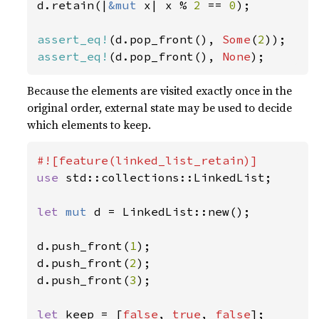
d.retain(|
&mut 
x| x % 
2 
== 
0
);

assert_eq!
(d.pop_front(), 
Some
(
2
assert_eq!
(d.pop_front(), 
None
);
Because the elements are visited exactly once in the
original order, external state may be used to decide
which elements to keep.
use 
std::collections::LinkedList;

let 
mut 
d = LinkedList::new();

d.push_front(
1
);

d.push_front(
2
);

d.push_front(
3
);

let 
keep = [
false
, 
true
, 
false