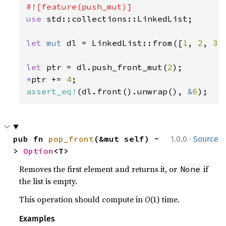
use 
std::collections::LinkedList;

let 
mut 
dl = LinkedList::from([
1
, 
2
, 
3
])
let 
ptr = dl.push_front_mut(
2
*
ptr += 
4
assert_eq!
(dl.front().unwrap(), 
&
6
);
·
pub fn 
pop_front
(&mut self) -
1.0.0
Source
> 
Option
<T>
Removes the first element and returns it, or
if
None
the list is empty.
This operation should compute in
O
(1) time.
Examples