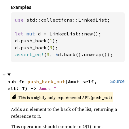
Examples
use 
std::collections::LinkedList;

let 
mut 
d = LinkedList::new();

d.push_back(
1
);

d.push_back(
3
assert_eq!
(
3
, 
*
d.back().unwrap());
pub fn 
push_back_mut
(&mut self, 
Source
elt: T) -> 
&mut T
🔬
This is a nightly-only experimental API. (
)
push_mut
Adds an element to the back of the list, returning a
reference to it.
This operation should compute in
O
(1) time.