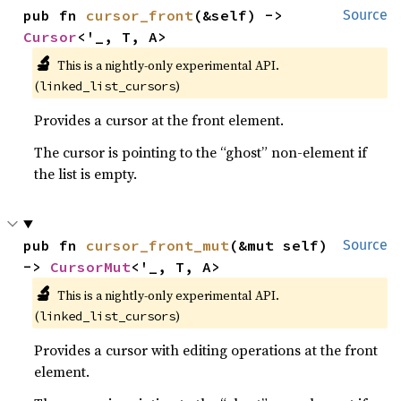
pub fn 
cursor_front
(&self) -> 
Source
Cursor
<'_, T, A>
🔬
This is a nightly-only experimental API. 
(
)
linked_list_cursors
Provides a cursor at the front element.
The cursor is pointing to the “ghost” non-element if
the list is empty.
pub fn 
cursor_front_mut
(&mut self) 
Source
-> 
CursorMut
<'_, T, A>
🔬
This is a nightly-only experimental API. 
(
)
linked_list_cursors
Provides a cursor with editing operations at the front
element.