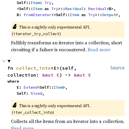
    Self::
Item
: 
Try
,

    <Self::
Item
 as 
Try
>::
Residual
: 
Residual
<B>,

    B: 
FromIterator
<<Self::
Item
 as 
Try
>::
Output
>,
🔬
This is a nightly-only experimental API. 
(
)
iterator_try_collect
Fallibly transforms an iterator into a collection, short
circuiting if a failure is encountered.
Read more
fn 
collect_into
<E>(self, 
Source
collection: 
&mut E
) -> 
&mut E
where

    E: 
Extend
<Self::
Item
>,

    Self: 
Sized
,
🔬
This is a nightly-only experimental API. 
(
)
iter_collect_into
Collects all the items from an iterator into a collection.
Read more