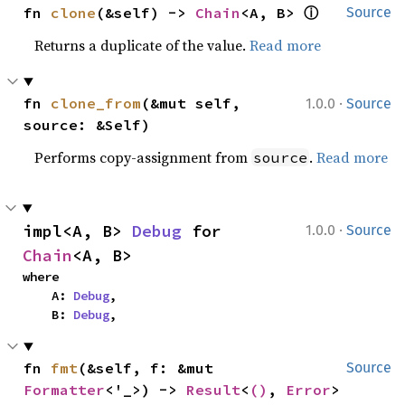
ⓘ
fn 
clone
(&self) -> 
Chain
<A, B> 
Source
Returns a duplicate of the value.
Read more
·
fn 
clone_from
(&mut self, 
1.0.0
Source
source: &Self)
Performs copy-assignment from
.
Read more
source
·
impl<A, B> 
Debug
 for 
1.0.0
Source
Chain
<A, B>
where

    A: 
Debug
,

    B: 
Debug
,
fn 
fmt
(&self, f: &mut 
Source
Formatter
<'_>) -> 
Result
<
()
, 
Error
>