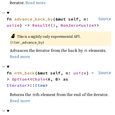
iterator.
Read more
fn 
advance_back_by
(&mut self, n: 
Source
usize
) -> 
Result
<
()
, 
NonZero
<
usize
>>
🔬
This is a nightly-only experimental API. 
(
)
iter_advance_by
Advances the iterator from the back by
elements.
n
Read more
fn 
nth_back
(&mut self, n: 
usize
) -
Source
> 
Option
<<
Chain
<A, B> as 
Iterator
>::
Item
>
Returns the
th element from the end of the iterator.
n
Read more