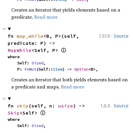
Creates an iterator that yields elements based on a
predicate.
Read more
·
fn 
map_while
<B, P>(self, 
1.57.0
Source
predicate: P) -> 
ⓘ
MapWhile
<Self, P> 
where

    Self: 
Sized
,

    P: 
FnMut
(Self::
Item
) -> 
Option
<B>,
Creates an iterator that both yields elements based on
a predicate and maps.
Read more
·
fn 
skip
(self, n: 
usize
) -> 
1.0.0
Source
ⓘ
Skip
<Self> 
where

    Self: 
Sized
,