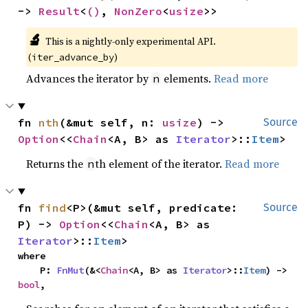
-> 
Result
<
()
, 
NonZero
<
usize
>>
🔬
This is a nightly-only experimental API. 
(
)
iter_advance_by
Advances the iterator by
elements.
Read more
n
fn 
nth
(&mut self, n: 
usize
) -> 
Source
Option
<<
Chain
<A, B> as 
Iterator
>::
Item
>
Returns the
th element of the iterator.
Read more
n
fn 
find
<P>(&mut self, predicate: 
Source
P) -> 
Option
<<
Chain
<A, B> as 
Iterator
>::
Item
>
where

    P: 
FnMut
(&<
Chain
<A, B> as 
Iterator
>::
Item
) -> 
bool
,