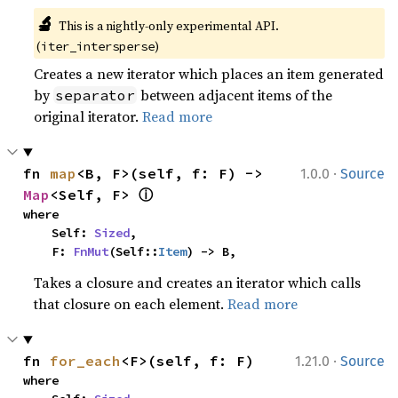
🔬
This is a nightly-only experimental API. 
(
)
iter_intersperse
Creates a new iterator which places an item generated
by
between adjacent items of the
separator
original iterator.
Read more
·
fn 
map
<B, F>(self, f: F) -> 
1.0.0
Source
ⓘ
Map
<Self, F> 
where

    Self: 
Sized
,

    F: 
FnMut
(Self::
Item
) -> B,
Takes a closure and creates an iterator which calls
that closure on each element.
Read more
·
fn 
for_each
<F>(self, f: F)
1.21.0
Source
where
