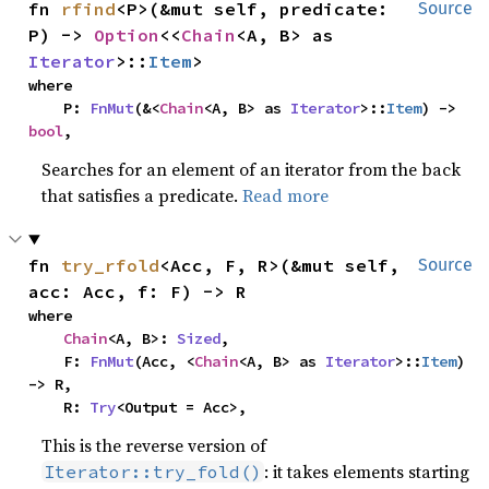
fn 
rfind
<P>(&mut self, predicate: 
Source
P) -> 
Option
<<
Chain
<A, B> as 
Iterator
>::
Item
>
where

    P: 
FnMut
(&<
Chain
<A, B> as 
Iterator
>::
Item
) -> 
bool
,
Searches for an element of an iterator from the back
that satisfies a predicate.
Read more
fn 
try_rfold
<Acc, F, R>(&mut self, 
Source
acc: Acc, f: F) -> R
where

Chain
<A, B>: 
Sized
,

    F: 
FnMut
(Acc, <
Chain
<A, B> as 
Iterator
>::
Item
) 
-> R,

    R: 
Try
<Output = Acc>,
This is the reverse version of
: it takes elements starting
Iterator::try_fold()