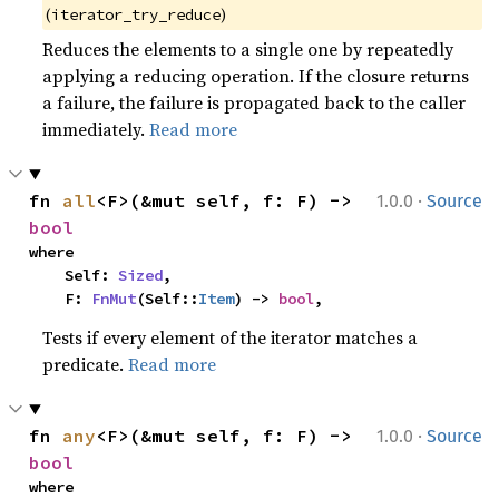
(
)
iterator_try_reduce
Reduces the elements to a single one by repeatedly
applying a reducing operation. If the closure returns
a failure, the failure is propagated back to the caller
immediately.
Read more
·
fn 
all
<F>(&mut self, f: F) -> 
1.0.0
Source
bool
where

    Self: 
Sized
,

    F: 
FnMut
(Self::
Item
) -> 
bool
,
Tests if every element of the iterator matches a
predicate.
Read more
·
fn 
any
<F>(&mut self, f: F) -> 
1.0.0
Source
bool
where
