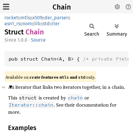
Chain
rocket
::
mtls
::
x509
::
der_parser
::
asn1_rs
::
nom
::
lib
::
std
::
iter
Struct
Chain
Search
Summary
1.0.0
·
Source
pub struct Chain<A, B> { 
/* private field
Available on 
crate features 
 and 
 only.
mtls
std
An iterator that links two iterators together, in a chain.
This
is created by
or
struct
chain
. See their documentation for
Iterator::chain
more.
Examples