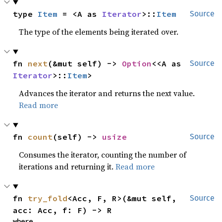
type 
Item
 = <A as 
Iterator
>::
Item
Source
The type of the elements being iterated over.
fn 
next
(&mut self) -> 
Option
<<A as 
Source
Iterator
>::
Item
>
Advances the iterator and returns the next value.
Read more
fn 
count
(self) -> 
usize
Source
Consumes the iterator, counting the number of
iterations and returning it.
Read more
fn 
try_fold
<Acc, F, R>(&mut self, 
Source
acc: Acc, f: F) -> R
where
