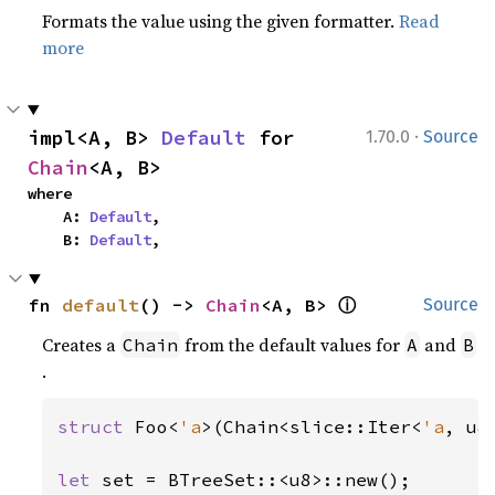
Formats the value using the given formatter.
Read
more
·
impl<A, B> 
Default
 for 
1.70.0
Source
Chain
<A, B>
where

    A: 
Default
,

    B: 
Default
,
ⓘ
fn 
default
() -> 
Chain
<A, B> 
Source
Creates a
from the default values for
and
Chain
A
B
.
struct 
Foo<
'a
>(Chain<slice::Iter<
'a
, u8
let 