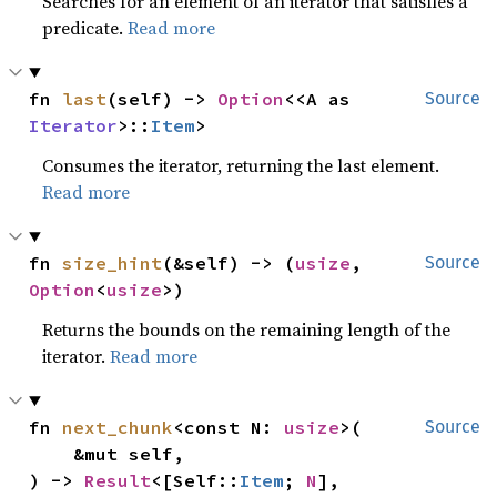
Searches for an element of an iterator that satisfies a
predicate.
Read more
fn 
last
(self) -> 
Option
<<A as 
Source
Iterator
>::
Item
>
Consumes the iterator, returning the last element.
Read more
fn 
size_hint
(&self) -> (
usize
, 
Source
Option
<
usize
>)
Returns the bounds on the remaining length of the
iterator.
Read more
fn 
next_chunk
<const N: 
usize
>(

Source
    &mut self,

) -> 
Result
<[Self::
Item
; 
N
], 