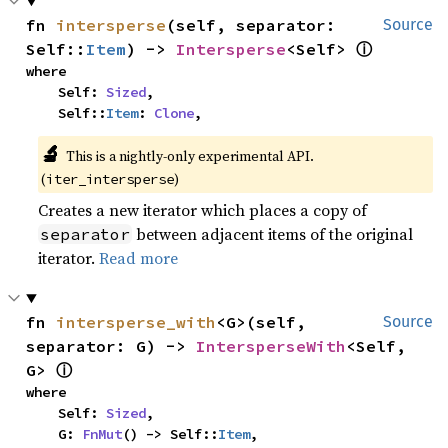
fn 
intersperse
(self, separator: 
Source
ⓘ
Self::
Item
) -> 
Intersperse
<Self> 
where

    Self: 
Sized
,

    Self::
Item
: 
Clone
,
🔬
This is a nightly-only experimental API. 
(
)
iter_intersperse
Creates a new iterator which places a copy of
between adjacent items of the original
separator
iterator.
Read more
fn 
intersperse_with
<G>(self, 
Source
separator: G) -> 
IntersperseWith
<Self, 
ⓘ
G> 
where

    Self: 
Sized
,

    G: 
FnMut
() -> Self::
Item
,