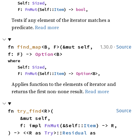
    Self: 
Sized
,

    F: 
FnMut
(Self::
Item
) -> 
bool
,
Tests if any element of the iterator matches a
predicate.
Read more
·
fn 
find_map
<B, F>(&mut self, 
1.30.0
Source
f: F) -> 
Option
<B>
where

    Self: 
Sized
,

    F: 
FnMut
(Self::
Item
) -> 
Option
<B>,
Applies function to the elements of iterator and
returns the first non-none result.
Read more
fn 
try_find
<R>(

Source
    &mut self,

    f: impl 
FnMut
(&Self::
Item
) -> R,

) -> <<R as 
Try
>::
Residual
 as 