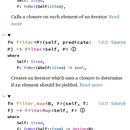
    Self: 
Sized
,

    F: 
FnMut
(Self::
Item
),
Calls a closure on each element of an iterator.
Read
more
·
fn 
filter
<P>(self, predicate: 
1.0.0
Source
ⓘ
P) -> 
Filter
<Self, P> 
where

    Self: 
Sized
,

    P: 
FnMut
(&Self::
Item
) -> 
bool
,
Creates an iterator which uses a closure to determine
if an element should be yielded.
Read more
·
fn 
filter_map
<B, F>(self, f: 
1.0.0
Source
ⓘ
F) -> 
FilterMap
<Self, F> 
where

    Self: 
Sized
,

    F: 
FnMut
(Self::
Item
) -> 
Option
<B>,