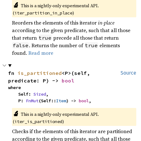
🔬
This is a nightly-only experimental API. 
(
)
iter_partition_in_place
Reorders the elements of this iterator
in-place
according to the given predicate, such that all those
that return
precede all those that return
true
. Returns the number of
elements
false
true
found.
Read more
fn 
is_partitioned
<P>(self, 
Source
predicate: P) -> 
bool
where

    Self: 
Sized
,

    P: 
FnMut
(Self::
Item
) -> 
bool
,
🔬
This is a nightly-only experimental API. 
(
)
iter_is_partitioned
Checks if the elements of this iterator are partitioned
according to the given predicate, such that all those