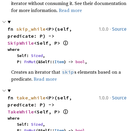
iterator without consuming it. See their documentation
for more information.
Read more
·
fn 
skip_while
<P>(self, 
1.0.0
Source
predicate: P) -> 
ⓘ
SkipWhile
<Self, P> 
where

    Self: 
Sized
,

    P: 
FnMut
(&Self::
Item
) -> 
bool
,
Creates an iterator that
s elements based on a
skip
predicate.
Read more
·
fn 
take_while
<P>(self, 
1.0.0
Source
predicate: P) -> 
ⓘ
TakeWhile
<Self, P> 
where

    Self: 
Sized
,

    P: 
FnMut
(&Self::
Item
) -> 
bool
,