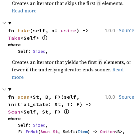
Creates an iterator that skips the first
elements.
n
Read more
·
fn 
take
(self, n: 
usize
) -> 
1.0.0
Source
ⓘ
Take
<Self> 
where

    Self: 
Sized
,
Creates an iterator that yields the first
elements, or
n
fewer if the underlying iterator ends sooner.
Read
more
·
fn 
scan
<St, B, F>(self, 
1.0.0
Source
initial_state: St, f: F) -> 
ⓘ
Scan
<Self, St, F> 
where

    Self: 
Sized
,

    F: 
FnMut
(
&mut St
, Self::
Item
) -> 
Option
<B>,