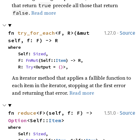
that return
precede all those that return
true
.
Read more
false
·
fn 
try_for_each
<F, R>(&mut 
1.27.0
Source
self, f: F) -> R
where

    Self: 
Sized
,

    F: 
FnMut
(Self::
Item
) -> R,

    R: 
Try
<Output = 
()
>,
An iterator method that applies a fallible function to
each item in the iterator, stopping at the first error
and returning that error.
Read more
·
fn 
reduce
<F>(self, f: F) -> 
1.51.0
Source
Option
<Self::
Item
>
where

    Self: 
Sized
,
