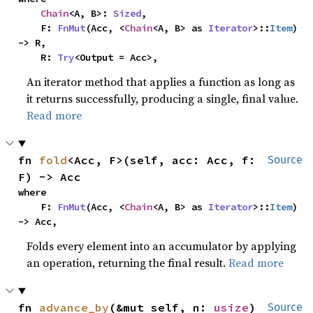
Chain
<A, B>: 
Sized
,

    F: 
FnMut
(Acc, <
Chain
<A, B> as 
Iterator
>::
Item
) 
-> R,

    R: 
Try
<Output = Acc>,
An iterator method that applies a function as long as
it returns successfully, producing a single, final value.
Read more
fn 
fold
<Acc, F>(self, acc: Acc, f: 
Source
F) -> Acc
where

    F: 
FnMut
(Acc, <
Chain
<A, B> as 
Iterator
>::
Item
) 
-> Acc,
Folds every element into an accumulator by applying
an operation, returning the final result.
Read more
fn 
advance_by
(&mut self, n: 
usize
) 
Source