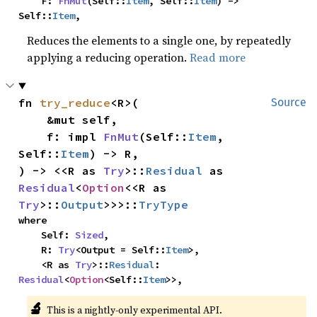
    F: 
FnMut
(Self::
Item
, Self::
Item
) -> 
Self::
Item
,
Reduces the elements to a single one, by repeatedly
applying a reducing operation.
Read more
fn 
try_reduce
<R>(

Source
    &mut self,

    f: impl 
FnMut
(Self::
Item
, 
Self::
Item
) -> R,

) -> <<R as 
Try
>::
Residual
 as 
Residual
<
Option
<<R as 
Try
>::
Output
>>>::
TryType
where

    Self: 
Sized
,

    R: 
Try
<Output = Self::
Item
>,

    <R as 
Try
>::
Residual
: 
Residual
<
Option
<Self::
Item
>>,
🔬
This is a nightly-only experimental API. 