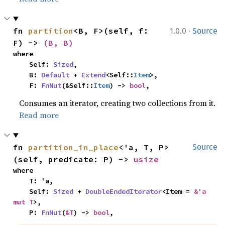
·
fn 
partition
<B, F>(self, f: 
1.0.0
Source
F) -> 
(B, B)
where

    Self: 
Sized
,

    B: 
Default
 + 
Extend
<Self::
Item
>,

    F: 
FnMut
(&Self::
Item
) -> 
bool
,
Consumes an iterator, creating two collections from it.
Read more
fn 
partition_in_place
<'a, T, P>
Source
(self, predicate: P) -> 
usize
where

    T: 'a,

    Self: 
Sized
 + 
DoubleEndedIterator
<Item = 
&'a 
mut T
>,

    P: 
FnMut
(
&T
) -> 
bool
,