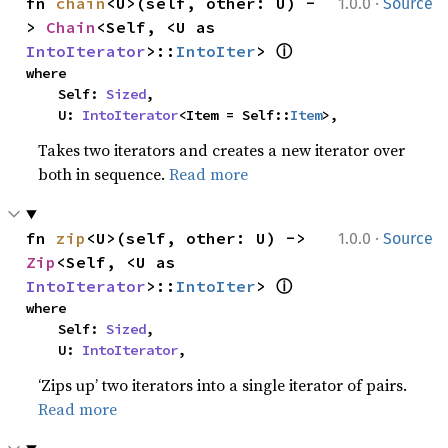
·
fn 
chain
<U>(self, other: U) -
1.0.0
Source
> 
Chain
<Self, <U as 
ⓘ
IntoIterator
>::
IntoIter
> 
where

    Self: 
Sized
,

    U: 
IntoIterator
<Item = Self::
Item
>,
Takes two iterators and creates a new iterator over
both in sequence.
Read more
·
fn 
zip
<U>(self, other: U) -> 
1.0.0
Source
Zip
<Self, <U as 
ⓘ
IntoIterator
>::
IntoIter
> 
where

    Self: 
Sized
,

    U: 
IntoIterator
,
‘Zips up’ two iterators into a single iterator of pairs.
Read more