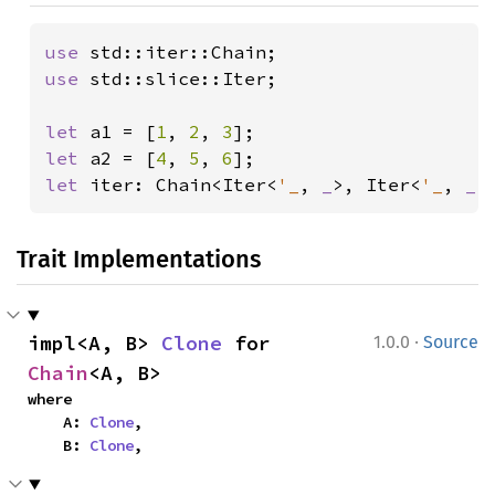
use 
use 
std::slice::Iter;

let 
a1 = [
1
, 
2
, 
3
let 
a2 = [
4
, 
5
, 
6
let 
iter: Chain<Iter<
'_
, 
_
>, Iter<
'_
, 
_
>
Trait Implementations
·
impl<A, B> 
Clone
 for 
1.0.0
Source
Chain
<A, B>
where

    A: 
Clone
,

    B: 
Clone
,