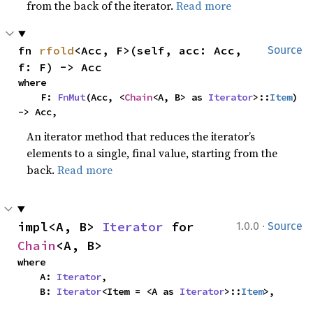
from the back of the iterator.
Read more
fn 
rfold
<Acc, F>(self, acc: Acc, 
Source
f: F) -> Acc
where

    F: 
FnMut
(Acc, <
Chain
<A, B> as 
Iterator
>::
Item
) 
-> Acc,
An iterator method that reduces the iterator’s
elements to a single, final value, starting from the
back.
Read more
·
impl<A, B> 
Iterator
 for 
1.0.0
Source
Chain
<A, B>
where

    A: 
Iterator
,

    B: 
Iterator
<Item = <A as 
Iterator
>::
Item
>,