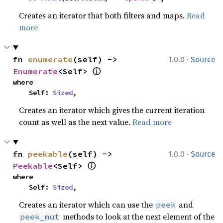
Creates an iterator that both filters and maps.
Read
more
·
fn 
enumerate
(self) -> 
1.0.0
Source
ⓘ
Enumerate
<Self> 
where

    Self: 
Sized
,
Creates an iterator which gives the current iteration
count as well as the next value.
Read more
·
fn 
peekable
(self) -> 
1.0.0
Source
ⓘ
Peekable
<Self> 
where

    Self: 
Sized
,
Creates an iterator which can use the
and
peek
methods to look at the next element of the
peek_mut