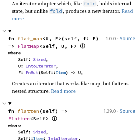
An iterator adapter which, like
, holds internal
fold
state, but unlike
, produces a new iterator.
Read
fold
more
·
fn 
flat_map
<U, F>(self, f: F) 
1.0.0
Source
ⓘ
-> 
FlatMap
<Self, U, F> 
where

    Self: 
Sized
,

    U: 
IntoIterator
,

    F: 
FnMut
(Self::
Item
) -> U,
Creates an iterator that works like map, but flattens
nested structure.
Read more
·
fn 
flatten
(self) -> 
1.29.0
Source
ⓘ
Flatten
<Self> 
where

    Self: 
Sized
,

    Self::
Item
: 
IntoIterator
,