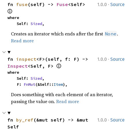
·
fn 
fuse
(self) -> 
Fuse
<Self> 
1.0.0
Source
ⓘ
where

    Self: 
Sized
,
Creates an iterator which ends after the first
.
None
Read more
·
fn 
inspect
<F>(self, f: F) -> 
1.0.0
Source
ⓘ
Inspect
<Self, F> 
where

    Self: 
Sized
,

    F: 
FnMut
(&Self::
Item
),
Does something with each element of an iterator,
passing the value on.
Read more
·
fn 
by_ref
(&mut self) -> &mut 
1.0.0
Source
Self