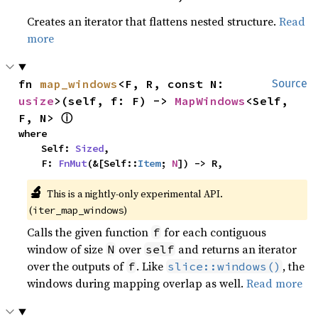
Creates an iterator that flattens nested structure.
Read
more
fn 
map_windows
<F, R, const N: 
Source
usize
>(self, f: F) -> 
MapWindows
<Self, 
ⓘ
F, N> 
where

    Self: 
Sized
,

    F: 
FnMut
(&[Self::
Item
; 
N
]) -> R,
🔬
This is a nightly-only experimental API. 
(
)
iter_map_windows
Calls the given function
for each contiguous
f
window of size
over
and returns an iterator
N
self
over the outputs of
. Like
, the
f
slice::windows()
windows during mapping overlap as well.
Read more