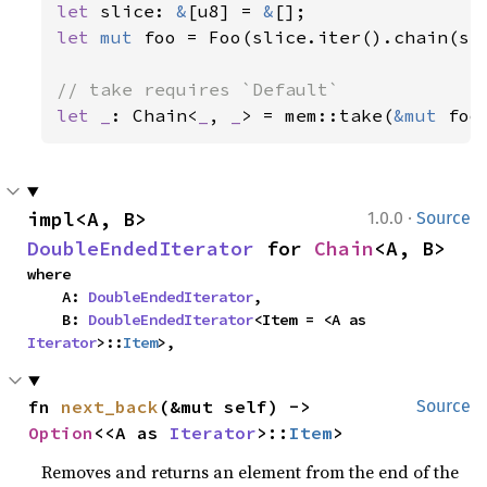
let 
slice: 
&
[u8] = 
&
let 
mut 
foo = Foo(slice.iter().chain(set
let _
: Chain<
_
, 
_
> = mem::take(
&mut 
foo
·
impl<A, B> 
1.0.0
Source
DoubleEndedIterator
 for 
Chain
<A, B>
where

    A: 
DoubleEndedIterator
,

    B: 
DoubleEndedIterator
<Item = <A as 
Iterator
>::
Item
>,
fn 
next_back
(&mut self) -> 
Source
Option
<<A as 
Iterator
>::
Item
>
Removes and returns an element from the end of the