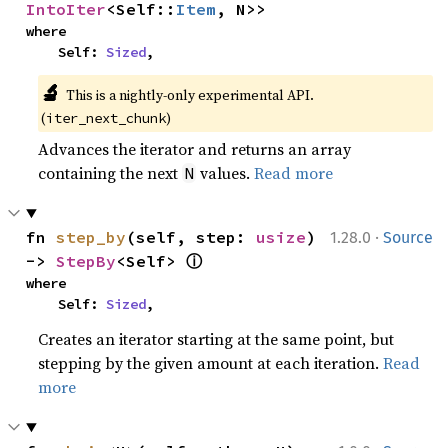
IntoIter
<Self::
Item
, N>>
where

    Self: 
Sized
,
🔬
This is a nightly-only experimental API. 
(
)
iter_next_chunk
Advances the iterator and returns an array
containing the next
values.
Read more
N
·
fn 
step_by
(self, step: 
usize
) 
1.28.0
Source
ⓘ
-> 
StepBy
<Self> 
where

    Self: 
Sized
,
Creates an iterator starting at the same point, but
stepping by the given amount at each iteration.
Read
more