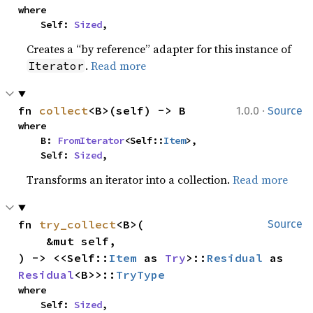
where

    Self: 
Sized
,
Creates a “by reference” adapter for this instance of
.
Read more
Iterator
·
fn 
collect
<B>(self) -> B
1.0.0
Source
where

    B: 
FromIterator
<Self::
Item
>,

    Self: 
Sized
,
Transforms an iterator into a collection.
Read more
fn 
try_collect
<B>(

Source
    &mut self,

) -> <<Self::
Item
 as 
Try
>::
Residual
 as 
Residual
<B>>::
TryType
where

    Self: 
Sized
,
