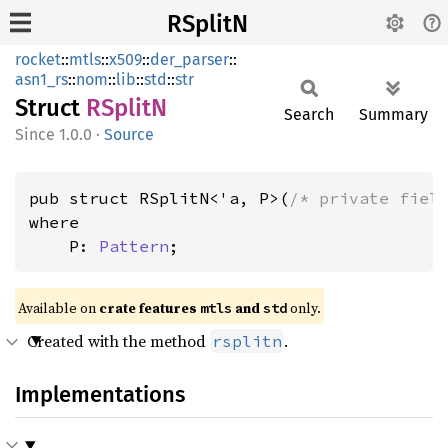
RSplitN
rocket
::
mtls
::
x509
::
der_parser
::
asn1_rs
::
nom
::
lib
::
std
::
str
Struct
RSplitN
Search
Summary
1.0.0
·
Source
pub struct RSplitN<'a, P>(
/* private fiel
where

    P: 
Pattern
;
Available on 
crate features 
 and 
 only.
mtls
std
Created with the method
.
rsplitn
Implementations