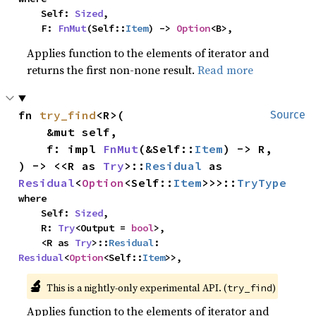
    Self: 
Sized
,

    F: 
FnMut
(Self::
Item
) -> 
Option
<B>,
Applies function to the elements of iterator and
returns the first non-none result.
Read more
fn 
try_find
<R>(

Source
    &mut self,

    f: impl 
FnMut
(&Self::
Item
) -> R,

) -> <<R as 
Try
>::
Residual
 as 
Residual
<
Option
<Self::
Item
>>>::
TryType
where

    Self: 
Sized
,

    R: 
Try
<Output = 
bool
>,

    <R as 
Try
>::
Residual
: 
Residual
<
Option
<Self::
Item
>>,
🔬
This is a nightly-only experimental API. (
)
try_find
Applies function to the elements of iterator and