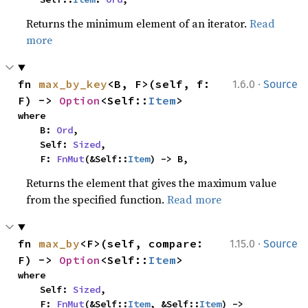
Returns the minimum element of an iterator.
Read
more
·
fn 
max_by_key
<B, F>(self, f: 
1.6.0
Source
F) -> 
Option
<Self::
Item
>
where

    B: 
Ord
,

    Self: 
Sized
,

    F: 
FnMut
(&Self::
Item
) -> B,
Returns the element that gives the maximum value
from the specified function.
Read more
·
fn 
max_by
<F>(self, compare: 
1.15.0
Source
F) -> 
Option
<Self::
Item
>
where

    Self: 
Sized
,

    F: 
FnMut
(&Self::
Item
, &Self::
Item
) -> 