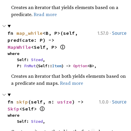
Creates an iterator that yields elements based on a
predicate.
Read more
·
fn 
map_while
<B, P>(self, 
1.57.0
Source
predicate: P) -> 
ⓘ
MapWhile
<Self, P> 
where

    Self: 
Sized
,

    P: 
FnMut
(Self::
Item
) -> 
Option
<B>,
Creates an iterator that both yields elements based on
a predicate and maps.
Read more
·
fn 
skip
(self, n: 
usize
) -> 
1.0.0
Source
ⓘ
Skip
<Self> 
where

    Self: 
Sized
,