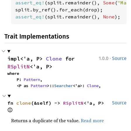
assert_eq!
(split.remainder(), 
Some
(
"Mar
assert_eq!
(split.remainder(), 
None
);
Trait Implementations
·
impl<'a, P> 
Clone
 for 
1.0.0
Source
RSplitN
<'a, P>
where

    P: 
Pattern
,

    <P as 
Pattern
>::
Searcher
<'a>: 
Clone
,
fn 
clone
(&self) -> 
RSplitN
<'a, P> 
Source
ⓘ
Returns a duplicate of the value.
Read more