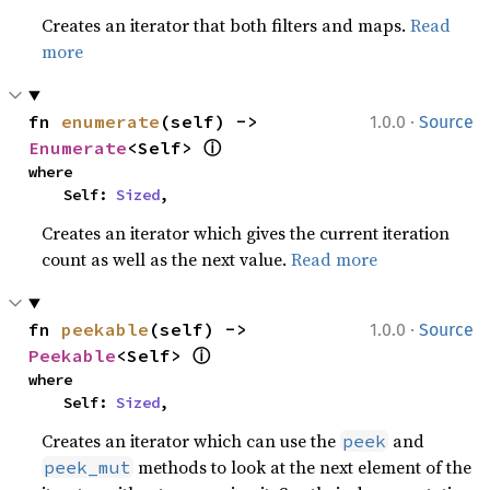
Creates an iterator that both filters and maps.
Read
more
·
fn 
enumerate
(self) -> 
1.0.0
Source
ⓘ
Enumerate
<Self> 
where

    Self: 
Sized
,
Creates an iterator which gives the current iteration
count as well as the next value.
Read more
·
fn 
peekable
(self) -> 
1.0.0
Source
ⓘ
Peekable
<Self> 
where

    Self: 
Sized
,
Creates an iterator which can use the
and
peek
methods to look at the next element of the
peek_mut