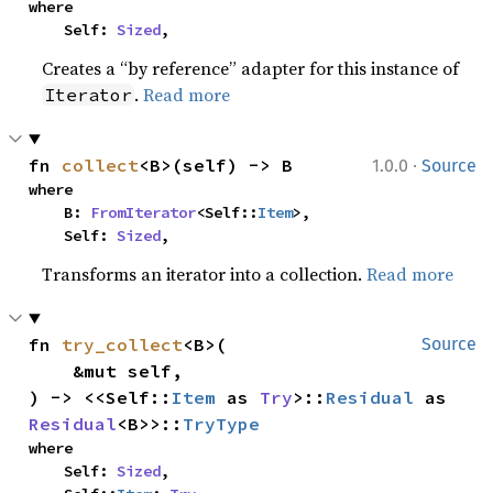
where

    Self: 
Sized
,
Creates a “by reference” adapter for this instance of
.
Read more
Iterator
·
fn 
collect
<B>(self) -> B
1.0.0
Source
where

    B: 
FromIterator
<Self::
Item
>,

    Self: 
Sized
,
Transforms an iterator into a collection.
Read more
fn 
try_collect
<B>(

Source
    &mut self,

) -> <<Self::
Item
 as 
Try
>::
Residual
 as 
Residual
<B>>::
TryType
where

    Self: 
Sized
,
