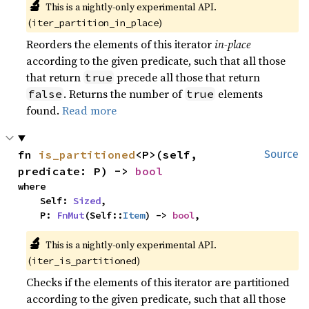
🔬
This is a nightly-only experimental API. 
(
)
iter_partition_in_place
Reorders the elements of this iterator
in-place
according to the given predicate, such that all those
that return
precede all those that return
true
. Returns the number of
elements
false
true
found.
Read more
fn 
is_partitioned
<P>(self, 
Source
predicate: P) -> 
bool
where

    Self: 
Sized
,

    P: 
FnMut
(Self::
Item
) -> 
bool
,
🔬
This is a nightly-only experimental API. 
(
)
iter_is_partitioned
Checks if the elements of this iterator are partitioned
according to the given predicate, such that all those