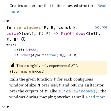
Creates an iterator that flattens nested structure.
Read
more
fn 
map_windows
<F, R, const N: 
Source
usize
>(self, f: F) -> 
MapWindows
<Self, 
ⓘ
F, N> 
where

    Self: 
Sized
,

    F: 
FnMut
(&[Self::
Item
; 
N
]) -> R,
🔬
This is a nightly-only experimental API. 
(
)
iter_map_windows
Calls the given function
for each contiguous
f
window of size
over
and returns an iterator
N
self
over the outputs of
. Like
, the
f
slice::windows()
windows during mapping overlap as well.
Read more