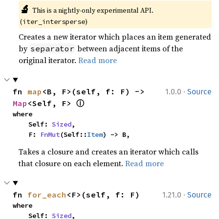
🔬
This is a nightly-only experimental API. 
(
)
iter_intersperse
Creates a new iterator which places an item generated
by
between adjacent items of the
separator
original iterator.
Read more
·
fn 
map
<B, F>(self, f: F) -> 
1.0.0
Source
ⓘ
Map
<Self, F> 
where

    Self: 
Sized
,

    F: 
FnMut
(Self::
Item
) -> B,
Takes a closure and creates an iterator which calls
that closure on each element.
Read more
·
fn 
for_each
<F>(self, f: F)
1.21.0
Source
where

    Self: 
Sized
,
