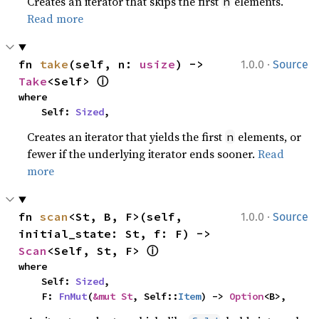
Creates an iterator that skips the first
elements.
n
Read more
·
fn 
take
(self, n: 
usize
) -> 
1.0.0
Source
ⓘ
Take
<Self> 
where

    Self: 
Sized
,
Creates an iterator that yields the first
elements, or
n
fewer if the underlying iterator ends sooner.
Read
more
·
fn 
scan
<St, B, F>(self, 
1.0.0
Source
initial_state: St, f: F) -> 
ⓘ
Scan
<Self, St, F> 
where

    Self: 
Sized
,

    F: 
FnMut
(
&mut St
, Self::
Item
) -> 
Option
<B>,