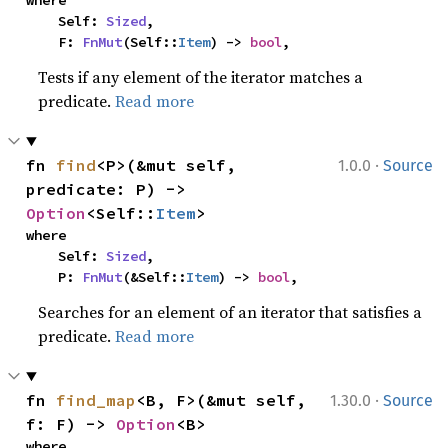
where

    Self: 
Sized
,

    F: 
FnMut
(Self::
Item
) -> 
bool
,
Tests if any element of the iterator matches a
predicate.
Read more
·
fn 
find
<P>(&mut self, 
1.0.0
Source
predicate: P) -> 
Option
<Self::
Item
>
where

    Self: 
Sized
,

    P: 
FnMut
(&Self::
Item
) -> 
bool
,
Searches for an element of an iterator that satisfies a
predicate.
Read more
·
fn 
find_map
<B, F>(&mut self, 
1.30.0
Source
f: F) -> 
Option
<B>
where
