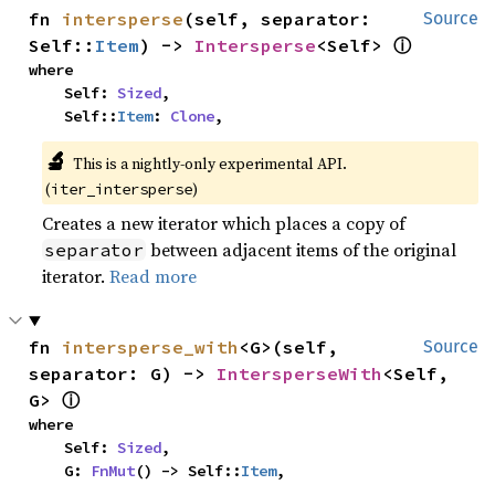
fn 
intersperse
(self, separator: 
Source
ⓘ
Self::
Item
) -> 
Intersperse
<Self> 
where

    Self: 
Sized
,

    Self::
Item
: 
Clone
,
🔬
This is a nightly-only experimental API. 
(
)
iter_intersperse
Creates a new iterator which places a copy of
between adjacent items of the original
separator
iterator.
Read more
fn 
intersperse_with
<G>(self, 
Source
separator: G) -> 
IntersperseWith
<Self, 
ⓘ
G> 
where

    Self: 
Sized
,

    G: 
FnMut
() -> Self::
Item
,