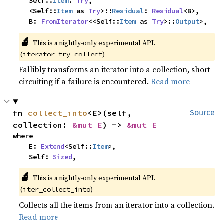
    Self::
Item
: 
Try
,

    <Self::
Item
 as 
Try
>::
Residual
: 
Residual
<B>,

    B: 
FromIterator
<<Self::
Item
 as 
Try
>::
Output
>,
🔬
This is a nightly-only experimental API. 
(
)
iterator_try_collect
Fallibly transforms an iterator into a collection, short
circuiting if a failure is encountered.
Read more
fn 
collect_into
<E>(self, 
Source
collection: 
&mut E
) -> 
&mut E
where

    E: 
Extend
<Self::
Item
>,

    Self: 
Sized
,
🔬
This is a nightly-only experimental API. 
(
)
iter_collect_into
Collects all the items from an iterator into a collection.
Read more