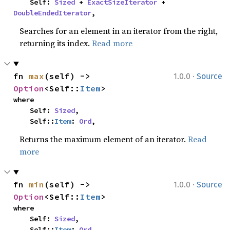
    Self: 
Sized
 + 
ExactSizeIterator
 + 
DoubleEndedIterator
,
Searches for an element in an iterator from the right,
returning its index.
Read more
·
fn 
max
(self) -> 
1.0.0
Source
Option
<Self::
Item
>
where

    Self: 
Sized
,

    Self::
Item
: 
Ord
,
Returns the maximum element of an iterator.
Read
more
·
fn 
min
(self) -> 
1.0.0
Source
Option
<Self::
Item
>
where

    Self: 
Sized
,

    Self::
Item
: 
Ord
,