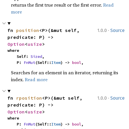
returns the first true result or the first error.
Read
more
·
fn 
position
<P>(&mut self, 
1.0.0
Source
predicate: P) -> 
Option
<
usize
>
where

    Self: 
Sized
,

    P: 
FnMut
(Self::
Item
) -> 
bool
,
Searches for an element in an iterator, returning its
index.
Read more
·
fn 
rposition
<P>(&mut self, 
1.0.0
Source
predicate: P) -> 
Option
<
usize
>
where

    P: 
FnMut
(Self::
Item
) -> 
bool
,
