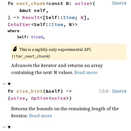
fn 
next_chunk
<const N: 
usize
>(

Source
    &mut self,

) -> 
Result
<[Self::
Item
; 
N
], 
IntoIter
<Self::
Item
, N>>
where

    Self: 
Sized
,
🔬
This is a nightly-only experimental API. 
(
)
iter_next_chunk
Advances the iterator and returns an array
containing the next
values.
Read more
N
·
fn 
size_hint
(&self) -> 
1.0.0
Source
(
usize
, 
Option
<
usize
>)
Returns the bounds on the remaining length of the
iterator.
Read more