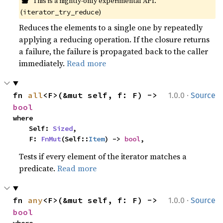
This is a nightly-only experimental API. 
(
)
iterator_try_reduce
Reduces the elements to a single one by repeatedly
applying a reducing operation. If the closure returns
a failure, the failure is propagated back to the caller
immediately.
Read more
·
fn 
all
<F>(&mut self, f: F) -> 
1.0.0
Source
bool
where

    Self: 
Sized
,

    F: 
FnMut
(Self::
Item
) -> 
bool
,
Tests if every element of the iterator matches a
predicate.
Read more
·
fn 
any
<F>(&mut self, f: F) -> 
1.0.0
Source
bool