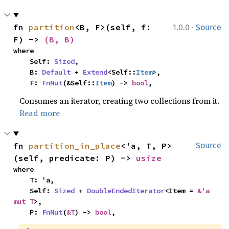
·
fn 
partition
<B, F>(self, f: 
1.0.0
Source
F) -> 
(B, B)
where

    Self: 
Sized
,

    B: 
Default
 + 
Extend
<Self::
Item
>,

    F: 
FnMut
(&Self::
Item
) -> 
bool
,
Consumes an iterator, creating two collections from it.
Read more
fn 
partition_in_place
<'a, T, P>
Source
(self, predicate: P) -> 
usize
where

    T: 'a,

    Self: 
Sized
 + 
DoubleEndedIterator
<Item = 
&'a 
mut T
>,

    P: 
FnMut
(
&T
) -> 
bool
,