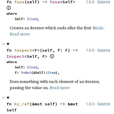
·
fn 
fuse
(self) -> 
Fuse
<Self> 
1.0.0
Source
ⓘ
where

    Self: 
Sized
,
Creates an iterator which ends after the first
.
None
Read more
·
fn 
inspect
<F>(self, f: F) -> 
1.0.0
Source
ⓘ
Inspect
<Self, F> 
where

    Self: 
Sized
,

    F: 
FnMut
(&Self::
Item
),
Does something with each element of an iterator,
passing the value on.
Read more
·
fn 
by_ref
(&mut self) -> &mut 
1.0.0
Source
Self