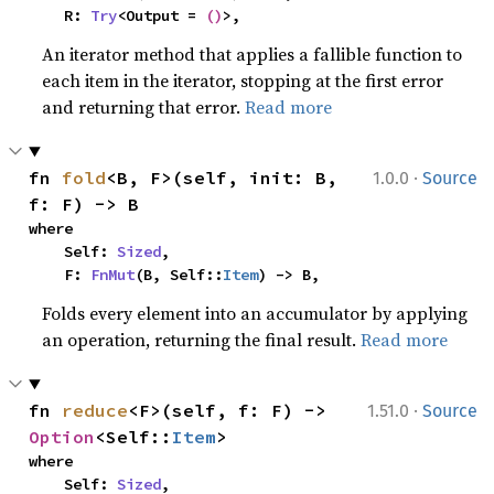
    R: 
Try
<Output = 
()
>,
An iterator method that applies a fallible function to
each item in the iterator, stopping at the first error
and returning that error.
Read more
·
fn 
fold
<B, F>(self, init: B, 
1.0.0
Source
f: F) -> B
where

    Self: 
Sized
,

    F: 
FnMut
(B, Self::
Item
) -> B,
Folds every element into an accumulator by applying
an operation, returning the final result.
Read more
·
fn 
reduce
<F>(self, f: F) -> 
1.51.0
Source
Option
<Self::
Item
>
where

    Self: 
Sized
,
