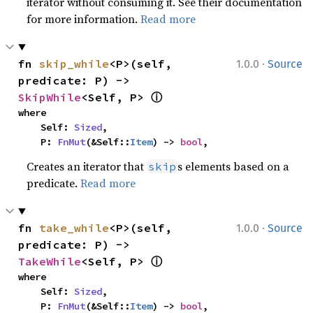
iterator without consuming it. See their documentation
for more information.
Read more
·
fn 
skip_while
<P>(self, 
1.0.0
Source
predicate: P) -> 
ⓘ
SkipWhile
<Self, P> 
where

    Self: 
Sized
,

    P: 
FnMut
(&Self::
Item
) -> 
bool
,
Creates an iterator that
s elements based on a
skip
predicate.
Read more
·
fn 
take_while
<P>(self, 
1.0.0
Source
predicate: P) -> 
ⓘ
TakeWhile
<Self, P> 
where

    Self: 
Sized
,

    P: 
FnMut
(&Self::
Item
) -> 
bool
,