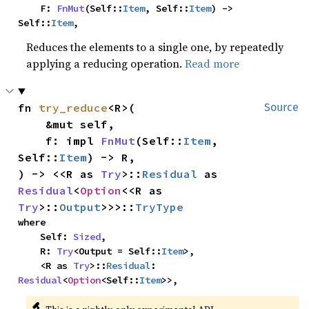
    F: 
FnMut
(Self::
Item
, Self::
Item
) -> 
Self::
Item
,
Reduces the elements to a single one, by repeatedly
applying a reducing operation.
Read more
fn 
try_reduce
<R>(

Source
    &mut self,

    f: impl 
FnMut
(Self::
Item
, 
Self::
Item
) -> R,

) -> <<R as 
Try
>::
Residual
 as 
Residual
<
Option
<<R as 
Try
>::
Output
>>>::
TryType
where

    Self: 
Sized
,

    R: 
Try
<Output = Self::
Item
>,

    <R as 
Try
>::
Residual
: 
Residual
<
Option
<Self::
Item
>>,
🔬