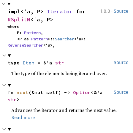
·
impl<'a, P> 
Iterator
 for 
1.0.0
Source
RSplitN
<'a, P>
where

    P: 
Pattern
,

    <P as 
Pattern
>::
Searcher
<'a>: 
ReverseSearcher
<'a>,
type 
Item
 = &'a 
str
Source
The type of the elements being iterated over.
fn 
next
(&mut self) -> 
Option
<&'a 
Source
str
>
Advances the iterator and returns the next value.
Read more