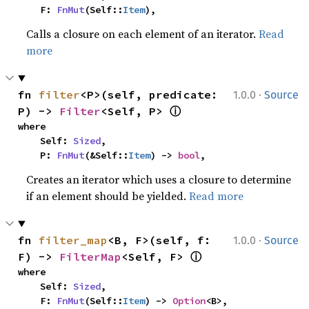
    F: 
FnMut
(Self::
Item
),
Calls a closure on each element of an iterator.
Read
more
·
fn 
filter
<P>(self, predicate: 
1.0.0
Source
ⓘ
P) -> 
Filter
<Self, P> 
where

    Self: 
Sized
,

    P: 
FnMut
(&Self::
Item
) -> 
bool
,
Creates an iterator which uses a closure to determine
if an element should be yielded.
Read more
·
fn 
filter_map
<B, F>(self, f: 
1.0.0
Source
ⓘ
F) -> 
FilterMap
<Self, F> 
where

    Self: 
Sized
,

    F: 
FnMut
(Self::
Item
) -> 
Option
<B>,