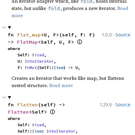
An iterator adapter which, like
, holds internal
fold
state, but unlike
, produces a new iterator.
Read
fold
more
·
fn 
flat_map
<U, F>(self, f: F) 
1.0.0
Source
ⓘ
-> 
FlatMap
<Self, U, F> 
where

    Self: 
Sized
,

    U: 
IntoIterator
,

    F: 
FnMut
(Self::
Item
) -> U,
Creates an iterator that works like map, but flattens
nested structure.
Read more
·
fn 
flatten
(self) -> 
1.29.0
Source
ⓘ
Flatten
<Self> 
where

    Self: 
Sized
,

    Self::
Item
: 
IntoIterator
,