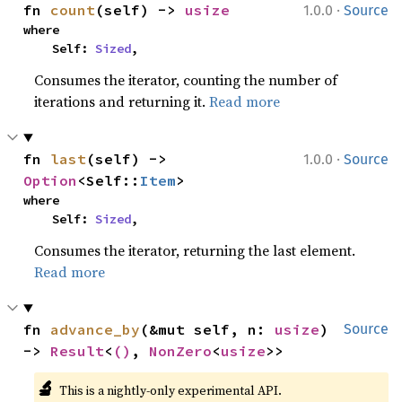
·
fn 
count
(self) -> 
usize
1.0.0
Source
where

    Self: 
Sized
,
Consumes the iterator, counting the number of
iterations and returning it.
Read more
·
fn 
last
(self) -> 
1.0.0
Source
Option
<Self::
Item
>
where

    Self: 
Sized
,
Consumes the iterator, returning the last element.
Read more
fn 
advance_by
(&mut self, n: 
usize
) 
Source
-> 
Result
<
()
, 
NonZero
<
usize
>>
🔬
This is a nightly-only experimental API. 