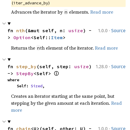
(
)
iter_advance_by
Advances the iterator by
elements.
Read more
n
·
fn 
nth
(&mut self, n: 
usize
) -
1.0.0
Source
> 
Option
<Self::
Item
>
Returns the
th element of the iterator.
Read more
n
·
fn 
step_by
(self, step: 
usize
) 
1.28.0
Source
ⓘ
-> 
StepBy
<Self> 
where

    Self: 
Sized
,
Creates an iterator starting at the same point, but
stepping by the given amount at each iteration.
Read
more
·
fn 
chain
<U>(self, other: U) -
1.0.0
Source