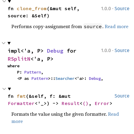
·
fn 
clone_from
(&mut self, 
1.0.0
Source
source: &Self)
Performs copy-assignment from
.
Read more
source
·
impl<'a, P> 
Debug
 for 
1.0.0
Source
RSplitN
<'a, P>
where

    P: 
Pattern
,

    <P as 
Pattern
>::
Searcher
<'a>: 
Debug
,
fn 
fmt
(&self, f: &mut 
Source
Formatter
<'_>) -> 
Result
<
()
, 
Error
>
Formats the value using the given formatter.
Read
more