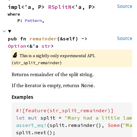
impl<'a, P> 
RSplitN
<'a, P>
Source
where

    P: 
Pattern
,
pub fn 
remainder
(&self) -> 
Source
Option
<&'a 
str
>
🔬
This is a nightly-only experimental API. 
(
)
str_split_remainder
Returns remainder of the split string.
If the iterator is empty, returns
.
None
Examples
let 
mut 
split = 
"Mary had a little lamb
assert_eq!
(split.remainder(), 
Some
(
"Mar