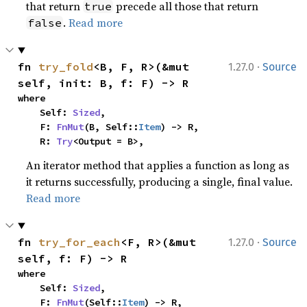
that return
precede all those that return
true
.
Read more
false
·
fn 
try_fold
<B, F, R>(&mut 
1.27.0
Source
self, init: B, f: F) -> R
where

    Self: 
Sized
,

    F: 
FnMut
(B, Self::
Item
) -> R,

    R: 
Try
<Output = B>,
An iterator method that applies a function as long as
it returns successfully, producing a single, final value.
Read more
·
fn 
try_for_each
<F, R>(&mut 
1.27.0
Source
self, f: F) -> R
where

    Self: 
Sized
,

    F: 
FnMut
(Self::
Item
) -> R,
