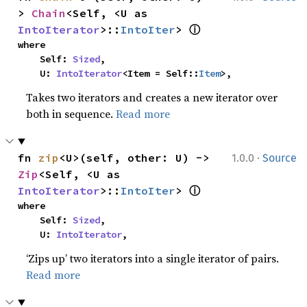
> 
Chain
<Self, <U as 
ⓘ
IntoIterator
>::
IntoIter
> 
where

    Self: 
Sized
,

    U: 
IntoIterator
<Item = Self::
Item
>,
Takes two iterators and creates a new iterator over
both in sequence.
Read more
·
fn 
zip
<U>(self, other: U) -> 
1.0.0
Source
Zip
<Self, <U as 
ⓘ
IntoIterator
>::
IntoIter
> 
where

    Self: 
Sized
,

    U: 
IntoIterator
,
‘Zips up’ two iterators into a single iterator of pairs.
Read more