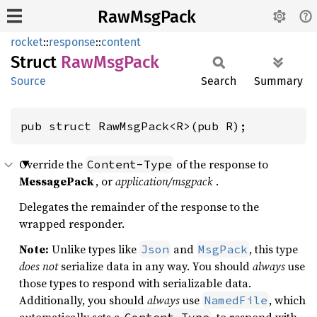
RawMsgPack
rocket
::
response
::
content
Struct
RawMsg
Pack
Source
Search
Summary
pub struct RawMsgPack<R>(pub R);
Override the
of the response to
Content-Type
MessagePack
, or
application/msgpack
.
Delegates the remainder of the response to the
wrapped responder.
Note:
Unlike types like
and
, this type
Json
MsgPack
does not
serialize data in any way. You should
always
use
those types to respond with serializable data.
Additionally, you should
always
use
, which
NamedFile