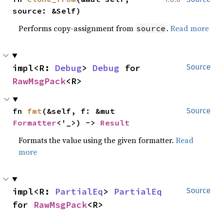
source: &Self)
Performs copy-assignment from
.
Read more
source
impl<R: 
Debug
> 
Debug
 for 
Source
RawMsgPack
<R>
fn 
fmt
(&self, f: &mut 
Source
Formatter
<'_>) -> 
Result
Formats the value using the given formatter.
Read
more
impl<R: 
PartialEq
> 
PartialEq
Source
for 
RawMsgPack
<R>