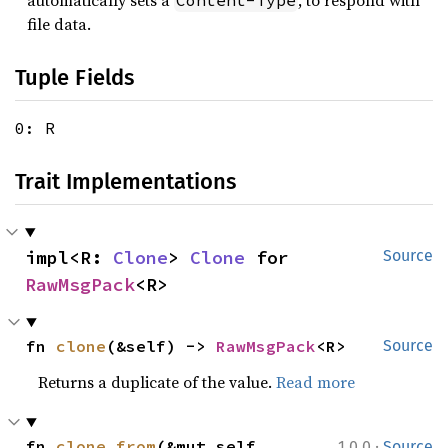
automatically sets a
, to respond with
Content-Type
file data.
Tuple Fields
0: R
Trait Implementations
impl<R: 
Clone
> 
Clone
 for 
Source
RawMsgPack
<R>
fn 
clone
(&self) -> 
RawMsgPack
<R>
Source
Returns a duplicate of the value.
Read more
·
fn 
clone_from
(&mut self, 
1.0.0
Source