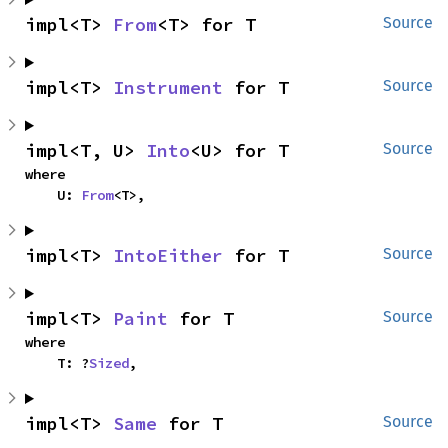
impl<T> 
From
<T> for T
Source
impl<T> 
Instrument
 for T
Source
impl<T, U> 
Into
<U> for T
Source
where

    U: 
From
<T>,
impl<T> 
IntoEither
 for T
Source
impl<T> 
Paint
 for T
Source
where

    T: ?
Sized
,
impl<T> 
Same
 for T
Source