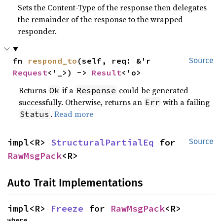
Sets the Content-Type of the response then delegates
the remainder of the response to the wrapped
responder.
fn 
respond_to
(self, req: &'r 
Source
Request
<'_>) -> 
Result
<'o>
Returns
if a
could be generated
Ok
Response
successfully. Otherwise, returns an
with a failing
Err
.
Read more
Status
impl<R> 
StructuralPartialEq
 for 
Source
RawMsgPack
<R>
Auto Trait Implementations
impl<R> 
Freeze
 for 
RawMsgPack
<R>
where
