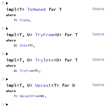
impl<T> 
ToOwned
 for T
Source
where

    T: 
Clone
,
impl<T, U> 
TryFrom
<U> for T
Source
where

    U: 
Into
<T>,
impl<T, U> 
TryInto
<U> for T
Source
where

    U: 
TryFrom
<T>,
impl<T, U> 
Upcast
<T> for U
Source
where

    T: 
UpcastFrom
<U>,