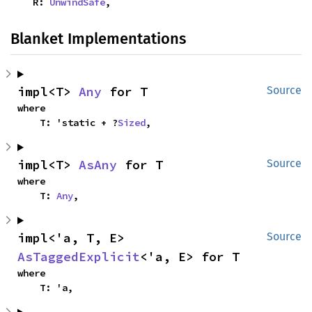
    R: 
UnwindSafe
,
Blanket Implementations
impl<T> 
Any
 for T
Source
where

    T: 'static + ?
Sized
,
impl<T> 
AsAny
 for T
Source
where

    T: 
Any
,
impl<'a, T, E> 
Source
AsTaggedExplicit
<'a, E> for T
where

    T: 'a,