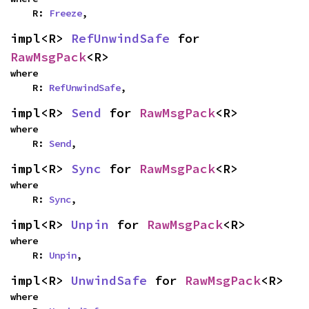
    R: 
Freeze
,
impl<R> 
RefUnwindSafe
 for 
RawMsgPack
<R>
where

    R: 
RefUnwindSafe
,
impl<R> 
Send
 for 
RawMsgPack
<R>
where

    R: 
Send
,
impl<R> 
Sync
 for 
RawMsgPack
<R>
where

    R: 
Sync
,
impl<R> 
Unpin
 for 
RawMsgPack
<R>
where

    R: 
Unpin
,
impl<R> 
UnwindSafe
 for 
RawMsgPack
<R>
where
