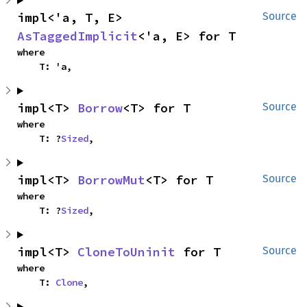
impl<'a, T, E> 
Source
AsTaggedImplicit
<'a, E> for T
where

    T: 'a,
impl<T> 
Borrow
<T> for T
Source
where

    T: ?
Sized
,
impl<T> 
BorrowMut
<T> for T
Source
where

    T: ?
Sized
,
impl<T> 
CloneToUninit
 for T
Source
where

    T: 
Clone
,