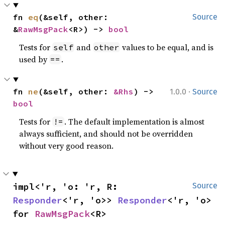
fn 
eq
(&self, other: 
Source
&
RawMsgPack
<R>) -> 
bool
Tests for
and
values to be equal, and is
self
other
used by
.
==
·
fn 
ne
(&self, other: 
&Rhs
) -> 
1.0.0
Source
bool
Tests for
. The default implementation is almost
!=
always sufficient, and should not be overridden
without very good reason.
impl<'r, 'o: 'r, R: 
Source
Responder
<'r, 'o>> 
Responder
<'r, 'o> 
for 
RawMsgPack
<R>