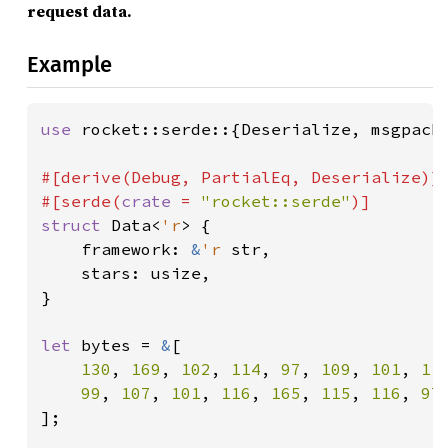
request data.
Example
use 
rocket::serde::{Deserialize, msgpack}
#[derive(Debug, PartialEq, Deserialize)]

#[serde(
crate 
= 
"rocket::serde"
struct 
Data<
'r
> {

    framework: 
&
'r 
str,

    stars: usize,

}

let 
bytes = 
&
[

130
, 
169
, 
102
, 
114
, 
97
, 
109
, 
101
, 
11
99
, 
107
, 
101
, 
116
, 
165
, 
115
, 
116
, 
97
];
