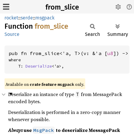
from_slice
rocket
::
serde
::
msgpack
Function
from_
slice
Source
Search
Summary
pub fn from_slice<'a, T>(v: &'a [
u8
]) -> 
where

    T: 
Deserialize
<'a>,
Available on 
crate feature 
 only.
msgpack
Deserialize an instance of type
from MessagePack
T
encoded bytes.
Deserialization is performed in a zero-copy manner
whenever possible.
Always
use
to deserialize MessagePack
MsgPack