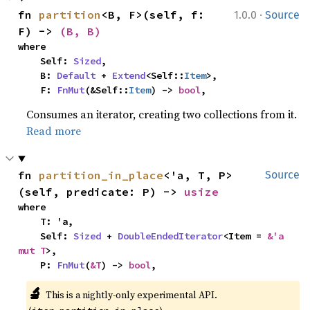
·
fn 
partition
<B, F>(self, f: 
1.0.0
Source
F) -> 
(B, B)
where

    Self: 
Sized
,

    B: 
Default
 + 
Extend
<Self::
Item
>,

    F: 
FnMut
(&Self::
Item
) -> 
bool
,
Consumes an iterator, creating two collections from it.
Read more
fn 
partition_in_place
<'a, T, P>
Source
(self, predicate: P) -> 
usize
where

    T: 'a,

    Self: 
Sized
 + 
DoubleEndedIterator
<Item = 
&'a 
mut T
>,

    P: 
FnMut
(
&T
) -> 
bool
,
🔬
This is a nightly-only experimental API. 