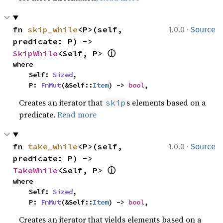
·
fn 
skip_while
<P>(self, 
1.0.0
Source
predicate: P) -> 
ⓘ
SkipWhile
<Self, P> 
where

    Self: 
Sized
,

    P: 
FnMut
(&Self::
Item
) -> 
bool
,
Creates an iterator that
s elements based on a
skip
predicate.
Read more
·
fn 
take_while
<P>(self, 
1.0.0
Source
predicate: P) -> 
ⓘ
TakeWhile
<Self, P> 
where

    Self: 
Sized
,

    P: 
FnMut
(&Self::
Item
) -> 
bool
,
Creates an iterator that yields elements based on a