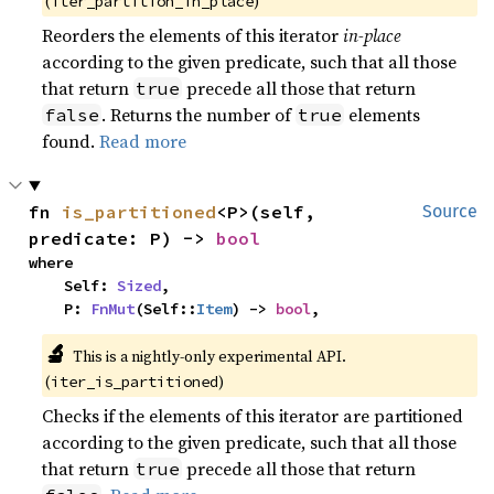
(
)
iter_partition_in_place
Reorders the elements of this iterator
in-place
according to the given predicate, such that all those
that return
precede all those that return
true
. Returns the number of
elements
false
true
found.
Read more
fn 
is_partitioned
<P>(self, 
Source
predicate: P) -> 
bool
where

    Self: 
Sized
,

    P: 
FnMut
(Self::
Item
) -> 
bool
,
🔬
This is a nightly-only experimental API. 
(
)
iter_is_partitioned
Checks if the elements of this iterator are partitioned
according to the given predicate, such that all those
that return
precede all those that return
true