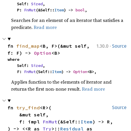
    Self: 
Sized
,

    P: 
FnMut
(&Self::
Item
) -> 
bool
,
Searches for an element of an iterator that satisfies a
predicate.
Read more
·
fn 
find_map
<B, F>(&mut self, 
1.30.0
Source
f: F) -> 
Option
<B>
where

    Self: 
Sized
,

    F: 
FnMut
(Self::
Item
) -> 
Option
<B>,
Applies function to the elements of iterator and
returns the first non-none result.
Read more
fn 
try_find
<R>(

Source
    &mut self,

    f: impl 
FnMut
(&Self::
Item
) -> R,

) -> <<R as 
Try
>::
Residual
 as 