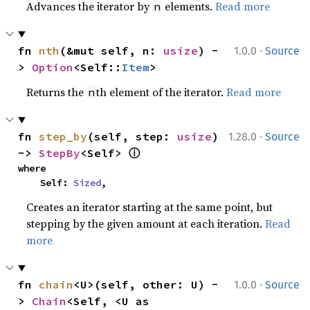
Advances the iterator by
elements.
Read more
n
·
fn 
nth
(&mut self, n: 
usize
) -
1.0.0
Source
> 
Option
<Self::
Item
>
Returns the
th element of the iterator.
Read more
n
·
fn 
step_by
(self, step: 
usize
) 
1.28.0
Source
ⓘ
-> 
StepBy
<Self> 
where

    Self: 
Sized
,
Creates an iterator starting at the same point, but
stepping by the given amount at each iteration.
Read
more
·
fn 
chain
<U>(self, other: U) -
1.0.0
Source
> 
Chain
<Self, <U as 