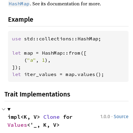
. See its documentation for more.
HashMap
Example
use 
std::collections::HashMap;

let 
map = HashMap::from([

    (
"a"
, 
1
),

let 
iter_values = map.values();
Trait Implementations
·
impl<K, V> 
Clone
 for 
1.0.0
Source
Values
<'_, K, V>