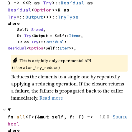
) -> <<R as 
Try
>::
Residual
 as 
Residual
<
Option
<<R as 
Try
>::
Output
>>>::
TryType
where

    Self: 
Sized
,

    R: 
Try
<Output = Self::
Item
>,

    <R as 
Try
>::
Residual
: 
Residual
<
Option
<Self::
Item
>>,
🔬
This is a nightly-only experimental API. 
(
)
iterator_try_reduce
Reduces the elements to a single one by repeatedly
applying a reducing operation. If the closure returns
a failure, the failure is propagated back to the caller
immediately.
Read more
·
fn 
all
<F>(&mut self, f: F) -> 
1.0.0
Source
bool
where
