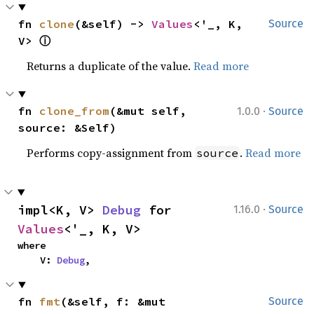
fn 
clone
(&self) -> 
Values
<'_, K, 
Source
ⓘ
V> 
Returns a duplicate of the value.
Read more
·
fn 
clone_from
(&mut self, 
1.0.0
Source
source: &Self)
Performs copy-assignment from
.
Read more
source
·
impl<K, V> 
Debug
 for 
1.16.0
Source
Values
<'_, K, V>
where

    V: 
Debug
,
fn 
fmt
(&self, f: &mut 
Source