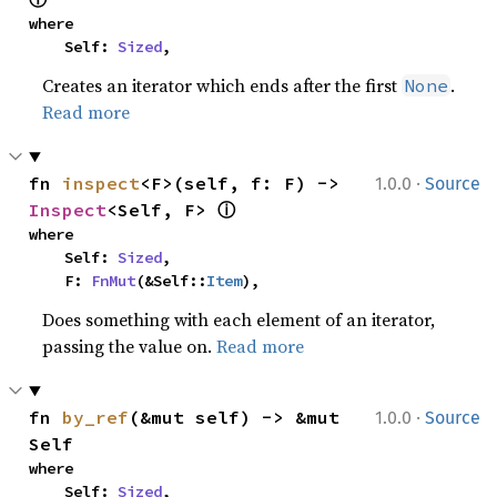
where

    Self: 
Sized
,
Creates an iterator which ends after the first
.
None
Read more
·
fn 
inspect
<F>(self, f: F) -> 
1.0.0
Source
ⓘ
Inspect
<Self, F> 
where

    Self: 
Sized
,

    F: 
FnMut
(&Self::
Item
),
Does something with each element of an iterator,
passing the value on.
Read more
·
fn 
by_ref
(&mut self) -> &mut 
1.0.0
Source
Self
where

    Self: 
Sized
,