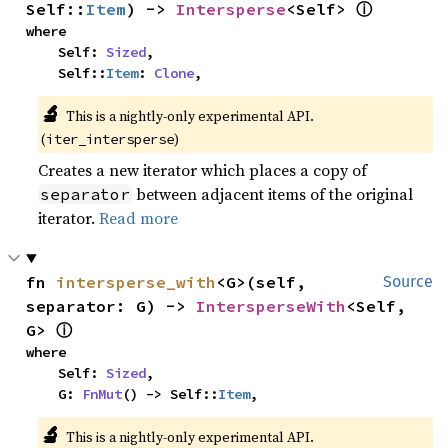
ⓘ
Self::
Item
) -> 
Intersperse
<Self> 
where

    Self: 
Sized
,

    Self::
Item
: 
Clone
,
🔬
This is a nightly-only experimental API. 
(
)
iter_intersperse
Creates a new iterator which places a copy of
between adjacent items of the original
separator
iterator.
Read more
fn 
intersperse_with
<G>(self, 
Source
separator: G) -> 
IntersperseWith
<Self, 
ⓘ
G> 
where

    Self: 
Sized
,

    G: 
FnMut
() -> Self::
Item
,
🔬
This is a nightly-only experimental API. 