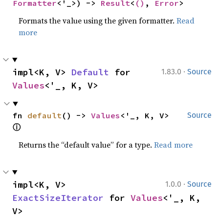
Formatter
<'_>) -> 
Result
<
()
, 
Error
>
Formats the value using the given formatter.
Read
more
·
impl<K, V> 
Default
 for 
1.83.0
Source
Values
<'_, K, V>
fn 
default
() -> 
Values
<'_, K, V> 
Source
ⓘ
Returns the “default value” for a type.
Read more
·
impl<K, V> 
1.0.0
Source
ExactSizeIterator
 for 
Values
<'_, K, 
V>