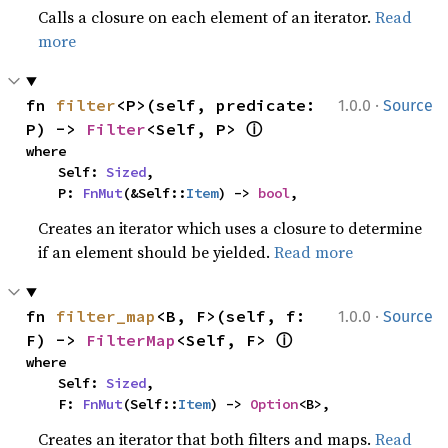
Calls a closure on each element of an iterator.
Read
more
·
fn 
filter
<P>(self, predicate: 
1.0.0
Source
ⓘ
P) -> 
Filter
<Self, P> 
where

    Self: 
Sized
,

    P: 
FnMut
(&Self::
Item
) -> 
bool
,
Creates an iterator which uses a closure to determine
if an element should be yielded.
Read more
·
fn 
filter_map
<B, F>(self, f: 
1.0.0
Source
ⓘ
F) -> 
FilterMap
<Self, F> 
where

    Self: 
Sized
,

    F: 
FnMut
(Self::
Item
) -> 
Option
<B>,
Creates an iterator that both filters and maps.
Read