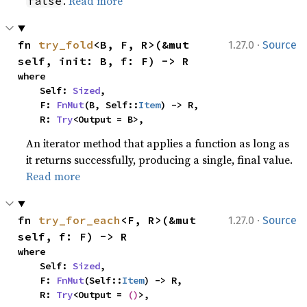
.
Read more
false
·
fn 
try_fold
<B, F, R>(&mut 
1.27.0
Source
self, init: B, f: F) -> R
where

    Self: 
Sized
,

    F: 
FnMut
(B, Self::
Item
) -> R,

    R: 
Try
<Output = B>,
An iterator method that applies a function as long as
it returns successfully, producing a single, final value.
Read more
·
fn 
try_for_each
<F, R>(&mut 
1.27.0
Source
self, f: F) -> R
where

    Self: 
Sized
,

    F: 
FnMut
(Self::
Item
) -> R,

    R: 
Try
<Output = 
()
>,