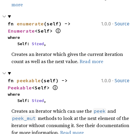
more
·
fn 
enumerate
(self) -> 
1.0.0
Source
ⓘ
Enumerate
<Self> 
where

    Self: 
Sized
,
Creates an iterator which gives the current iteration
count as well as the next value.
Read more
·
fn 
peekable
(self) -> 
1.0.0
Source
ⓘ
Peekable
<Self> 
where

    Self: 
Sized
,
Creates an iterator which can use the
and
peek
methods to look at the next element of the
peek_mut
iterator without consuming it. See their documentation
for more information.
Read more