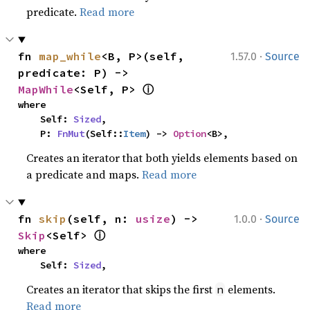
predicate.
Read more
·
fn 
map_while
<B, P>(self, 
1.57.0
Source
predicate: P) -> 
ⓘ
MapWhile
<Self, P> 
where

    Self: 
Sized
,

    P: 
FnMut
(Self::
Item
) -> 
Option
<B>,
Creates an iterator that both yields elements based on
a predicate and maps.
Read more
·
fn 
skip
(self, n: 
usize
) -> 
1.0.0
Source
ⓘ
Skip
<Self> 
where

    Self: 
Sized
,
Creates an iterator that skips the first
elements.
n
Read more