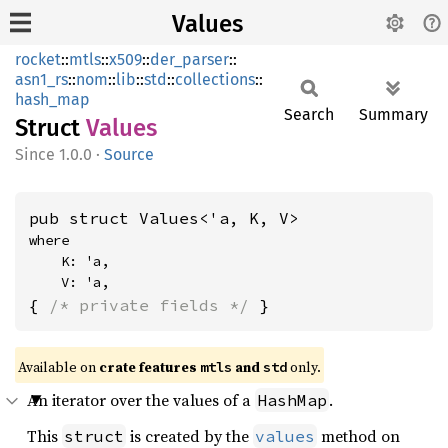
Values
rocket
::
mtls
::
x509
::
der_parser
::
asn1_rs
::
nom
::
lib
::
std
::
collections
::
hash_map
Search
Summary
Struct
Values
1.0.0
·
Source
pub struct Values<'a, K, V>
where

    K: 'a,

    V: 'a,
{ 
/* private fields */
 }
Available on 
crate features 
 and 
 only.
mtls
std
An iterator over the values of a
.
HashMap
This
is created by the
method on
struct
values