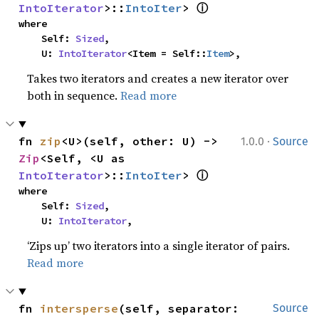
ⓘ
IntoIterator
>::
IntoIter
> 
where

    Self: 
Sized
,

    U: 
IntoIterator
<Item = Self::
Item
>,
Takes two iterators and creates a new iterator over
both in sequence.
Read more
·
fn 
zip
<U>(self, other: U) -> 
1.0.0
Source
Zip
<Self, <U as 
ⓘ
IntoIterator
>::
IntoIter
> 
where

    Self: 
Sized
,

    U: 
IntoIterator
,
‘Zips up’ two iterators into a single iterator of pairs.
Read more
fn 
intersperse
(self, separator: 
Source