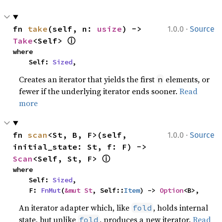
·
fn 
take
(self, n: 
usize
) -> 
1.0.0
Source
ⓘ
Take
<Self> 
where

    Self: 
Sized
,
Creates an iterator that yields the first
elements, or
n
fewer if the underlying iterator ends sooner.
Read
more
·
fn 
scan
<St, B, F>(self, 
1.0.0
Source
initial_state: St, f: F) -> 
ⓘ
Scan
<Self, St, F> 
where

    Self: 
Sized
,

    F: 
FnMut
(
&mut St
, Self::
Item
) -> 
Option
<B>,
An iterator adapter which, like
, holds internal
fold
state, but unlike
, produces a new iterator.
Read
fold