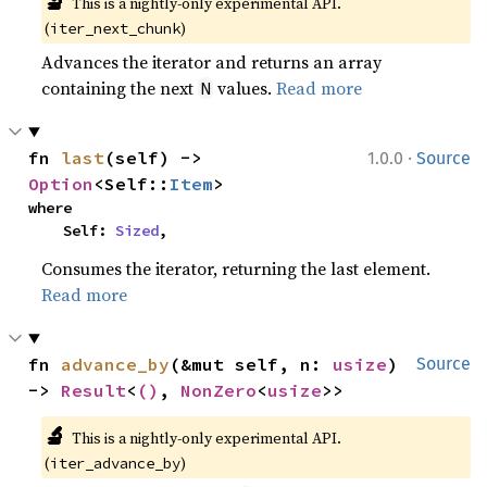
🔬
This is a nightly-only experimental API. 
(
)
iter_next_chunk
Advances the iterator and returns an array
containing the next
values.
Read more
N
·
fn 
last
(self) -> 
1.0.0
Source
Option
<Self::
Item
>
where

    Self: 
Sized
,
Consumes the iterator, returning the last element.
Read more
fn 
advance_by
(&mut self, n: 
usize
) 
Source
-> 
Result
<
()
, 
NonZero
<
usize
>>
🔬
This is a nightly-only experimental API. 
(
)
iter_advance_by