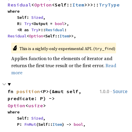
Residual
<
Option
<Self::
Item
>>>::
TryType
where

    Self: 
Sized
,

    R: 
Try
<Output = 
bool
>,

    <R as 
Try
>::
Residual
: 
Residual
<
Option
<Self::
Item
>>,
🔬
This is a nightly-only experimental API. (
)
try_find
Applies function to the elements of iterator and
returns the first true result or the first error.
Read
more
·
fn 
position
<P>(&mut self, 
1.0.0
Source
predicate: P) -> 
Option
<
usize
>
where

    Self: 
Sized
,

    P: 
FnMut
(Self::
Item
) -> 
bool
,