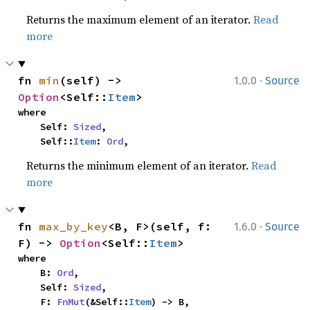
Returns the maximum element of an iterator.
Read
more
·
fn 
min
(self) -> 
1.0.0
Source
Option
<Self::
Item
>
where

    Self: 
Sized
,

    Self::
Item
: 
Ord
,
Returns the minimum element of an iterator.
Read
more
·
fn 
max_by_key
<B, F>(self, f: 
1.6.0
Source
F) -> 
Option
<Self::
Item
>
where

    B: 
Ord
,

    Self: 
Sized
,

    F: 
FnMut
(&Self::
Item
) -> B,