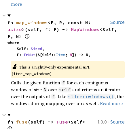
more
fn 
map_windows
<F, R, const N: 
Source
usize
>(self, f: F) -> 
MapWindows
<Self, 
ⓘ
F, N> 
where

    Self: 
Sized
,

    F: 
FnMut
(&[Self::
Item
; 
N
]) -> R,
🔬
This is a nightly-only experimental API. 
(
)
iter_map_windows
Calls the given function
for each contiguous
f
window of size
over
and returns an iterator
N
self
over the outputs of
. Like
, the
f
slice::windows()
windows during mapping overlap as well.
Read more
·
fn 
fuse
(self) -> 
Fuse
<Self> 
1.0.0
Source
ⓘ