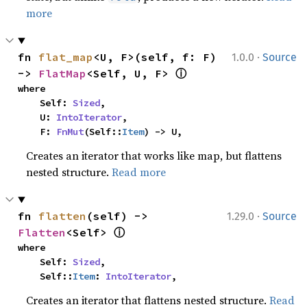
more
·
fn 
flat_map
<U, F>(self, f: F) 
1.0.0
Source
ⓘ
-> 
FlatMap
<Self, U, F> 
where

    Self: 
Sized
,

    U: 
IntoIterator
,

    F: 
FnMut
(Self::
Item
) -> U,
Creates an iterator that works like map, but flattens
nested structure.
Read more
·
fn 
flatten
(self) -> 
1.29.0
Source
ⓘ
Flatten
<Self> 
where

    Self: 
Sized
,

    Self::
Item
: 
IntoIterator
,
Creates an iterator that flattens nested structure.
Read