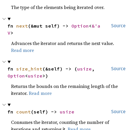
The type of the elements being iterated over.
fn 
next
(&mut self) -> 
Option
<
&'a 
Source
V
>
Advances the iterator and returns the next value.
Read more
fn 
size_hint
(&self) -> (
usize
, 
Source
Option
<
usize
>)
Returns the bounds on the remaining length of the
iterator.
Read more
fn 
count
(self) -> 
usize
Source
Consumes the iterator, counting the number of
iterations and returning it.
Read more