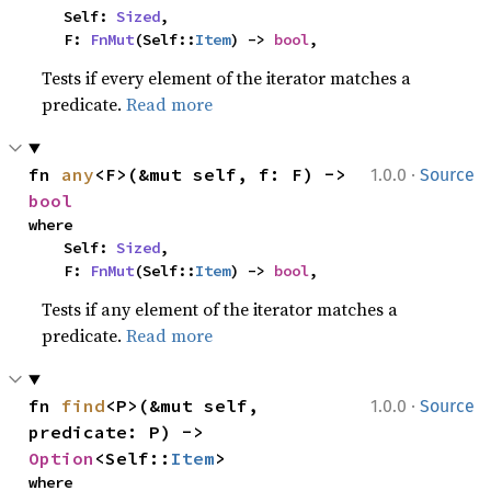
    Self: 
Sized
,

    F: 
FnMut
(Self::
Item
) -> 
bool
,
Tests if every element of the iterator matches a
predicate.
Read more
·
fn 
any
<F>(&mut self, f: F) -> 
1.0.0
Source
bool
where

    Self: 
Sized
,

    F: 
FnMut
(Self::
Item
) -> 
bool
,
Tests if any element of the iterator matches a
predicate.
Read more
·
fn 
find
<P>(&mut self, 
1.0.0
Source
predicate: P) -> 
Option
<Self::
Item
>
where
