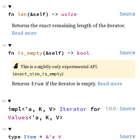
fn 
len
(&self) -> 
usize
Source
Returns the exact remaining length of the iterator.
Read more
fn 
is_empty
(&self) -> 
bool
Source
🔬
This is a nightly-only experimental API. 
(
)
exact_size_is_empty
Returns
if the iterator is empty.
Read more
true
·
impl<'a, K, V> 
Iterator
 for 
1.0.0
Source
Values
<'a, K, V>
type 
Item
 = 
&'a V
Source