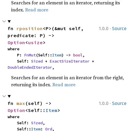
Searches for an element in an iterator, returning its
index.
Read more
·
fn 
rposition
<P>(&mut self, 
1.0.0
Source
predicate: P) -> 
Option
<
usize
>
where

    P: 
FnMut
(Self::
Item
) -> 
bool
,

    Self: 
Sized
 + 
ExactSizeIterator
 + 
DoubleEndedIterator
,
Searches for an element in an iterator from the right,
returning its index.
Read more
·
fn 
max
(self) -> 
1.0.0
Source
Option
<Self::
Item
>
where

    Self: 
Sized
,

    Self::
Item
: 
Ord
,