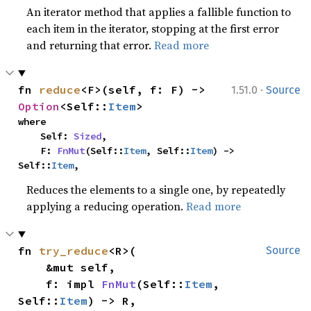
An iterator method that applies a fallible function to
each item in the iterator, stopping at the first error
and returning that error.
Read more
·
fn 
reduce
<F>(self, f: F) -> 
1.51.0
Source
Option
<Self::
Item
>
where

    Self: 
Sized
,

    F: 
FnMut
(Self::
Item
, Self::
Item
) -> 
Self::
Item
,
Reduces the elements to a single one, by repeatedly
applying a reducing operation.
Read more
fn 
try_reduce
<R>(

Source
    &mut self,

    f: impl 
FnMut
(Self::
Item
, 
Self::
Item
) -> R,
