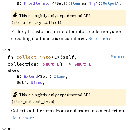
    B: 
FromIterator
<<Self::
Item
 as 
Try
>::
Output
>,
🔬
This is a nightly-only experimental API. 
(
)
iterator_try_collect
Fallibly transforms an iterator into a collection, short
circuiting if a failure is encountered.
Read more
fn 
collect_into
<E>(self, 
Source
collection: 
&mut E
) -> 
&mut E
where

    E: 
Extend
<Self::
Item
>,

    Self: 
Sized
,
🔬
This is a nightly-only experimental API. 
(
)
iter_collect_into
Collects all the items from an iterator into a collection.
Read more