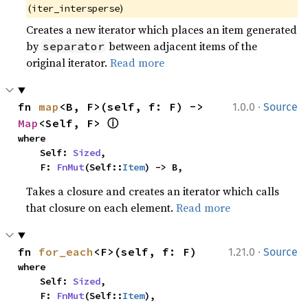
(
)
iter_intersperse
Creates a new iterator which places an item generated
by
between adjacent items of the
separator
original iterator.
Read more
·
fn 
map
<B, F>(self, f: F) -> 
1.0.0
Source
ⓘ
Map
<Self, F> 
where

    Self: 
Sized
,

    F: 
FnMut
(Self::
Item
) -> B,
Takes a closure and creates an iterator which calls
that closure on each element.
Read more
·
fn 
for_each
<F>(self, f: F)
1.21.0
Source
where

    Self: 
Sized
,

    F: 
FnMut
(Self::
Item
),