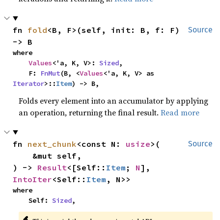
fn 
fold
<B, F>(self, init: B, f: F) 
Source
-> B
where

Values
<'a, K, V>: 
Sized
,

    F: 
FnMut
(B, <
Values
<'a, K, V> as 
Iterator
>::
Item
) -> B,
Folds every element into an accumulator by applying
an operation, returning the final result.
Read more
fn 
next_chunk
<const N: 
usize
>(

Source
    &mut self,

) -> 
Result
<[Self::
Item
; 
N
], 
IntoIter
<Self::
Item
, N>>
where

    Self: 
Sized
,