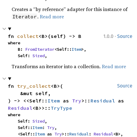
Creates a “by reference” adapter for this instance of
.
Read more
Iterator
·
fn 
collect
<B>(self) -> B
1.0.0
Source
where

    B: 
FromIterator
<Self::
Item
>,

    Self: 
Sized
,
Transforms an iterator into a collection.
Read more
fn 
try_collect
<B>(

Source
    &mut self,

) -> <<Self::
Item
 as 
Try
>::
Residual
 as 
Residual
<B>>::
TryType
where

    Self: 
Sized
,

    Self::
Item
: 
Try
,

    <Self::
Item
 as 
Try
>::
Residual
: 
Residual
<B>,
