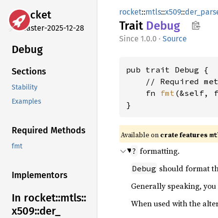
rocket
::
mtls
::
x509
::
der_pars
rocket
Trait
Debug
master-2025-12-28
1.0.0
·
Source
Debug
pub trait Debug {

Sections
    // Required met
Stability
    fn 
fmt
(&self, 
Examples
}
Required Methods
Available on 
crate features 
mt
fmt
formatting.
?
should format th
Debug
Implementors
Generally speaking, you
In rocket::
mtls::
When used with the alte
x509::
der_