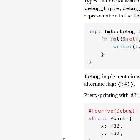
Types that do not wish t
,
debug_tuple
debug
representation to the
Fo
impl 
fmt::Debug 
fn 
fmt(
&
self
write!
(f
    }

}
implementations
Debug
alternate flag:
.
{:#?}
Pretty-printing with
:
#?
struct 
Point {

    x: i32,

    y: i32,
