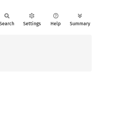
Search
Settings
Help
Summary