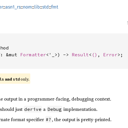
er
::
asn1_rs
::
nom
::
lib
::
std
::
fmt
hod

f: &mut 
Formatter
<'_>) -> 
Result
<
()
, 
Error
>;

 and 
 only.
ls
std
e output in a programmer-facing, debugging context.
 should just
a
implementation.
derive
Debug
rnate format specifier
, the output is pretty-printed.
#?