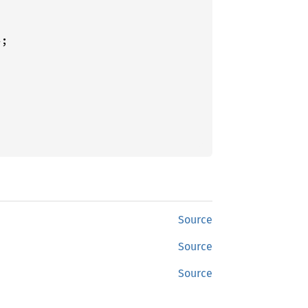
Source
Source
Source