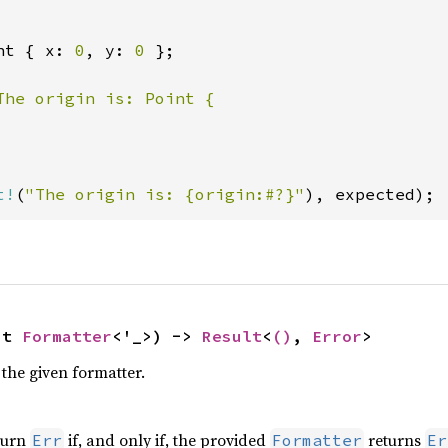
nt { x: 
0
, y: 
0 
};

The origin is: Point {

t!
(
"The origin is: {origin:#?}"
), expected);
ut 
Formatter
<'_>) -> 
Result
<
()
, 
Error
>
the given formatter.
turn
if, and only if, the provided
returns
Err
Formatter
Er