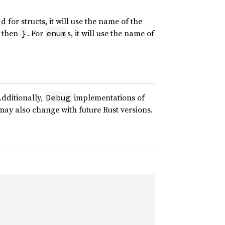
d for structs, it will use the name of the
 then
. For
s, it will use the name of
}
enum
Additionally,
implementations of
Debug
d may also change with future Rust versions.