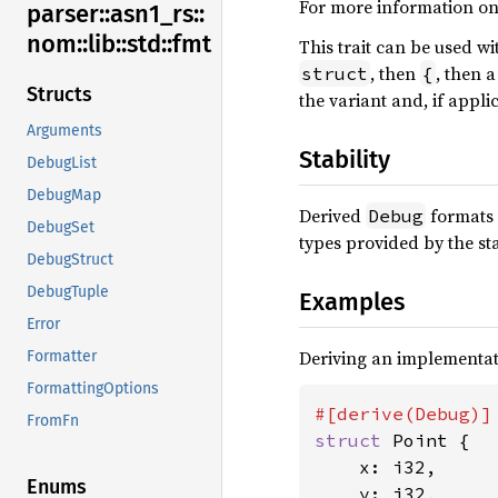
For more information on
parser::
asn1_
rs::
nom::
lib::
std::
fmt
This trait can be used w
, then
, then 
struct
{
Structs
the variant and, if appli
Arguments
Stability
DebugList
DebugMap
Derived
formats 
Debug
DebugSet
types provided by the st
DebugStruct
DebugTuple
Examples
Error
Deriving an implementat
Formatter
FormattingOptions
FromFn
struct 
Point {

    x: i32,

Enums
    y: i32,
