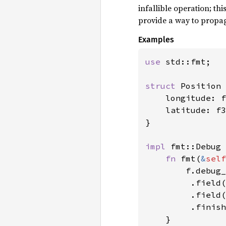
infallible operation; th
provide a way to propag
Examples
use 
std::fmt;

struct 
Position 
    longitude: f
    latitude: f3
}

impl 
fmt::Debug 
fn 
fmt(
&
self
        f.debug_
         .field(
         .field(
         .finish
    }
