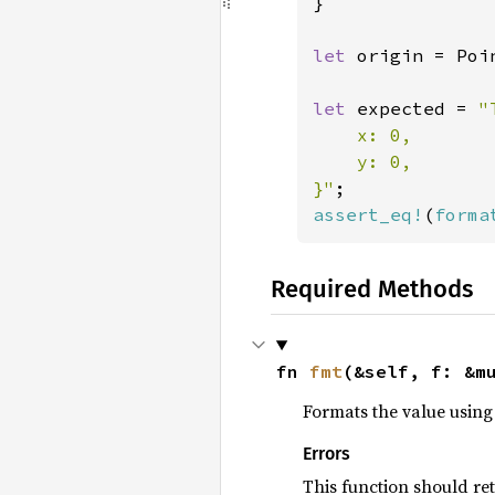
}

let 
origin = Poi
let 
expected = 
"
    x: 0,

    y: 0,

}"
assert_eq!
(
forma
Required Methods
fn 
fmt
(&self, f: &m
Formats the value using 
Errors
This function should re