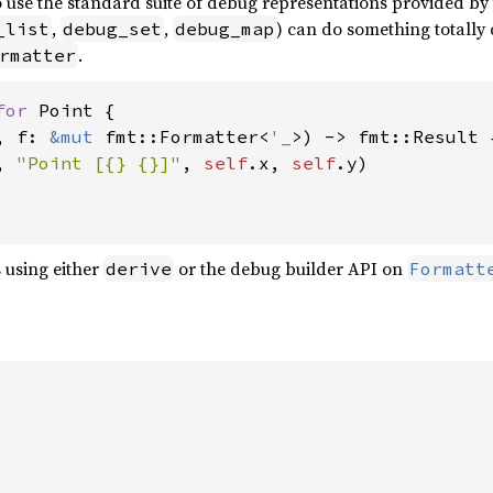
o use the standard suite of debug representations provided by
,
,
) can do something totally
_list
debug_set
debug_map
.
rmatter
for 
Point {

, f: 
&mut 
fmt::Formatter<
'_
>) -> fmt::Result {
, 
"Point [{} {}]"
, 
self
.x, 
self
.y)

 using either
or the debug builder API on
derive
Formatt