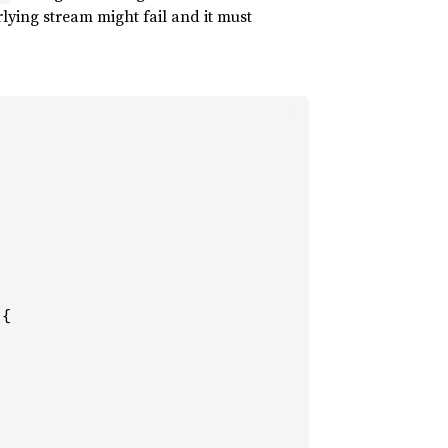
lying stream might fail and it must
{
