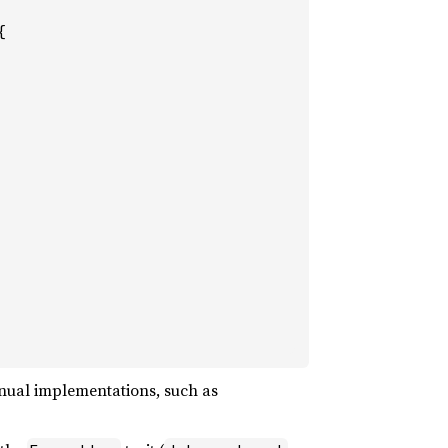


anual implementations, such as