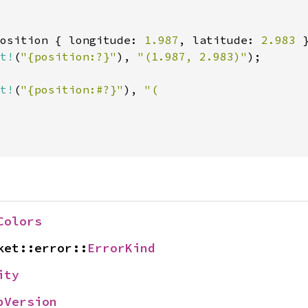
osition { longitude: 
1.987
, latitude: 
2.983 
t!
(
"{position:?}"
), 
"(1.987, 2.983)"
);

t!
(
"{position:#?}"
), 
"(

Colors
ket::error::
ErrorKind
ity
pVersion