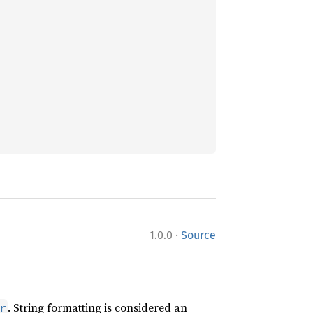
·
1.0.0
Source
. String formatting is considered an
r