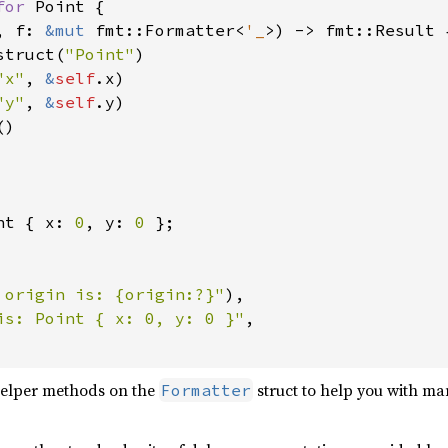
for 
Point {

, f: 
&mut 
fmt::Formatter<
'_
>) -> fmt::Result {
struct(
"Point"
)

"x"
, 
&
self
.x)

"y"
, 
&
self
.y)

)

nt { x: 
0
, y: 
0 
};

 origin is: {origin:?}"
),

is: Point { x: 0, y: 0 }"
,

helper methods on the
struct to help you with m
Formatter