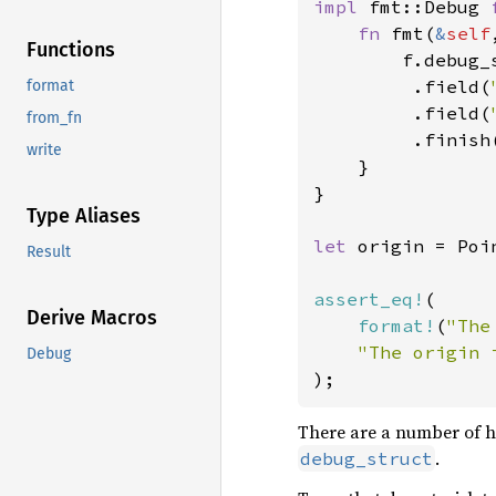
impl 
fmt::Debug 
fn 
fmt(
&
self
Functions
        f.debug_
         .field(
format
         .field(
from_fn
         .finish(
write
    }

}

Type Aliases
let 
origin = Poi
Result
assert_eq!
(

Derive Macros
format!
(
"The
"The origin 
Debug
);
There are a number of 
.
debug_struct