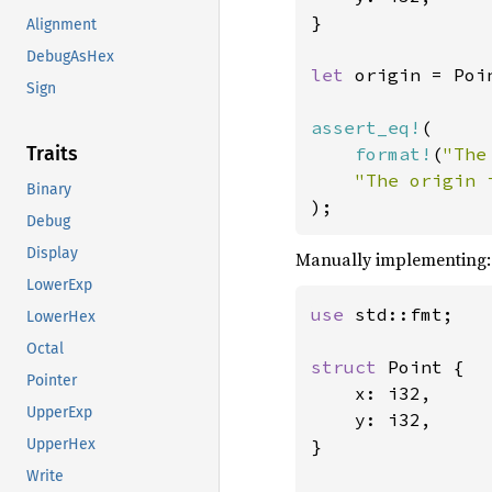
}

Alignment
DebugAsHex
let 
origin = Poi
Sign
assert_eq!
(

Traits
format!
(
"The
"The origin 
Binary
);
Debug
Display
Manually implementing:
LowerExp
use 
std::fmt;

LowerHex
Octal
struct 
Point {

Pointer
    x: i32,

UpperExp
    y: i32,

}

UpperHex
Write