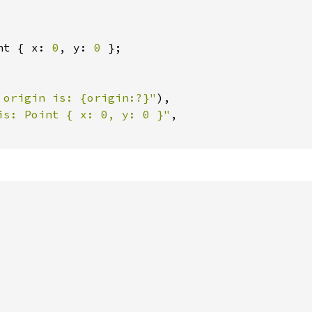
nt { x: 
0
, y: 
0 
};

 origin is: {origin:?}"
),

is: Point { x: 0, y: 0 }"
,
