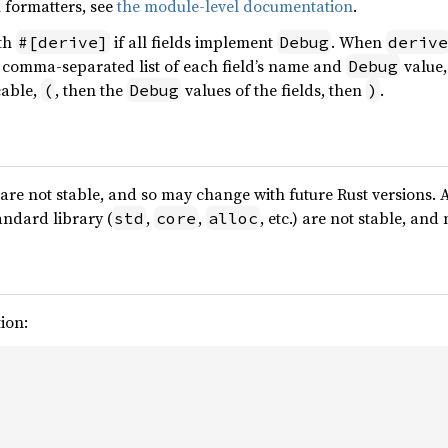
 formatters, see
the module-level documentation
.
ith
if all fields implement
. When
#[derive]
Debug
derive
a comma-separated list of each field’s name and
value,
Debug
cable,
, then the
values of the fields, then
.
(
Debug
)
are not stable, and so may change with future Rust versions. 
andard library (
,
,
, etc.) are not stable, an
std
core
alloc
ion: