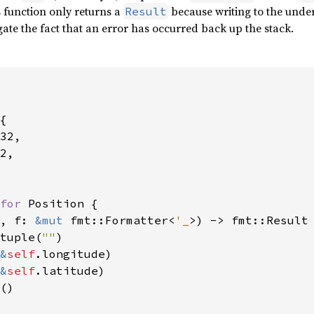
is function only returns a
because writing to the under
Result
ate the fact that an error has occurred back up the stack.
{

32,

2,

for 
Position {

, f: 
&mut 
fmt::Formatter<
'_
>) -> fmt::Result 
tuple(
""
)

&
self
.longitude)

&
self
.latitude)

()
