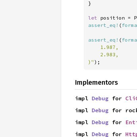
}

let 
position = P
assert_eq!
(
forma
assert_eq!
(
forma
    1.987,

    2.983,

)"
);
Implementors
impl 
Debug
 for 
Cli
impl 
Debug
 for roc
impl 
Debug
 for 
Ent
impl 
Debug
 for 
Htt