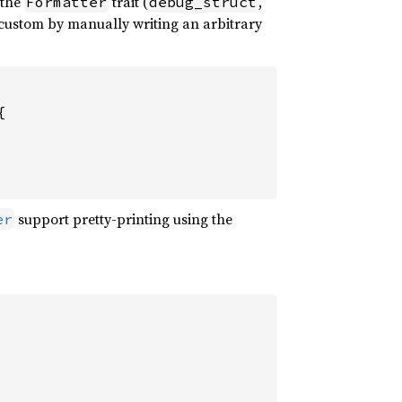
 the
trait (
,
Formatter
debug_struct
 custom by manually writing an arbitrary


support pretty-printing using the
er